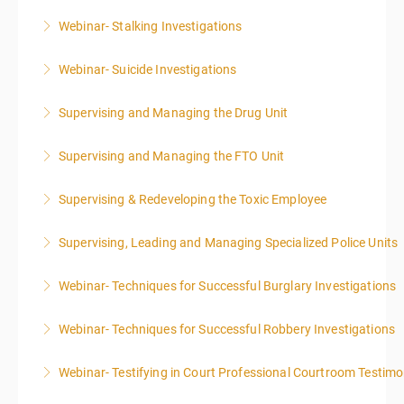
Webinar- Stalking Investigations
More Information
Webinar- Suicide Investigations
More Information
Supervising and Managing the Drug Unit
More Information
Supervising and Managing the FTO Unit
More Information
Supervising & Redeveloping the Toxic Employee
More Information
Supervising, Leading and Managing Specialized Police Units
More Information
Webinar- Techniques for Successful Burglary Investigations
More Information
Webinar- Techniques for Successful Robbery Investigations
More Information
Webinar- Testifying in Court Professional Courtroom Testim
More Information