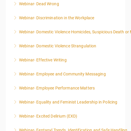
Webinar- Dead Wrong
More Information
Webinar- Discrimination in the Workplace
More Information
Webinar- Domestic Violence Homicides, Suspicious Death or
More Information
Webinar- Domestic Violence Strangulation
More Information
Webinar- Effective Writing
More Information
Webinar- Employee and Community Messaging
More Information
Webinar- Employee Performance Matters
More Information
Webinar- Equality and Feminist Leadership in Policing
More Information
Webinar- Excited Delirium (EXD)
More Information
Webinar- Fentanyl Trends, Identification and Safe Handling
More Information