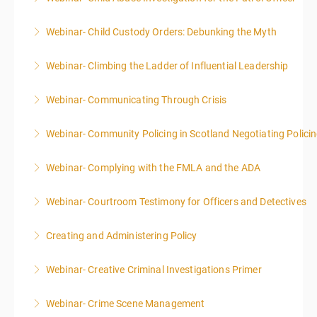
Webinar- Child Custody Orders: Debunking the Myth
More Information
Webinar- Climbing the Ladder of Influential Leadership
More Information
Webinar- Communicating Through Crisis
More Information
Webinar- Community Policing in Scotland Negotiating Polici
More Information
Webinar- Complying with the FMLA and the ADA
More Information
Webinar- Courtroom Testimony for Officers and Detectives
More Information
Creating and Administering Policy
More Information
Webinar- Creative Criminal Investigations Primer
More Information
Webinar- Crime Scene Management
More Information