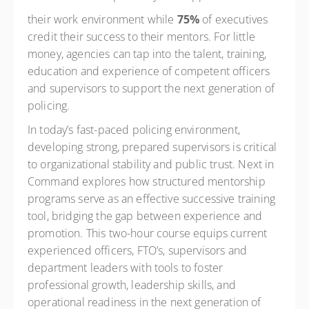
their work environment while
75%
of executives
credit their success to their mentors. For little
money, agencies can tap into the talent, training,
education and experience of competent officers
and supervisors to support the next generation of
policing.
In today’s fast-paced policing environment,
developing strong, prepared supervisors is critical
to organizational stability and public trust. Next in
Command explores how structured mentorship
programs serve as an effective successive training
tool, bridging the gap between experience and
promotion. This two-hour course equips current
experienced officers, FTO’s, supervisors and
department leaders with tools to foster
professional growth, leadership skills, and
operational readiness in the next generation of