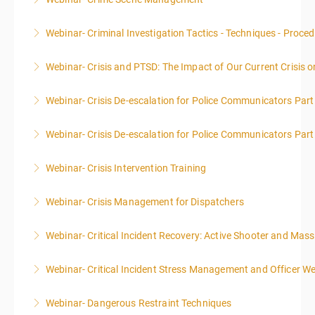
More Information
This course focuses primarily on the management of
Webinar- Criminal Investigation Tactics - Techniques - Proce
a crime scene and the responsibilities of the officer
in charge.
Webinar- Crisis and PTSD: The Impact of Our Current Crisis 
More Information
More Information
Webinar- Crisis De-escalation for Police Communicators Part
More Information
Webinar- Crisis De-escalation for Police Communicators Part
More Information
Webinar- Crisis Intervention Training
More Information
Webinar- Crisis Management for Dispatchers
More Information
Webinar- Critical Incident Recovery: Active Shooter and Mas
More Information
Webinar- Critical Incident Stress Management and Officer We
More Information
Webinar- Dangerous Restraint Techniques
More Information