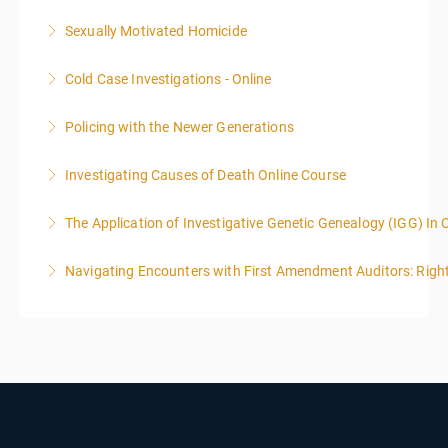
Sexually Motivated Homicide
More Information
Cold Case Investigations - Online
More Information
Policing with the Newer Generations
More Information
Investigating Causes of Death Online Course
More Information
The Application of Investigative Genetic Genealogy (IGG) In 
More Information
Navigating Encounters with First Amendment Auditors: Rights
More Information
More Information