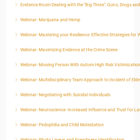
Evidence Room Dealing with the "Big Three", Guns, Drugs an
More Information
Webinar- Marijuana and Hemp
More Information
Webinar- Mastering your Resilience: Effective Strategies for 
More Information
Webinar- Maximizing Evidence at the Crime Scene
More Information
Webinar- Missing Person With Autism High Risk Victimizatio
More Information
Webinar- Multidisciplinary Team Approach to Incident of Eld
More Information
Webinar- Negotiating with Suicidal Individuals
More Information
Webinar- Neuroscience -Increased Influence and Trust for 
More Information
Webinar- Pedophilia and Child Molestation
More Information
Webinar- Photo Lineup and Eyewitness Identification