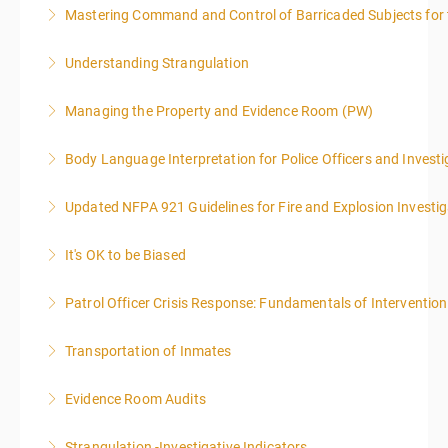
Mastering Command and Control of Barricaded Subjects for t
More Information
Understanding Strangulation
More Information
Managing the Property and Evidence Room (PW)
More Information
Body Language Interpretation for Police Officers and Investi
More Information
Updated NFPA 921 Guidelines for Fire and Explosion Investig
More Information
It's OK to be Biased
More Information
Patrol Officer Crisis Response: Fundamentals of Intervention
More Information
Transportation of Inmates
More Information
Evidence Room Audits
More Information
Strangulation -Investigative Indicators