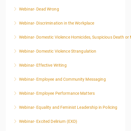
Webinar- Dead Wrong
More Information
Webinar- Discrimination in the Workplace
More Information
Webinar- Domestic Violence Homicides, Suspicious Death or
More Information
Webinar- Domestic Violence Strangulation
More Information
Webinar- Effective Writing
More Information
Webinar- Employee and Community Messaging
More Information
Webinar- Employee Performance Matters
More Information
Webinar- Equality and Feminist Leadership in Policing
More Information
Webinar- Excited Delirium (EXD)
More Information