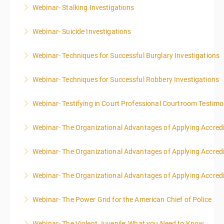
Webinar- Stalking Investigations
More Information
Webinar- Suicide Investigations
More Information
Webinar- Techniques for Successful Burglary Investigations
More Information
Webinar- Techniques for Successful Robbery Investigations
More Information
Webinar- Testifying in Court Professional Courtroom Testim
More Information
Webinar- The Organizational Advantages of Applying Accredit
More Information
Webinar- The Organizational Advantages of Applying Accredit
More Information
Webinar- The Organizational Advantages of Applying Accredit
More Information
Webinar- The Power Grid for the American Chief of Police
More Information
Webinar- The Violent Juvenile: What you Need to Know