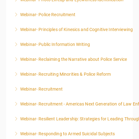
More Information
Webinar- Police Recruitment
More Information
Webinar- Principles of Kinesics and Cognitive Interviewing
More Information
Webinar- Public Information Writing
More Information
Webinar- Reclaiming the Narrative about Police Service
More Information
Webinar- Recruiting Minorities & Police Reform
More Information
Webinar- Recruitment
More Information
Webinar- Recruitment - Americas Next Generation of Law E
More Information
Webinar- Resilient Leadership: Strategies for Leading Throug
More Information
Webinar- Responding to Armed Suicidal Subjects
More Information