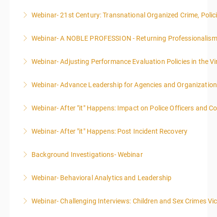
Webinar- 21st Century: Transnational Organized Crime, Polic
More Information
Webinar- A NOBLE PROFESSION - Returning Professionalis
More Information
Webinar- Adjusting Performance Evaluation Policies in the Vi
More Information
Webinar- Advance Leadership for Agencies and Organizatio
More Information
Webinar- After "it" Happens: Impact on Police Officers and 
More Information
Webinar- After "it" Happens: Post Incident Recovery
More Information
Background Investigations- Webinar
More Information
Webinar- Behavioral Analytics and Leadership
More Information
Webinar- Challenging Interviews: Children and Sex Crimes Vi
More Information