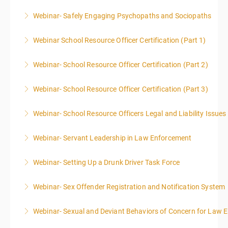
Webinar- Safely Engaging Psychopaths and Sociopaths
More Information
Webinar School Resource Officer Certification (Part 1)
More Information
Webinar- School Resource Officer Certification (Part 2)
More Information
Webinar- School Resource Officer Certification (Part 3)
More Information
Webinar- School Resource Officers Legal and Liability Issues
More Information
Webinar- Servant Leadership in Law Enforcement
More Information
Webinar- Setting Up a Drunk Driver Task Force
More Information
Webinar- Sex Offender Registration and Notification System
More Information
Webinar- Sexual and Deviant Behaviors of Concern for Law 
More Information