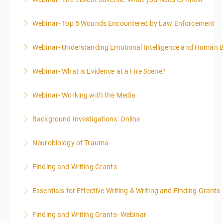
More Information
Webinar- Top 5 Wounds Encountered by Law Enforcement
More Information
Webinar- Understanding Emotional Intelligence and Human 
More Information
Webinar- What is Evidence at a Fire Scene?
More Information
Webinar- Working with the Media
More Information
Background Investigations: Online
More Information
Neurobiology of Trauma
More Information
Finding and Writing Grants
More Information
This two-part webinar will address the essential
Essentials for Effective Writing & Writing and Finding Grants
elements of effective writing, followed by tips and
This two-part webinar will address the essential
techniques for finding and writing grants. While each
Finding and Writing Grants- Webinar
elements of effective writing, followed by tips and
is designed to be standalone, taking the essentials of