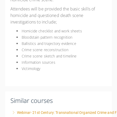
Attendees will be provided the basic skills of
homicide and questioned death scene
investigations to include;
Homicide checklist and work sheets
Bloodstain pattern recognition
Ballistics and trajectory evidence
Crime scene reconstruction
Crime scene sketch and timeline
Information sources
Victimology
Similar courses
Webinar- 21st Century: Transnational Organized Crime and Fa