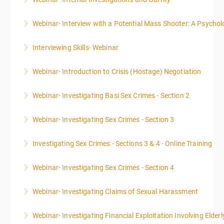
More Information
Webinar- Interview with a Potential Mass Shooter: A Psycholo
More Information
Interviewing Skills- Webinar
More Information
Webinar- Introduction to Crisis (Hostage) Negotiation
More Information
Webinar- Investigating Basi Sex Crimes - Section 2
More Information
Webinar- Investigating Sex Crimes - Section 3
More Information
Investigating Sex Crimes - Sections 3 & 4 - Online Training
More Information
Webinar- Investigating Sex Crimes - Section 4
More Information
Webinar- Investigating Claims of Sexual Harassment
More Information
Webinar- Investigating Financial Exploitation Involving Elderl
More Information