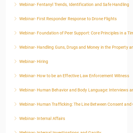
Webinar- Fentanyl Trends, Identification and Safe Handling
More Information
Webinar- First Responder Response to Drone Flights
More Information
Webinar- Foundation of Peer Support: Core Principles in a Tim
More Information
Webinar- Handling Guns, Drugs and Money in the Property 
More Information
Webinar- Hiring
More Information
Webinar- How to be an Effective Law Enforcement Witness
More Information
Webinar- Human Behavior and Body Language: Interviews an
More Information
Webinar- Human Trafficking: The Line Between Consent and
More Information
Webinar- Internal Affairs
More Information
Webinar- Internal Investigations and Garrity