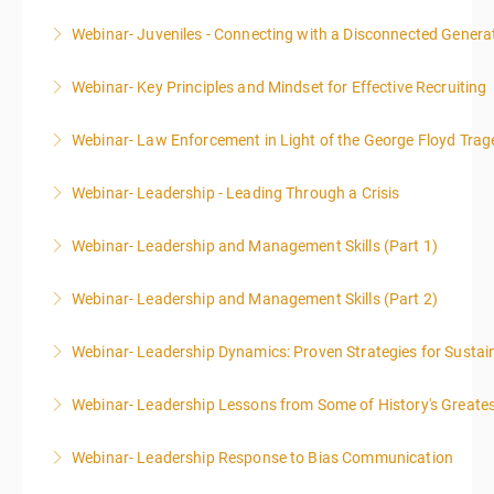
Webinar- Juveniles - Connecting with a Disconnected Genera
More Information
Webinar- Key Principles and Mindset for Effective Recruiting
More Information
Webinar- Law Enforcement in Light of the George Floyd Trag
More Information
Webinar- Leadership - Leading Through a Crisis
More Information
Webinar- Leadership and Management Skills (Part 1)
More Information
Webinar- Leadership and Management Skills (Part 2)
More Information
Webinar- Leadership Dynamics: Proven Strategies for Sustai
More Information
Webinar- Leadership Lessons from Some of History's Greate
More Information
Webinar- Leadership Response to Bias Communication
More Information