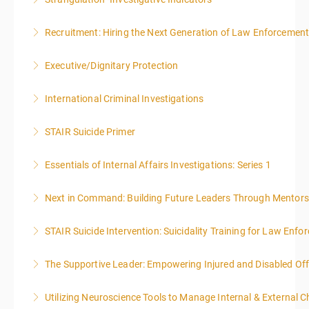
More Information
Recruitment: Hiring the Next Generation of Law Enforcemen
More Information
Executive/Dignitary Protection
More Information
International Criminal Investigations
More Information
STAIR Suicide Primer
More Information
Essentials of Internal Affairs Investigations: Series 1
More Information
Next in Command: Building Future Leaders Through Mentors
More Information
STAIR Suicide Intervention: Suicidality Training for Law Enf
More Information
The Supportive Leader: Empowering Injured and Disabled Off
More Information
Utilizing Neuroscience Tools to Manage Internal & External C
More Information