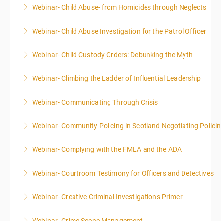
Webinar- Child Abuse- from Homicides through Neglects
More Information
Webinar- Child Abuse Investigation for the Patrol Officer
More Information
Webinar- Child Custody Orders: Debunking the Myth
More Information
Webinar- Climbing the Ladder of Influential Leadership
More Information
Webinar- Communicating Through Crisis
More Information
Webinar- Community Policing in Scotland Negotiating Polici
More Information
Webinar- Complying with the FMLA and the ADA
More Information
Webinar- Courtroom Testimony for Officers and Detectives
More Information
Webinar- Creative Criminal Investigations Primer
More Information
Webinar- Crime Scene Management