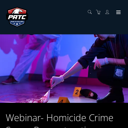
Webinar- Homicide Crime