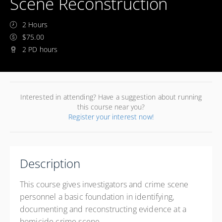
Scene Reconstruction
2 Hours
$75.00
2 PD hours
Interested in attending? Have a suggestion about running
this course near you?
Register your interest now!
Description
This course gives investigators and crime scene
personnel a basic foundation in identifying,
documenting and reconstructing evidence at a
homicide crime scene.