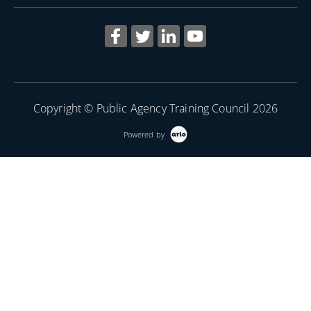
Copyright © Public Agency Training Council 2026
Powered by