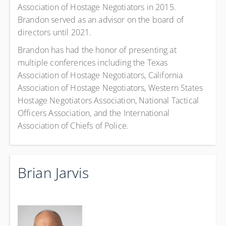
Association of Hostage Negotiators in 2015.
Brandon served as an advisor on the board of
directors until 2021.
Brandon has had the honor of presenting at
multiple conferences including the Texas
Association of Hostage Negotiators, California
Association of Hostage Negotiators, Western States
Hostage Negotiators Association, National Tactical
Officers Association, and the International
Association of Chiefs of Police.
Brian Jarvis