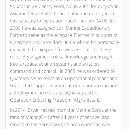
Squadron-28 Cherry Point, NC in 2005 for duty as an
Aviation Close Battle Coordinator and deployed in
this capacity to Operation Iraqi Freedom 04-06. In
2006 he was assigned to II Marine Expeditionary
Force to serve as the Airspace Planner in support of
Operation Iraqi Freedom 06-08 where he personally
managed the airspace for western Iraq. In these
roles, Bryan gained critical knowledge and insight
into airspace, aviation systems and aviation
command and control. In 2008 he was ordered to
Quantico, VA to serve as an operational planner and
supported support numerous operations to include
a deployment in this capacity in support of
Operation Enduring Freedom (Afghanistan).
In 2014, Bryan retired from the Marine Corps at the
rank of Major (O-4) after 24 years of service, and
moved to the Shreveport, LA area where he was