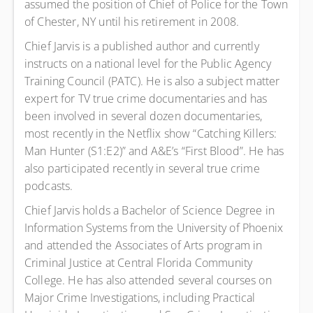
assumed the position of Chief of Police for the Town
of Chester, NY until his retirement in 2008.
Chief Jarvis is a published author and currently
instructs on a national level for the Public Agency
Training Council (PATC). He is also a subject matter
expert for TV true crime documentaries and has
been involved in several dozen documentaries,
most recently in the Netflix show “Catching Killers:
Man Hunter (S1:E2)” and A&E’s “First Blood”. He has
also participated recently in several true crime
podcasts.
Chief Jarvis holds a Bachelor of Science Degree in
Information Systems from the University of Phoenix
and attended the Associates of Arts program in
Criminal Justice at Central Florida Community
College. He has also attended several courses on
Major Crime Investigations, including Practical