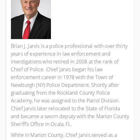
Brian J. Jarvis is a police professional with over thirty
years of experience in law enforcement and
investigations who retired in 2008 at the rank of
Chief of Police. Chief Jarvis began his law
enforcement career in 1978 with the Town of
Newburgh (NY) Police Department. Shortly after
graduating from the Rockland County Police
Academy, he was assigned to the Patrol Division.
Chief Jarvis later relocated to the State of Florida
and became a sworn deputy with the Marion County
Sheriff’s Office in Ocala, FL.
While in Marion County, Chief Jarvis served as a