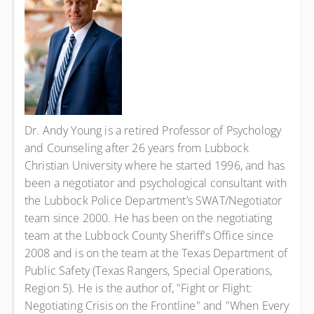
Dr. Andy Young is a retired Professor of Psychology
and Counseling after 26 years from Lubbock
Christian University where he started 1996, and has
been a negotiator and psychological consultant with
the Lubbock Police Department’s SWAT/Negotiator
team since 2000. He has been on the negotiating
team at the Lubbock County Sheriff’s Office since
2008 and is on the team at the Texas Department of
Public Safety (Texas Rangers, Special Operations,
Region 5). He is the author of, "Fight or Flight:
Negotiating Crisis on the Frontline" and "When Every