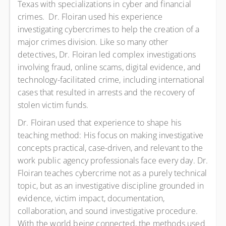
Texas with specializations in cyber and financial
crimes. Dr. Floiran used his experience
investigating cybercrimes to help the creation of a
major crimes division. Like so many other
detectives, Dr. Floiran led complex investigations
involving fraud, online scams, digital evidence, and
technology-facilitated crime, including international
cases that resulted in arrests and the recovery of
stolen victim funds.
Dr. Floiran used that experience to shape his
teaching method: His focus on making investigative
concepts practical, case-driven, and relevant to the
work public agency professionals face every day. Dr.
Floiran teaches cybercrime not as a purely technical
topic, but as an investigative discipline grounded in
evidence, victim impact, documentation,
collaboration, and sound investigative procedure.
With the world being connected, the methods used