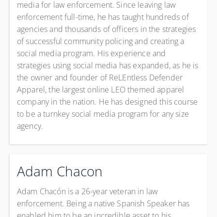
media for law enforcement. Since leaving law
enforcement full-time, he has taught hundreds of
agencies and thousands of officers in the strategies
of successful community policing and creating a
social media program. His experience and
strategies using social media has expanded, as he is
the owner and founder of ReLEntless Defender
Apparel, the largest online LEO themed apparel
company in the nation. He has designed this course
to be a turnkey social media program for any size
agency.
Adam Chacon
Adam Chacón is a 26-year veteran in law
enforcement. Being a native Spanish Speaker has
enabled him to be an incredible asset to his