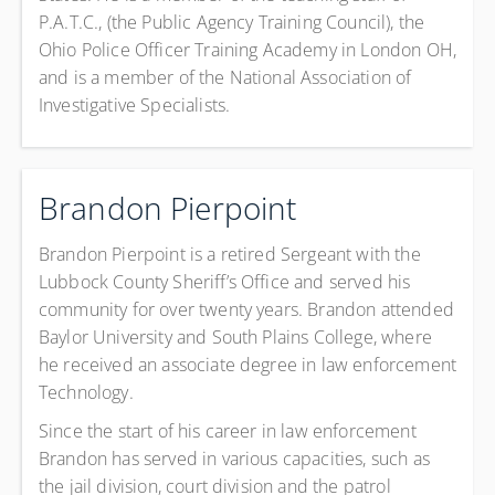
P.A.T.C., (the Public Agency Training Council), the
Ohio Police Officer Training Academy in London OH,
and is a member of the National Association of
Investigative Specialists.
Brandon Pierpoint
Brandon Pierpoint is a retired Sergeant with the
Lubbock County Sheriff’s Office and served his
community for over twenty years. Brandon attended
Baylor University and South Plains College, where
he received an associate degree in law enforcement
Technology.
Since the start of his career in law enforcement
Brandon has served in various capacities, such as
the jail division, court division and the patrol