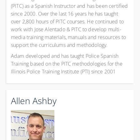
(PITC) as a Spanish Instructor and has been certified
since 2000. Over the last 16 years he has taught
over 2,800 hours of PITC courses. He continued to
work with Jose Alentado & PITC to develop multi-
media training materials, manuals and resources to
support the curriculums and methodology.
Adam developed and has taught Police Spanish
Training based on the PITC methodologies for the
Illinois Police Training Institute (PTI) since 2001
Allen Ashby