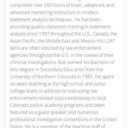
completed over 200 hours of basic, advanced, and
advanced mentoring instruction in modern
statement analysis techniques. He has been
providing quality classroom training in statement
analysis since 1997 throughout the U.S., Canada, the
Asian Pacific, the Middle East and Mexico His LSAT
skills are often solicited by law enforcement
agencies throughout the U.S. in the course of their
criminal investigations. Bob earned his Bachelor of
Arts degree in Secondary Education from the
University of Northern Colorado in 1981. He spent
six years teaching at the high school and junior
college levels in addition to instructing law
enforcement related topics extensively in local
Colorado police academy programs and been
featured as a guest speaker and numerous
professional investigation conventions in the United
States. He is a member of the teaching staff of