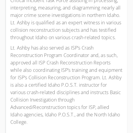
Critical Incident Task Force assisting in processing,
interpreting, measuring, and diagramming nearly all
major crime scene investigations in northern Idaho.
Lt. Ashby is qualified as an expert witness in various
collision reconstruction subjects and has testified
throughout Idaho on various crash-related topics.
Lt. Ashby has also served as ISP’s Crash
Reconstruction Program Coordinator and, as such,
approved all ISP Crash Reconstruction Reports
while also coordinating ISP’s training and equipment
for ISP’s Collision Reconstruction Program. Lt. Ashby
is also a certified Idaho P.O.S.T. instructor for
various crash-related disciplines and instructs Basic
Collision Investigation through
Advanced/Reconstruction topics for ISP, allied
Idaho agencies, Idaho P.O.S.T., and the North Idaho
College.