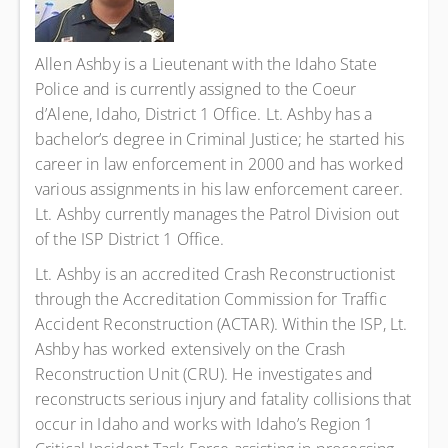
Allen Ashby is a Lieutenant with the Idaho State
Police and is currently assigned to the Coeur
d’Alene, Idaho, District 1 Office. Lt. Ashby has a
bachelor’s degree in Criminal Justice; he started his
career in law enforcement in 2000 and has worked
various assignments in his law enforcement career.
Lt. Ashby currently manages the Patrol Division out
of the ISP District 1 Office.
Lt. Ashby is an accredited Crash Reconstructionist
through the Accreditation Commission for Traffic
Accident Reconstruction (ACTAR). Within the ISP, Lt.
Ashby has worked extensively on the Crash
Reconstruction Unit (CRU). He investigates and
reconstructs serious injury and fatality collisions that
occur in Idaho and works with Idaho’s Region 1