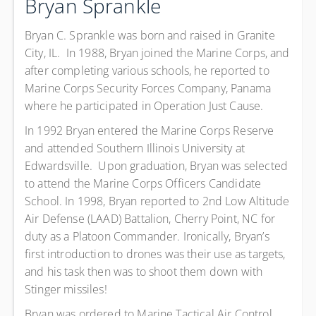
Bryan Sprankle
Bryan C. Sprankle was born and raised in Granite
City, IL. In 1988, Bryan joined the Marine Corps, and
after completing various schools, he reported to
Marine Corps Security Forces Company, Panama
where he participated in Operation Just Cause.
In 1992 Bryan entered the Marine Corps Reserve
and attended Southern Illinois University at
Edwardsville. Upon graduation, Bryan was selected
to attend the Marine Corps Officers Candidate
School. In 1998, Bryan reported to 2nd Low Altitude
Air Defense (LAAD) Battalion, Cherry Point, NC for
duty as a Platoon Commander. Ironically, Bryan’s
first introduction to drones was their use as targets,
and his task then was to shoot them down with
Stinger missiles!
Bryan was ordered to Marine Tactical Air Control