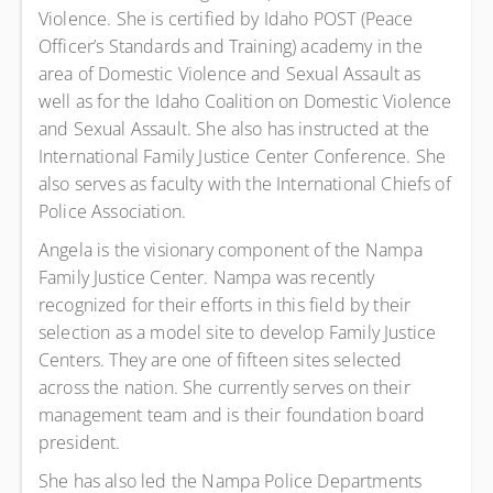
Violence. She is certified by Idaho POST (Peace
Officer’s Standards and Training) academy in the
area of Domestic Violence and Sexual Assault as
well as for the Idaho Coalition on Domestic Violence
and Sexual Assault. She also has instructed at the
International Family Justice Center Conference. She
also serves as faculty with the International Chiefs of
Police Association.
Angela is the visionary component of the Nampa
Family Justice Center. Nampa was recently
recognized for their efforts in this field by their
selection as a model site to develop Family Justice
Centers. They are one of fifteen sites selected
across the nation. She currently serves on their
management team and is their foundation board
president.
She has also led the Nampa Police Departments