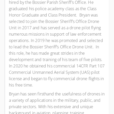
hired by the Bossier Parish Sheriff’s Office. He
graduated his police academy class as the Class
Honor Graduate and Class President. Bryan was
selected to join the Bossier Sheriff’s Office Drone
Unit in 2017 and has served as a drone pilot flying
numerous missions in support of law enforcement
operations. In 2019 he was promoted and selected
to lead the Bossier Sheriff’s Office Drone Unit. In
this role, he has made great strides in the
development and training of his team of five pilots.
In 2020 he obtained his commercial 14CFR Part 107
Commercial Unmanned Aerial System (UAS) pilot
license and began to fly commercial drone flights in
his free time.
Bryan has seen firsthand the usefulness of drones in
a variety of applications in the military, public, and
private sectors. With his extensive and unique
background in aviation, planning, training,