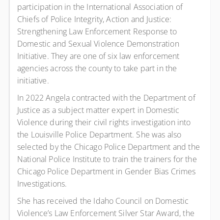
participation in the International Association of
Chiefs of Police Integrity, Action and Justice:
Strengthening Law Enforcement Response to
Domestic and Sexual Violence Demonstration
Initiative. They are one of six law enforcement
agencies across the county to take part in the
initiative.
In 2022 Angela contracted with the Department of
Justice as a subject matter expert in Domestic
Violence during their civil rights investigation into
the Louisville Police Department. She was also
selected by the Chicago Police Department and the
National Police Institute to train the trainers for the
Chicago Police Department in Gender Bias Crimes
Investigations.
She has received the Idaho Council on Domestic
Violence’s Law Enforcement Silver Star Award, the