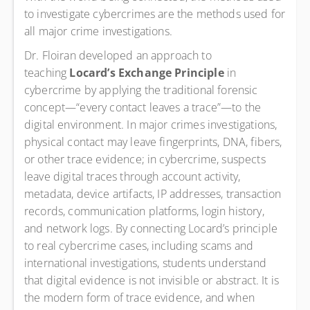
to investigate cybercrimes are the methods used for
all major crime investigations.
Dr. Floiran developed an approach to
teaching
Locard’s Exchange Principle
in
cybercrime by applying the traditional forensic
concept—“every contact leaves a trace”—to the
digital environment. In major crimes investigations,
physical contact may leave fingerprints, DNA, fibers,
or other trace evidence; in cybercrime, suspects
leave digital traces through account activity,
metadata, device artifacts, IP addresses, transaction
records, communication platforms, login history,
and network logs. By connecting Locard’s principle
to real cybercrime cases, including scams and
international investigations, students understand
that digital evidence is not invisible or abstract. It is
the modern form of trace evidence, and when