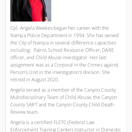
Cpl. Angela Weekes began her career with the
Nampa Police Department in 1994. She has served
the City of Nampa in several difference capacities
including: Patrol, School Resource Officer, DARE
officer, and Child Abuse investigator. Her last
assignment was as a Corporal in the Crimes against
Person’s Unit in the investigation’s division. She
retired in August 2020.
Angela served as a member of the Canyon County
Multidisciplinary Team of Child Abuse, the Canyon
County SART and the Canyon County Child Death
Review team.
Angela is a certified FLETC (Federal Law
Enforcement Training Center) instructor in Domestic