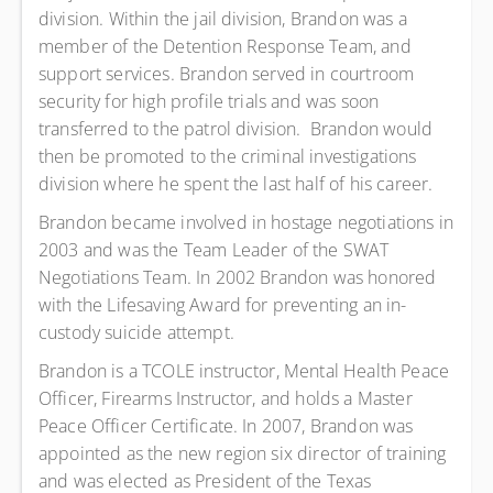
division. Within the jail division, Brandon was a
member of the Detention Response Team, and
support services. Brandon served in courtroom
security for high profile trials and was soon
transferred to the patrol division. Brandon would
then be promoted to the criminal investigations
division where he spent the last half of his career.
Brandon became involved in hostage negotiations in
2003 and was the Team Leader of the SWAT
Negotiations Team. In 2002 Brandon was honored
with the Lifesaving Award for preventing an in-
custody suicide attempt.
Brandon is a TCOLE instructor, Mental Health Peace
Officer, Firearms Instructor, and holds a Master
Peace Officer Certificate. In 2007, Brandon was
appointed as the new region six director of training
and was elected as President of the Texas