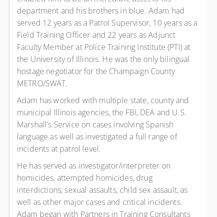
department and his brothers in blue. Adam had
served 12 years as a Patrol Supervisor, 10 years as a
Field Training Officer and 22 years as Adjunct
Faculty Member at Police Training Institute (PTI) at
the University of Illinois. He was the only bilingual
hostage negotiator for the Champaign County
METRO/SWAT.
Adam has worked with multiple state, county and
municipal Illinois agencies, the FBI, DEA and U.S.
Marshall's Service on cases involving Spanish
language as well as investigated a full range of
incidents at patrol level.
He has served as investigator/interpreter on
homicides, attempted homicides, drug
interdictions, sexual assaults, child sex assault, as
well as other major cases and critical incidents.
Adam began with Partners in Training Consultants