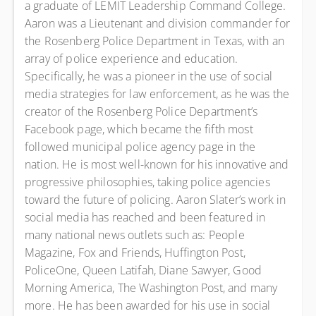
a graduate of LEMIT Leadership Command College.
Aaron was a Lieutenant and division commander for
the Rosenberg Police Department in Texas, with an
array of police experience and education.
Specifically, he was a pioneer in the use of social
media strategies for law enforcement, as he was the
creator of the Rosenberg Police Department’s
Facebook page, which became the fifth most
followed municipal police agency page in the
nation. He is most well-known for his innovative and
progressive philosophies, taking police agencies
toward the future of policing. Aaron Slater’s work in
social media has reached and been featured in
many national news outlets such as: People
Magazine, Fox and Friends, Huffington Post,
PoliceOne, Queen Latifah, Diane Sawyer, Good
Morning America, The Washington Post, and many
more. He has been awarded for his use in social