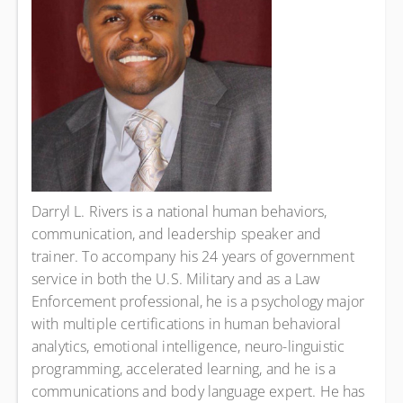
Darryl L. Rivers is a national human behaviors,
communication, and leadership speaker and
trainer. To accompany his 24 years of government
service in both the U.S. Military and as a Law
Enforcement professional, he is a psychology major
with multiple certifications in human behavioral
analytics, emotional intelligence, neuro-linguistic
programming, accelerated learning, and he is a
communications and body language expert. He has