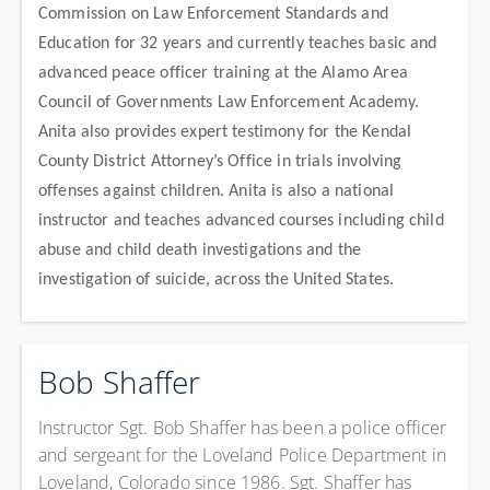
Commission on Law Enforcement Standards and
Education for 32 years and currently teaches basic and
advanced peace officer training at the Alamo Area
Council of Governments Law Enforcement Academy.
Anita also provides expert testimony for the Kendal
County District Attorney’s Office in trials involving
offenses against children. Anita is also a national
instructor and teaches advanced courses including child
abuse and child death investigations and the
investigation of suicide, across the United States.
Bob Shaffer
Instructor Sgt. Bob Shaffer has been a police officer
and sergeant for the Loveland Police Department in
Loveland, Colorado since 1986. Sgt. Shaffer has