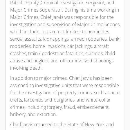
Patrol Deputy, Criminal Investigator, Sergeant, and
Major Crimes Supervisor. During his time working in
Major Crimes, Chief Jarvis was responsible for the
investigation and supervision of Major Crime Scenes
which include, but are not limited to homicides,
sexual assaults, kidnappings, armed robberies, bank
robberies, home invasions, car jackings, aircraft
crashes, train / pedestrian fatalities, suicides, child
abuse and neglect, and officer involved shootings
involving death.
In addition to major crimes, Chief Jarvis has been
assigned to investigative units that were responsible
for the investigation of property crimes, such as auto
thefts, larcenies and burglaries, and white-collar
crimes, including forgery, fraud, embezzlement,
bribery, and extortion.
Chief Jarvis returned to the State of New York and