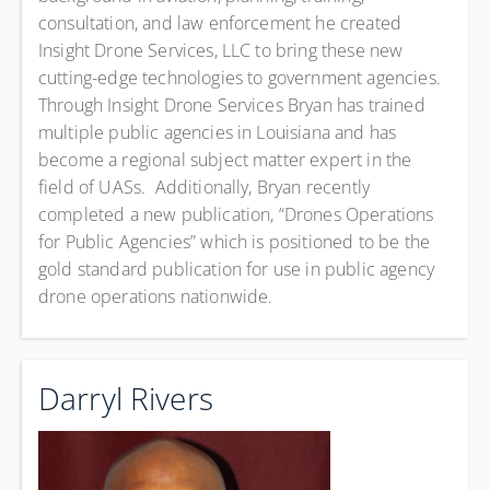
consultation, and law enforcement he created
Insight Drone Services, LLC to bring these new
cutting-edge technologies to government agencies.
Through Insight Drone Services Bryan has trained
multiple public agencies in Louisiana and has
become a regional subject matter expert in the
field of UASs. Additionally, Bryan recently
completed a new publication, “Drones Operations
for Public Agencies” which is positioned to be the
gold standard publication for use in public agency
drone operations nationwide.
Darryl Rivers