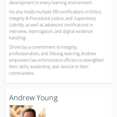
development to every learning environment.
He also holds multiple FBI certifications in Ethics,
Integrity & Procedural Justice, and Supervisory
Liability, as well as advanced certifications in
interview, interrogation, and digital evidence
handling.
Driven by a commitment to integrity,
professionalism, and lifelong learning, Andrew
empowers law enforcement officers to strengthen
their skills, leadership, and service to their
communities.
Andrew Young