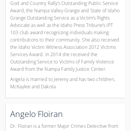
God and Country Rally’s Outstanding Public Service
Award, the Nampa Valley Grange and State of Idaho
Grange Outstanding Service as a Victim’s Rights
Advocate as well as the Idaho Press Tribune’s IPT
103 club award recognizing individuals making
contributions to their community. She also received
the Idaho Victim Witness Association 2012 Victims
Services Award. In 2014 she received the
Outstanding Service to Victims of Family Violence
Award from the Nampa Family Justice Center.
Angela is married to Jeremy and has two children,
McKaylee and Dakota.
Angelo Floiran
Dr. Floiran is a former Major Crimes Detective from