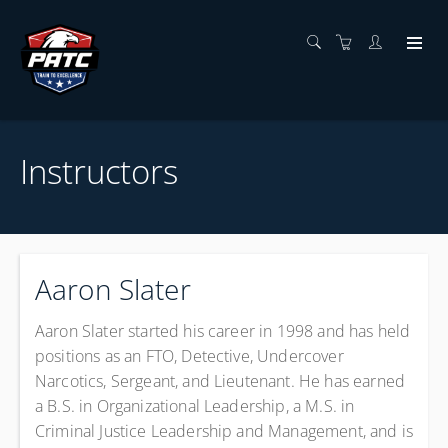
Instructors
Aaron Slater
Aaron Slater
started his career in 1998 and has held
positions as an FTO, Detective, Undercover
Narcotics, Sergeant, and Lieutenant. He has earned
a B.S. in Organizational Leadership, a M.S. in
Criminal Justice Leadership and Management, and is