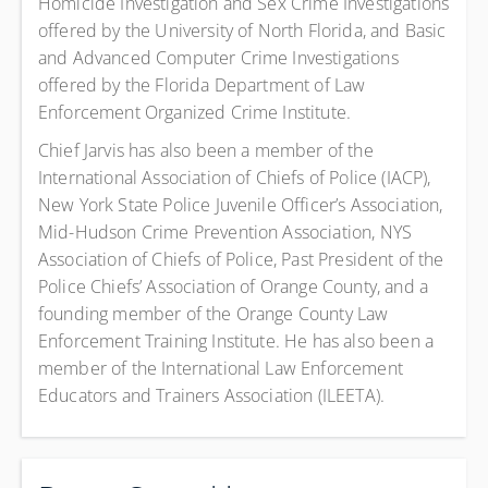
Homicide Investigation and Sex Crime Investigations
offered by the University of North Florida, and Basic
and Advanced Computer Crime Investigations
offered by the Florida Department of Law
Enforcement Organized Crime Institute.
Chief Jarvis has also been a member of the
International Association of Chiefs of Police (IACP),
New York State Police Juvenile Officer’s Association,
Mid-Hudson Crime Prevention Association, NYS
Association of Chiefs of Police, Past President of the
Police Chiefs’ Association of Orange County, and a
founding member of the Orange County Law
Enforcement Training Institute. He has also been a
member of the International Law Enforcement
Educators and Trainers Association (ILEETA).