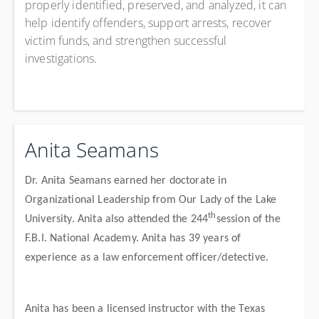
properly identified, preserved, and analyzed, it can
help identify offenders, support arrests, recover
victim funds, and strengthen successful
investigations.
Anita Seamans
Dr. Anita Seamans earned her doctorate in
Organizational Leadership from Our Lady of the Lake
th
University. Anita also attended the 244
session of the
F.B.I. National Academy. Anita has 39 years of
experience as a law enforcement officer/detective.
Anita has been a licensed instructor with the Texas