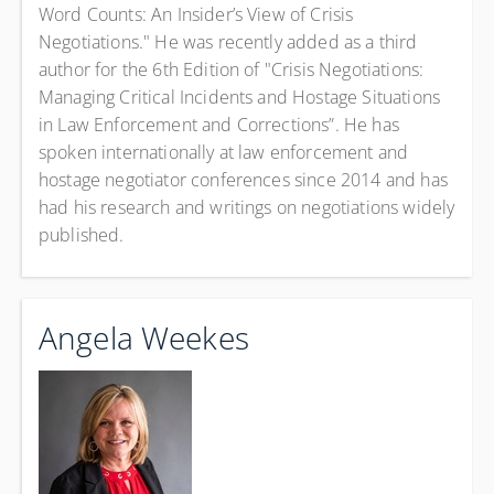
Word Counts: An Insider’s View of Crisis
Negotiations." He was recently added as a third
author for the 6th Edition of "Crisis Negotiations:
Managing Critical Incidents and Hostage Situations
in Law Enforcement and Corrections”. He has
spoken internationally at law enforcement and
hostage negotiator conferences since 2014 and has
had his research and writings on negotiations widely
published.
Angela Weekes