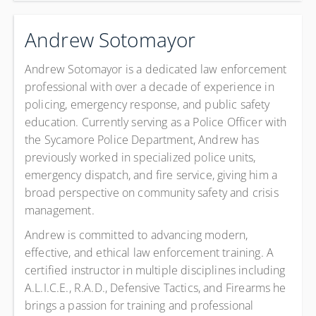
Andrew Sotomayor
Andrew Sotomayor is a dedicated law enforcement
professional with over a decade of experience in
policing, emergency response, and public safety
education. Currently serving as a Police Officer with
the Sycamore Police Department, Andrew has
previously worked in specialized police units,
emergency dispatch, and fire service, giving him a
broad perspective on community safety and crisis
management.
Andrew is committed to advancing modern,
effective, and ethical law enforcement training. A
certified instructor in multiple disciplines including
A.L.I.C.E., R.A.D., Defensive Tactics, and Firearms he
brings a passion for training and professional