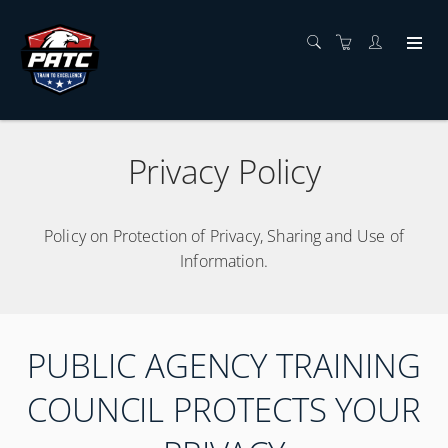
Privacy Policy
Policy on Protection of Privacy, Sharing and Use of
Information.
PUBLIC AGENCY TRAINING
COUNCIL PROTECTS YOUR