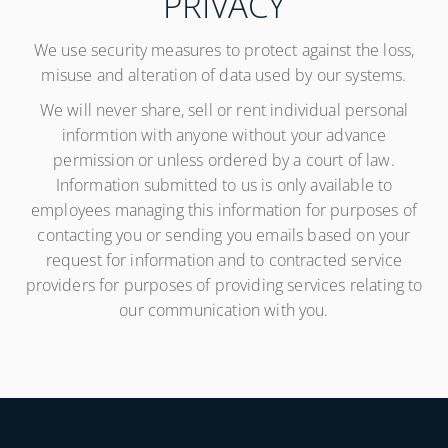
PRIVACY
We use security measures to protect against the loss,
misuse and alteration of data used by our systems.
We will never share, sell or rent individual personal
informtion with anyone without your advance
permission or unless ordered by a court of law.
Information submitted to us is only available to
employees managing this information for purposes of
contacting you or sending you emails based on your
request for information and to contracted service
providers for purposes of providing services relating to
our communication with you.