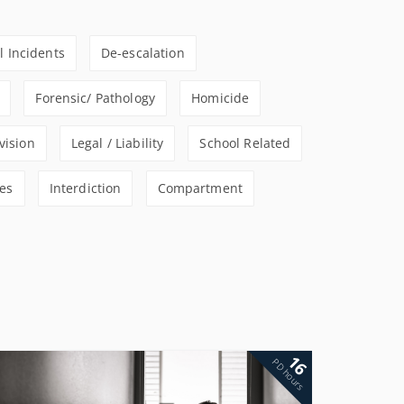
al Incidents
De-escalation
Forensic/ Pathology
Homicide
vision
Legal / Liability
School Related
es
Interdiction
Compartment
16
PD hours