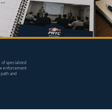
 of specialized
law enforcement
g path and