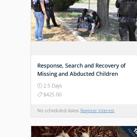
Response, Search and Recovery of
Missing and Abducted Children
2.5 Days
$425.00
No scheduled dates
Register interest
1
PD hou