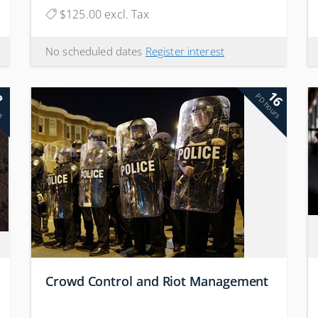
$125.00 excl. Tax
No scheduled dates
Register interest
16
2
rs
PD hours
Crowd Control and Riot Management