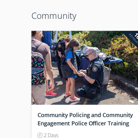
Community
1
PD hou
Community Policing and Community
Engagement Police Officer Training
(Conference)
2 Days