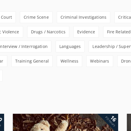
Court
Crime Scene
Criminal Investigations
Critic
 Violence
Drugs / Narcotics
Evidence
Fire Related
Interview / Interrogation
Languages
Leadership / Super
ar
Training General
Wellness
Webinars
Dron
0
16
rs
PD hours