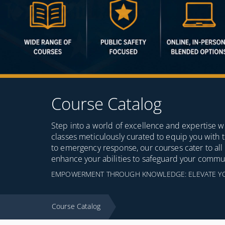
Course Catalog
Step into a world of excellence and expertise wi
classes meticulously curated to equip you with
to emergency response, our courses cater to all a
enhance your abilities to safeguard your commu
EMPOWERMENT THROUGH KNOWLEDGE: ELEVATE YOUR
Course Catalog