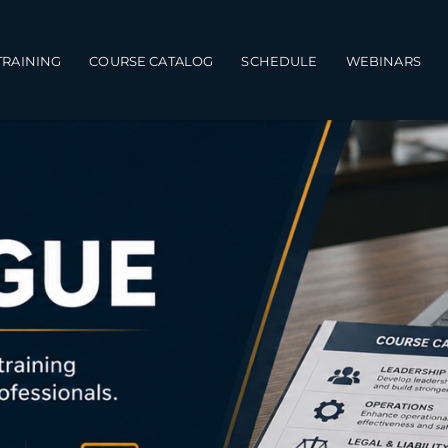
TRAINING
COURSE CATALOG
SCHEDULE
WEBINARS