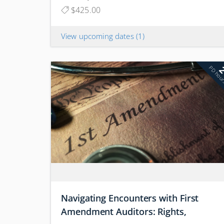
$425.00
View upcoming dates
(1)
PD hou
Navigating Encounters with First
Amendment Auditors: Rights,