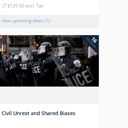
$125.00 excl. Tax
View upcoming dates
(1)
16
PD hours
Civil Unrest and Shared Biases