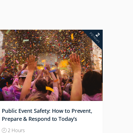
2
PD hours
Public Event Safety: How to Prevent,
Prepare & Respond to Today’s
Attacks
2 Hours