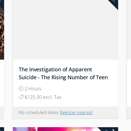
The Investigation of Apparent
Suicide - The Rising Number of Teen
Suicides: Why are our Children
2 Hours
Killing Themselves?
$125.00 excl. Tax
No scheduled dates
Register interest