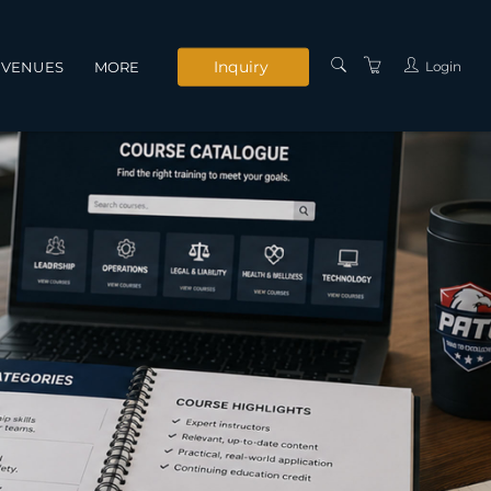
Inquiry
Login
VENUES
MORE
INSTRUCTORS
SERVICES
CONTACT US
PRIVACY POLICY
TERMS AND
CONDITIONS