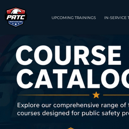
Main navigation
UPCOMING TRAININGS
IN-SERVICE 