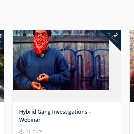
6
2
rs
PD hours
Hybrid Gang Investigations -
Webinar
2 Hours