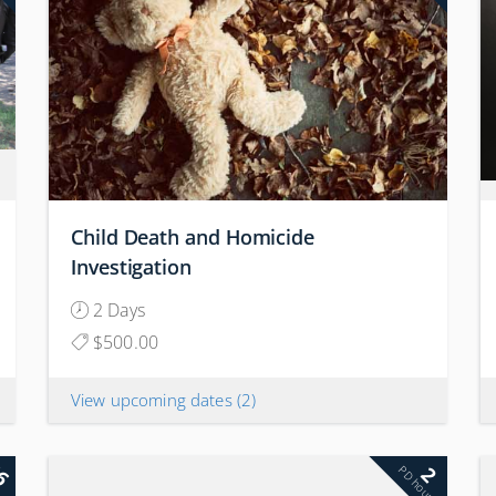
Child Death and Homicide
Investigation
2 Days
$500.00
View upcoming dates
(2)
6
2
rs
PD hours