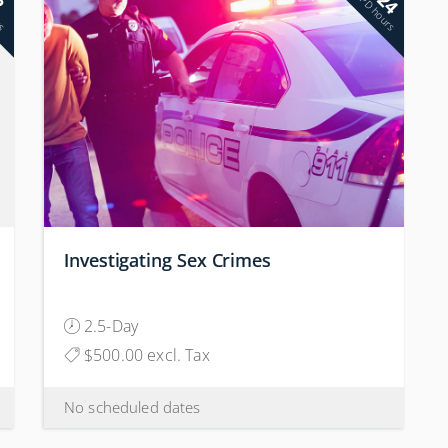
24
2
rs
PD hours
Investigating Sex Crimes
2.5-Day
$500.00 excl. Tax
No scheduled dates