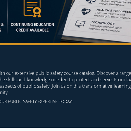
th our extensive public safety course catalog. Discover a range
 the skills and knowledge needed to protect and serve. From 
spects of public safety. Join us on this transformative learnin
nity.
 PUBLIC SAFETY EXPERTISE TODAY!