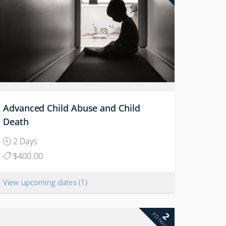
Advanced Child Abuse and Child
Death
2 Days
$400.00
View upcoming dates
(1)
2
PD hours