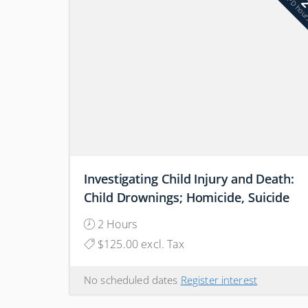
PD hou
Investigating Child Injury and Death:
Child Drownings; Homicide, Suicide
or Accidental
2 Hours
$125.00 excl. Tax
No scheduled dates
Register interest