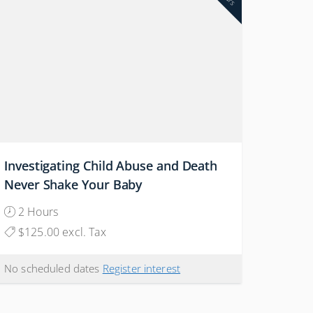
Investigating Child Abuse and Death
Never Shake Your Baby
2 Hours
$125.00 excl. Tax
No scheduled dates
Register interest