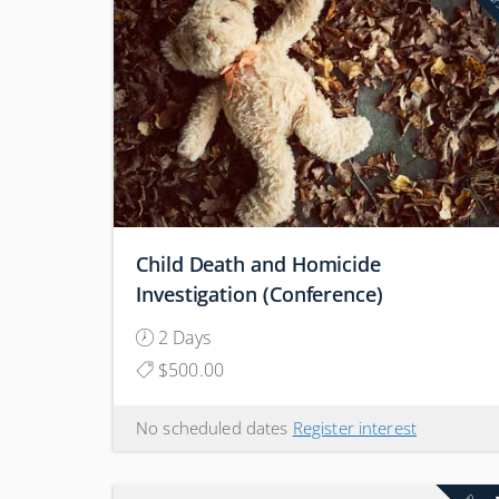
Child Death and Homicide
Investigation (Conference)
2 Days
$500.00
No scheduled dates
Register interest