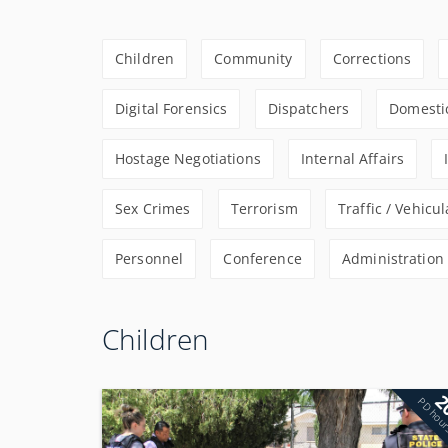
Children
Community
Corrections
Digital Forensics
Dispatchers
Domestic
Hostage Negotiations
Internal Affairs
Sex Crimes
Terrorism
Traffic / Vehicul
Personnel
Conference
Administration
Children
2
PD hou