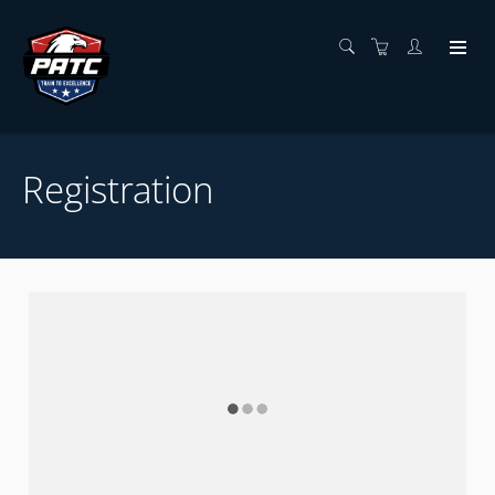
Registration