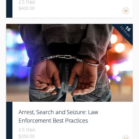
2.5 Days
$400.00
16
PD hours
Arrest, Search and Seizure: Law
Enforcement Best Practices
2.5 Days
$350.00