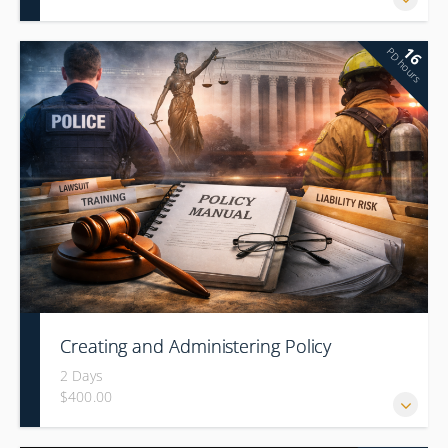
16
PD hours
Creating and Administering Policy
2 Days
$400.00