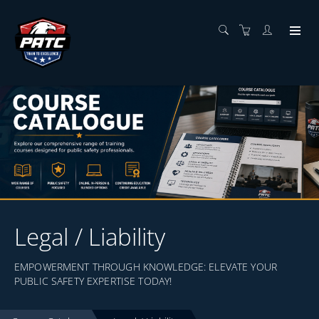
Legal / Liability
EMPOWERMENT THROUGH KNOWLEDGE: ELEVATE YOUR
PUBLIC SAFETY EXPERTISE TODAY!