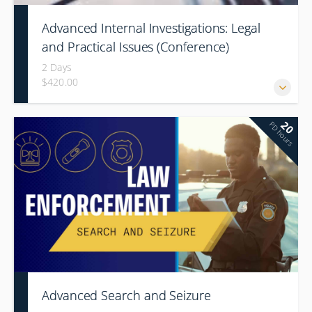
Advanced Internal Investigations: Legal
and Practical Issues (Conference)
2 Days
$420.00
20
PD hours
Advanced Search and Seizure