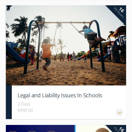
16
PD hours
Legal and Liability Issues In Schools
2 Days
$400.00
16