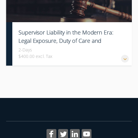
Supervisor Liability in the Modern Era:
Legal Exposure, Duty of Care and
Command Responsibility
2-Days
$400.00 excl. Tax