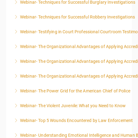
Webinar- Techniques for Successful Burglary Investigations
More Information
Webinar- Techniques for Successful Robbery Investigations
More Information
Webinar- Testifying in Court Professional Courtroom Testim
More Information
Webinar- The Organizational Advantages of Applying Accredit
More Information
Webinar- The Organizational Advantages of Applying Accredit
More Information
Webinar- The Organizational Advantages of Applying Accredit
More Information
Webinar- The Power Grid for the American Chief of Police
More Information
Webinar- The Violent Juvenile: What you Need to Know
More Information
Webinar- Top 5 Wounds Encountered by Law Enforcement
More Information
Webinar- Understanding Emotional Intelligence and Human 
More Information