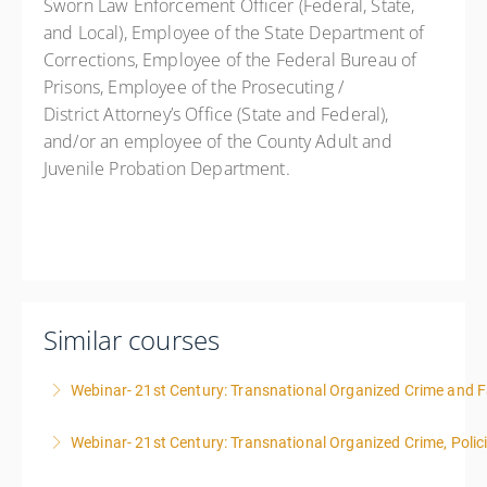
Sworn Law Enforcement Officer (Federal, State,
and Local), Employee of the State Department of
Corrections, Employee of the Federal Bureau of
Prisons, Employee of the Prosecuting /
District Attorney’s Office (State and Federal),
and/or an employee of the County Adult and
Juvenile Probation Department.
Similar courses
Webinar- 21st Century: Transnational Organized Crime and Fa
Webinar- 21st Century: Transnational Organized Crime, Polic
More Information