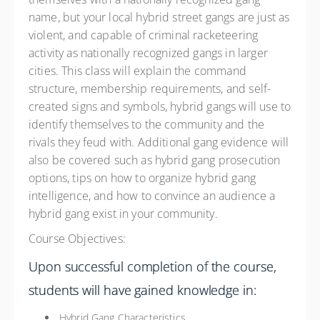
name, but your local hybrid street gangs are just as
violent, and capable of criminal racketeering
activity as nationally recognized gangs in larger
cities. This class will explain the command
structure, membership requirements, and self-
created signs and symbols, hybrid gangs will use to
identify themselves to the community and the
rivals they feud with. Additional gang evidence will
also be covered such as hybrid gang prosecution
options, tips on how to organize hybrid gang
intelligence, and how to convince an audience a
hybrid gang exist in your community.
Course Objectives:
Upon successful completion of the course,
students will have gained knowledge in:
Hybrid Gang Characteristics