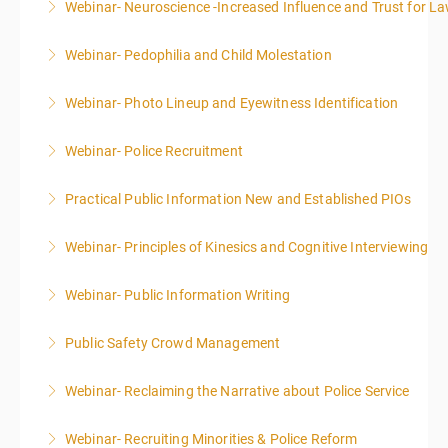
Webinar- Neuroscience -Increased Influence and Trust for 
More Information
Webinar- Pedophilia and Child Molestation
More Information
Webinar- Photo Lineup and Eyewitness Identification
More Information
Webinar- Police Recruitment
More Information
Practical Public Information New and Established PIOs
More Information
Webinar- Principles of Kinesics and Cognitive Interviewing
More Information
Webinar- Public Information Writing
More Information
Public Safety Crowd Management
More Information
Webinar- Reclaiming the Narrative about Police Service
More Information
Webinar- Recruiting Minorities & Police Reform
More Information