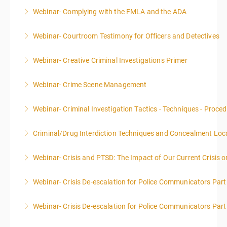
Webinar- Complying with the FMLA and the ADA
More Information
Webinar- Courtroom Testimony for Officers and Detectives
More Information
Webinar- Creative Criminal Investigations Primer
More Information
Webinar- Crime Scene Management
More Information
This course focuses primarily on the management of
Webinar- Criminal Investigation Tactics - Techniques - Proce
a crime scene and the responsibilities of the officer
in charge.
Criminal/Drug Interdiction Techniques and Concealment Loc
More Information
More Information
Webinar- Crisis and PTSD: The Impact of Our Current Crisis 
More Information
Webinar- Crisis De-escalation for Police Communicators Part
More Information
Webinar- Crisis De-escalation for Police Communicators Part
More Information