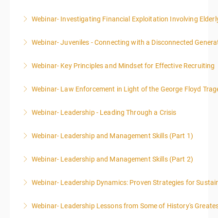
Webinar- Investigating Financial Exploitation Involving Elderl
More Information
Webinar- Juveniles - Connecting with a Disconnected Genera
More Information
Webinar- Key Principles and Mindset for Effective Recruiting
More Information
Webinar- Law Enforcement in Light of the George Floyd Trag
More Information
Webinar- Leadership - Leading Through a Crisis
More Information
Webinar- Leadership and Management Skills (Part 1)
More Information
Webinar- Leadership and Management Skills (Part 2)
More Information
Webinar- Leadership Dynamics: Proven Strategies for Sustai
More Information
Webinar- Leadership Lessons from Some of History's Greate
More Information