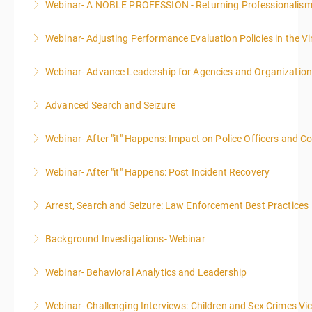
Webinar- A NOBLE PROFESSION - Returning Professionalis
More Information
Webinar- Adjusting Performance Evaluation Policies in the Vi
More Information
Webinar- Advance Leadership for Agencies and Organizatio
More Information
Advanced Search and Seizure
More Information
Webinar- After "it" Happens: Impact on Police Officers and 
More Information
Webinar- After "it" Happens: Post Incident Recovery
More Information
Arrest, Search and Seizure: Law Enforcement Best Practices
More Information
Background Investigations- Webinar
More Information
Webinar- Behavioral Analytics and Leadership
More Information
Webinar- Challenging Interviews: Children and Sex Crimes Vi
More Information