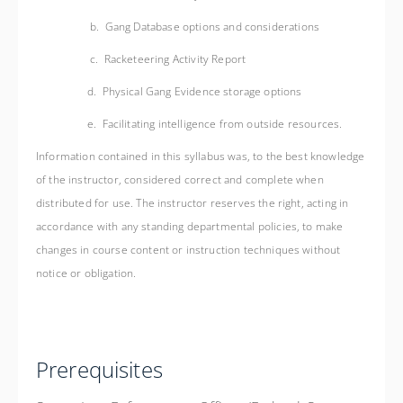
b. Gang Database options and considerations
c. Racketeering Activity Report
d. Physical Gang Evidence storage options
e. Facilitating intelligence from outside resources.
Information contained in this syllabus was, to the best knowledge
of the instructor, considered correct and complete when
distributed for use. The instructor reserves the right, acting in
accordance with any standing departmental policies, to make
changes in course content or instruction techniques without
notice or obligation.
Prerequisites