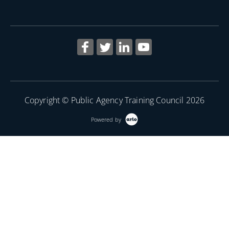
Copyright © Public Agency Training Council 2026
Powered by