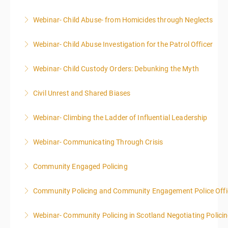
Webinar- Child Abuse- from Homicides through Neglects
More Information
Webinar- Child Abuse Investigation for the Patrol Officer
More Information
Webinar- Child Custody Orders: Debunking the Myth
More Information
Civil Unrest and Shared Biases
More Information
Webinar- Climbing the Ladder of Influential Leadership
More Information
Webinar- Communicating Through Crisis
More Information
Community Engaged Policing
More Information
Community Policing and Community Engagement Police Offic
More Information
Webinar- Community Policing in Scotland Negotiating Polici
More Information