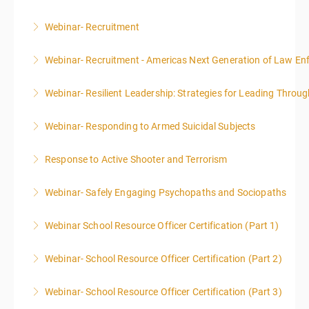
Webinar- Recruitment
More Information
Webinar- Recruitment - Americas Next Generation of Law E
More Information
Webinar- Resilient Leadership: Strategies for Leading Throug
More Information
Webinar- Responding to Armed Suicidal Subjects
More Information
Response to Active Shooter and Terrorism
More Information
Webinar- Safely Engaging Psychopaths and Sociopaths
More Information
Webinar School Resource Officer Certification (Part 1)
More Information
Webinar- School Resource Officer Certification (Part 2)
More Information
Webinar- School Resource Officer Certification (Part 3)
More Information