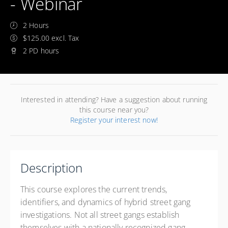
- Webinar
2 Hours
$125.00 excl. Tax
2 PD hours
Interested in attending? Have a suggestion about running
this course near you?
Register your interest now!
Description
This course explores the current trends,
identifiers, and dynamics of hybrid street gang
investigations. Not all street gangs establish
themselves with a nationally recognized gang