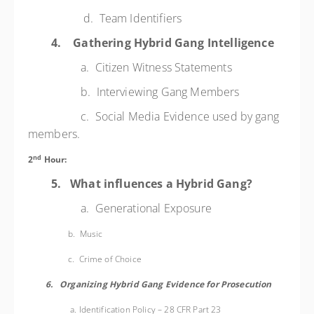
d. Team Identifiers
4.
Gathering Hybrid Gang Intelligence
a. Citizen Witness Statements
b. Interviewing Gang Members
c. Social Media Evidence used by gang
members.
nd
2
Hour:
5.
What influences a Hybrid Gang?
a. Generational Exposure
b. Music
c. Crime of Choice
6.
Organizing Hybrid Gang Evidence for Prosecution
a. I
dentification Policy – 28 CFR Part 23