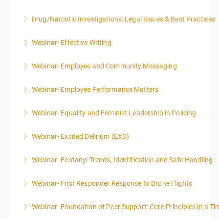
Drug/Narcotic Investigations: Legal Issues & Best Practices
More Information
Webinar- Effective Writing
More Information
Webinar- Employee and Community Messaging
More Information
Webinar- Employee Performance Matters
More Information
Webinar- Equality and Feminist Leadership in Policing
More Information
Webinar- Excited Delirium (EXD)
More Information
Webinar- Fentanyl Trends, Identification and Safe Handling
More Information
Webinar- First Responder Response to Drone Flights
More Information
Webinar- Foundation of Peer Support: Core Principles in a Tim
More Information