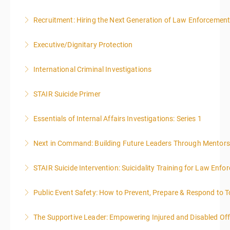
Recruitment: Hiring the Next Generation of Law Enforcemen
More Information
Executive/Dignitary Protection
More Information
International Criminal Investigations
More Information
STAIR Suicide Primer
More Information
Essentials of Internal Affairs Investigations: Series 1
More Information
Next in Command: Building Future Leaders Through Mentors
More Information
STAIR Suicide Intervention: Suicidality Training for Law Enf
More Information
Public Event Safety: How to Prevent, Prepare & Respond to T
More Information
The Supportive Leader: Empowering Injured and Disabled Off
More Information