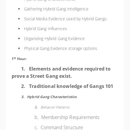
Gathering Hybrid Gang Intelligence
Social Media Evidence used by Hybrid Gangs.
Hybrid Gang Influences
Organizing Hybrid Gang Evidence
Physical Gang Evidence storage options
st
1
Hour:
1.
Elements and evidence required to
prove a Street Gang exist.
2.
Traditional knowledge of Gangs 101
3.
Hybrid Gang
Characteristics
a.
Behavior Patterns
b. Membership Requirements
c. Command Structure