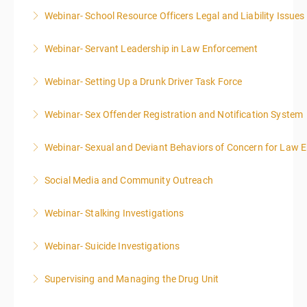
Webinar- School Resource Officers Legal and Liability Issues
More Information
Webinar- Servant Leadership in Law Enforcement
More Information
Webinar- Setting Up a Drunk Driver Task Force
More Information
Webinar- Sex Offender Registration and Notification System
More Information
Webinar- Sexual and Deviant Behaviors of Concern for Law 
More Information
Social Media and Community Outreach
More Information
Webinar- Stalking Investigations
More Information
Webinar- Suicide Investigations
More Information
Supervising and Managing the Drug Unit
More Information