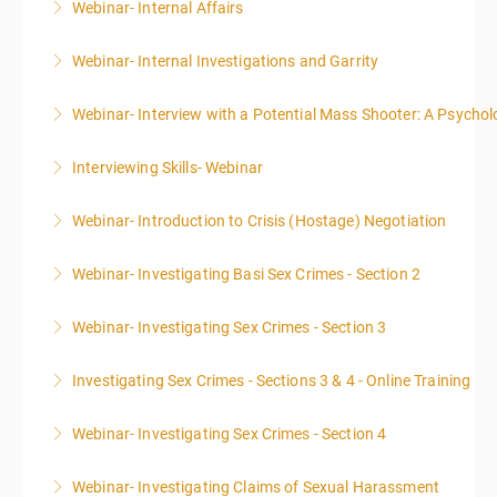
Webinar- Internal Affairs
More Information
Webinar- Internal Investigations and Garrity
More Information
Webinar- Interview with a Potential Mass Shooter: A Psycholo
More Information
Interviewing Skills- Webinar
More Information
Webinar- Introduction to Crisis (Hostage) Negotiation
More Information
Webinar- Investigating Basi Sex Crimes - Section 2
More Information
Webinar- Investigating Sex Crimes - Section 3
More Information
Investigating Sex Crimes - Sections 3 & 4 - Online Training
More Information
Webinar- Investigating Sex Crimes - Section 4
More Information
Webinar- Investigating Claims of Sexual Harassment
More Information