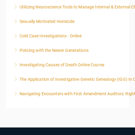
Utilizing Neuroscience Tools to Manage Internal & External C
More Information
Sexually Motivated Homicide
More Information
Cold Case Investigations - Online
More Information
Policing with the Newer Generations
More Information
Investigating Causes of Death Online Course
More Information
The Application of Investigative Genetic Genealogy (IGG) In 
More Information
Navigating Encounters with First Amendment Auditors: Rights
More Information
More Information