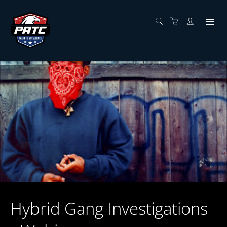
Hybrid Gang Investigations