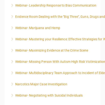
Webinar- Leadership Response to Bias Communication
More Information
Evidence Room Dealing with the "Big Three", Guns, Drugs an
More Information
Webinar- Marijuana and Hemp
More Information
Webinar- Mastering your Resilience: Effective Strategies for 
More Information
Webinar- Maximizing Evidence at the Crime Scene
More Information
Webinar- Missing Person With Autism High Risk Victimizatio
More Information
Webinar- Multidisciplinary Team Approach to Incident of Eld
More Information
Narcotics Major Case Investigation
More Information
Webinar- Negotiating with Suicidal Individuals
More Information