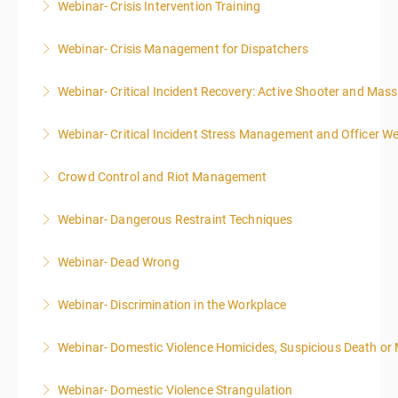
Webinar- Crisis Intervention Training
More Information
Webinar- Crisis Management for Dispatchers
More Information
Webinar- Critical Incident Recovery: Active Shooter and Mas
More Information
Webinar- Critical Incident Stress Management and Officer We
More Information
Crowd Control and Riot Management
More Information
Webinar- Dangerous Restraint Techniques
More Information
Webinar- Dead Wrong
More Information
Webinar- Discrimination in the Workplace
More Information
Webinar- Domestic Violence Homicides, Suspicious Death or
More Information
Webinar- Domestic Violence Strangulation
More Information