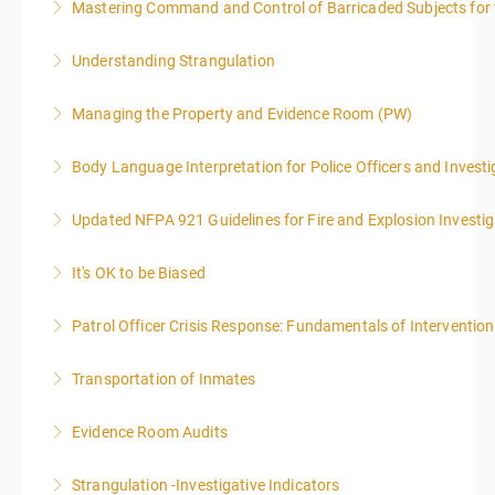
Mastering Command and Control of Barricaded Subjects for t
More Information
Understanding Strangulation
More Information
Managing the Property and Evidence Room (PW)
More Information
Body Language Interpretation for Police Officers and Investi
More Information
Updated NFPA 921 Guidelines for Fire and Explosion Investig
More Information
It's OK to be Biased
More Information
Patrol Officer Crisis Response: Fundamentals of Intervention
More Information
Transportation of Inmates
More Information
Evidence Room Audits
More Information
Strangulation -Investigative Indicators
More Information