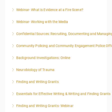
Webinar- What is Evidence at a Fire Scene?
More Information
Webinar- Working with the Media
More Information
Confidential Sources: Recruiting, Documenting and Managing
More Information
Community Policing and Community Engagement Police Offic
More Information
Background Investigations: Online
More Information
Neurobiology of Trauma
More Information
Finding and Writing Grants
More Information
This two-part webinar will address the essential
Essentials for Effective Writing & Writing and Finding Grants
elements of effective writing, followed by tips and
This two-part webinar will address the essential
techniques for finding and writing grants. While each
Finding and Writing Grants- Webinar
elements of effective writing, followed by tips and
is designed to be standalone, taking the essentials of