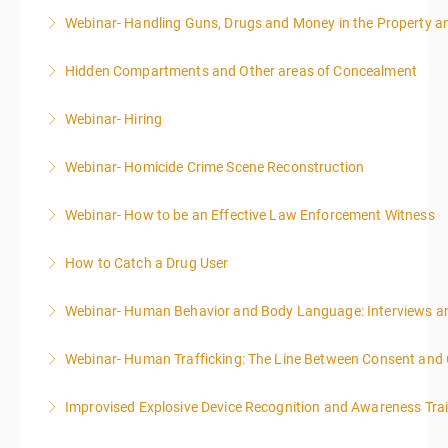
Webinar- Handling Guns, Drugs and Money in the Property 
More Information
Hidden Compartments and Other areas of Concealment
More Information
Webinar- Hiring
More Information
Webinar- Homicide Crime Scene Reconstruction
More Information
Webinar- How to be an Effective Law Enforcement Witness
More Information
How to Catch a Drug User
More Information
Webinar- Human Behavior and Body Language: Interviews an
More Information
Webinar- Human Trafficking: The Line Between Consent and
More Information
Improvised Explosive Device Recognition and Awareness Tra
More Information