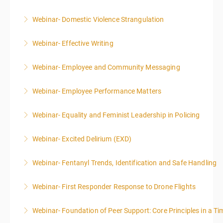
Webinar- Domestic Violence Strangulation
More Information
Webinar- Effective Writing
More Information
Webinar- Employee and Community Messaging
More Information
Webinar- Employee Performance Matters
More Information
Webinar- Equality and Feminist Leadership in Policing
More Information
Webinar- Excited Delirium (EXD)
More Information
Webinar- Fentanyl Trends, Identification and Safe Handling
More Information
Webinar- First Responder Response to Drone Flights
More Information
Webinar- Foundation of Peer Support: Core Principles in a Tim
More Information