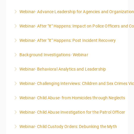
Webinar- Advance Leadership for Agencies and Organizatio
More Information
Webinar- After "it" Happens: Impact on Police Officers and 
More Information
Webinar- After "it" Happens: Post Incident Recovery
More Information
Background Investigations- Webinar
More Information
Webinar- Behavioral Analytics and Leadership
More Information
Webinar- Challenging Interviews: Children and Sex Crimes Vi
More Information
Webinar- Child Abuse- from Homicides through Neglects
More Information
Webinar- Child Abuse Investigation for the Patrol Officer
More Information
Webinar- Child Custody Orders: Debunking the Myth
More Information