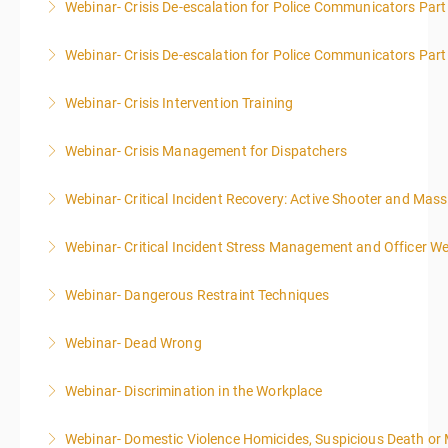
Webinar- Crisis De-escalation for Police Communicators Part
More Information
Webinar- Crisis De-escalation for Police Communicators Part
More Information
Webinar- Crisis Intervention Training
More Information
Webinar- Crisis Management for Dispatchers
More Information
Webinar- Critical Incident Recovery: Active Shooter and Mas
More Information
Webinar- Critical Incident Stress Management and Officer We
More Information
Webinar- Dangerous Restraint Techniques
More Information
Webinar- Dead Wrong
More Information
Webinar- Discrimination in the Workplace
More Information
Webinar- Domestic Violence Homicides, Suspicious Death or
More Information