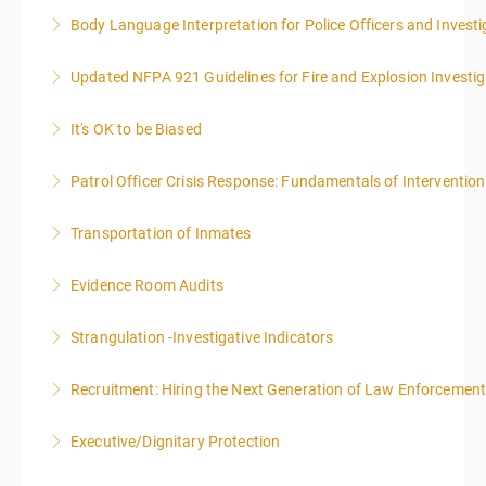
Body Language Interpretation for Police Officers and Investi
More Information
Updated NFPA 921 Guidelines for Fire and Explosion Investig
More Information
It's OK to be Biased
More Information
Patrol Officer Crisis Response: Fundamentals of Intervention
More Information
Transportation of Inmates
More Information
Evidence Room Audits
More Information
Strangulation -Investigative Indicators
More Information
Recruitment: Hiring the Next Generation of Law Enforcemen
More Information
Executive/Dignitary Protection
More Information