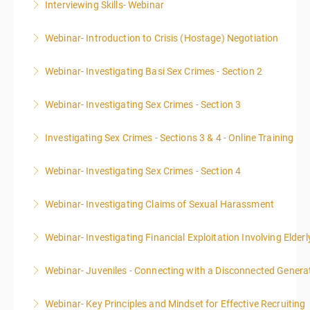
Interviewing Skills- Webinar
More Information
Webinar- Introduction to Crisis (Hostage) Negotiation
More Information
Webinar- Investigating Basi Sex Crimes - Section 2
More Information
Webinar- Investigating Sex Crimes - Section 3
More Information
Investigating Sex Crimes - Sections 3 & 4 - Online Training
More Information
Webinar- Investigating Sex Crimes - Section 4
More Information
Webinar- Investigating Claims of Sexual Harassment
More Information
Webinar- Investigating Financial Exploitation Involving Elderl
More Information
Webinar- Juveniles - Connecting with a Disconnected Genera
More Information
Webinar- Key Principles and Mindset for Effective Recruiting
More Information