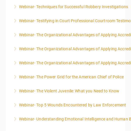
Webinar- Techniques for Successful Robbery Investigations
More Information
Webinar- Testifying in Court Professional Courtroom Testim
More Information
Webinar- The Organizational Advantages of Applying Accredit
More Information
Webinar- The Organizational Advantages of Applying Accredit
More Information
Webinar- The Organizational Advantages of Applying Accredit
More Information
Webinar- The Power Grid for the American Chief of Police
More Information
Webinar- The Violent Juvenile: What you Need to Know
More Information
Webinar- Top 5 Wounds Encountered by Law Enforcement
More Information
Webinar- Understanding Emotional Intelligence and Human 
More Information