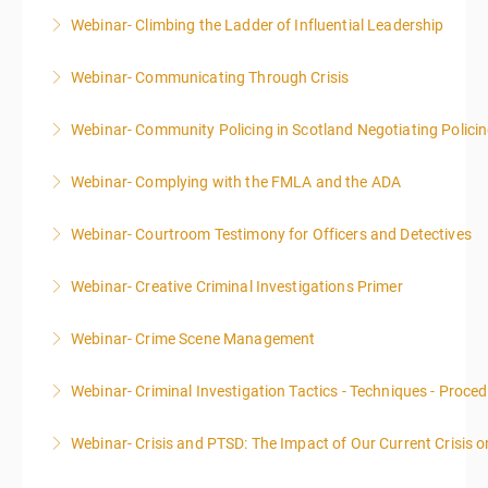
Webinar- Climbing the Ladder of Influential Leadership
More Information
Webinar- Communicating Through Crisis
More Information
Webinar- Community Policing in Scotland Negotiating Polici
More Information
Webinar- Complying with the FMLA and the ADA
More Information
Webinar- Courtroom Testimony for Officers and Detectives
More Information
Webinar- Creative Criminal Investigations Primer
More Information
Webinar- Crime Scene Management
More Information
This course focuses primarily on the management of
Webinar- Criminal Investigation Tactics - Techniques - Proce
a crime scene and the responsibilities of the officer
in charge.
Webinar- Crisis and PTSD: The Impact of Our Current Crisis 
More Information
More Information