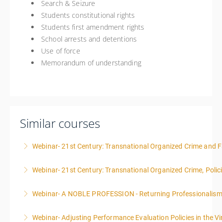
Search & Seizure
Students constitutional rights
Students first amendment rights
School arrests and detentions
Use of force
Memorandum of understanding
Similar courses
Webinar- 21st Century: Transnational Organized Crime and Fa
Webinar- 21st Century: Transnational Organized Crime, Polic
More Information
Webinar- A NOBLE PROFESSION - Returning Professionalis
More Information
Webinar- Adjusting Performance Evaluation Policies in the Vi
More Information