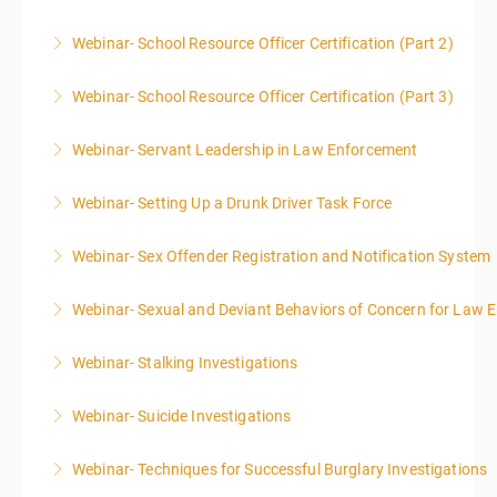
Webinar- School Resource Officer Certification (Part 2)
More Information
Webinar- School Resource Officer Certification (Part 3)
More Information
Webinar- Servant Leadership in Law Enforcement
More Information
Webinar- Setting Up a Drunk Driver Task Force
More Information
Webinar- Sex Offender Registration and Notification System
More Information
Webinar- Sexual and Deviant Behaviors of Concern for Law 
More Information
Webinar- Stalking Investigations
More Information
Webinar- Suicide Investigations
More Information
Webinar- Techniques for Successful Burglary Investigations
More Information