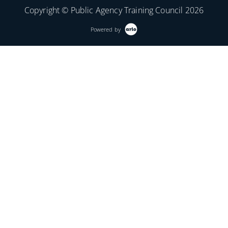
Copyright © Public Agency Training Council 2026
Powered by