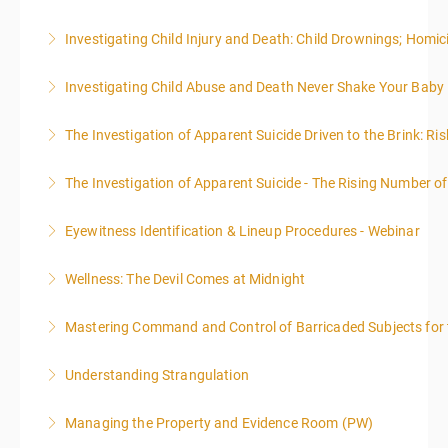
presented in 4, three-hour blocks over two days. The
writing webinar. The two sessions are beneficial for
administrative or support staff. You will improve and
emphasis on grants.
class will start at 10:00a.m. EST and end at 5:00p.m.
law enforcement officers and associated
expand your skills in writing and researching, with an
Investigating Child Injury and Death: Child Drownings; Homici
More Information
More Information
EST each day. You will get a 1-hour lunch break each
administrative or support staff. You will improve and
emphasis on grants.
day.
expand your skills in writing and researching, with an
Investigating Child Abuse and Death Never Shake Your Baby
More Information
More Information
emphasis on grants.
More Information
The Investigation of Apparent Suicide Driven to the Brink: Ris
More Information
More Information
The Investigation of Apparent Suicide - The Rising Number of
More Information
Eyewitness Identification & Lineup Procedures - Webinar
More Information
Wellness: The Devil Comes at Midnight
More Information
Mastering Command and Control of Barricaded Subjects for t
More Information
Understanding Strangulation
More Information
Managing the Property and Evidence Room (PW)
More Information