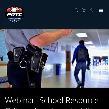
Webinar- School Resource