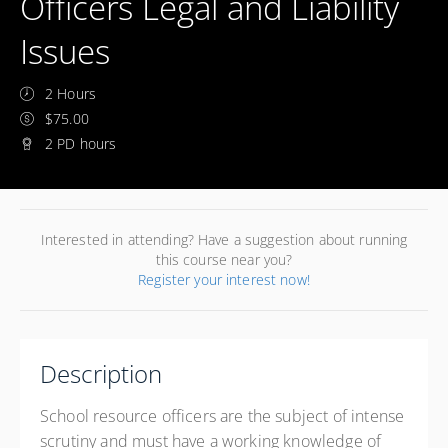
Officers Legal and Liability
Issues
2 Hours
$75.00
2 PD hours
Interested in attending? Have a suggestion about running
this course near you?
Register your interest now!
Description
School resource officers are the subject of intense
scrutiny and must have a working knowledge of