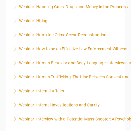
Webinar- Handling Guns, Drugs and Money in the Property 
More Information
Webinar- Hiring
More Information
Webinar- Homicide Crime Scene Reconstruction
More Information
Webinar- How to be an Effective Law Enforcement Witness
More Information
Webinar- Human Behavior and Body Language: Interviews an
More Information
Webinar- Human Trafficking: The Line Between Consent and
More Information
Webinar- Internal Affairs
More Information
Webinar- Internal Investigations and Garrity
More Information
Webinar- Interview with a Potential Mass Shooter: A Psycholo
More Information