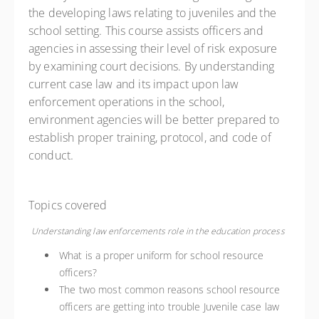
the developing laws relating to juveniles and the
school setting. This course assists officers and
agencies in assessing their level of risk exposure
by examining court decisions. By understanding
current case law and its impact upon law
enforcement operations in the school,
environment agencies will be better prepared to
establish proper training, protocol, and code of
conduct.
Topics covered
Understanding law enforcements role in the education process
What is a proper uniform for school resource
officers?
The two most common reasons school resource
officers are getting into trouble Juvenile case law