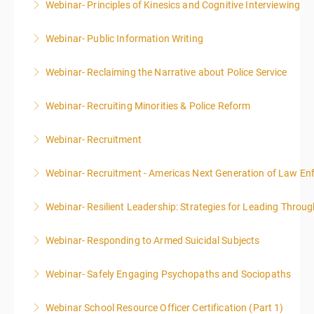
Webinar- Principles of Kinesics and Cognitive Interviewing
More Information
Webinar- Public Information Writing
More Information
Webinar- Reclaiming the Narrative about Police Service
More Information
Webinar- Recruiting Minorities & Police Reform
More Information
Webinar- Recruitment
More Information
Webinar- Recruitment - Americas Next Generation of Law E
More Information
Webinar- Resilient Leadership: Strategies for Leading Throug
More Information
Webinar- Responding to Armed Suicidal Subjects
More Information
Webinar- Safely Engaging Psychopaths and Sociopaths
More Information
Webinar School Resource Officer Certification (Part 1)
More Information