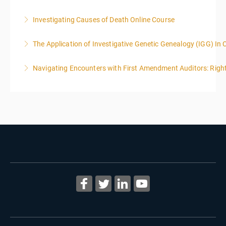
Investigating Causes of Death Online Course
More Information
The Application of Investigative Genetic Genealogy (IGG) In 
More Information
Navigating Encounters with First Amendment Auditors: Rights
More Information
More Information