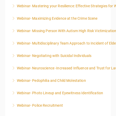
Webinar- Mastering your Resilience: Effective Strategies for 
More Information
Webinar- Maximizing Evidence at the Crime Scene
More Information
Webinar- Missing Person With Autism High Risk Victimizatio
More Information
Webinar- Multidisciplinary Team Approach to Incident of Eld
More Information
Webinar- Negotiating with Suicidal Individuals
More Information
Webinar- Neuroscience -Increased Influence and Trust for 
More Information
Webinar- Pedophilia and Child Molestation
More Information
Webinar- Photo Lineup and Eyewitness Identification
More Information
Webinar- Police Recruitment
More Information