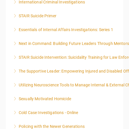
International Criminal Investigations
More Information
STAIR Suicide Primer
More Information
Essentials of Internal Affairs Investigations: Series 1
More Information
Next in Command: Building Future Leaders Through Mentors
More Information
STAIR Suicide Intervention: Suicidality Training for Law Enf
More Information
The Supportive Leader: Empowering Injured and Disabled Off
More Information
Utilizing Neuroscience Tools to Manage Internal & External C
More Information
Sexually Motivated Homicide
More Information
Cold Case Investigations - Online
More Information
Policing with the Newer Generations
More Information