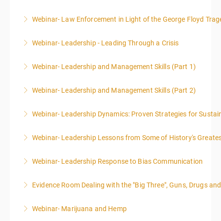
Webinar- Law Enforcement in Light of the George Floyd Trag
More Information
Webinar- Leadership - Leading Through a Crisis
More Information
Webinar- Leadership and Management Skills (Part 1)
More Information
Webinar- Leadership and Management Skills (Part 2)
More Information
Webinar- Leadership Dynamics: Proven Strategies for Sustai
More Information
Webinar- Leadership Lessons from Some of History's Greate
More Information
Webinar- Leadership Response to Bias Communication
More Information
Evidence Room Dealing with the "Big Three", Guns, Drugs an
More Information
Webinar- Marijuana and Hemp
More Information