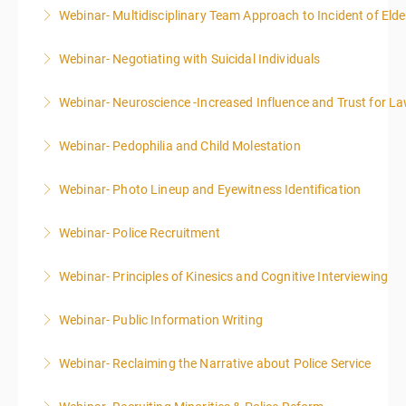
Webinar- Multidisciplinary Team Approach to Incident of Eld
More Information
Webinar- Negotiating with Suicidal Individuals
More Information
Webinar- Neuroscience -Increased Influence and Trust for 
More Information
Webinar- Pedophilia and Child Molestation
More Information
Webinar- Photo Lineup and Eyewitness Identification
More Information
Webinar- Police Recruitment
More Information
Webinar- Principles of Kinesics and Cognitive Interviewing
More Information
Webinar- Public Information Writing
More Information
Webinar- Reclaiming the Narrative about Police Service
More Information