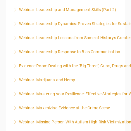
Webinar- Leadership and Management Skills (Part 2)
More Information
Webinar- Leadership Dynamics: Proven Strategies for Sustai
More Information
Webinar- Leadership Lessons from Some of History's Greate
More Information
Webinar- Leadership Response to Bias Communication
More Information
Evidence Room Dealing with the "Big Three", Guns, Drugs an
More Information
Webinar- Marijuana and Hemp
More Information
Webinar- Mastering your Resilience: Effective Strategies for 
More Information
Webinar- Maximizing Evidence at the Crime Scene
More Information
Webinar- Missing Person With Autism High Risk Victimizatio
More Information