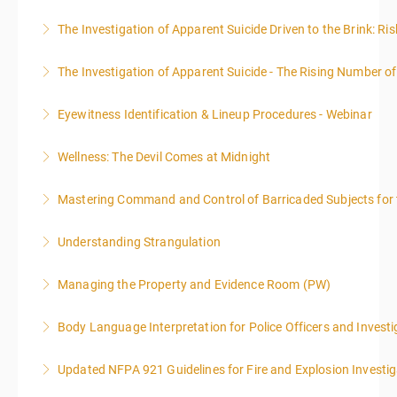
emphasis on grants.
More Information
The Investigation of Apparent Suicide Driven to the Brink: Ris
More Information
More Information
The Investigation of Apparent Suicide - The Rising Number of
More Information
Eyewitness Identification & Lineup Procedures - Webinar
More Information
Wellness: The Devil Comes at Midnight
More Information
Mastering Command and Control of Barricaded Subjects for t
More Information
Understanding Strangulation
More Information
Managing the Property and Evidence Room (PW)
More Information
Body Language Interpretation for Police Officers and Investi
More Information
Updated NFPA 921 Guidelines for Fire and Explosion Investig
More Information