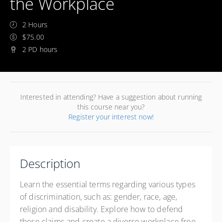
the Workplace
2 Hours
$75.00
2 PD hours
Interested in attending? Have a suggestion about running
this course near you?
Register your interest now!
Description
Learn the essential terms regarding various types
of discrimination, such as: gender, race, age,
religion and disability. Explore how to defend
these claims and create a diverse workplace free