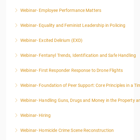
Webinar- Employee Performance Matters
More Information
Webinar- Equality and Feminist Leadership in Policing
More Information
Webinar- Excited Delirium (EXD)
More Information
Webinar- Fentanyl Trends, Identification and Safe Handling
More Information
Webinar- First Responder Response to Drone Flights
More Information
Webinar- Foundation of Peer Support: Core Principles in a Tim
More Information
Webinar- Handling Guns, Drugs and Money in the Property 
More Information
Webinar- Hiring
More Information
Webinar- Homicide Crime Scene Reconstruction
More Information