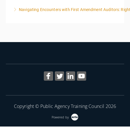
Navigating Encounters with First Amendment Auditors: Rights
More Information
More Information
Copyright © Public Agency Training Council 2026
Powered by