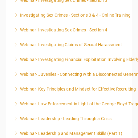
Webinar- Investigating Sex Crimes - Section 3
More Information
Investigating Sex Crimes - Sections 3 & 4 - Online Training
More Information
Webinar- Investigating Sex Crimes - Section 4
More Information
Webinar- Investigating Claims of Sexual Harassment
More Information
Webinar- Investigating Financial Exploitation Involving Elderl
More Information
Webinar- Juveniles - Connecting with a Disconnected Genera
More Information
Webinar- Key Principles and Mindset for Effective Recruiting
More Information
Webinar- Law Enforcement in Light of the George Floyd Trag
More Information
Webinar- Leadership - Leading Through a Crisis
More Information
Webinar- Leadership and Management Skills (Part 1)
More Information