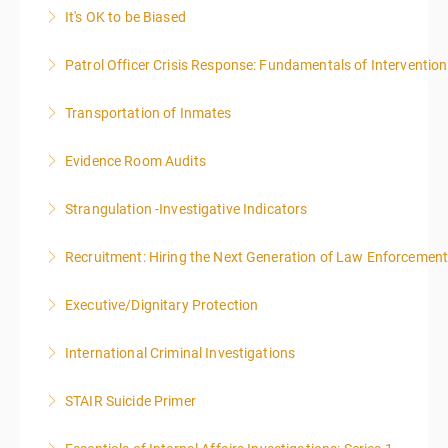
It's OK to be Biased
More Information
Patrol Officer Crisis Response: Fundamentals of Intervention
More Information
Transportation of Inmates
More Information
Evidence Room Audits
More Information
Strangulation -Investigative Indicators
More Information
Recruitment: Hiring the Next Generation of Law Enforcemen
More Information
Executive/Dignitary Protection
More Information
International Criminal Investigations
More Information
STAIR Suicide Primer
More Information