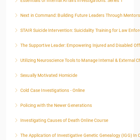
Essentials of Internal Affairs Investigations: Series 1
More Information
Next in Command: Building Future Leaders Through Mentors
More Information
STAIR Suicide Intervention: Suicidality Training for Law Enf
More Information
The Supportive Leader: Empowering Injured and Disabled Off
More Information
Utilizing Neuroscience Tools to Manage Internal & External C
More Information
Sexually Motivated Homicide
More Information
Cold Case Investigations - Online
More Information
Policing with the Newer Generations
More Information
Investigating Causes of Death Online Course
More Information
The Application of Investigative Genetic Genealogy (IGG) In 
More Information