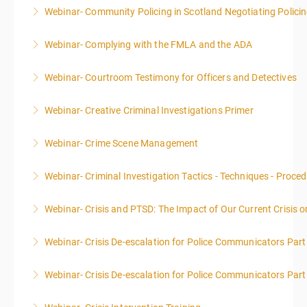
Webinar- Community Policing in Scotland Negotiating Polici
More Information
Webinar- Complying with the FMLA and the ADA
More Information
Webinar- Courtroom Testimony for Officers and Detectives
More Information
Webinar- Creative Criminal Investigations Primer
More Information
Webinar- Crime Scene Management
More Information
This course focuses primarily on the management of
Webinar- Criminal Investigation Tactics - Techniques - Proce
a crime scene and the responsibilities of the officer
in charge.
Webinar- Crisis and PTSD: The Impact of Our Current Crisis 
More Information
More Information
Webinar- Crisis De-escalation for Police Communicators Part
More Information
Webinar- Crisis De-escalation for Police Communicators Part
More Information