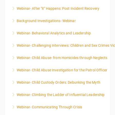
Webinar- After "it" Happens: Post Incident Recovery
More Information
Background Investigations- Webinar
More Information
Webinar- Behavioral Analytics and Leadership
More Information
Webinar- Challenging Interviews: Children and Sex Crimes Vi
More Information
Webinar- Child Abuse- from Homicides through Neglects
More Information
Webinar- Child Abuse Investigation for the Patrol Officer
More Information
Webinar- Child Custody Orders: Debunking the Myth
More Information
Webinar- Climbing the Ladder of Influential Leadership
More Information
Webinar- Communicating Through Crisis
More Information