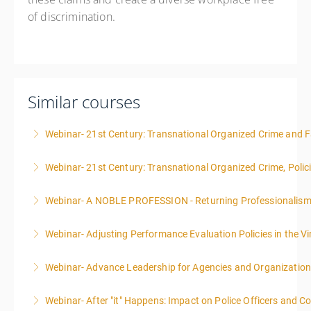
of discrimination.
Similar courses
Webinar- 21st Century: Transnational Organized Crime and Fa
Webinar- 21st Century: Transnational Organized Crime, Polic
More Information
Webinar- A NOBLE PROFESSION - Returning Professionalis
More Information
Webinar- Adjusting Performance Evaluation Policies in the Vi
More Information
Webinar- Advance Leadership for Agencies and Organizatio
More Information
Webinar- After "it" Happens: Impact on Police Officers and 
More Information