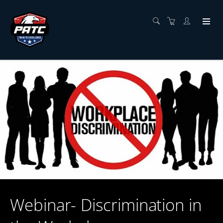
Webinar- Discrimination in