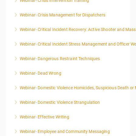
Webinar- Crisis Intervention Training
More Information
Webinar- Crisis Management for Dispatchers
More Information
Webinar- Critical Incident Recovery: Active Shooter and Mas
More Information
Webinar- Critical Incident Stress Management and Officer We
More Information
Webinar- Dangerous Restraint Techniques
More Information
Webinar- Dead Wrong
More Information
Webinar- Domestic Violence Homicides, Suspicious Death or
More Information
Webinar- Domestic Violence Strangulation
More Information
Webinar- Effective Writing
More Information
Webinar- Employee and Community Messaging
More Information