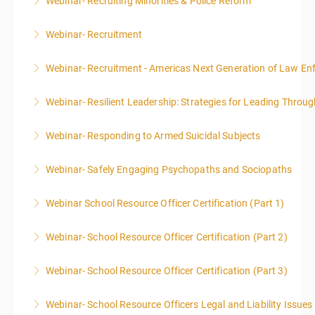
Webinar- Recruiting Minorities & Police Reform
More Information
Webinar- Recruitment
More Information
Webinar- Recruitment - Americas Next Generation of Law E
More Information
Webinar- Resilient Leadership: Strategies for Leading Throug
More Information
Webinar- Responding to Armed Suicidal Subjects
More Information
Webinar- Safely Engaging Psychopaths and Sociopaths
More Information
Webinar School Resource Officer Certification (Part 1)
More Information
Webinar- School Resource Officer Certification (Part 2)
More Information
Webinar- School Resource Officer Certification (Part 3)
More Information
Webinar- School Resource Officers Legal and Liability Issues
More Information