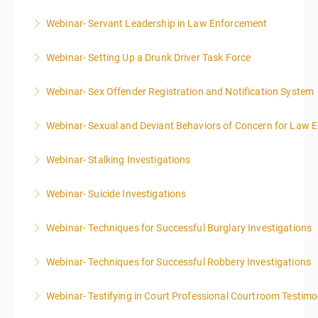
Webinar- Servant Leadership in Law Enforcement
More Information
Webinar- Setting Up a Drunk Driver Task Force
More Information
Webinar- Sex Offender Registration and Notification System
More Information
Webinar- Sexual and Deviant Behaviors of Concern for Law 
More Information
Webinar- Stalking Investigations
More Information
Webinar- Suicide Investigations
More Information
Webinar- Techniques for Successful Burglary Investigations
More Information
Webinar- Techniques for Successful Robbery Investigations
More Information
Webinar- Testifying in Court Professional Courtroom Testim
More Information