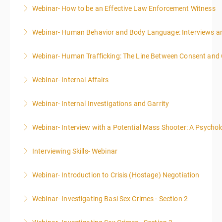
Webinar- How to be an Effective Law Enforcement Witness
More Information
Webinar- Human Behavior and Body Language: Interviews an
More Information
Webinar- Human Trafficking: The Line Between Consent and
More Information
Webinar- Internal Affairs
More Information
Webinar- Internal Investigations and Garrity
More Information
Webinar- Interview with a Potential Mass Shooter: A Psycholo
More Information
Interviewing Skills- Webinar
More Information
Webinar- Introduction to Crisis (Hostage) Negotiation
More Information
Webinar- Investigating Basi Sex Crimes - Section 2
More Information