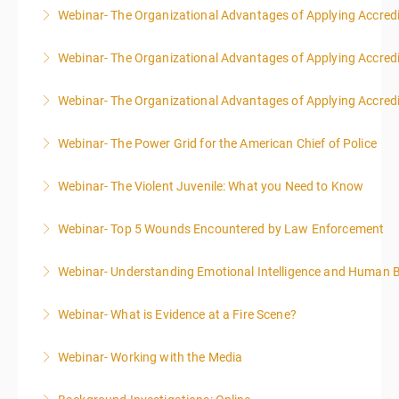
Webinar- The Organizational Advantages of Applying Accredit
More Information
Webinar- The Organizational Advantages of Applying Accredit
More Information
Webinar- The Organizational Advantages of Applying Accredit
More Information
Webinar- The Power Grid for the American Chief of Police
More Information
Webinar- The Violent Juvenile: What you Need to Know
More Information
Webinar- Top 5 Wounds Encountered by Law Enforcement
More Information
Webinar- Understanding Emotional Intelligence and Human 
More Information
Webinar- What is Evidence at a Fire Scene?
More Information
Webinar- Working with the Media
More Information