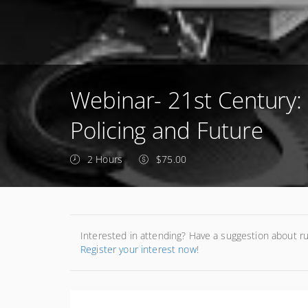
Webinar- 21st Century:
Policing and Future
2 Hours
$75.00
Interested in attending? Have a suggestion about r
Register your interest now!