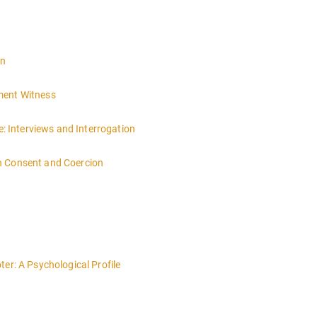
on
ment Witness
 Interviews and Interrogation
n Consent and Coercion
er: A Psychological Profile