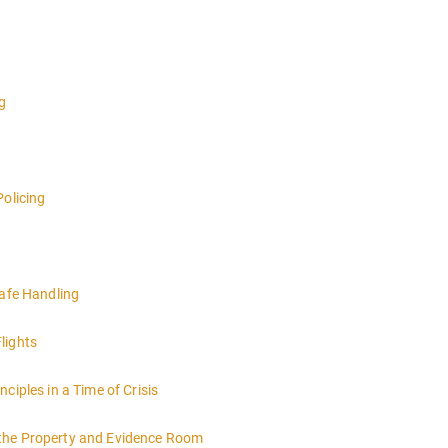
g
Policing
Safe Handling
lights
ciples in a Time of Crisis
 the Property and Evidence Room