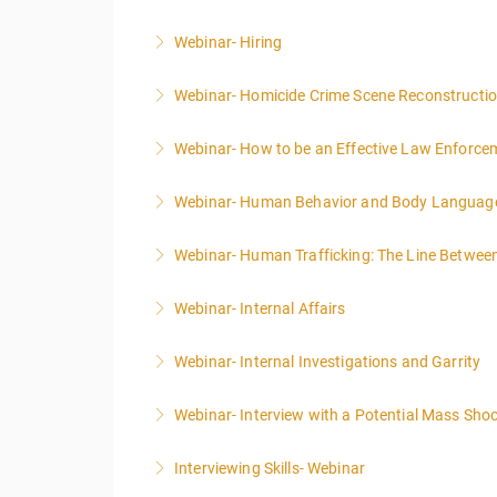
Webinar- Hiring
More Information
Webinar- Homicide Crime Scene Reconstructi
More Information
Webinar- How to be an Effective Law Enforce
More Information
Webinar- Human Behavior and Body Language:
More Information
Webinar- Human Trafficking: The Line Betwee
More Information
Webinar- Internal Affairs
More Information
Webinar- Internal Investigations and Garrity
More Information
Webinar- Interview with a Potential Mass Shoot
More Information
Interviewing Skills- Webinar
More Information