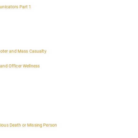
unicators Part 1
hooter and Mass Casualty
and Officer Wellness
ious Death or Missing Person