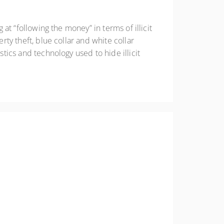
 at “following the money” in terms of illicit
rty theft, blue collar and white collar
stics and technology used to hide illicit