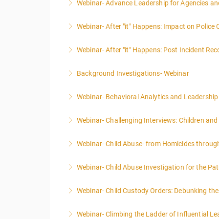
Webinar- Advance Leadership for Agencies an
More Information
Webinar- After "it" Happens: Impact on Police
More Information
Webinar- After "it" Happens: Post Incident Rec
More Information
Background Investigations- Webinar
More Information
Webinar- Behavioral Analytics and Leadership
More Information
Webinar- Challenging Interviews: Children and
More Information
Webinar- Child Abuse- from Homicides throug
More Information
Webinar- Child Abuse Investigation for the Pat
More Information
Webinar- Child Custody Orders: Debunking th
More Information
Webinar- Climbing the Ladder of Influential L
More Information