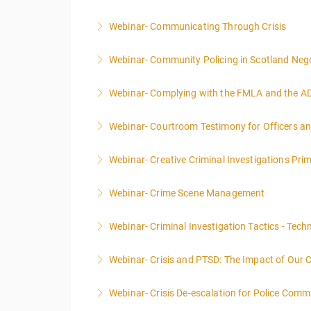
Webinar- Communicating Through Crisis
More Information
Webinar- Community Policing in Scotland Nego
More Information
Webinar- Complying with the FMLA and the A
More Information
Webinar- Courtroom Testimony for Officers an
More Information
Webinar- Creative Criminal Investigations Pri
More Information
Webinar- Crime Scene Management
More Information
This course focuses primarily on the manageme
Webinar- Criminal Investigation Tactics - Tech
More Information
Webinar- Crisis and PTSD: The Impact of Our 
More Information
Webinar- Crisis De-escalation for Police Comm
More Information