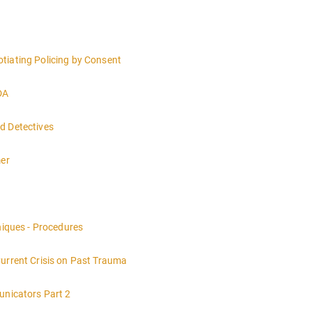
tiating Policing by Consent
DA
d Detectives
mer
nt of a crime scene and the responsibilities of the officer in charge.
niques - Procedures
Current Crisis on Past Trauma
unicators Part 2