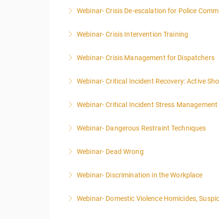
Webinar- Crisis De-escalation for Police Comm
More Information
Webinar- Crisis Intervention Training
More Information
Webinar- Crisis Management for Dispatchers
More Information
Webinar- Critical Incident Recovery: Active S
More Information
Webinar- Critical Incident Stress Management 
More Information
Webinar- Dangerous Restraint Techniques
More Information
Webinar- Dead Wrong
More Information
Webinar- Discrimination in the Workplace
More Information
Webinar- Domestic Violence Homicides, Suspic
More Information