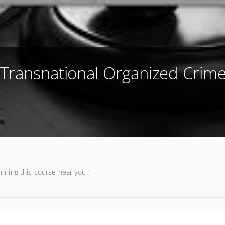
 Transnational Organized Crime
unning this course near you?