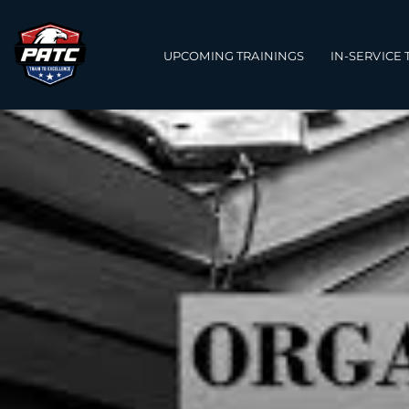
Main navigation
UPCOMING TRAININGS
IN-SERVICE 