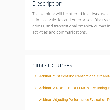
Description
This webinar will be offered in at least two s
criminal activities and enterprises. Discussi
crimes, and transnational organize crimes in 
activities and communications.
Similar courses
Webinar- 21st Century: Transnational Organize
Webinar- A NOBLE PROFESSION - Returning P
More Information
Webinar- Adjusting Performance Evaluation Pol
More Information