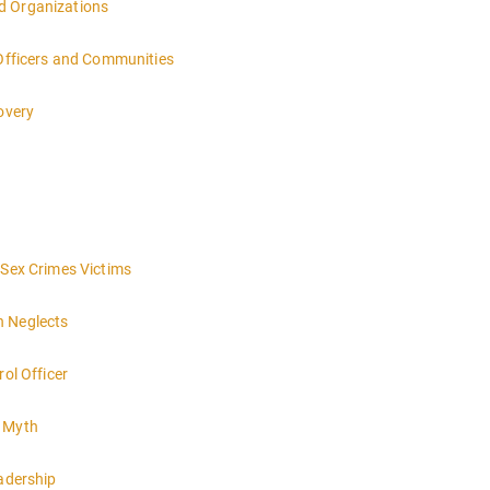
d Organizations
 Officers and Communities
overy
 Sex Crimes Victims
h Neglects
rol Officer
e Myth
eadership