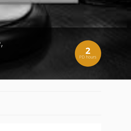
,
2
PD hours