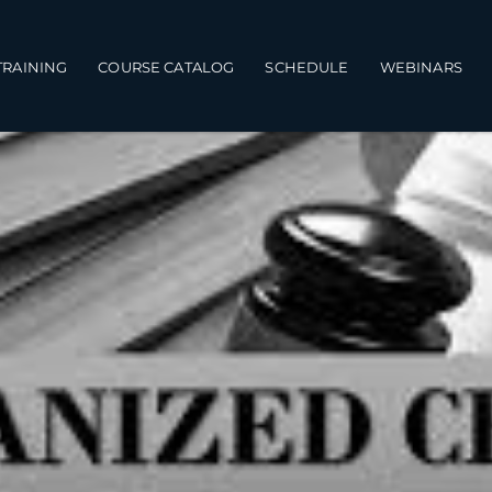
TRAINING
COURSE CATALOG
SCHEDULE
WEBINARS