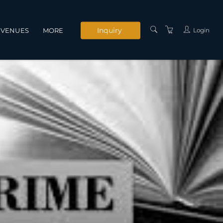
Inquiry
Login
VENUES
MORE
INSTRUCTORS
SERVICES
CONTACT US
PRIVACY POLICY
TERMS AND
CONDITIONS