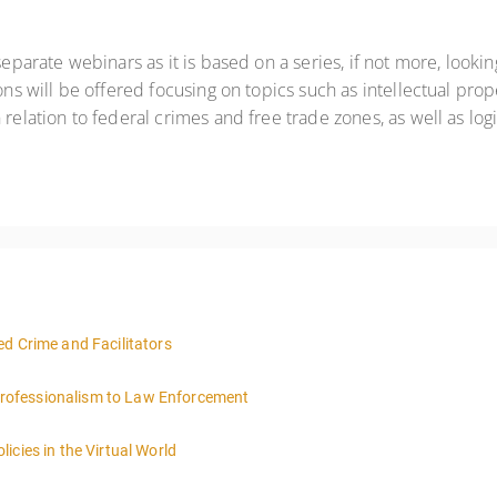
eparate webinars as it is based on a series, if not more, looking
ons will be offered focusing on topics such as intellectual prope
relation to federal crimes and free trade zones, as well as logi
d Crime and Facilitators
rofessionalism to Law Enforcement
icies in the Virtual World