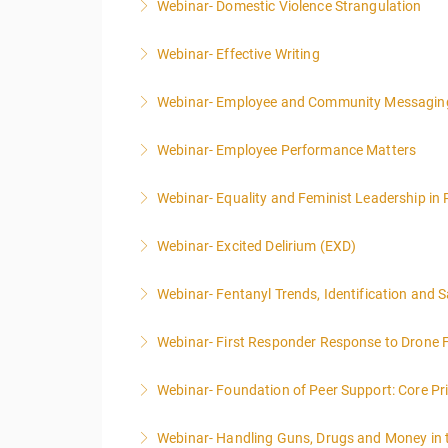
Webinar- Domestic Violence Strangulation
More Information
Webinar- Effective Writing
More Information
Webinar- Employee and Community Messagin
More Information
Webinar- Employee Performance Matters
More Information
Webinar- Equality and Feminist Leadership in 
More Information
Webinar- Excited Delirium (EXD)
More Information
Webinar- Fentanyl Trends, Identification and 
More Information
Webinar- First Responder Response to Drone F
More Information
Webinar- Foundation of Peer Support: Core Prin
More Information
Webinar- Handling Guns, Drugs and Money in
More Information