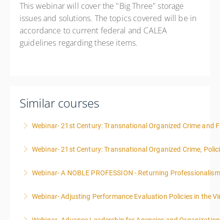
This webinar will cover the "Big Three" storage
issues and solutions. The topics covered will be in
accordance to current federal and CALEA
guidelines regarding these items.
Similar courses
Webinar- 21st Century: Transnational Organized Crime and Fa
Webinar- 21st Century: Transnational Organized Crime, Polic
More Information
Webinar- A NOBLE PROFESSION - Returning Professionalis
More Information
Webinar- Adjusting Performance Evaluation Policies in the Vi
More Information