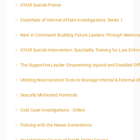
STAIR Suicide Primer
More Information
Essentials of Internal Affairs Investigations: Series 1
More Information
Next in Command: Building Future Leaders Through Mentors
More Information
STAIR Suicide Intervention: Suicidality Training for Law Enf
More Information
The Supportive Leader: Empowering Injured and Disabled Off
More Information
Utilizing Neuroscience Tools to Manage Internal & External C
More Information
Sexually Motivated Homicide
More Information
Cold Case Investigations - Online
More Information
Policing with the Newer Generations
More Information