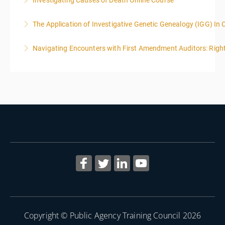
Investigating Causes of Death Online Course
More Information
The Application of Investigative Genetic Genealogy (IGG) In 
More Information
Navigating Encounters with First Amendment Auditors: Rights
More Information
More Information
Copyright © Public Agency Training Council 2026