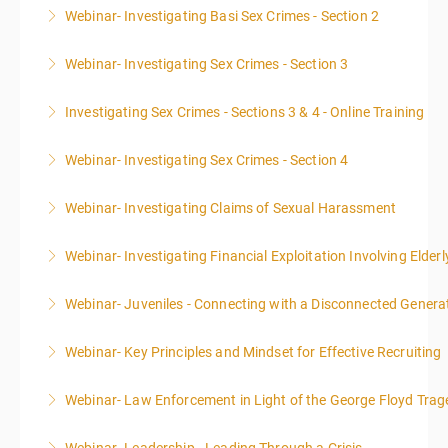
Webinar- Investigating Basi Sex Crimes - Section 2
More Information
Webinar- Investigating Sex Crimes - Section 3
More Information
Investigating Sex Crimes - Sections 3 & 4 - Online Training
More Information
Webinar- Investigating Sex Crimes - Section 4
More Information
Webinar- Investigating Claims of Sexual Harassment
More Information
Webinar- Investigating Financial Exploitation Involving Elderl
More Information
Webinar- Juveniles - Connecting with a Disconnected Genera
More Information
Webinar- Key Principles and Mindset for Effective Recruiting
More Information
Webinar- Law Enforcement in Light of the George Floyd Trag
More Information