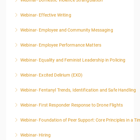
Webinar- Domestic Violence Strangulation
More Information
Webinar- Effective Writing
More Information
Webinar- Employee and Community Messaging
More Information
Webinar- Employee Performance Matters
More Information
Webinar- Equality and Feminist Leadership in Policing
More Information
Webinar- Excited Delirium (EXD)
More Information
Webinar- Fentanyl Trends, Identification and Safe Handling
More Information
Webinar- First Responder Response to Drone Flights
More Information
Webinar- Foundation of Peer Support: Core Principles in a Tim
More Information
Webinar- Hiring
More Information