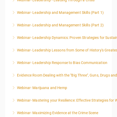
Webinar- Leadership - Leading Through a Crisis
More Information
Webinar- Leadership and Management Skills (Part 1)
More Information
Webinar- Leadership and Management Skills (Part 2)
More Information
Webinar- Leadership Dynamics: Proven Strategies for Sustai
More Information
Webinar- Leadership Lessons from Some of History's Greate
More Information
Webinar- Leadership Response to Bias Communication
More Information
Evidence Room Dealing with the "Big Three", Guns, Drugs an
More Information
Webinar- Marijuana and Hemp
More Information
Webinar- Mastering your Resilience: Effective Strategies for 
More Information
Webinar- Maximizing Evidence at the Crime Scene
More Information