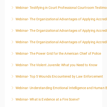
Webinar- Testifying in Court Professional Courtroom Testim
More Information
Webinar- The Organizational Advantages of Applying Accredit
More Information
Webinar- The Organizational Advantages of Applying Accredit
More Information
Webinar- The Organizational Advantages of Applying Accredit
More Information
Webinar- The Power Grid for the American Chief of Police
More Information
Webinar- The Violent Juvenile: What you Need to Know
More Information
Webinar- Top 5 Wounds Encountered by Law Enforcement
More Information
Webinar- Understanding Emotional Intelligence and Human 
More Information
Webinar- What is Evidence at a Fire Scene?
More Information