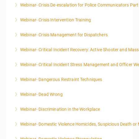
Webinar- Crisis De-escalation for Police Communicators Part
More Information
Webinar- Crisis Intervention Training
More Information
Webinar- Crisis Management for Dispatchers
More Information
Webinar- Critical Incident Recovery: Active Shooter and Mas
More Information
Webinar- Critical Incident Stress Management and Officer We
More Information
Webinar- Dangerous Restraint Techniques
More Information
Webinar- Dead Wrong
More Information
Webinar- Discrimination in the Workplace
More Information
Webinar- Domestic Violence Homicides, Suspicious Death or
More Information