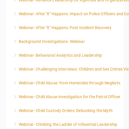
Webinar- Advance Leadership for Agencies and Organizatio
More Information
Webinar- After "it" Happens: Impact on Police Officers and 
More Information
Webinar- After "it" Happens: Post Incident Recovery
More Information
Background Investigations- Webinar
More Information
Webinar- Behavioral Analytics and Leadership
More Information
Webinar- Challenging Interviews: Children and Sex Crimes Vi
More Information
Webinar- Child Abuse- from Homicides through Neglects
More Information
Webinar- Child Abuse Investigation for the Patrol Officer
More Information
Webinar- Child Custody Orders: Debunking the Myth
More Information
Webinar- Climbing the Ladder of Influential Leadership
More Information