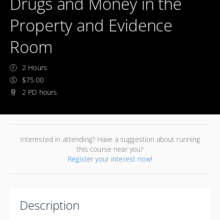
Drugs and Money in the
Property and Evidence
Room
2 Hours
$75.00
2 PD hours
Interested in attending? Have a suggestion about running
this course near you?
Register your interest now!
Description