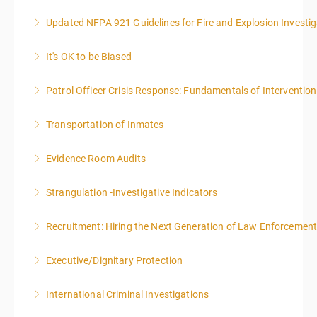
Updated NFPA 921 Guidelines for Fire and Explosion Investig
More Information
It's OK to be Biased
More Information
Patrol Officer Crisis Response: Fundamentals of Intervention
More Information
Transportation of Inmates
More Information
Evidence Room Audits
More Information
Strangulation -Investigative Indicators
More Information
Recruitment: Hiring the Next Generation of Law Enforcemen
More Information
Executive/Dignitary Protection
More Information
International Criminal Investigations
More Information