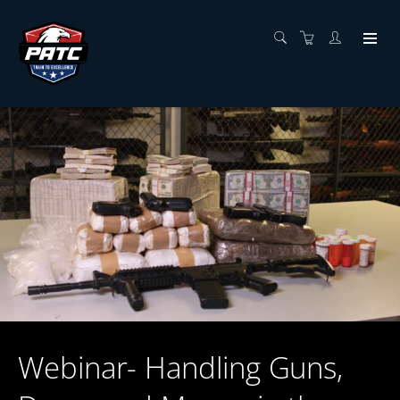
Webinar- Handling Guns,