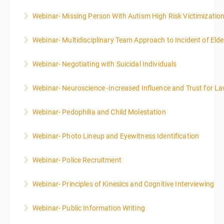
Webinar- Missing Person With Autism High Risk Victimizatio
More Information
Webinar- Multidisciplinary Team Approach to Incident of Eld
More Information
Webinar- Negotiating with Suicidal Individuals
More Information
Webinar- Neuroscience -Increased Influence and Trust for 
More Information
Webinar- Pedophilia and Child Molestation
More Information
Webinar- Photo Lineup and Eyewitness Identification
More Information
Webinar- Police Recruitment
More Information
Webinar- Principles of Kinesics and Cognitive Interviewing
More Information
Webinar- Public Information Writing
More Information