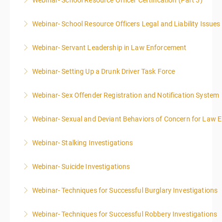
Webinar- School Resource Officer Certification (Part 3)
More Information
Webinar- School Resource Officers Legal and Liability Issues
More Information
Webinar- Servant Leadership in Law Enforcement
More Information
Webinar- Setting Up a Drunk Driver Task Force
More Information
Webinar- Sex Offender Registration and Notification System
More Information
Webinar- Sexual and Deviant Behaviors of Concern for Law 
More Information
Webinar- Stalking Investigations
More Information
Webinar- Suicide Investigations
More Information
Webinar- Techniques for Successful Burglary Investigations
More Information
Webinar- Techniques for Successful Robbery Investigations
More Information