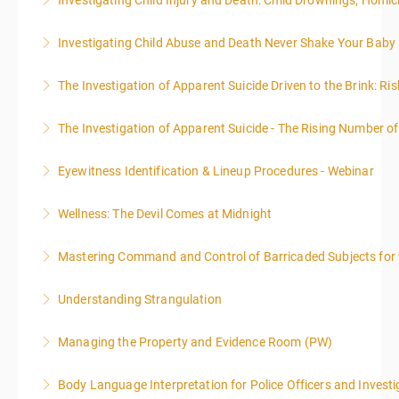
Investigating Child Injury and Death: Child Drownings; Homici
More Information
More Information
EST each day. You will get a 1-hour lunch break each
administrative or support staff. You will improve and
emphasis on grants.
day.
expand your skills in writing and researching, with an
Investigating Child Abuse and Death Never Shake Your Baby
More Information
More Information
emphasis on grants.
More Information
The Investigation of Apparent Suicide Driven to the Brink: Ris
More Information
More Information
The Investigation of Apparent Suicide - The Rising Number of
More Information
Eyewitness Identification & Lineup Procedures - Webinar
More Information
Wellness: The Devil Comes at Midnight
More Information
Mastering Command and Control of Barricaded Subjects for t
More Information
Understanding Strangulation
More Information
Managing the Property and Evidence Room (PW)
More Information
Body Language Interpretation for Police Officers and Investi
More Information