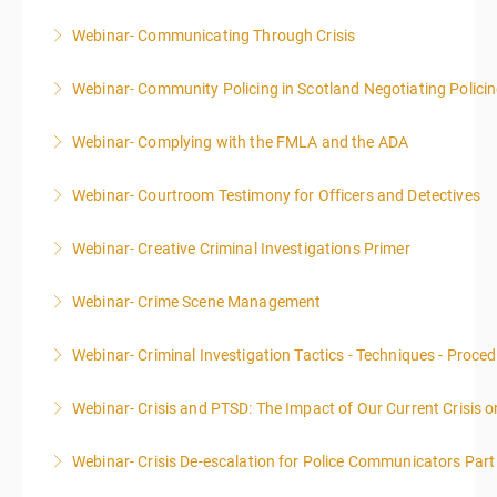
Webinar- Communicating Through Crisis
More Information
Webinar- Community Policing in Scotland Negotiating Polici
More Information
Webinar- Complying with the FMLA and the ADA
More Information
Webinar- Courtroom Testimony for Officers and Detectives
More Information
Webinar- Creative Criminal Investigations Primer
More Information
Webinar- Crime Scene Management
More Information
This course focuses primarily on the management of
Webinar- Criminal Investigation Tactics - Techniques - Proce
a crime scene and the responsibilities of the officer
in charge.
Webinar- Crisis and PTSD: The Impact of Our Current Crisis 
More Information
More Information
Webinar- Crisis De-escalation for Police Communicators Part
More Information