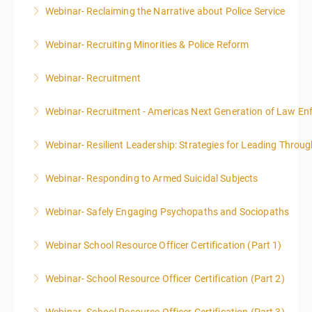
Webinar- Reclaiming the Narrative about Police Service
More Information
Webinar- Recruiting Minorities & Police Reform
More Information
Webinar- Recruitment
More Information
Webinar- Recruitment - Americas Next Generation of Law E
More Information
Webinar- Resilient Leadership: Strategies for Leading Throug
More Information
Webinar- Responding to Armed Suicidal Subjects
More Information
Webinar- Safely Engaging Psychopaths and Sociopaths
More Information
Webinar School Resource Officer Certification (Part 1)
More Information
Webinar- School Resource Officer Certification (Part 2)
More Information