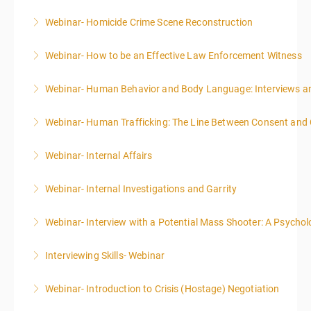
Webinar- Homicide Crime Scene Reconstruction
More Information
Webinar- How to be an Effective Law Enforcement Witness
More Information
Webinar- Human Behavior and Body Language: Interviews an
More Information
Webinar- Human Trafficking: The Line Between Consent and
More Information
Webinar- Internal Affairs
More Information
Webinar- Internal Investigations and Garrity
More Information
Webinar- Interview with a Potential Mass Shooter: A Psycholo
More Information
Interviewing Skills- Webinar
More Information
Webinar- Introduction to Crisis (Hostage) Negotiation
More Information