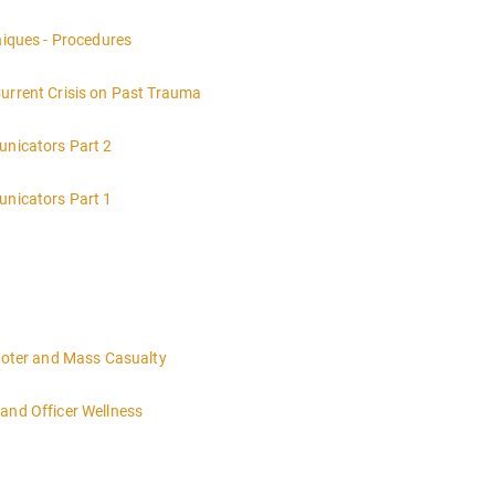
nt of a crime scene and the responsibilities of the officer in charge.
niques - Procedures
Current Crisis on Past Trauma
unicators Part 2
unicators Part 1
hooter and Mass Casualty
and Officer Wellness