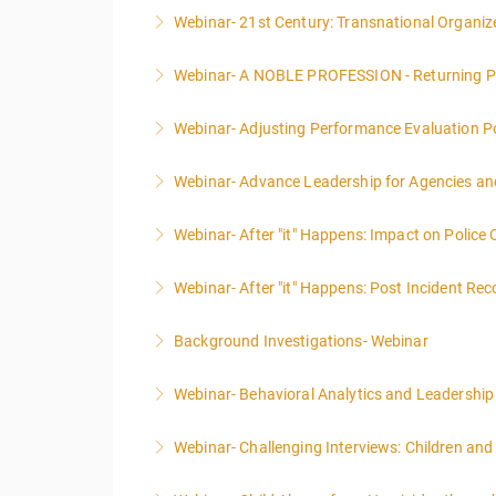
Webinar- 21st Century: Transnational Organiz
More Information
Webinar- A NOBLE PROFESSION - Returning P
More Information
Webinar- Adjusting Performance Evaluation Pol
More Information
Webinar- Advance Leadership for Agencies an
More Information
Webinar- After "it" Happens: Impact on Police
More Information
Webinar- After "it" Happens: Post Incident Rec
More Information
Background Investigations- Webinar
More Information
Webinar- Behavioral Analytics and Leadership
More Information
Webinar- Challenging Interviews: Children and
More Information