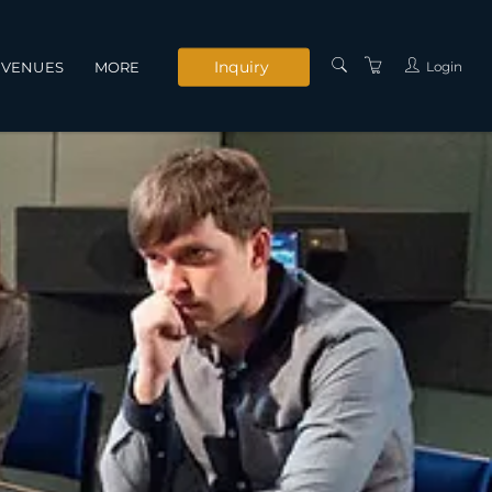
Inquiry
Login
VENUES
MORE
INSTRUCTORS
SERVICES
CONTACT US
PRIVACY POLICY
TERMS AND
CONDITIONS