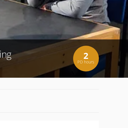
ing
2
PD hours