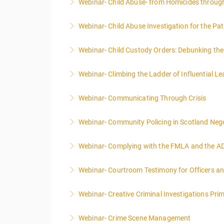
Webinar- Child Abuse- from Homicides throug
More Information
Webinar- Child Abuse Investigation for the Pat
More Information
Webinar- Child Custody Orders: Debunking th
More Information
Webinar- Climbing the Ladder of Influential L
More Information
Webinar- Communicating Through Crisis
More Information
Webinar- Community Policing in Scotland Nego
More Information
Webinar- Complying with the FMLA and the A
More Information
Webinar- Courtroom Testimony for Officers an
More Information
Webinar- Creative Criminal Investigations Pri
More Information
Webinar- Crime Scene Management
More Information