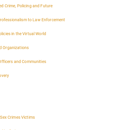
ed Crime, Policing and Future
rofessionalism to Law Enforcement
icies in the Virtual World
d Organizations
 Officers and Communities
overy
 Sex Crimes Victims