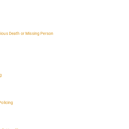
ious Death or Missing Person
g
Policing