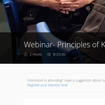
Webinar- Principles of K
2 Hours
$125.00
Interested in attending? Have a suggestion about r
Register your interest now!