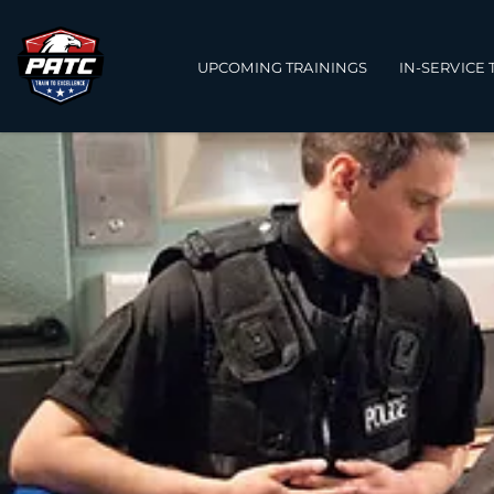
Main navigation
UPCOMING TRAININGS
IN-SERVICE 