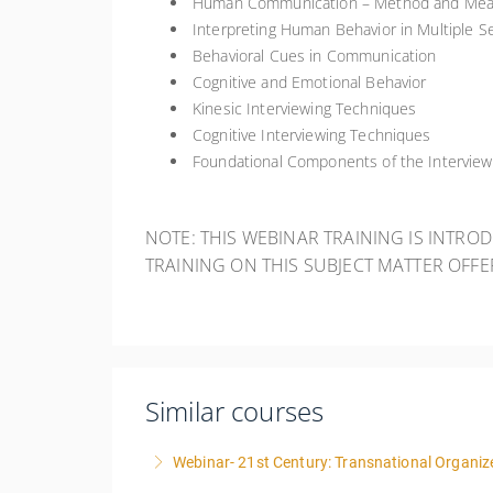
Human Communication – Method and Me
Interpreting Human Behavior in Multiple Se
Behavioral Cues in Communication
Cognitive and Emotional Behavior
Kinesic Interviewing Techniques
Cognitive Interviewing Techniques
Foundational Components of the Intervie
NOTE: THIS WEBINAR TRAINING IS INTRO
TRAINING ON THIS SUBJECT MATTER OFF
Similar courses
Webinar- 21st Century: Transnational Organize