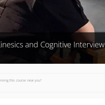
inesics and Cognitive Interview
unning this course near you?