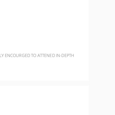
HLY ENCOURGED TO ATTENED IN-DEPTH