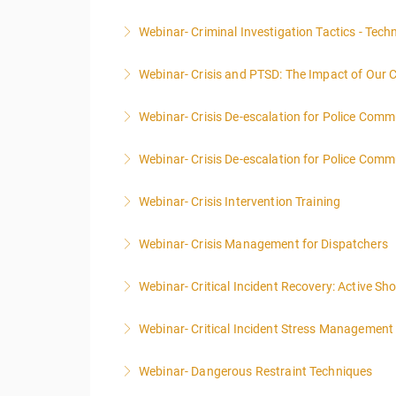
This course focuses primarily on the manageme
Webinar- Criminal Investigation Tactics - Tech
More Information
Webinar- Crisis and PTSD: The Impact of Our 
More Information
Webinar- Crisis De-escalation for Police Comm
More Information
Webinar- Crisis De-escalation for Police Comm
More Information
Webinar- Crisis Intervention Training
More Information
Webinar- Crisis Management for Dispatchers
More Information
Webinar- Critical Incident Recovery: Active S
More Information
Webinar- Critical Incident Stress Management 
More Information
Webinar- Dangerous Restraint Techniques
More Information