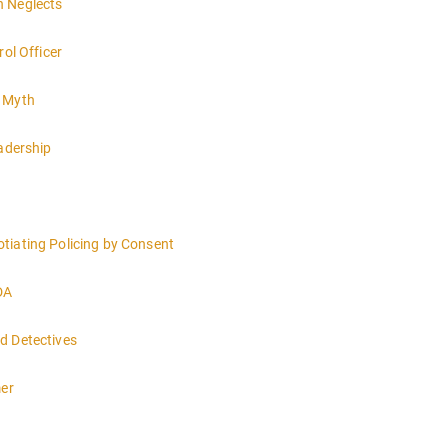
h Neglects
rol Officer
e Myth
eadership
tiating Policing by Consent
DA
d Detectives
mer