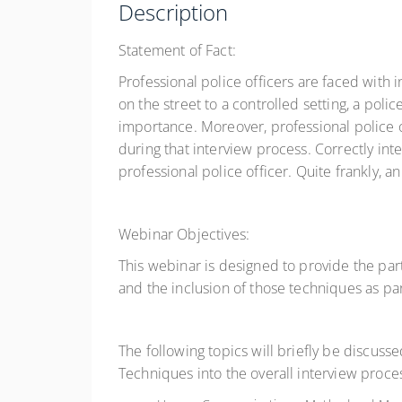
Description
Statement of Fact:
Professional police officers are faced with
on the street to a controlled setting, a poli
importance. Moreover, professional police
during that interview process. Correctly int
professional police officer. Quite frankly, an
Webinar Objectives:
This webinar is designed to provide the par
and the inclusion of those techniques as pa
The following topics will briefly be discuss
Techniques into the overall interview proce