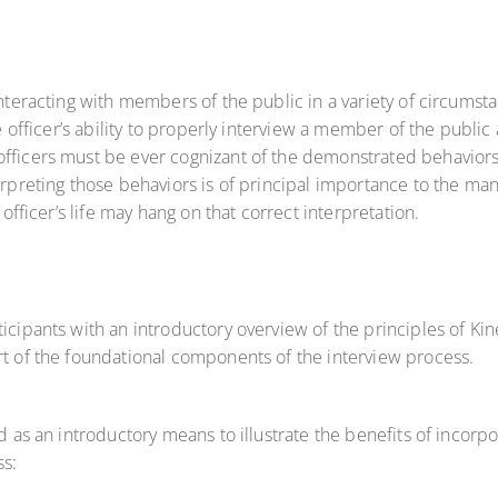
 interacting with members of the public in a variety of circum
ce officer’s ability to properly interview a member of the public
 officers must be ever cognizant of the demonstrated behavio
erpreting those behaviors is of principal importance to the man
 officer’s life may hang on that correct interpretation.
ticipants with an introductory overview of the principles of Ki
rt of the foundational components of the interview process.
ed as an introductory means to illustrate the benefits of incorp
ss: