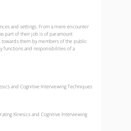
stances and settings. From a mere encounter
 as part of their job is of paramount
rs towards them by members of the public
y functions and responsibilities of a
nesics and Cognitive Interviewing Techniques
orating Kinesics and Cognitive Interviewing