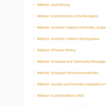
Webinar- Dead Wrong
More Information
Webinar- Discrimination in the Workplace
More Information
Webinar- Domestic Violence Homicides, Suspic
More Information
Webinar- Domestic Violence Strangulation
More Information
Webinar- Effective Writing
More Information
Webinar- Employee and Community Messagin
More Information
Webinar- Employee Performance Matters
More Information
Webinar- Equality and Feminist Leadership in 
More Information
Webinar- Excited Delirium (EXD)
More Information