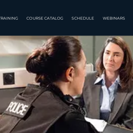
TRAINING
COURSE CATALOG
SCHEDULE
WEBINARS