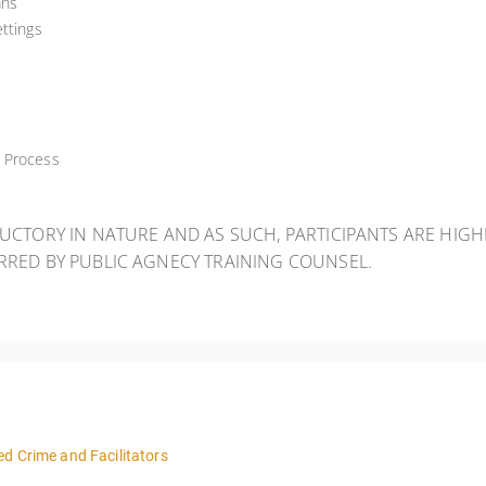
ans
ttings
w Process
DUCTORY IN NATURE AND AS SUCH, PARTICIPANTS ARE HIG
ERRED BY PUBLIC AGNECY TRAINING COUNSEL.
d Crime and Facilitators