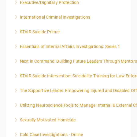
Executive/Dignitary Protection
More Information
International Criminal Investigations
More Information
STAIR Suicide Primer
More Information
Essentials of Internal Affairs Investigations: Series 1
More Information
Next in Command: Building Future Leaders Through Mentors
More Information
STAIR Suicide Intervention: Suicidality Training for Law Enf
More Information
The Supportive Leader: Empowering Injured and Disabled Off
More Information
Utilizing Neuroscience Tools to Manage Internal & External C
More Information
Sexually Motivated Homicide
More Information
Cold Case Investigations - Online
More Information