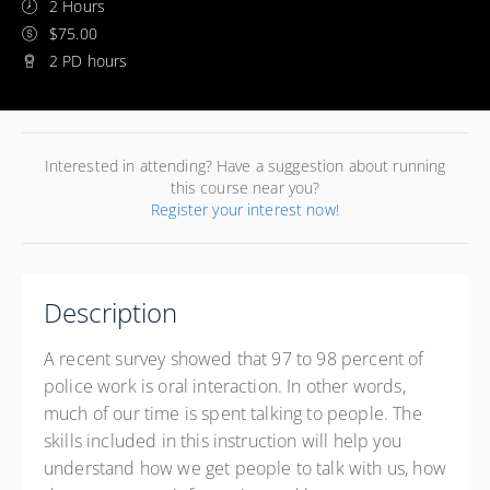
2 Hours
$75.00
2 PD hours
Interested in attending? Have a suggestion about running
this course near you?
Register your interest now!
Description
A recent survey showed that 97 to 98 percent of
police work is oral interaction. In other words,
much of our time is spent talking to people. The
skills included in this instruction will help you
understand how we get people to talk with us, how