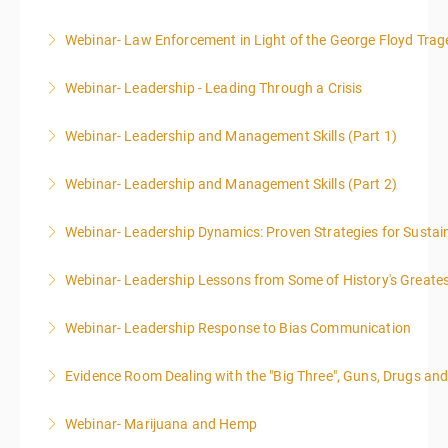
Webinar- Law Enforcement in Light of the George Floyd Trag
More Information
Webinar- Leadership - Leading Through a Crisis
More Information
Webinar- Leadership and Management Skills (Part 1)
More Information
Webinar- Leadership and Management Skills (Part 2)
More Information
Webinar- Leadership Dynamics: Proven Strategies for Sustai
More Information
Webinar- Leadership Lessons from Some of History's Greate
More Information
Webinar- Leadership Response to Bias Communication
More Information
Evidence Room Dealing with the "Big Three", Guns, Drugs an
More Information
Webinar- Marijuana and Hemp
More Information