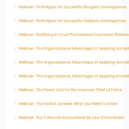
Webinar- Techniques for Successful Burglary Investigations
More Information
Webinar- Techniques for Successful Robbery Investigations
More Information
Webinar- Testifying in Court Professional Courtroom Testim
More Information
Webinar- The Organizational Advantages of Applying Accredit
More Information
Webinar- The Organizational Advantages of Applying Accredit
More Information
Webinar- The Organizational Advantages of Applying Accredit
More Information
Webinar- The Power Grid for the American Chief of Police
More Information
Webinar- The Violent Juvenile: What you Need to Know
More Information
Webinar- Top 5 Wounds Encountered by Law Enforcement
More Information