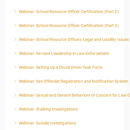
Webinar- School Resource Officer Certification (Part 2)
More Information
Webinar- School Resource Officer Certification (Part 3)
More Information
Webinar- School Resource Officers Legal and Liability Issues
More Information
Webinar- Servant Leadership in Law Enforcement
More Information
Webinar- Setting Up a Drunk Driver Task Force
More Information
Webinar- Sex Offender Registration and Notification System
More Information
Webinar- Sexual and Deviant Behaviors of Concern for Law 
More Information
Webinar- Stalking Investigations
More Information
Webinar- Suicide Investigations
More Information