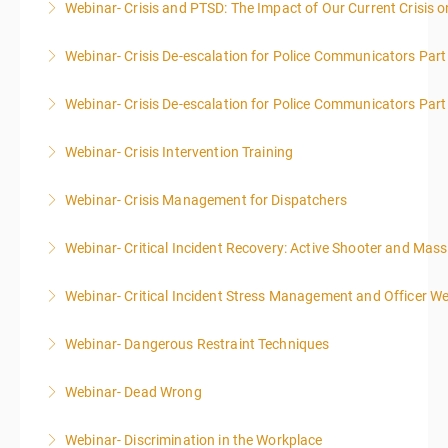
Webinar- Crisis and PTSD: The Impact of Our Current Crisis 
More Information
More Information
Webinar- Crisis De-escalation for Police Communicators Part
More Information
Webinar- Crisis De-escalation for Police Communicators Part
More Information
Webinar- Crisis Intervention Training
More Information
Webinar- Crisis Management for Dispatchers
More Information
Webinar- Critical Incident Recovery: Active Shooter and Mas
More Information
Webinar- Critical Incident Stress Management and Officer We
More Information
Webinar- Dangerous Restraint Techniques
More Information
Webinar- Dead Wrong
More Information
Webinar- Discrimination in the Workplace
More Information