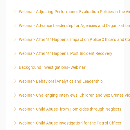
Webinar- Adjusting Performance Evaluation Policies in the Vi
More Information
Webinar- Advance Leadership for Agencies and Organizatio
More Information
Webinar- After "it" Happens: Impact on Police Officers and 
More Information
Webinar- After "it" Happens: Post Incident Recovery
More Information
Background Investigations- Webinar
More Information
Webinar- Behavioral Analytics and Leadership
More Information
Webinar- Challenging Interviews: Children and Sex Crimes Vi
More Information
Webinar- Child Abuse- from Homicides through Neglects
More Information
Webinar- Child Abuse Investigation for the Patrol Officer
More Information