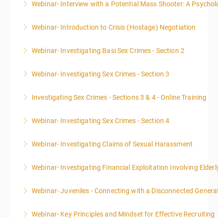
Webinar- Interview with a Potential Mass Shooter: A Psycholo
More Information
Webinar- Introduction to Crisis (Hostage) Negotiation
More Information
Webinar- Investigating Basi Sex Crimes - Section 2
More Information
Webinar- Investigating Sex Crimes - Section 3
More Information
Investigating Sex Crimes - Sections 3 & 4 - Online Training
More Information
Webinar- Investigating Sex Crimes - Section 4
More Information
Webinar- Investigating Claims of Sexual Harassment
More Information
Webinar- Investigating Financial Exploitation Involving Elderl
More Information
Webinar- Juveniles - Connecting with a Disconnected Genera
More Information
Webinar- Key Principles and Mindset for Effective Recruiting
More Information