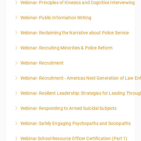
Webinar- Principles of Kinesics and Cognitive Interviewing
More Information
Webinar- Public Information Writing
More Information
Webinar- Reclaiming the Narrative about Police Service
More Information
Webinar- Recruiting Minorities & Police Reform
More Information
Webinar- Recruitment
More Information
Webinar- Recruitment - Americas Next Generation of Law E
More Information
Webinar- Resilient Leadership: Strategies for Leading Throug
More Information
Webinar- Responding to Armed Suicidal Subjects
More Information
Webinar- Safely Engaging Psychopaths and Sociopaths
More Information
Webinar School Resource Officer Certification (Part 1)
More Information