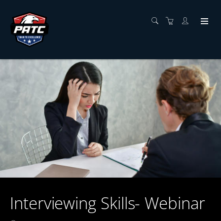
Interviewing Skills- Webinar