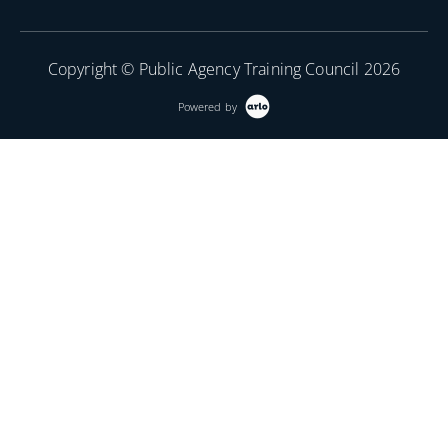
Copyright © Public Agency Training Council 2026
Powered by