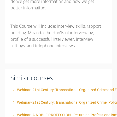
do we get more information and how we get
better information.
This Course will include: Interview skills, rapport
building, Miranda, the don'ts of interviewing,
profile of a successful interviewer, interview
settings, and telephone interviews
Similar courses
Webinar- 21st Century: Transnational Organized Crime and Fa
Webinar- 21st Century: Transnational Organized Crime, Polic
More Information
Webinar- A NOBLE PROFESSION - Returning Professionalis
More Information