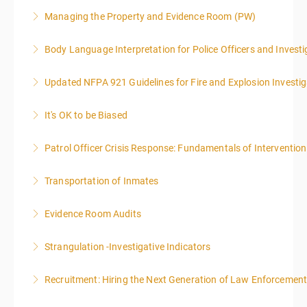
Managing the Property and Evidence Room (PW)
More Information
Body Language Interpretation for Police Officers and Investi
More Information
Updated NFPA 921 Guidelines for Fire and Explosion Investig
More Information
It's OK to be Biased
More Information
Patrol Officer Crisis Response: Fundamentals of Intervention
More Information
Transportation of Inmates
More Information
Evidence Room Audits
More Information
Strangulation -Investigative Indicators
More Information
Recruitment: Hiring the Next Generation of Law Enforcemen
More Information