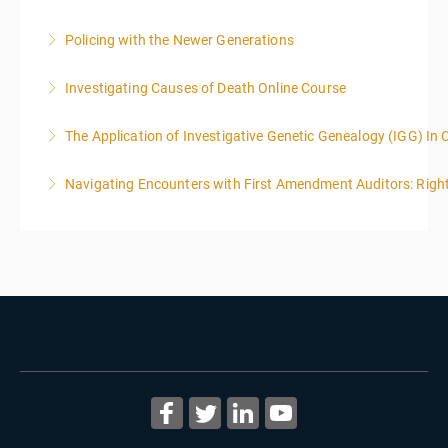
Policing with the Newer Generations
More Information
Investigating Causes of Death Online Course
More Information
The Application of Investigative Genetic Genealogy (IGG) In 
More Information
Navigating Encounters with First Amendment Auditors: Rights
More Information
More Information