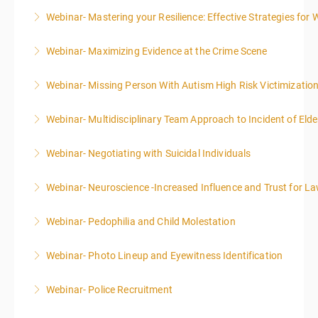
Webinar- Mastering your Resilience: Effective Strategies for 
More Information
Webinar- Maximizing Evidence at the Crime Scene
More Information
Webinar- Missing Person With Autism High Risk Victimizatio
More Information
Webinar- Multidisciplinary Team Approach to Incident of Eld
More Information
Webinar- Negotiating with Suicidal Individuals
More Information
Webinar- Neuroscience -Increased Influence and Trust for 
More Information
Webinar- Pedophilia and Child Molestation
More Information
Webinar- Photo Lineup and Eyewitness Identification
More Information
Webinar- Police Recruitment
More Information