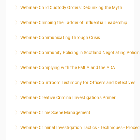
Webinar- Child Custody Orders: Debunking the Myth
More Information
Webinar- Climbing the Ladder of Influential Leadership
More Information
Webinar- Communicating Through Crisis
More Information
Webinar- Community Policing in Scotland Negotiating Polici
More Information
Webinar- Complying with the FMLA and the ADA
More Information
Webinar- Courtroom Testimony for Officers and Detectives
More Information
Webinar- Creative Criminal Investigations Primer
More Information
Webinar- Crime Scene Management
More Information
This course focuses primarily on the management of
Webinar- Criminal Investigation Tactics - Techniques - Proce
a crime scene and the responsibilities of the officer
in charge.