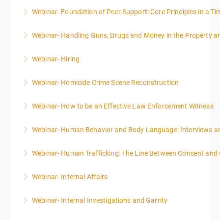
Webinar- Foundation of Peer Support: Core Principles in a Tim
More Information
Webinar- Handling Guns, Drugs and Money in the Property 
More Information
Webinar- Hiring
More Information
Webinar- Homicide Crime Scene Reconstruction
More Information
Webinar- How to be an Effective Law Enforcement Witness
More Information
Webinar- Human Behavior and Body Language: Interviews an
More Information
Webinar- Human Trafficking: The Line Between Consent and
More Information
Webinar- Internal Affairs
More Information
Webinar- Internal Investigations and Garrity
More Information