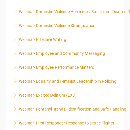
Webinar- Domestic Violence Homicides, Suspicious Death or
More Information
Webinar- Domestic Violence Strangulation
More Information
Webinar- Effective Writing
More Information
Webinar- Employee and Community Messaging
More Information
Webinar- Employee Performance Matters
More Information
Webinar- Equality and Feminist Leadership in Policing
More Information
Webinar- Excited Delirium (EXD)
More Information
Webinar- Fentanyl Trends, Identification and Safe Handling
More Information
Webinar- First Responder Response to Drone Flights
More Information