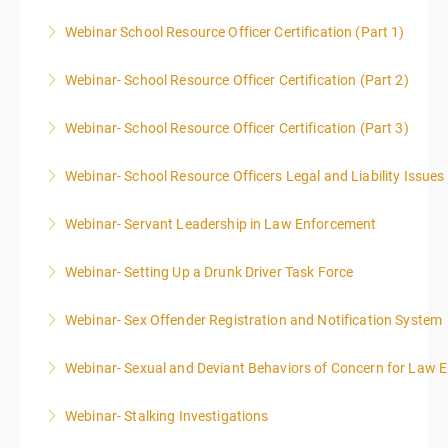
Webinar School Resource Officer Certification (Part 1)
More Information
Webinar- School Resource Officer Certification (Part 2)
More Information
Webinar- School Resource Officer Certification (Part 3)
More Information
Webinar- School Resource Officers Legal and Liability Issues
More Information
Webinar- Servant Leadership in Law Enforcement
More Information
Webinar- Setting Up a Drunk Driver Task Force
More Information
Webinar- Sex Offender Registration and Notification System
More Information
Webinar- Sexual and Deviant Behaviors of Concern for Law 
More Information
Webinar- Stalking Investigations
More Information