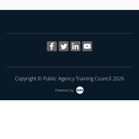
Copyright © Public Agency Training Council 2026
Powered by