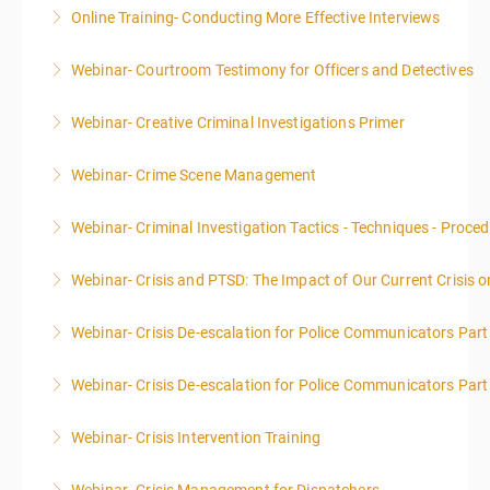
Online Training- Conducting More Effective Interviews
More Information
Webinar- Courtroom Testimony for Officers and Detectives
More Information
Webinar- Creative Criminal Investigations Primer
More Information
Webinar- Crime Scene Management
More Information
This course focuses primarily on the management of
Webinar- Criminal Investigation Tactics - Techniques - Proce
a crime scene and the responsibilities of the officer
in charge.
Webinar- Crisis and PTSD: The Impact of Our Current Crisis 
More Information
More Information
Webinar- Crisis De-escalation for Police Communicators Part
More Information
Webinar- Crisis De-escalation for Police Communicators Part
More Information
Webinar- Crisis Intervention Training
More Information