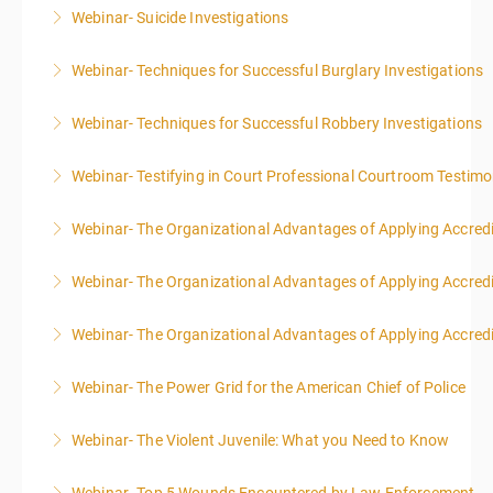
Webinar- Suicide Investigations
More Information
Webinar- Techniques for Successful Burglary Investigations
More Information
Webinar- Techniques for Successful Robbery Investigations
More Information
Webinar- Testifying in Court Professional Courtroom Testim
More Information
Webinar- The Organizational Advantages of Applying Accredit
More Information
Webinar- The Organizational Advantages of Applying Accredit
More Information
Webinar- The Organizational Advantages of Applying Accredit
More Information
Webinar- The Power Grid for the American Chief of Police
More Information
Webinar- The Violent Juvenile: What you Need to Know
More Information