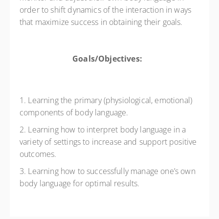
order to shift dynamics of the interaction in ways
that maximize success in obtaining their goals.
Goals/Objectives:
1. Learning the primary (physiological, emotional)
components of body language.
2. Learning how to interpret body language in a
variety of settings to increase and support positive
outcomes.
3. Learning how to successfully manage one’s own
body language for optimal results.