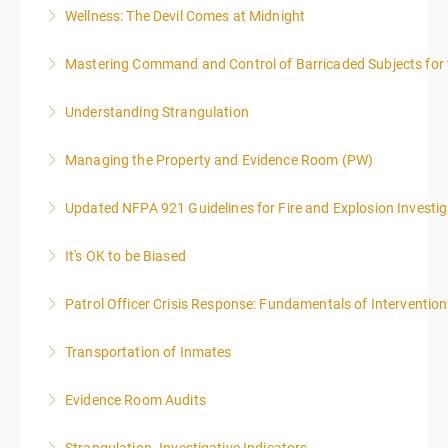
Wellness: The Devil Comes at Midnight
More Information
Mastering Command and Control of Barricaded Subjects for t
More Information
Understanding Strangulation
More Information
Managing the Property and Evidence Room (PW)
More Information
Updated NFPA 921 Guidelines for Fire and Explosion Investig
More Information
It's OK to be Biased
More Information
Patrol Officer Crisis Response: Fundamentals of Intervention
More Information
Transportation of Inmates
More Information
Evidence Room Audits
More Information