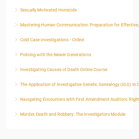
Sexually Motivated Homicide
More Information
Mastering Human Communication: Preparation for Effective, 
More Information
Cold Case Investigations - Online
More Information
Policing with the Newer Generations
More Information
Investigating Causes of Death Online Course
More Information
The Application of Investigative Genetic Genealogy (IGG) In 
More Information
Navigating Encounters with First Amendment Auditors: Rights
More Information
Murder, Death and Robbery: The Investigators Module
More Information
More Information