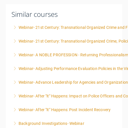
Similar courses
Webinar- 21st Century: Transnational Organized Crime and Fa
Webinar- 21st Century: Transnational Organized Crime, Polic
More Information
Webinar- A NOBLE PROFESSION - Returning Professionalis
More Information
Webinar- Adjusting Performance Evaluation Policies in the Vi
More Information
Webinar- Advance Leadership for Agencies and Organizatio
More Information
Webinar- After "it" Happens: Impact on Police Officers and 
More Information
Webinar- After "it" Happens: Post Incident Recovery
More Information
Background Investigations- Webinar
More Information