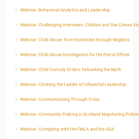
Webinar- Behavioral Analytics and Leadership
More Information
Webinar- Challenging Interviews: Children and Sex Crimes Vi
More Information
Webinar- Child Abuse- from Homicides through Neglects
More Information
Webinar- Child Abuse Investigation for the Patrol Officer
More Information
Webinar- Child Custody Orders: Debunking the Myth
More Information
Webinar- Climbing the Ladder of Influential Leadership
More Information
Webinar- Communicating Through Crisis
More Information
Webinar- Community Policing in Scotland Negotiating Polici
More Information
Webinar- Complying with the FMLA and the ADA
More Information