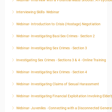
Webinar- Interview with a Potential Mass Shooter: A Psycholo
More Information
Interviewing Skills- Webinar
More Information
Webinar- Introduction to Crisis (Hostage) Negotiation
More Information
Webinar- Investigating Basi Sex Crimes - Section 2
More Information
Webinar- Investigating Sex Crimes - Section 3
More Information
Investigating Sex Crimes - Sections 3 & 4 - Online Training
More Information
Webinar- Investigating Sex Crimes - Section 4
More Information
Webinar- Investigating Claims of Sexual Harassment
More Information
Webinar- Investigating Financial Exploitation Involving Elderl
More Information
Webinar- Juveniles - Connecting with a Disconnected Genera
More Information