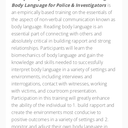
Body Language for Police & Investigators
is
an empirically based training on the essentials of
the aspect of non-verbal communication known as
body language. Reading body language is an
essential part of connecting with others and
absolutely critical in building rapport and strong
relationships. Participants will learn the
biomechanics of body language and gain the
knowledge and skills needed to successfully
interpret body language in a variety of settings and
environments, including interviews and
interrogations, contact with witnesses, working
with victims, and courtroom presentation.
Participation in this training will greatly enhance
the ability of the individual to 1. build rapport and
create the environments most conducive to
positive outcomes in a variety of settings and 2.
monitor and adjust their own body language in