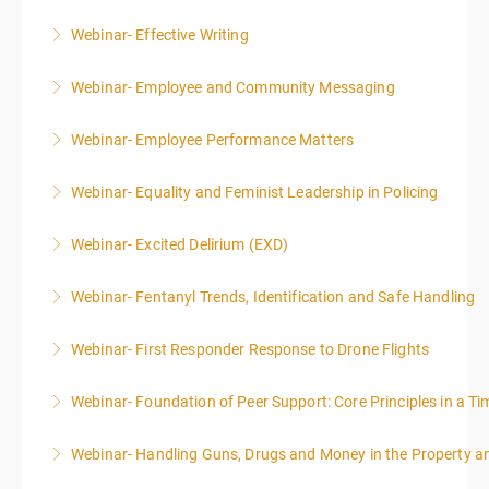
More Information
Webinar- Effective Writing
More Information
Webinar- Employee and Community Messaging
More Information
Webinar- Employee Performance Matters
More Information
Webinar- Equality and Feminist Leadership in Policing
More Information
Webinar- Excited Delirium (EXD)
More Information
Webinar- Fentanyl Trends, Identification and Safe Handling
More Information
Webinar- First Responder Response to Drone Flights
More Information
Webinar- Foundation of Peer Support: Core Principles in a Tim
More Information
Webinar- Handling Guns, Drugs and Money in the Property 
More Information