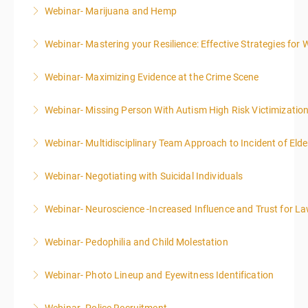
Webinar- Marijuana and Hemp
More Information
Webinar- Mastering your Resilience: Effective Strategies for 
More Information
Webinar- Maximizing Evidence at the Crime Scene
More Information
Webinar- Missing Person With Autism High Risk Victimizatio
More Information
Webinar- Multidisciplinary Team Approach to Incident of Eld
More Information
Webinar- Negotiating with Suicidal Individuals
More Information
Webinar- Neuroscience -Increased Influence and Trust for 
More Information
Webinar- Pedophilia and Child Molestation
More Information
Webinar- Photo Lineup and Eyewitness Identification
More Information