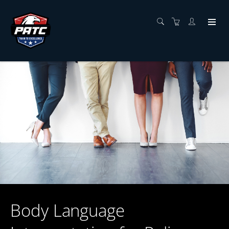
Body Language