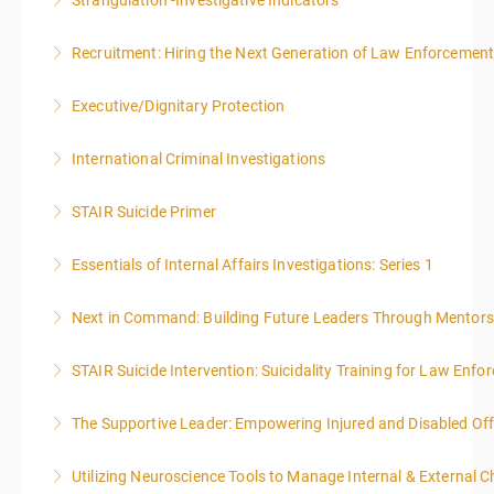
Strangulation -Investigative Indicators
More Information
Recruitment: Hiring the Next Generation of Law Enforcemen
More Information
Executive/Dignitary Protection
More Information
International Criminal Investigations
More Information
STAIR Suicide Primer
More Information
Essentials of Internal Affairs Investigations: Series 1
More Information
Next in Command: Building Future Leaders Through Mentors
More Information
STAIR Suicide Intervention: Suicidality Training for Law Enf
More Information
The Supportive Leader: Empowering Injured and Disabled Off
More Information
Utilizing Neuroscience Tools to Manage Internal & External C
More Information