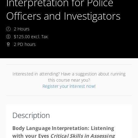
Interpretation for Police
Officers and Investigators
2 Hours
$125.00 excl. Tax
2 PD hours
Interested in attending? Have a suggestion about running
this course near you?
Register your interest now!
Description
Body Language Interpretation: Listening
with your Eyes
Critical Skills in Assessing