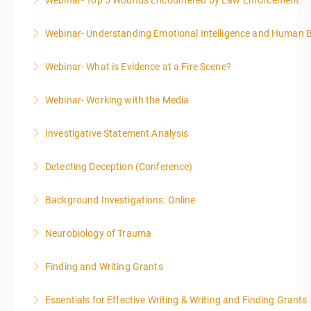
Webinar- Top 5 Wounds Encountered by Law Enforcement
More Information
Webinar- Understanding Emotional Intelligence and Human 
More Information
Webinar- What is Evidence at a Fire Scene?
More Information
Webinar- Working with the Media
More Information
Investigative Statement Analysis
More Information
Detecting Deception (Conference)
More Information
This course is highly recommended for law
Background Investigations: Online
enforcement, private investigators, prosecuting
attorneys, human resource specialists, and anyone
Neurobiology of Trauma
More Information
who is engaged in interviewing people or reviewing
written or verbal statements.
Finding and Writing Grants
More Information
More Information
This two-part webinar will address the essential
Essentials for Effective Writing & Writing and Finding Grants
elements of effective writing, followed by tips and