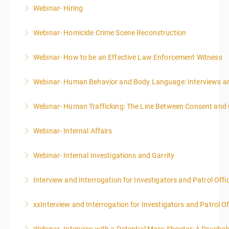
Webinar- Hiring
More Information
Webinar- Homicide Crime Scene Reconstruction
More Information
Webinar- How to be an Effective Law Enforcement Witness
More Information
Webinar- Human Behavior and Body Language: Interviews an
More Information
Webinar- Human Trafficking: The Line Between Consent and
More Information
Webinar- Internal Affairs
More Information
Webinar- Internal Investigations and Garrity
More Information
Interview and Interrogation for Investigators and Patrol Offi
More Information
xxInterview and Interrogation for Investigators and Patrol Of
More Information