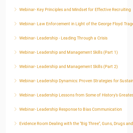
Webinar- Key Principles and Mindset for Effective Recruiting
More Information
Webinar- Law Enforcement in Light of the George Floyd Trag
More Information
Webinar- Leadership - Leading Through a Crisis
More Information
Webinar- Leadership and Management Skills (Part 1)
More Information
Webinar- Leadership and Management Skills (Part 2)
More Information
Webinar- Leadership Dynamics: Proven Strategies for Sustai
More Information
Webinar- Leadership Lessons from Some of History's Greate
More Information
Webinar- Leadership Response to Bias Communication
More Information
Evidence Room Dealing with the "Big Three", Guns, Drugs an
More Information