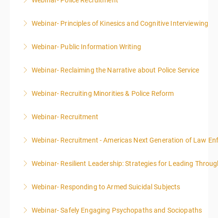
Webinar- Police Recruitment
More Information
Webinar- Principles of Kinesics and Cognitive Interviewing
More Information
Webinar- Public Information Writing
More Information
Webinar- Reclaiming the Narrative about Police Service
More Information
Webinar- Recruiting Minorities & Police Reform
More Information
Webinar- Recruitment
More Information
Webinar- Recruitment - Americas Next Generation of Law E
More Information
Webinar- Resilient Leadership: Strategies for Leading Throug
More Information
Webinar- Responding to Armed Suicidal Subjects
More Information
Webinar- Safely Engaging Psychopaths and Sociopaths
More Information