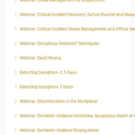
Webinar- Crisis Management for Dispatchers
More Information
Webinar- Critical Incident Recovery: Active Shooter and Mas
More Information
Webinar- Critical Incident Stress Management and Officer We
More Information
Webinar- Dangerous Restraint Techniques
More Information
Webinar- Dead Wrong
More Information
Detecting Deception- 2.5 Days
More Information
This course is highly recommended for law
Detecting Deception- 2 Days
enforcement, private investigators, prosecuting
This course is highly recommended for law
attorneys, human resource specialists, and anyone
Webinar- Discrimination in the Workplace
enforcement, private investigators, prosecuting
who is engaged in interviewing people or reviewing
attorneys, human resource specialists, and anyone
written or verbal statements.
Webinar- Domestic Violence Homicides, Suspicious Death or
More Information
who is engaged in interviewing people or reviewing
More Information
written or verbal statements.
Webinar- Domestic Violence Strangulation
More Information