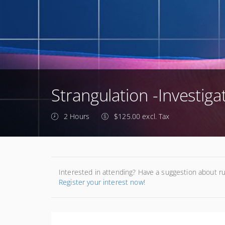
Strangulation -Investiga
2 Hours
$125.00 excl. Tax
Interested in attending? Have a suggestion about r
Register your interest now!