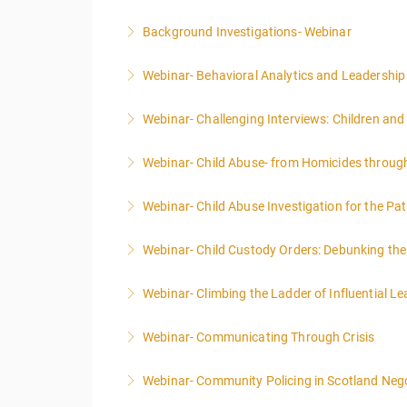
Background Investigations- Webinar
More Information
Webinar- Behavioral Analytics and Leadership
More Information
Webinar- Challenging Interviews: Children and
More Information
Webinar- Child Abuse- from Homicides throug
More Information
Webinar- Child Abuse Investigation for the Pat
More Information
Webinar- Child Custody Orders: Debunking th
More Information
Webinar- Climbing the Ladder of Influential L
More Information
Webinar- Communicating Through Crisis
More Information
Webinar- Community Policing in Scotland Nego
More Information