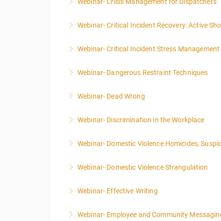
Webinar- Crisis Management for Dispatchers
More Information
Webinar- Critical Incident Recovery: Active S
More Information
Webinar- Critical Incident Stress Management 
More Information
Webinar- Dangerous Restraint Techniques
More Information
Webinar- Dead Wrong
More Information
Webinar- Discrimination in the Workplace
More Information
Webinar- Domestic Violence Homicides, Suspic
More Information
Webinar- Domestic Violence Strangulation
More Information
Webinar- Effective Writing
More Information
Webinar- Employee and Community Messagin
More Information