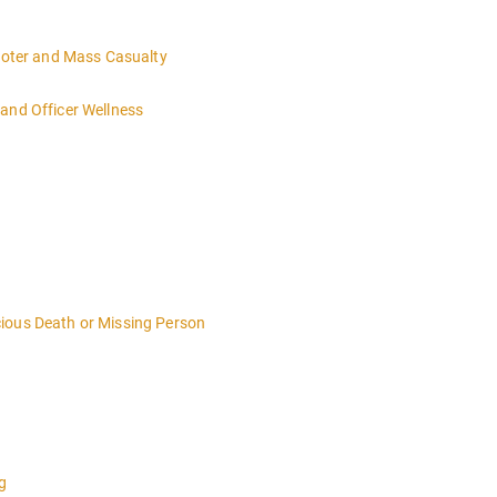
hooter and Mass Casualty
and Officer Wellness
ious Death or Missing Person
g