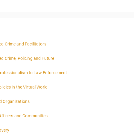
d Crime and Facilitators
ed Crime, Policing and Future
rofessionalism to Law Enforcement
icies in the Virtual World
d Organizations
 Officers and Communities
overy