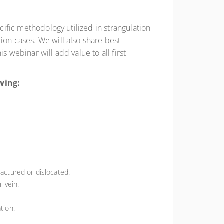
cific methodology utilized in strangulation
ion cases. We will also share best
 webinar will add value to all first
lowing:
ractured or dislocated.
r vein.
tion.