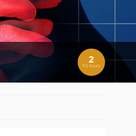
2
PD hours