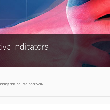
tive Indicators
unning this course near you?