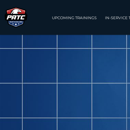
Main navigation
UPCOMING TRAININGS
IN-SERVICE 