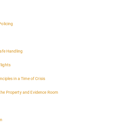
Policing
Safe Handling
lights
ciples in a Time of Crisis
 the Property and Evidence Room
on