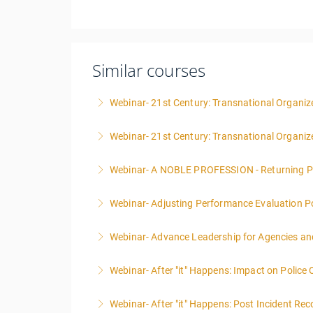
Similar courses
Webinar- 21st Century: Transnational Organize
Webinar- 21st Century: Transnational Organiz
More Information
Webinar- A NOBLE PROFESSION - Returning P
More Information
Webinar- Adjusting Performance Evaluation Pol
More Information
Webinar- Advance Leadership for Agencies an
More Information
Webinar- After "it" Happens: Impact on Police
More Information
Webinar- After "it" Happens: Post Incident Rec
More Information