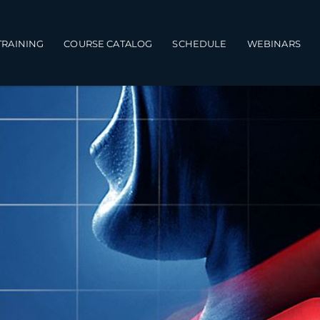
TRAINING
COURSE CATALOG
SCHEDULE
WEBINARS