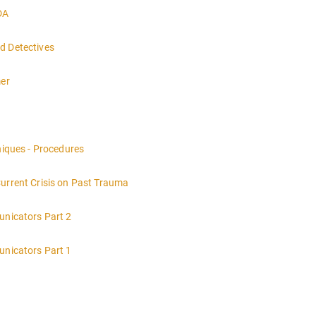
DA
d Detectives
mer
nt of a crime scene and the responsibilities of the officer in charge.
niques - Procedures
Current Crisis on Past Trauma
unicators Part 2
unicators Part 1