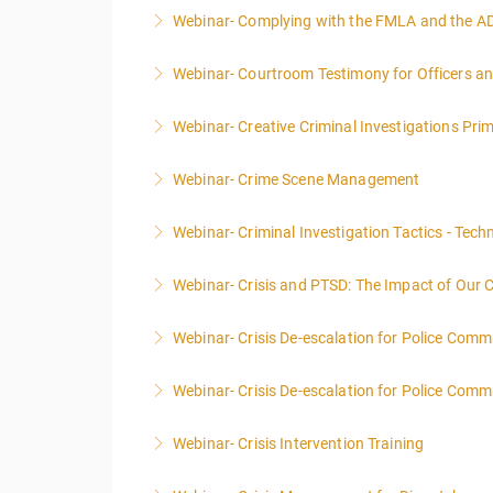
Webinar- Complying with the FMLA and the A
More Information
Webinar- Courtroom Testimony for Officers an
More Information
Webinar- Creative Criminal Investigations Pri
More Information
Webinar- Crime Scene Management
More Information
This course focuses primarily on the manageme
Webinar- Criminal Investigation Tactics - Tech
More Information
Webinar- Crisis and PTSD: The Impact of Our 
More Information
Webinar- Crisis De-escalation for Police Comm
More Information
Webinar- Crisis De-escalation for Police Comm
More Information
Webinar- Crisis Intervention Training
More Information