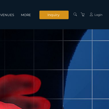
Inquiry
Login
VENUES
MORE
INSTRUCTORS
SERVICES
CONTACT US
PRIVACY POLICY
TERMS AND
CONDITIONS