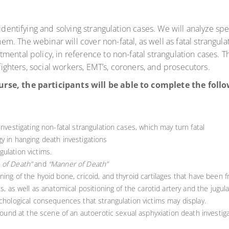
identifying and solving strangulation cases. We will analyze spe
 The webinar will cover non-fatal, as well as fatal strangulat
ntal policy, in reference to non-fatal strangulation cases. This
 fighters, social workers, EMT’s, coroners, and prosecutors.
urse, the participants will be able to complete the fol
investigating non-fatal strangulation cases, which may turn fatal
y in hanging death investigations
ulation victims.
 of Death”
and
“Manner of Death”
ing of the hyoid bone, cricoid, and thyroid cartilages that have been f
s, as well as anatomical positioning of the carotid artery and the jugula
ychological consequences that strangulation victims may display.
 found at the scene of an autoerotic sexual asphyxiation death investiga