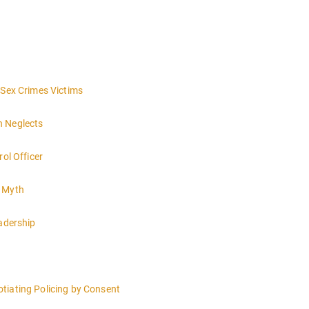
 Sex Crimes Victims
h Neglects
rol Officer
e Myth
eadership
tiating Policing by Consent