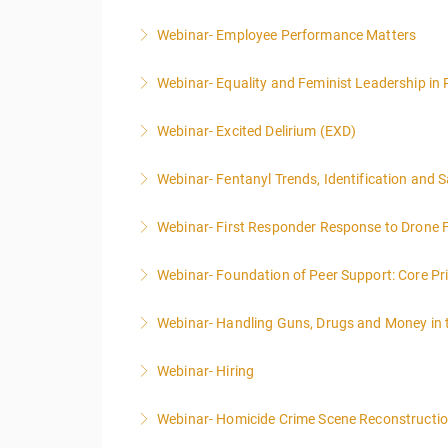
Webinar- Employee Performance Matters
More Information
Webinar- Equality and Feminist Leadership in 
More Information
Webinar- Excited Delirium (EXD)
More Information
Webinar- Fentanyl Trends, Identification and 
More Information
Webinar- First Responder Response to Drone F
More Information
Webinar- Foundation of Peer Support: Core Prin
More Information
Webinar- Handling Guns, Drugs and Money in
More Information
Webinar- Hiring
More Information
Webinar- Homicide Crime Scene Reconstructi
More Information