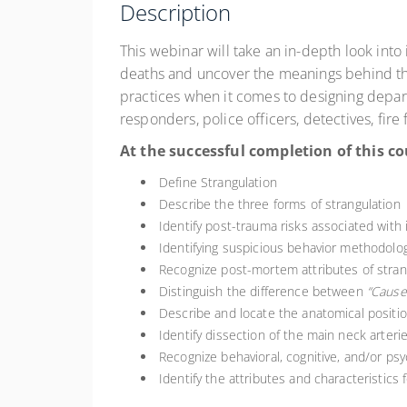
Description
This webinar will take an in-depth look into 
deaths and uncover the meanings behind them.
practices when it comes to designing departme
responders, police officers, detectives, fire
At the successful completion of this co
Define Strangulation
Describe the three forms of strangulation
Identify post-trauma risks associated with 
Identifying suspicious behavior methodolog
Recognize post-mortem attributes of strang
Distinguish the difference between
“Cause
Describe and locate the anatomical position
Identify dissection of the main neck arterie
Recognize behavioral, cognitive, and/or ps
Identify the attributes and characteristics