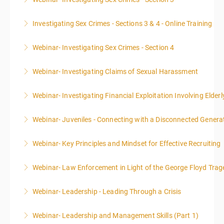
More Information
Investigating Sex Crimes - Sections 3 & 4 - Online Training
More Information
Webinar- Investigating Sex Crimes - Section 4
More Information
Webinar- Investigating Claims of Sexual Harassment
More Information
Webinar- Investigating Financial Exploitation Involving Elderl
More Information
Webinar- Juveniles - Connecting with a Disconnected Genera
More Information
Webinar- Key Principles and Mindset for Effective Recruiting
More Information
Webinar- Law Enforcement in Light of the George Floyd Trag
More Information
Webinar- Leadership - Leading Through a Crisis
More Information
Webinar- Leadership and Management Skills (Part 1)
More Information