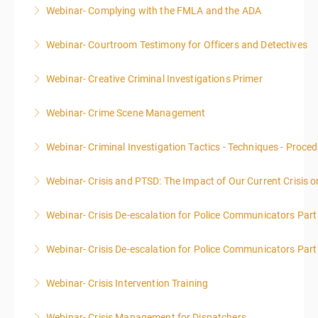
Webinar- Complying with the FMLA and the ADA
More Information
Webinar- Courtroom Testimony for Officers and Detectives
More Information
Webinar- Creative Criminal Investigations Primer
More Information
Webinar- Crime Scene Management
More Information
This course focuses primarily on the management of
Webinar- Criminal Investigation Tactics - Techniques - Proce
a crime scene and the responsibilities of the officer
in charge.
Webinar- Crisis and PTSD: The Impact of Our Current Crisis 
More Information
More Information
Webinar- Crisis De-escalation for Police Communicators Part
More Information
Webinar- Crisis De-escalation for Police Communicators Part
More Information
Webinar- Crisis Intervention Training
More Information
Webinar- Crisis Management for Dispatchers