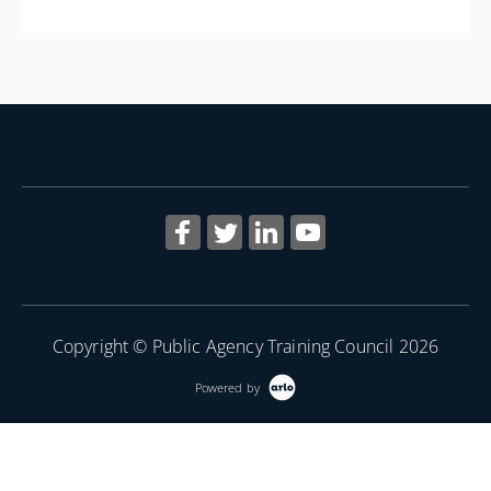
More Information
Copyright © Public Agency Training Council 2026
Powered by