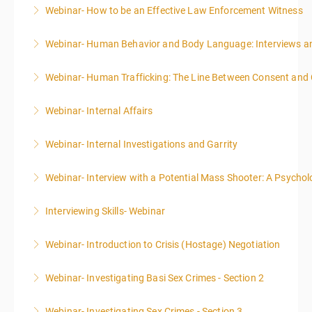
Webinar- How to be an Effective Law Enforcement Witness
More Information
Webinar- Human Behavior and Body Language: Interviews an
More Information
Webinar- Human Trafficking: The Line Between Consent and
More Information
Webinar- Internal Affairs
More Information
Webinar- Internal Investigations and Garrity
More Information
Webinar- Interview with a Potential Mass Shooter: A Psycholo
More Information
Interviewing Skills- Webinar
More Information
Webinar- Introduction to Crisis (Hostage) Negotiation
More Information
Webinar- Investigating Basi Sex Crimes - Section 2
More Information
Webinar- Investigating Sex Crimes - Section 3