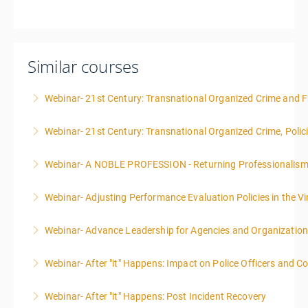
Similar courses
Webinar- 21st Century: Transnational Organized Crime and Fa
Webinar- 21st Century: Transnational Organized Crime, Polic
More Information
Webinar- A NOBLE PROFESSION - Returning Professionalis
More Information
Webinar- Adjusting Performance Evaluation Policies in the Vi
More Information
Webinar- Advance Leadership for Agencies and Organizatio
More Information
Webinar- After "it" Happens: Impact on Police Officers and 
More Information
Webinar- After "it" Happens: Post Incident Recovery
More Information