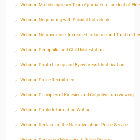
Webinar- Multidisciplinary Team Approach to Incident of Eld
More Information
Webinar- Negotiating with Suicidal Individuals
More Information
Webinar- Neuroscience -Increased Influence and Trust for 
More Information
Webinar- Pedophilia and Child Molestation
More Information
Webinar- Photo Lineup and Eyewitness Identification
More Information
Webinar- Police Recruitment
More Information
Webinar- Principles of Kinesics and Cognitive Interviewing
More Information
Webinar- Public Information Writing
More Information
Webinar- Reclaiming the Narrative about Police Service
More Information
Webinar- Recruiting Minorities & Police Reform