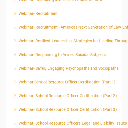
More Information
Webinar- Recruitment
More Information
Webinar- Recruitment - Americas Next Generation of Law E
More Information
Webinar- Resilient Leadership: Strategies for Leading Throug
More Information
Webinar- Responding to Armed Suicidal Subjects
More Information
Webinar- Safely Engaging Psychopaths and Sociopaths
More Information
Webinar School Resource Officer Certification (Part 1)
More Information
Webinar- School Resource Officer Certification (Part 2)
More Information
Webinar- School Resource Officer Certification (Part 3)
More Information
Webinar- School Resource Officers Legal and Liability Issues
More Information