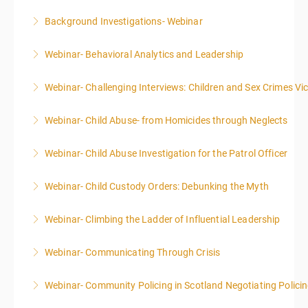
Background Investigations- Webinar
More Information
Webinar- Behavioral Analytics and Leadership
More Information
Webinar- Challenging Interviews: Children and Sex Crimes Vi
More Information
Webinar- Child Abuse- from Homicides through Neglects
More Information
Webinar- Child Abuse Investigation for the Patrol Officer
More Information
Webinar- Child Custody Orders: Debunking the Myth
More Information
Webinar- Climbing the Ladder of Influential Leadership
More Information
Webinar- Communicating Through Crisis
More Information
Webinar- Community Policing in Scotland Negotiating Polici
More Information