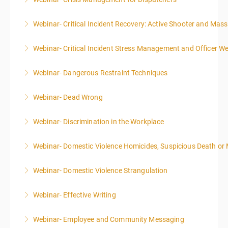
More Information
Webinar- Critical Incident Recovery: Active Shooter and Mas
More Information
Webinar- Critical Incident Stress Management and Officer We
More Information
Webinar- Dangerous Restraint Techniques
More Information
Webinar- Dead Wrong
More Information
Webinar- Discrimination in the Workplace
More Information
Webinar- Domestic Violence Homicides, Suspicious Death or
More Information
Webinar- Domestic Violence Strangulation
More Information
Webinar- Effective Writing
More Information
Webinar- Employee and Community Messaging
More Information