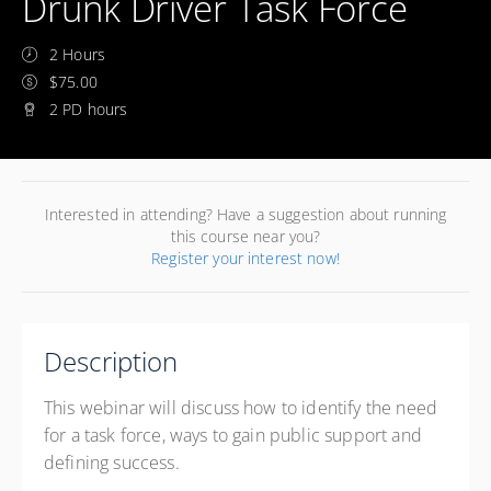
Drunk Driver Task Force
2 Hours
$75.00
2 PD hours
Interested in attending? Have a suggestion about running
this course near you?
Register your interest now!
Description
This webinar will discuss how to identify the need
for a task force, ways to gain public support and
defining success.