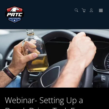
Webinar- Setting Up a