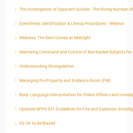
The Investigation of Apparent Suicide - The Rising Number of
More Information
Eyewitness Identification & Lineup Procedures - Webinar
More Information
Wellness: The Devil Comes at Midnight
More Information
Mastering Command and Control of Barricaded Subjects for t
More Information
Understanding Strangulation
More Information
Managing the Property and Evidence Room (PW)
More Information
Body Language Interpretation for Police Officers and Investi
More Information
Updated NFPA 921 Guidelines for Fire and Explosion Investig
More Information
It's OK to be Biased
More Information