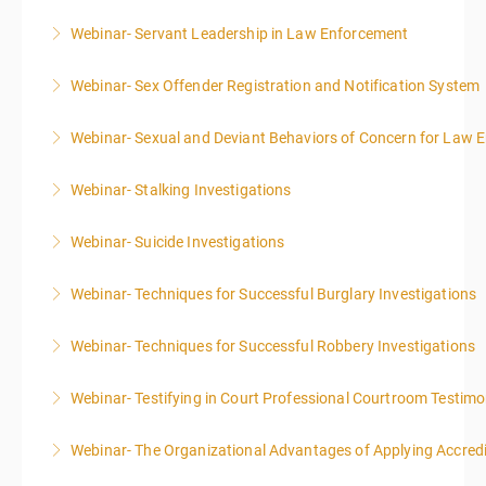
Webinar- Servant Leadership in Law Enforcement
More Information
Webinar- Sex Offender Registration and Notification System
More Information
Webinar- Sexual and Deviant Behaviors of Concern for Law 
More Information
Webinar- Stalking Investigations
More Information
Webinar- Suicide Investigations
More Information
Webinar- Techniques for Successful Burglary Investigations
More Information
Webinar- Techniques for Successful Robbery Investigations
More Information
Webinar- Testifying in Court Professional Courtroom Testim
More Information
Webinar- The Organizational Advantages of Applying Accredit
More Information