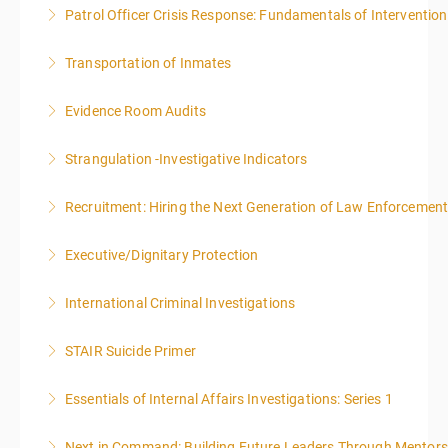
Patrol Officer Crisis Response: Fundamentals of Intervention
More Information
Transportation of Inmates
More Information
Evidence Room Audits
More Information
Strangulation -Investigative Indicators
More Information
Recruitment: Hiring the Next Generation of Law Enforcemen
More Information
Executive/Dignitary Protection
More Information
International Criminal Investigations
More Information
STAIR Suicide Primer
More Information
Essentials of Internal Affairs Investigations: Series 1
More Information
Next in Command: Building Future Leaders Through Mentors