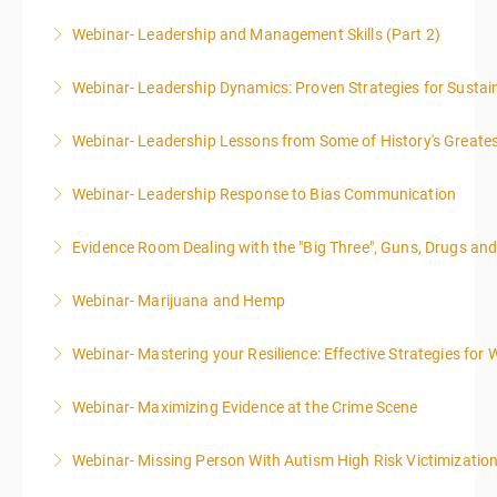
Webinar- Leadership and Management Skills (Part 2)
More Information
Webinar- Leadership Dynamics: Proven Strategies for Sustai
More Information
Webinar- Leadership Lessons from Some of History's Greate
More Information
Webinar- Leadership Response to Bias Communication
More Information
Evidence Room Dealing with the "Big Three", Guns, Drugs an
More Information
Webinar- Marijuana and Hemp
More Information
Webinar- Mastering your Resilience: Effective Strategies for 
More Information
Webinar- Maximizing Evidence at the Crime Scene
More Information
Webinar- Missing Person With Autism High Risk Victimizatio
More Information