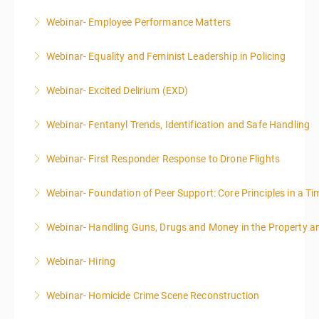
Webinar- Employee Performance Matters
More Information
Webinar- Equality and Feminist Leadership in Policing
More Information
Webinar- Excited Delirium (EXD)
More Information
Webinar- Fentanyl Trends, Identification and Safe Handling
More Information
Webinar- First Responder Response to Drone Flights
More Information
Webinar- Foundation of Peer Support: Core Principles in a Tim
More Information
Webinar- Handling Guns, Drugs and Money in the Property 
More Information
Webinar- Hiring
More Information
Webinar- Homicide Crime Scene Reconstruction
More Information