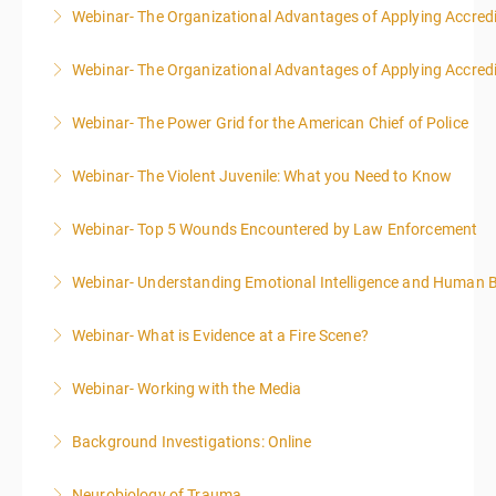
Webinar- The Organizational Advantages of Applying Accredit
More Information
Webinar- The Organizational Advantages of Applying Accredit
More Information
Webinar- The Power Grid for the American Chief of Police
More Information
Webinar- The Violent Juvenile: What you Need to Know
More Information
Webinar- Top 5 Wounds Encountered by Law Enforcement
More Information
Webinar- Understanding Emotional Intelligence and Human 
More Information
Webinar- What is Evidence at a Fire Scene?
More Information
Webinar- Working with the Media
More Information
Background Investigations: Online
More Information
Neurobiology of Trauma