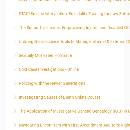
More Information
STAIR Suicide Intervention: Suicidality Training for Law Enf
More Information
The Supportive Leader: Empowering Injured and Disabled Off
More Information
Utilizing Neuroscience Tools to Manage Internal & External C
More Information
Sexually Motivated Homicide
More Information
Cold Case Investigations - Online
More Information
Policing with the Newer Generations
More Information
Investigating Causes of Death Online Course
More Information
The Application of Investigative Genetic Genealogy (IGG) In 
More Information
Navigating Encounters with First Amendment Auditors: Rights
More Information