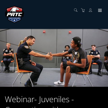
Webinar- Juveniles -