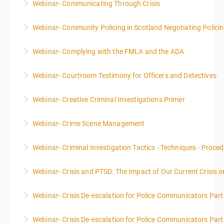
Webinar- Communicating Through Crisis
More Information
Webinar- Community Policing in Scotland Negotiating Polici
More Information
Webinar- Complying with the FMLA and the ADA
More Information
Webinar- Courtroom Testimony for Officers and Detectives
More Information
Webinar- Creative Criminal Investigations Primer
More Information
Webinar- Crime Scene Management
More Information
This course focuses primarily on the management of
Webinar- Criminal Investigation Tactics - Techniques - Proce
a crime scene and the responsibilities of the officer
in charge.
Webinar- Crisis and PTSD: The Impact of Our Current Crisis 
More Information
More Information
Webinar- Crisis De-escalation for Police Communicators Part
More Information
Webinar- Crisis De-escalation for Police Communicators Part
More Information