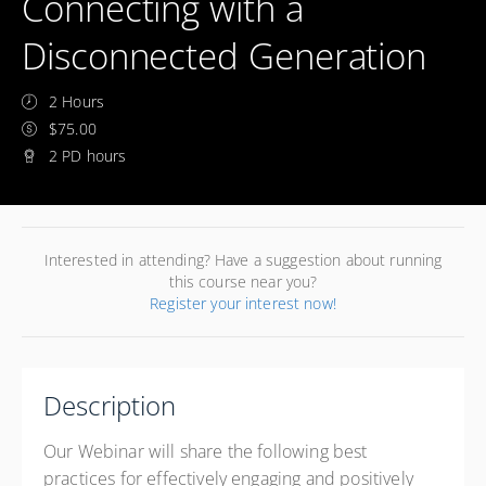
Connecting with a
Disconnected Generation
2 Hours
$75.00
2 PD hours
Interested in attending? Have a suggestion about running
this course near you?
Register your interest now!
Description
Our Webinar will share the following best
practices for effectively engaging and positively