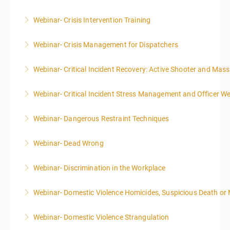
Webinar- Crisis Intervention Training
More Information
Webinar- Crisis Management for Dispatchers
More Information
Webinar- Critical Incident Recovery: Active Shooter and Mas
More Information
Webinar- Critical Incident Stress Management and Officer We
More Information
Webinar- Dangerous Restraint Techniques
More Information
Webinar- Dead Wrong
More Information
Webinar- Discrimination in the Workplace
More Information
Webinar- Domestic Violence Homicides, Suspicious Death or
More Information
Webinar- Domestic Violence Strangulation
More Information