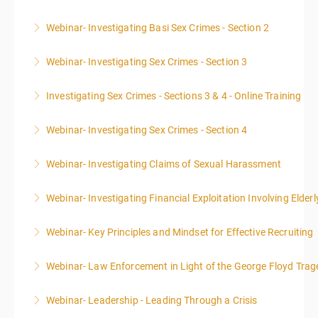
Webinar- Investigating Basi Sex Crimes - Section 2
More Information
Webinar- Investigating Sex Crimes - Section 3
More Information
Investigating Sex Crimes - Sections 3 & 4 - Online Training
More Information
Webinar- Investigating Sex Crimes - Section 4
More Information
Webinar- Investigating Claims of Sexual Harassment
More Information
Webinar- Investigating Financial Exploitation Involving Elderl
More Information
Webinar- Key Principles and Mindset for Effective Recruiting
More Information
Webinar- Law Enforcement in Light of the George Floyd Trag
More Information
Webinar- Leadership - Leading Through a Crisis
More Information