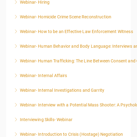
Webinar- Hiring
More Information
Webinar- Homicide Crime Scene Reconstruction
More Information
Webinar- How to be an Effective Law Enforcement Witness
More Information
Webinar- Human Behavior and Body Language: Interviews an
More Information
Webinar- Human Trafficking: The Line Between Consent and
More Information
Webinar- Internal Affairs
More Information
Webinar- Internal Investigations and Garrity
More Information
Webinar- Interview with a Potential Mass Shooter: A Psycholo
More Information
Interviewing Skills- Webinar
More Information
Webinar- Introduction to Crisis (Hostage) Negotiation
More Information