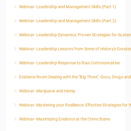
Webinar- Leadership and Management Skills (Part 1)
More Information
Webinar- Leadership and Management Skills (Part 2)
More Information
Webinar- Leadership Dynamics: Proven Strategies for Sustai
More Information
Webinar- Leadership Lessons from Some of History's Greate
More Information
Webinar- Leadership Response to Bias Communication
More Information
Evidence Room Dealing with the "Big Three", Guns, Drugs an
More Information
Webinar- Marijuana and Hemp
More Information
Webinar- Mastering your Resilience: Effective Strategies for 
More Information
Webinar- Maximizing Evidence at the Crime Scene
More Information