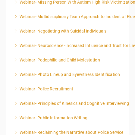
Webinar- Missing Person With Autism High Risk Victimizatio
More Information
Webinar- Multidisciplinary Team Approach to Incident of Eld
More Information
Webinar- Negotiating with Suicidal Individuals
More Information
Webinar- Neuroscience -Increased Influence and Trust for 
More Information
Webinar- Pedophilia and Child Molestation
More Information
Webinar- Photo Lineup and Eyewitness Identification
More Information
Webinar- Police Recruitment
More Information
Webinar- Principles of Kinesics and Cognitive Interviewing
More Information
Webinar- Public Information Writing
More Information
Webinar- Reclaiming the Narrative about Police Service
More Information