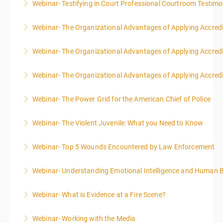
Webinar- Testifying in Court Professional Courtroom Testim
More Information
Webinar- The Organizational Advantages of Applying Accredit
More Information
Webinar- The Organizational Advantages of Applying Accredit
More Information
Webinar- The Organizational Advantages of Applying Accredit
More Information
Webinar- The Power Grid for the American Chief of Police
More Information
Webinar- The Violent Juvenile: What you Need to Know
More Information
Webinar- Top 5 Wounds Encountered by Law Enforcement
More Information
Webinar- Understanding Emotional Intelligence and Human 
More Information
Webinar- What is Evidence at a Fire Scene?
More Information
Webinar- Working with the Media
More Information