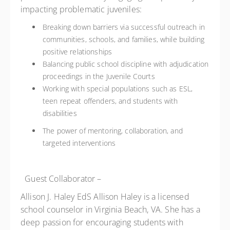
impacting problematic juveniles:
Breaking down barriers via successful outreach in
communities, schools, and families, while building
positive relationships
Balancing public school discipline with adjudication
proceedings in the Juvenile Courts
Working with special populations such as ESL,
teen repeat offenders, and students with
disabilities
The power of mentoring, collaboration, and
targeted interventions
Guest Collaborator –
Allison J. Haley EdS
Allison Haley is a licensed
school counselor in Virginia Beach, VA. She has a
deep passion for encouraging students with