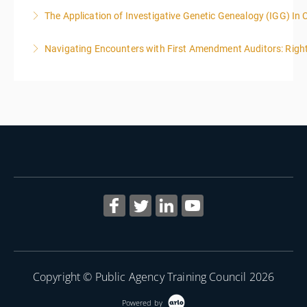
The Application of Investigative Genetic Genealogy (IGG) In 
More Information
Navigating Encounters with First Amendment Auditors: Rights
More Information
More Information
Copyright © Public Agency Training Council 2026
Powered by