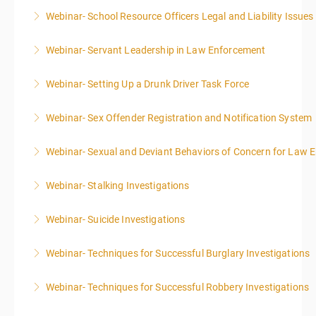
Webinar- School Resource Officers Legal and Liability Issues
More Information
Webinar- Servant Leadership in Law Enforcement
More Information
Webinar- Setting Up a Drunk Driver Task Force
More Information
Webinar- Sex Offender Registration and Notification System
More Information
Webinar- Sexual and Deviant Behaviors of Concern for Law 
More Information
Webinar- Stalking Investigations
More Information
Webinar- Suicide Investigations
More Information
Webinar- Techniques for Successful Burglary Investigations
More Information
Webinar- Techniques for Successful Robbery Investigations
More Information