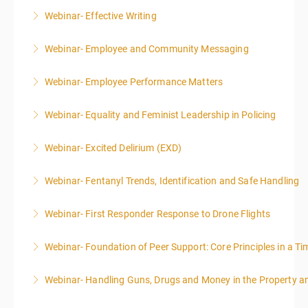
Webinar- Effective Writing
More Information
Webinar- Employee and Community Messaging
More Information
Webinar- Employee Performance Matters
More Information
Webinar- Equality and Feminist Leadership in Policing
More Information
Webinar- Excited Delirium (EXD)
More Information
Webinar- Fentanyl Trends, Identification and Safe Handling
More Information
Webinar- First Responder Response to Drone Flights
More Information
Webinar- Foundation of Peer Support: Core Principles in a Tim
More Information
Webinar- Handling Guns, Drugs and Money in the Property 
More Information