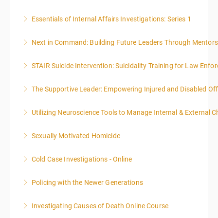
Essentials of Internal Affairs Investigations: Series 1
More Information
Next in Command: Building Future Leaders Through Mentors
More Information
STAIR Suicide Intervention: Suicidality Training for Law Enf
More Information
The Supportive Leader: Empowering Injured and Disabled Off
More Information
Utilizing Neuroscience Tools to Manage Internal & External C
More Information
Sexually Motivated Homicide
More Information
Cold Case Investigations - Online
More Information
Policing with the Newer Generations
More Information
Investigating Causes of Death Online Course
More Information