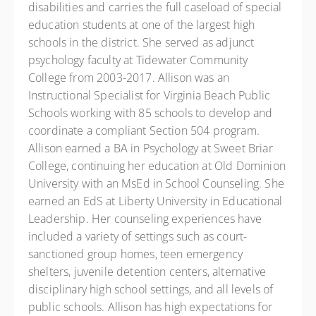
disabilities and carries the full caseload of special
education students at one of the largest high
schools in the district. She served as adjunct
psychology faculty at Tidewater Community
College from 2003-2017. Allison was an
Instructional Specialist for Virginia Beach Public
Schools working with 85 schools to develop and
coordinate a compliant Section 504 program.
Allison earned a BA in Psychology at Sweet Briar
College, continuing her education at Old Dominion
University with an MsEd in School Counseling. She
earned an EdS at Liberty University in Educational
Leadership. Her counseling experiences have
included a variety of settings such as court-
sanctioned group homes, teen emergency
shelters, juvenile detention centers, alternative
disciplinary high school settings, and all levels of
public schools. Allison has high expectations for