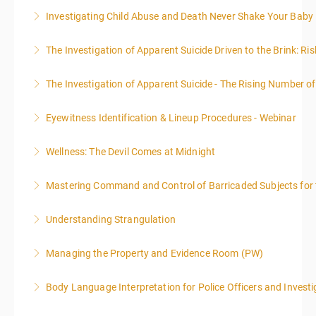
day.
expand your skills in writing and researching, with an
Investigating Child Abuse and Death Never Shake Your Baby
More Information
More Information
emphasis on grants.
More Information
The Investigation of Apparent Suicide Driven to the Brink: Ris
More Information
More Information
The Investigation of Apparent Suicide - The Rising Number of
More Information
Eyewitness Identification & Lineup Procedures - Webinar
More Information
Wellness: The Devil Comes at Midnight
More Information
Mastering Command and Control of Barricaded Subjects for t
More Information
Understanding Strangulation
More Information
Managing the Property and Evidence Room (PW)
More Information
Body Language Interpretation for Police Officers and Investi
More Information