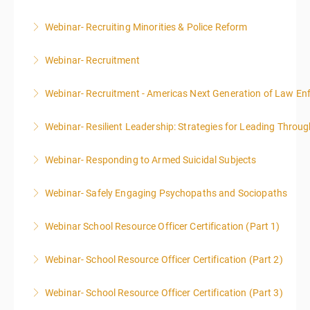
Webinar- Recruiting Minorities & Police Reform
More Information
Webinar- Recruitment
More Information
Webinar- Recruitment - Americas Next Generation of Law E
More Information
Webinar- Resilient Leadership: Strategies for Leading Throug
More Information
Webinar- Responding to Armed Suicidal Subjects
More Information
Webinar- Safely Engaging Psychopaths and Sociopaths
More Information
Webinar School Resource Officer Certification (Part 1)
More Information
Webinar- School Resource Officer Certification (Part 2)
More Information
Webinar- School Resource Officer Certification (Part 3)
More Information