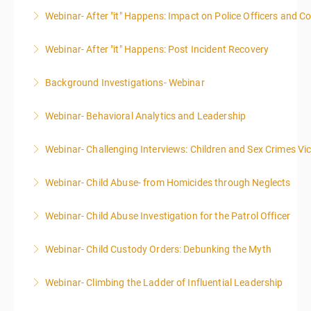
Webinar- After "it" Happens: Impact on Police Officers and 
More Information
Webinar- After "it" Happens: Post Incident Recovery
More Information
Background Investigations- Webinar
More Information
Webinar- Behavioral Analytics and Leadership
More Information
Webinar- Challenging Interviews: Children and Sex Crimes Vi
More Information
Webinar- Child Abuse- from Homicides through Neglects
More Information
Webinar- Child Abuse Investigation for the Patrol Officer
More Information
Webinar- Child Custody Orders: Debunking the Myth
More Information
Webinar- Climbing the Ladder of Influential Leadership
More Information