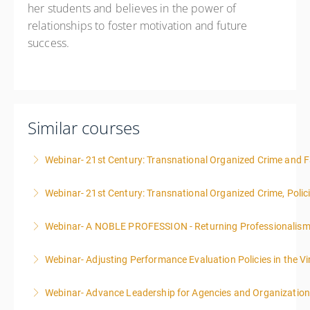
her students and believes in the power of
relationships to foster motivation and future
success.
Similar courses
Webinar- 21st Century: Transnational Organized Crime and Fa
Webinar- 21st Century: Transnational Organized Crime, Polic
More Information
Webinar- A NOBLE PROFESSION - Returning Professionalis
More Information
Webinar- Adjusting Performance Evaluation Policies in the Vi
More Information
Webinar- Advance Leadership for Agencies and Organizatio
More Information