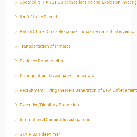
Updated NFPA 921 Guidelines for Fire and Explosion Investig
More Information
It's OK to be Biased
More Information
Patrol Officer Crisis Response: Fundamentals of Intervention
More Information
Transportation of Inmates
More Information
Evidence Room Audits
More Information
Strangulation -Investigative Indicators
More Information
Recruitment: Hiring the Next Generation of Law Enforcemen
More Information
Executive/Dignitary Protection
More Information
International Criminal Investigations
More Information
STAIR Suicide Primer
More Information