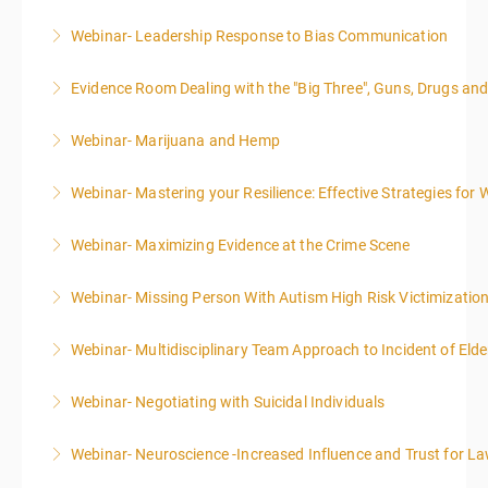
Webinar- Leadership Response to Bias Communication
More Information
Evidence Room Dealing with the "Big Three", Guns, Drugs an
More Information
Webinar- Marijuana and Hemp
More Information
Webinar- Mastering your Resilience: Effective Strategies for 
More Information
Webinar- Maximizing Evidence at the Crime Scene
More Information
Webinar- Missing Person With Autism High Risk Victimizatio
More Information
Webinar- Multidisciplinary Team Approach to Incident of Eld
More Information
Webinar- Negotiating with Suicidal Individuals
More Information
Webinar- Neuroscience -Increased Influence and Trust for 
More Information