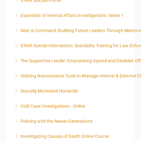
STAIR Suicide Primer
More Information
Essentials of Internal Affairs Investigations: Series 1
More Information
Next in Command: Building Future Leaders Through Mentors
More Information
STAIR Suicide Intervention: Suicidality Training for Law Enf
More Information
The Supportive Leader: Empowering Injured and Disabled Off
More Information
Utilizing Neuroscience Tools to Manage Internal & External C
More Information
Sexually Motivated Homicide
More Information
Cold Case Investigations - Online
More Information
Policing with the Newer Generations
More Information
Investigating Causes of Death Online Course
More Information