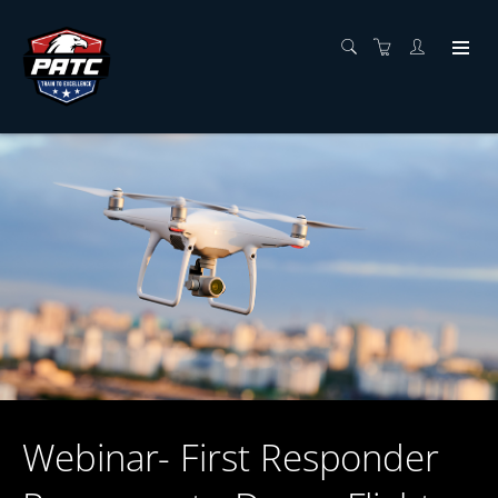
Webinar- First Responder