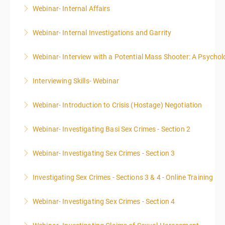
Webinar- Internal Affairs
More Information
Webinar- Internal Investigations and Garrity
More Information
Webinar- Interview with a Potential Mass Shooter: A Psycholo
More Information
Interviewing Skills- Webinar
More Information
Webinar- Introduction to Crisis (Hostage) Negotiation
More Information
Webinar- Investigating Basi Sex Crimes - Section 2
More Information
Webinar- Investigating Sex Crimes - Section 3
More Information
Investigating Sex Crimes - Sections 3 & 4 - Online Training
More Information
Webinar- Investigating Sex Crimes - Section 4
More Information