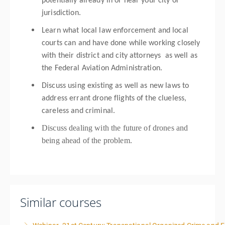
potentially already in or near your city or
jurisdiction.
Learn what local law enforcement and local
courts can and have done while working closely
with their district and city attorneys as well as
the Federal Aviation Administration.
Discuss using existing as well as new laws to
address errant drone flights of the clueless,
careless and criminal.
Discuss dealing with the future of drones and
being ahead of the problem.
Similar courses