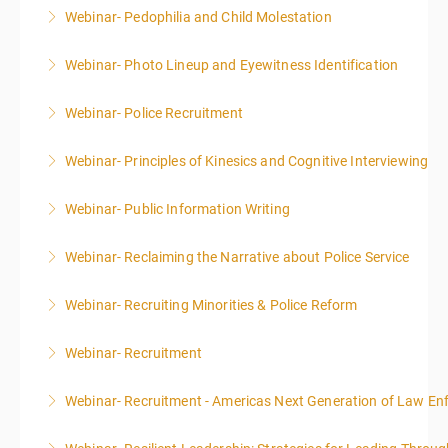
Webinar- Pedophilia and Child Molestation
More Information
Webinar- Photo Lineup and Eyewitness Identification
More Information
Webinar- Police Recruitment
More Information
Webinar- Principles of Kinesics and Cognitive Interviewing
More Information
Webinar- Public Information Writing
More Information
Webinar- Reclaiming the Narrative about Police Service
More Information
Webinar- Recruiting Minorities & Police Reform
More Information
Webinar- Recruitment
More Information
Webinar- Recruitment - Americas Next Generation of Law E
More Information