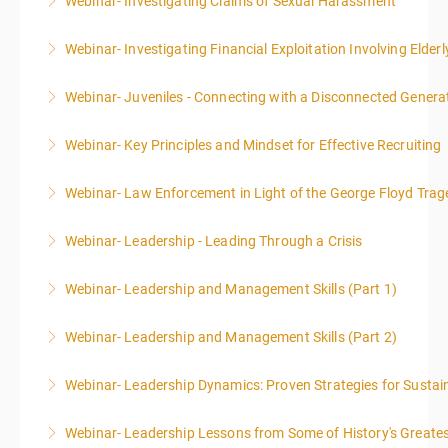
Webinar- Investigating Claims of Sexual Harassment
More Information
Webinar- Investigating Financial Exploitation Involving Elderl
More Information
Webinar- Juveniles - Connecting with a Disconnected Genera
More Information
Webinar- Key Principles and Mindset for Effective Recruiting
More Information
Webinar- Law Enforcement in Light of the George Floyd Trag
More Information
Webinar- Leadership - Leading Through a Crisis
More Information
Webinar- Leadership and Management Skills (Part 1)
More Information
Webinar- Leadership and Management Skills (Part 2)
More Information
Webinar- Leadership Dynamics: Proven Strategies for Sustai
More Information
Webinar- Leadership Lessons from Some of History's Greate
More Information