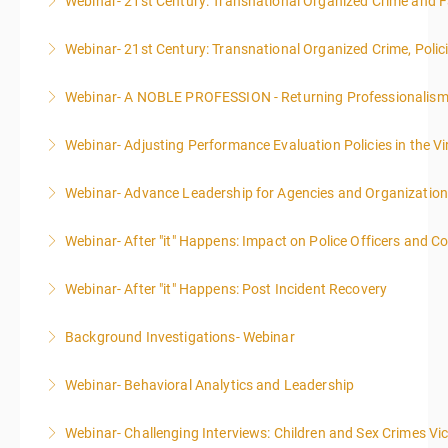
Webinar- 21st Century: Transnational Organized Crime and Fa
Webinar- 21st Century: Transnational Organized Crime, Polic
More Information
Webinar- A NOBLE PROFESSION - Returning Professionalis
More Information
Webinar- Adjusting Performance Evaluation Policies in the Vi
More Information
Webinar- Advance Leadership for Agencies and Organizatio
More Information
Webinar- After "it" Happens: Impact on Police Officers and 
More Information
Webinar- After "it" Happens: Post Incident Recovery
More Information
Background Investigations- Webinar
More Information
Webinar- Behavioral Analytics and Leadership
More Information
Webinar- Challenging Interviews: Children and Sex Crimes Vi
More Information