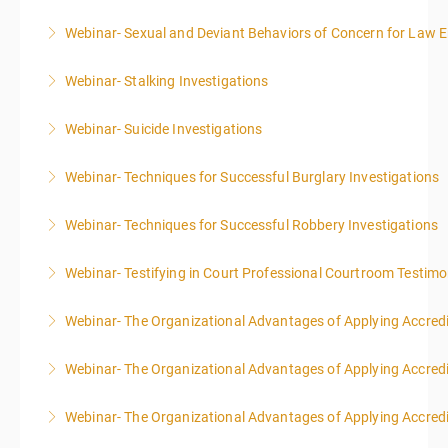
Webinar- Sexual and Deviant Behaviors of Concern for Law 
More Information
Webinar- Stalking Investigations
More Information
Webinar- Suicide Investigations
More Information
Webinar- Techniques for Successful Burglary Investigations
More Information
Webinar- Techniques for Successful Robbery Investigations
More Information
Webinar- Testifying in Court Professional Courtroom Testim
More Information
Webinar- The Organizational Advantages of Applying Accredit
More Information
Webinar- The Organizational Advantages of Applying Accredit
More Information
Webinar- The Organizational Advantages of Applying Accredit
More Information