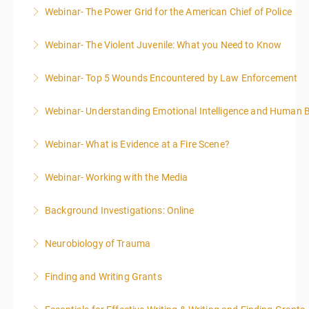
Webinar- The Power Grid for the American Chief of Police
More Information
Webinar- The Violent Juvenile: What you Need to Know
More Information
Webinar- Top 5 Wounds Encountered by Law Enforcement
More Information
Webinar- Understanding Emotional Intelligence and Human 
More Information
Webinar- What is Evidence at a Fire Scene?
More Information
Webinar- Working with the Media
More Information
Background Investigations: Online
More Information
Neurobiology of Trauma
More Information
Finding and Writing Grants
More Information
This two-part webinar will address the essential