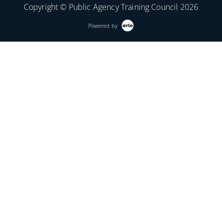
Copyright © Public Agency Training Council 2026
Powered by