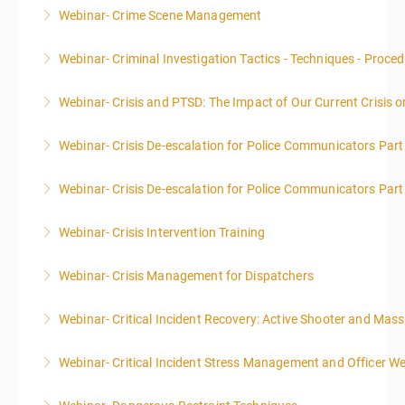
Webinar- Crime Scene Management
More Information
This course focuses primarily on the management of
Webinar- Criminal Investigation Tactics - Techniques - Proce
a crime scene and the responsibilities of the officer
in charge.
Webinar- Crisis and PTSD: The Impact of Our Current Crisis 
More Information
More Information
Webinar- Crisis De-escalation for Police Communicators Part
More Information
Webinar- Crisis De-escalation for Police Communicators Part
More Information
Webinar- Crisis Intervention Training
More Information
Webinar- Crisis Management for Dispatchers
More Information
Webinar- Critical Incident Recovery: Active Shooter and Mas
More Information
Webinar- Critical Incident Stress Management and Officer We
More Information