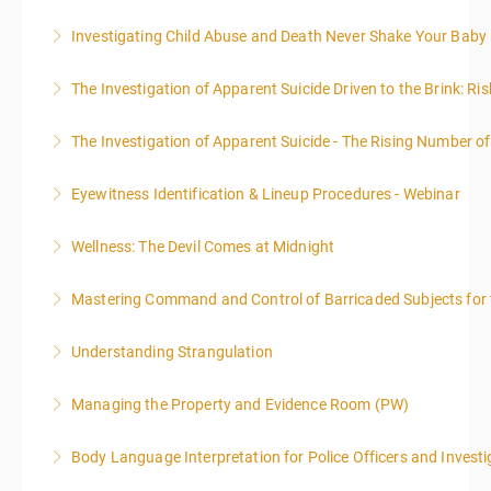
Investigating Child Abuse and Death Never Shake Your Baby
More Information
The Investigation of Apparent Suicide Driven to the Brink: Ris
More Information
The Investigation of Apparent Suicide - The Rising Number of
More Information
Eyewitness Identification & Lineup Procedures - Webinar
More Information
Wellness: The Devil Comes at Midnight
More Information
Mastering Command and Control of Barricaded Subjects for t
More Information
Understanding Strangulation
More Information
Managing the Property and Evidence Room (PW)
More Information
Body Language Interpretation for Police Officers and Investi
More Information