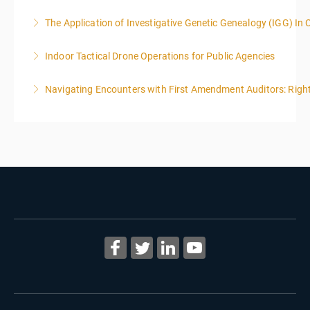
The Application of Investigative Genetic Genealogy (IGG) In 
More Information
Indoor Tactical Drone Operations for Public Agencies
More Information
Training Area Requirements: Suitable Classroom for
Navigating Encounters with First Amendment Auditors: Rights
lecture Gymnasium, great room for open flight
Confined office type area with individual rooms and
More Information
furniture * Indoor flights will take place on both days
of the class.
More Information