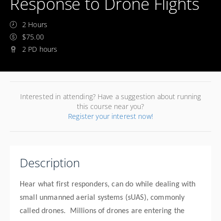
Response to Drone Flights
2 Hours
$75.00
2 PD hours
Interested in attending? Have a suggestion about running
this course near you?
Register your interest now!
Description
Hear what first responders, can do while dealing with
small unmanned aerial systems (sUAS), commonly
called drones. Millions of drones are entering the