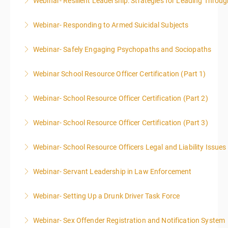
Webinar- Resilient Leadership: Strategies for Leading Throug
More Information
Webinar- Responding to Armed Suicidal Subjects
More Information
Webinar- Safely Engaging Psychopaths and Sociopaths
More Information
Webinar School Resource Officer Certification (Part 1)
More Information
Webinar- School Resource Officer Certification (Part 2)
More Information
Webinar- School Resource Officer Certification (Part 3)
More Information
Webinar- School Resource Officers Legal and Liability Issues
More Information
Webinar- Servant Leadership in Law Enforcement
More Information
Webinar- Setting Up a Drunk Driver Task Force
More Information
Webinar- Sex Offender Registration and Notification System
More Information