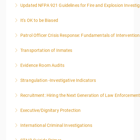
Updated NFPA 921 Guidelines for Fire and Explosion Investig
More Information
It's OK to be Biased
More Information
Patrol Officer Crisis Response: Fundamentals of Intervention
More Information
Transportation of Inmates
More Information
Evidence Room Audits
More Information
Strangulation -Investigative Indicators
More Information
Recruitment: Hiring the Next Generation of Law Enforcemen
More Information
Executive/Dignitary Protection
More Information
International Criminal Investigations
More Information