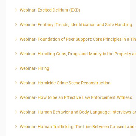
Webinar- Excited Delirium (EXD)
More Information
Webinar- Fentanyl Trends, Identification and Safe Handling
More Information
Webinar- Foundation of Peer Support: Core Principles in a Tim
More Information
Webinar- Handling Guns, Drugs and Money in the Property 
More Information
Webinar- Hiring
More Information
Webinar- Homicide Crime Scene Reconstruction
More Information
Webinar- How to be an Effective Law Enforcement Witness
More Information
Webinar- Human Behavior and Body Language: Interviews an
More Information
Webinar- Human Trafficking: The Line Between Consent and
More Information