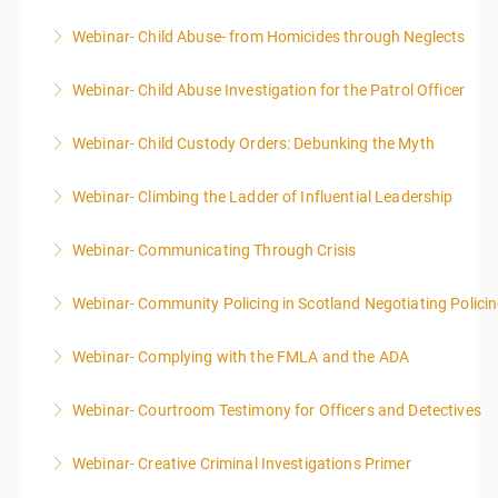
Webinar- Child Abuse- from Homicides through Neglects
More Information
Webinar- Child Abuse Investigation for the Patrol Officer
More Information
Webinar- Child Custody Orders: Debunking the Myth
More Information
Webinar- Climbing the Ladder of Influential Leadership
More Information
Webinar- Communicating Through Crisis
More Information
Webinar- Community Policing in Scotland Negotiating Polici
More Information
Webinar- Complying with the FMLA and the ADA
More Information
Webinar- Courtroom Testimony for Officers and Detectives
More Information
Webinar- Creative Criminal Investigations Primer
More Information