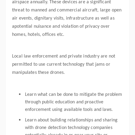
airspace annually. These devices are a significant
threat to manned and commercial aircraft, large open
air events, dignitary visits, infrastructure as well as
apotential nuisance and violation of privacy over
homes, hotels, offices etc.
Local law enforcement and private industry are not
permitted to use current technology that jams or
manipulates these drones.
Learn what can be done to mitigate the problem
through public education and proactive
enforcement using available tools and laws.
Learn about building relationships and sharing
with drone detection technology companies