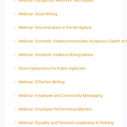
Webinar- Dangerous Restraint Techniques
More Information
Webinar- Dead Wrong
More Information
Webinar- Discrimination in the Workplace
More Information
Webinar- Domestic Violence Homicides, Suspicious Death or
More Information
Webinar- Domestic Violence Strangulation
More Information
Drone Operations for Public Agencies
More Information
Webinar- Effective Writing
More Information
Webinar- Employee and Community Messaging
More Information
Webinar- Employee Performance Matters
More Information
Webinar- Equality and Feminist Leadership in Policing
More Information