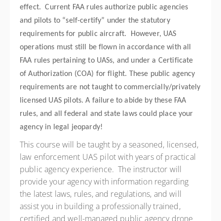
effect. Current FAA rules authorize public agencies
and pilots to “self-certify” under the statutory
requirements for public aircraft. However, UAS
operations must still be flown in accordance with all
FAA rules pertaining to UASs, and under a Certificate
of Authorization (COA) for flight. These public agency
requirements are not taught to commercially/privately
licensed UAS pilots. A failure to abide by these FAA
rules, and all federal and state laws could place your
agency in legal jeopardy!
This course will be taught by a seasoned, licensed,
law enforcement UAS pilot with years of practical
public agency experience. The instructor will
provide your agency with information regarding
the latest laws, rules, and regulations, and will
assist you in building a professionally trained,
certified and well-managed public agency drone