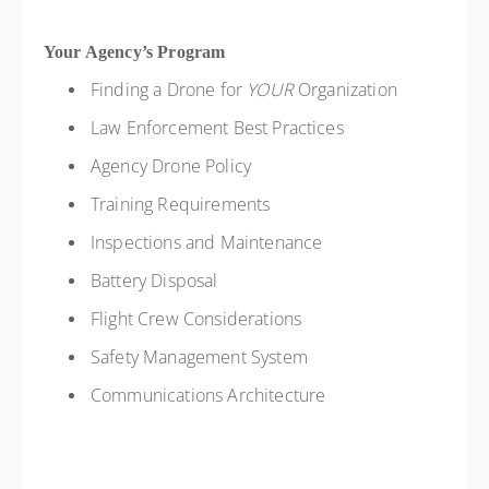
Your Agency’s Program
Finding a Drone for
YOUR
Organization
Law Enforcement Best Practices
Agency Drone Policy
Training Requirements
Inspections and Maintenance
Battery Disposal
Flight Crew Considerations
Safety Management System
Communications Architecture