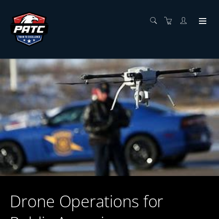
Drone Operations for