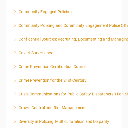
local time each day.
Community Engaged Policing
More Information
More Information
Community Policing and Community Engagement Police Offic
More Information
Confidential Sources: Recruiting, Documenting and Managing
More Information
Covert Surveillance
More Information
NOTE: DAY 1 OF THIS CLASS WILL BEGIN AT 4:00PM-
Crime Prevention Certification Course
MIDNIGHT DAY 2 OF THIS CLASS WILL BEGIN AT
8:00AM-4:00PM SEATING FOR THIS CLASS IS
Crime Prevention for the 21st Century
More Information
LIMITED TO 20 PEOPLE.
Crisis Communications for Public Safety Dispatchers: High-St
More Information
More Information
Crowd Control and Riot Management
More Information
Diversity in Policing: Multiculturalism and Disparity
More Information