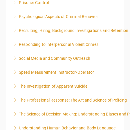
Prisoner Control
More Information
Psychological Aspects of Criminal Behavior
More Information
Recruiting, Hiring, Background Investigations and Retention
More Information
Responding to Interpersonal Violent Crimes
More Information
Social Media and Community Outreach
More Information
Speed Measurement Instructor/Operator
More Information
The Investigation of Apparent Suicide
More Information
The Professional Response: The Art and Science of Policing
More Information
The Science of Decision Making: Understanding Biases and P
More Information
Understanding Human Behavior and Body Language
More Information