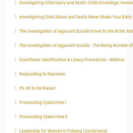
Investigating Child Injury and Death: Child Drownings; Homici
included in this course
Investigating Child Abuse and Death Never Shake Your Baby
More Information
More Information
The Investigation of Apparent Suicide Driven to the Brink: Ris
More Information
The Investigation of Apparent Suicide - The Rising Number of
More Information
Eyewitness Identification & Lineup Procedures - Webinar
More Information
Responding to Disasters
More Information
It's OK to be Biased
More Information
Prosecuting Cybercrime I
More Information
.
Prosecuting Cybercrime II
More Information
Leadership for Women In Policing (Conference)
More Information