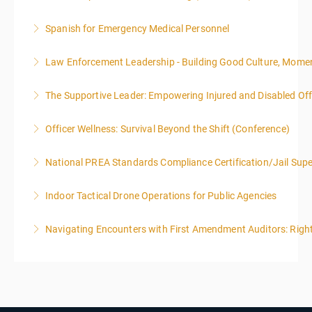
Spanish for Emergency Medical Personnel
More Information
Law Enforcement Leadership - Building Good Culture, Mom
More Information
The Supportive Leader: Empowering Injured and Disabled Offi
More Information
Officer Wellness: Survival Beyond the Shift (Conference)
More Information
National PREA Standards Compliance Certification/Jail Supe
More Information
Indoor Tactical Drone Operations for Public Agencies
More Information
Training Area Requirements: Suitable Classroom for
Navigating Encounters with First Amendment Auditors: Rights
lecture Gymnasium, great room for open flight
Confined office type area with individual rooms and
More Information
furniture * Indoor flights will take place on both days
of the class.