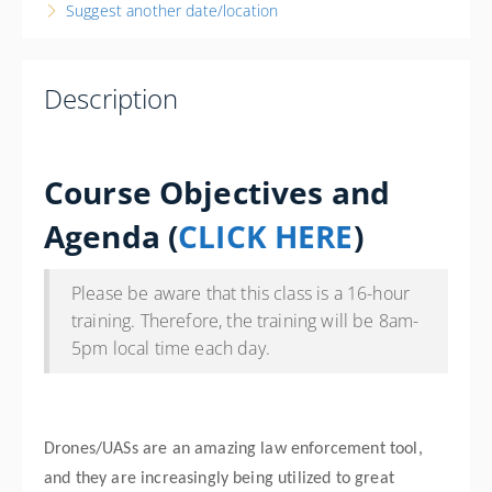
Suggest another date/location
Palisade Fire Department
341 W 7th St.
Palisade CO 81526
Description
United States
16 PD hours
Presented by
Bryan Sprankle
Course Objectives and
Wine Country Inn 777 Grande River Dr. Palisade, CO
81526 Phone: 970-464-5777 Contact Hotel for State
Agenda
(
CLICK HERE
)
Govt. Rate
$400.00
Please be aware that this class is a 16-hour
training. Therefore, the training will be 8am-
5pm local time each day.
Drones/UASs are an amazing law enforcement tool,
and they are increasingly being utilized to great