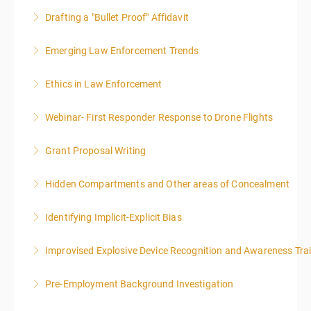
Drafting a "Bullet Proof" Affidavit
More Information
Emerging Law Enforcement Trends
More Information
Ethics in Law Enforcement
More Information
Webinar- First Responder Response to Drone Flights
More Information
Grant Proposal Writing
More Information
Hidden Compartments and Other areas of Concealment
More Information
Identifying Implicit-Explicit Bias
More Information
Improvised Explosive Device Recognition and Awareness Tra
More Information
Pre-Employment Background Investigation
More Information