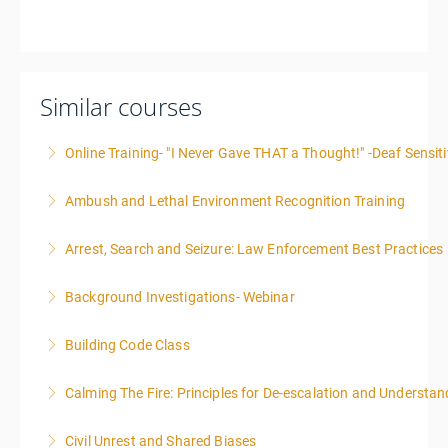
Similar courses
Online Training- "I Never Gave THAT a Thought!" -Deaf Sensiti
Ambush and Lethal Environment Recognition Training
More Information
Arrest, Search and Seizure: Law Enforcement Best Practices
More Information
Background Investigations- Webinar
More Information
Building Code Class
More Information
Calming The Fire: Principles for De-escalation and Understa
More Information
This is a 3-day class. Start time is 8:00am - 4:00pm
Civil Unrest and Shared Biases