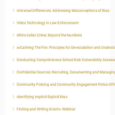
Universal Differences: Addressing Misconceptions of Bias
More Information
Video Technology in Law Enforcement
More Information
White Collar Crime: Beyond the Numbers
More Information
xxCalming The Fire: Principles for De-escalation and Unders
More Information
Conducting Comprehensive School Risk Vulnerability Asses
More Information
Confidential Sources: Recruiting, Documenting and Managing
More Information
Community Policing and Community Engagement Police Offic
More Information
Identifying Implicit-Explicit Bias
More Information
Finding and Writing Grants- Webinar
More Information