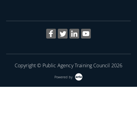
More Information
Copyright © Public Agency Training Council 2026
Powered by