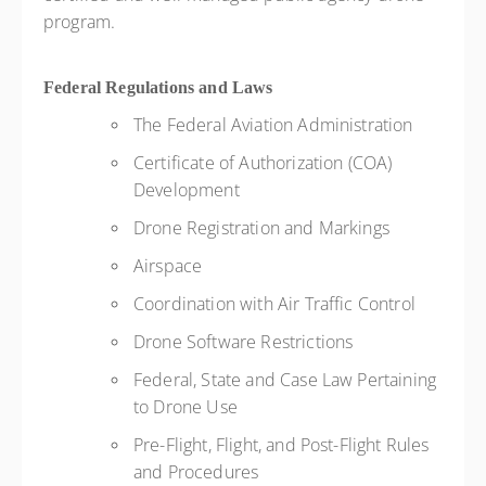
program.
Federal Regulations and Laws
The Federal Aviation Administration
Certificate of Authorization (COA)
Development
Drone Registration and Markings
Airspace
Coordination with Air Traffic Control
Drone Software Restrictions
Federal, State and Case Law Pertaining
to Drone Use
Pre-Flight, Flight, and Post-Flight Rules
and Procedures