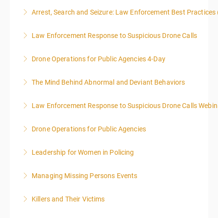
This two-part webinar will address the essential
Arrest, Search and Seizure: Law Enforcement Best Practices 
elements of effective writing, followed by tips and
techniques for finding and writing grants. While each
Law Enforcement Response to Suspicious Drone Calls
More Information
is designed to be standalone, taking the essentials of
effective writing is a valuable precursor to the grant
Drone Operations for Public Agencies 4-Day
More Information
writing webinar. The two sessions are beneficial for
law enforcement officers and associated
The Mind Behind Abnormal and Deviant Behaviors
More Information
administrative or support staff. You will improve and
expand your skills in writing and researching, with an
Law Enforcement Response to Suspicious Drone Calls Webin
More Information
emphasis on grants.
ALL WEBINARS ARE SET TO PRESENT ON EASTERN
Drone Operations for Public Agencies
TIME
More Information
ALL WEBINARS ARE PRESENTED ON EASTERN
Leadership for Women in Policing
More Information
STANDAR TIME
Managing Missing Persons Events
More Information
More Information
Killers and Their Victims
More Information
WARNING: Graphic images and discussions are