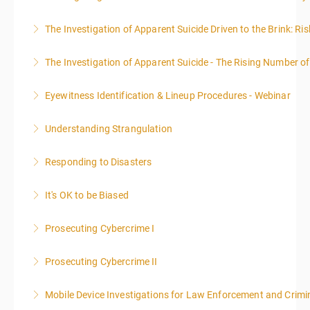
The Investigation of Apparent Suicide Driven to the Brink: Ris
More Information
The Investigation of Apparent Suicide - The Rising Number of
More Information
Eyewitness Identification & Lineup Procedures - Webinar
More Information
Understanding Strangulation
More Information
Responding to Disasters
More Information
It's OK to be Biased
More Information
Prosecuting Cybercrime I
More Information
.
Prosecuting Cybercrime II
More Information
Mobile Device Investigations for Law Enforcement and Crimin
More Information