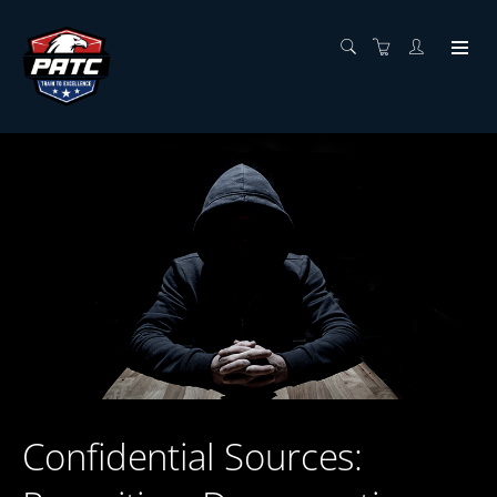
Confidential Sources: