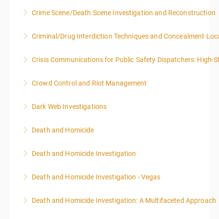
Crime Scene/Death Scene Investigation and Reconstruction
More Information
Criminal/Drug Interdiction Techniques and Concealment Loc
More Information
Crisis Communications for Public Safety Dispatchers: High-St
More Information
Crowd Control and Riot Management
More Information
Dark Web Investigations
More Information
Death and Homicide
More Information
Death and Homicide Investigation
More Information
Death and Homicide Investigation - Vegas
More Information
Death and Homicide Investigation: A Multifaceted Approach
More Information