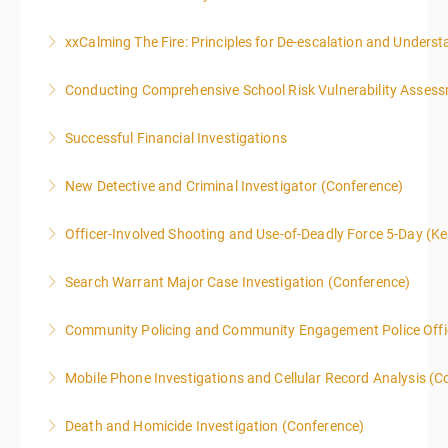
xxCalming The Fire: Principles for De-escalation and Unders
More Information
Conducting Comprehensive School Risk Vulnerability Asses
More Information
Successful Financial Investigations
More Information
New Detective and Criminal Investigator (Conference)
More Information
This course is a comprehensive INTRODUCTORY
Officer-Involved Shooting and Use-of-Deadly Force 5-Day (K
LEVEL overview for the law enforcement officer who
This is a 4.5 day class. The PD hours for this class are
has recently the crucial task of conducting
Search Warrant Major Case Investigation (Conference)
40 due to assignments that are given during class
supplemental investigations of suspected criminal
and as homework.
offenses.
Community Policing and Community Engagement Police Offic
More Information
More Information
More Information
Mobile Phone Investigations and Cellular Record Analysis (C
More Information
ONLY SWORN LAW ENFORCEMENT, LAW
Death and Homicide Investigation (Conference)
ENFORCEMENT CRIME ANALYSTS, AND PRACTICING