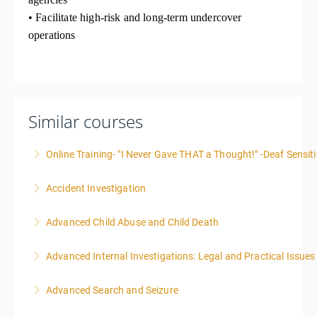
• Facilitate high-risk and long-term undercover
operations
Similar courses
Online Training- "I Never Gave THAT a Thought!" -Deaf Sensiti
Accident Investigation
More Information
Advanced Child Abuse and Child Death
More Information
Advanced Internal Investigations: Legal and Practical Issue
More Information
Advanced Search and Seizure
More Information