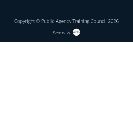
Copyright © Public Agency Training Council 2026
Powered by