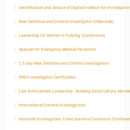
Identification and Seizure of Digital Evidence for Investigator
More Information
New Detective and Criminal Investigator (Villaverde)
More Information
Leadership for Women In Policing (Conference)
More Information
Spanish for Emergency Medical Personnel
More Information
2.5 Day New Detective and Criminal Investigation
More Information
PREA Investigator Certification
More Information
Law Enforcement Leadership - Building Good Culture, Mom
More Information
International Criminal Investigations
More Information
Homicide Investigation: Crime Scene to Courtroom (Confere
More Information