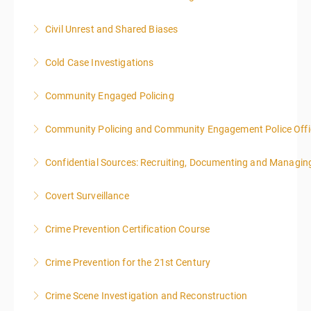
local time each day.
Civil Unrest and Shared Biases
More Information
More Information
Cold Case Investigations
More Information
Community Engaged Policing
More Information
Community Policing and Community Engagement Police Offic
More Information
Confidential Sources: Recruiting, Documenting and Managing
More Information
Covert Surveillance
More Information
NOTE: DAY 1 OF THIS CLASS WILL BEGIN AT 4:00PM-
Crime Prevention Certification Course
MIDNIGHT DAY 2 OF THIS CLASS WILL BEGIN AT
8:00AM-4:00PM SEATING FOR THIS CLASS IS
Crime Prevention for the 21st Century
More Information
LIMITED TO 20 PEOPLE.
Crime Scene Investigation and Reconstruction
More Information
More Information