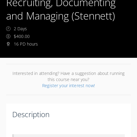
Recruiting, Documenting
and Managing (Stennett)
2 Days
$400.00
16 PD hours
Interested in attending? Have a suggestion about running
this course near you?
Register your interest now!
Description