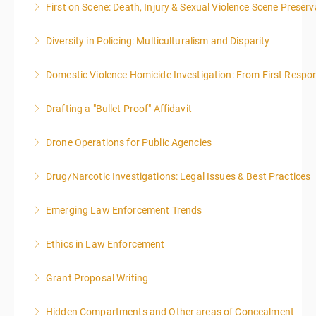
First on Scene: Death, Injury & Sexual Violence Scene Prese
More Information
Diversity in Policing: Multiculturalism and Disparity
More Information
Domestic Violence Homicide Investigation: From First Respo
More Information
Drafting a "Bullet Proof" Affidavit
More Information
Drone Operations for Public Agencies
More Information
Drug/Narcotic Investigations: Legal Issues & Best Practices
More Information
Emerging Law Enforcement Trends
More Information
Ethics in Law Enforcement
More Information
Grant Proposal Writing
More Information
Hidden Compartments and Other areas of Concealment
More Information