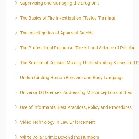
Supervising and Managing the Drug Unit
More Information
The Basics of Fire Investigation (Tested Training)
More Information
The Investigation of Apparent Suicide
More Information
The Professional Response: The Art and Science of Policing
More Information
The Science of Decision Making: Understanding Biases and P
More Information
Understanding Human Behavior and Body Language
More Information
Universal Differences: Addressing Misconceptions of Bias
More Information
Use of Informants: Best Practices, Policy and Procedures
More Information
Video Technology in Law Enforcement
More Information
White Collar Crime: Beyond the Numbers
More Information