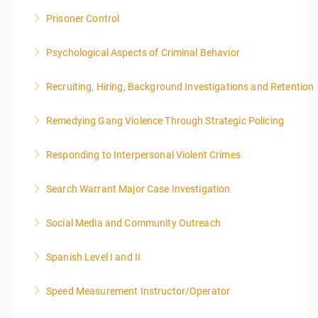
Prisoner Control
More Information
Psychological Aspects of Criminal Behavior
More Information
Recruiting, Hiring, Background Investigations and Retention
More Information
Remedying Gang Violence Through Strategic Policing
More Information
Responding to Interpersonal Violent Crimes
More Information
Search Warrant Major Case Investigation
More Information
Social Media and Community Outreach
More Information
Spanish Level I and II
More Information
Speed Measurement Instructor/Operator
More Information