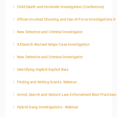
PROSECUTORS ALLOWED IN CLASS
Child Death and Homicide Investigation (Conference)
More Information
More Information
Officer-Involved Shooting and Use-of-Force Investigations 3
More Information
New Detective and Criminal Investigator
More Information
This course is a comprehensive INTRODUCTORY
XXSearch Warrant Major Case Investigation
LEVEL overview for the law enforcement officer who
has recently the crucial task of conducting
New Detective and Criminal Investigator
More Information
supplemental investigations of suspected criminal
offenses.
Identifying Implicit-Explicit Bias
More Information
More Information
Finding and Writing Grants- Webinar
More Information
This two-part webinar will address the essential
Arrest, Search and Seizure: Law Enforcement Best Practices 
elements of effective writing, followed by tips and
techniques for finding and writing grants. While each
Hybrid Gang Investigations - Webinar
More Information
is designed to be standalone, taking the essentials of