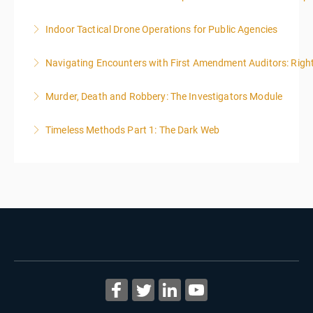
Indoor Tactical Drone Operations for Public Agencies
More Information
Training Area Requirements: Suitable Classroom for
Navigating Encounters with First Amendment Auditors: Rights
lecture Gymnasium, great room for open flight
Confined office type area with individual rooms and
Murder, Death and Robbery: The Investigators Module
More Information
furniture * Indoor flights will take place on both days
of the class.
Timeless Methods Part 1: The Dark Web
More Information
More Information
More Information