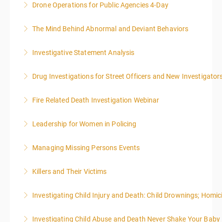
effective writing is a valuable precursor to the grant
Drone Operations for Public Agencies 4-Day
More Information
writing webinar. The two sessions are beneficial for
law enforcement officers and associated
The Mind Behind Abnormal and Deviant Behaviors
More Information
administrative or support staff. You will improve and
expand your skills in writing and researching, with an
Investigative Statement Analysis
More Information
emphasis on grants.
The LSAT 12- hour basic training webinar is
Drug Investigations for Street Officers and New Investigator
presented in 4, three-hour blocks over two days. The
More Information
class will start at 10:00a.m. EST and end at 5:00p.m.
Fire Related Death Investigation Webinar
More Information
EST each day. You will get a 1-hour lunch break each
day.
Leadership for Women in Policing
More Information
More Information
Managing Missing Persons Events
More Information
Killers and Their Victims
More Information
WARNING: Graphic images and discussions are
Investigating Child Injury and Death: Child Drownings; Homici
included in this course
Investigating Child Abuse and Death Never Shake Your Baby
More Information
More Information