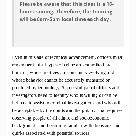
Please be aware that this class is a 16-
hour training. Therefore, the training
will be 8am-5pm local time each day.
Even in this age of technical advancement, officers must
remember that all types of crime are committed by
humans, whose motives are constantly evolving and
whose behavior cannot be accurately measured or
predicted by technology. Successful patrol officers and
investigators need to identify who is willing or can be
induced to assist in criminal investigations and who will
be acceptable by the courts and the public. That requires
observing people of all ethnic and socioeconomic
backgrounds and becoming familiar with the issues and
quirks associated with potential sources.