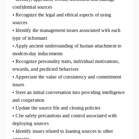
confidential sources
• Recognize the legal and ethical aspects of using
sources
• Identify the management issues associated with each
type of informant
• Apply ancient understanding of human attachment to
modern-day inducements
• Recognize personality traits, individual motivations,
rewards, and predicted behaviors
• Appreciate the value of consistency and commitment
issues
• Steer an initial conversation into providing intelligence
and cooperation
• Update the source file and closing policies
• Cite safety precautions and control associated with
deploying sources
• Identify issues related to loaning sources to other
agencies