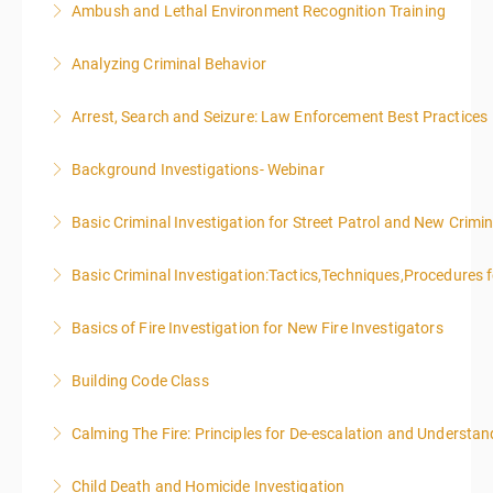
Ambush and Lethal Environment Recognition Training
More Information
Analyzing Criminal Behavior
More Information
Arrest, Search and Seizure: Law Enforcement Best Practices
More Information
Background Investigations- Webinar
More Information
Basic Criminal Investigation for Street Patrol and New Crimin
More Information
Basic Criminal Investigation:Tactics,Techniques,Procedures 
More Information
Basics of Fire Investigation for New Fire Investigators
More Information
Building Code Class
More Information
Calming The Fire: Principles for De-escalation and Understa
More Information
This is a 3-day class. Start time is 8:00am - 4:00pm
Child Death and Homicide Investigation