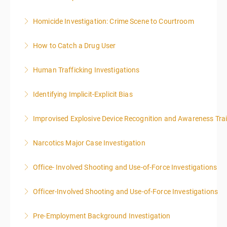
Homicide Investigation: Crime Scene to Courtroom
More Information
How to Catch a Drug User
More Information
Human Trafficking Investigations
More Information
Identifying Implicit-Explicit Bias
More Information
Improvised Explosive Device Recognition and Awareness Tra
More Information
Narcotics Major Case Investigation
More Information
Office- Involved Shooting and Use-of-Force Investigations
More Information
Officer-Involved Shooting and Use-of-Force Investigations
More Information
Pre-Employment Background Investigation
More Information