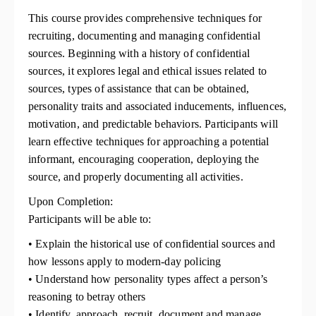
This course provides comprehensive techniques for
recruiting, documenting and managing confidential
sources. Beginning with a history of confidential
sources, it explores legal and ethical issues related to
sources, types of assistance that can be obtained,
personality traits and associated inducements, influences,
motivation, and predictable behaviors. Participants will
learn effective techniques for approaching a potential
informant, encouraging cooperation, deploying the
source, and properly documenting all activities.
Upon Completion:
Participants will be able to:
• Explain the historical use of confidential sources and
how lessons apply to modern-day policing
• Understand how personality types affect a person’s
reasoning to betray others
• Identify, approach, recruit, document and manage