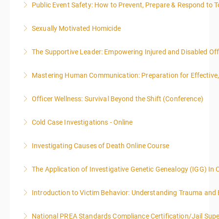
Public Event Safety: How to Prevent, Prepare & Respond to T
More Information
Sexually Motivated Homicide
More Information
The Supportive Leader: Empowering Injured and Disabled Offi
More Information
Mastering Human Communication: Preparation for Effective, 
More Information
Officer Wellness: Survival Beyond the Shift (Conference)
More Information
Cold Case Investigations - Online
More Information
Investigating Causes of Death Online Course
More Information
The Application of Investigative Genetic Genealogy (IGG) In 
More Information
Introduction to Victim Behavior: Understanding Trauma and 
More Information
National PREA Standards Compliance Certification/Jail Supe
More Information