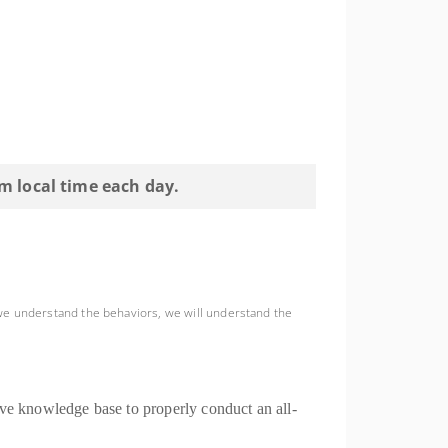
pm local time each day.
we understand the behaviors, we will understand the
ive knowledge base to properly conduct an all-