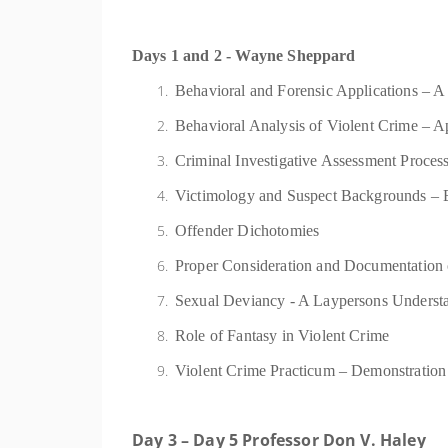
Days 1 and 2 - Wayne Sheppard
Behavioral and Forensic Applications – 
Behavioral Analysis of Violent Crime – Ap
Criminal Investigative Assessment Process
Victimology and Suspect Backgrounds – Ex
Offender Dichotomies
Proper Consideration and Documentation 
Sexual Deviancy - A Laypersons Understan
Role of Fantasy in Violent Crime
Violent Crime Practicum – Demonstratio
Day 3 – Day 5 Professor Don V. Haley