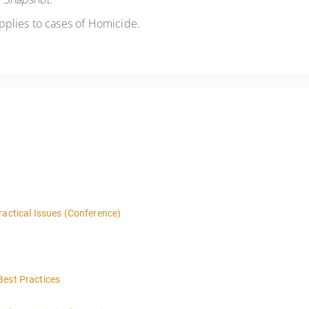
applies to cases of Homicide.
ractical Issues (Conference)
Best Practices