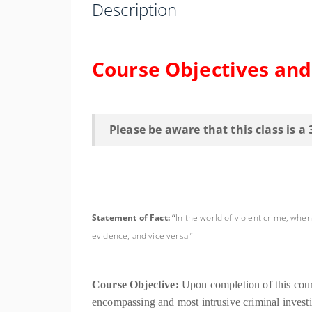
Description
Course Objectives an
Please be aware that this class is a
Statement of Fact: “
In the world of violent crime, whe
evidence, and vice versa.”
Course Objective:
Upon completion of this cour
encompassing and most intrusive criminal investig