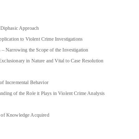
A Diphasic Approach
plication to Violent Crime Investigations
 – Narrowing the Scope of the Investigation
clusionary in Nature and Vital to Case Resolution
of Incremental Behavior
ding of the Role it Plays in Violent Crime Analysis
n of Knowledge Acquired