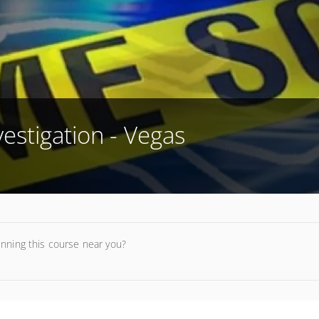
estigation - Vegas
unning this course near you?