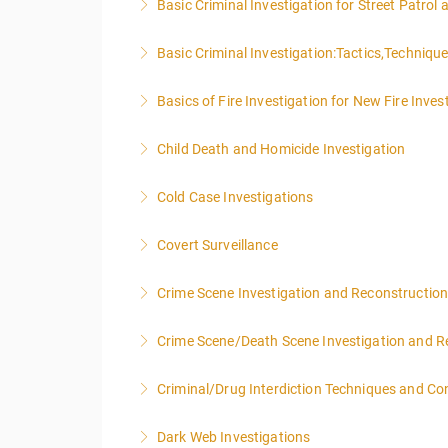
Basic Criminal Investigation for Street Patrol
More Information
Basic Criminal Investigation:Tactics,Techniqu
More Information
Basics of Fire Investigation for New Fire Inves
More Information
Child Death and Homicide Investigation
More Information
Cold Case Investigations
More Information
Covert Surveillance
More Information
NOTE: DAY 1 OF THIS CLASS WILL BEGIN AT
Crime Scene Investigation and Reconstructio
PEOPLE.
Crime Scene/Death Scene Investigation and R
More Information
More Information
Criminal/Drug Interdiction Techniques and C
More Information
Dark Web Investigations
More Information