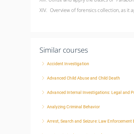
XIV.
Overview of forensics collection, as it 
Similar courses
Accident Investigation
Advanced Child Abuse and Child Death
More Information
Advanced Internal Investigations: Legal and P
More Information
Analyzing Criminal Behavior
More Information
Arrest, Search and Seizure: Law Enforcement 
More Information