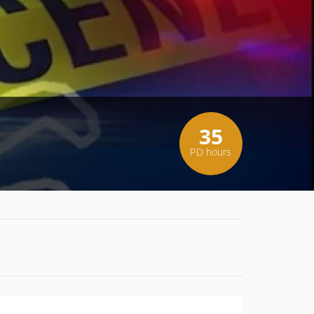
35
PD hours