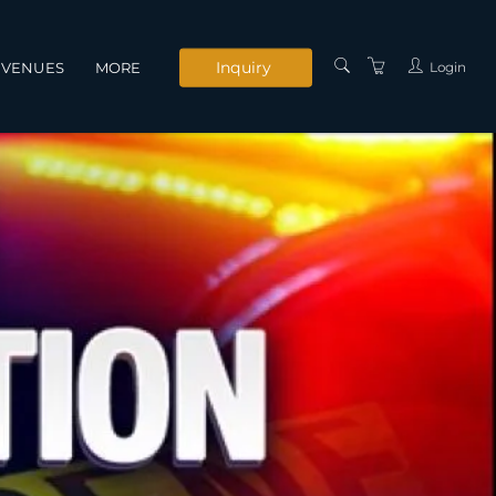
Inquiry
Login
VENUES
MORE
INSTRUCTORS
SERVICES
CONTACT US
PRIVACY POLICY
TERMS AND
CONDITIONS