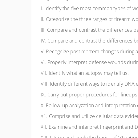
I. Identify the five most common types of
II. Categorize the three ranges of firearm w
III. Compare and contrast the differences 
IV. Compare and contrast the differences b
V. Recognize post mortem changes during a 
VI. Properly interpret defense wounds durin
VII. Identify what an autopsy may tell us.
VIII. Identify different ways to identify DNA
IX. Carry out proper procedures for lineup
X. Follow-up analyzation and interpretation 
X1. Comprise and utilize cellular data evide
XII. Examine and interpret fingerprint and
XIII. Utilize and apply the basics of “
Parabon