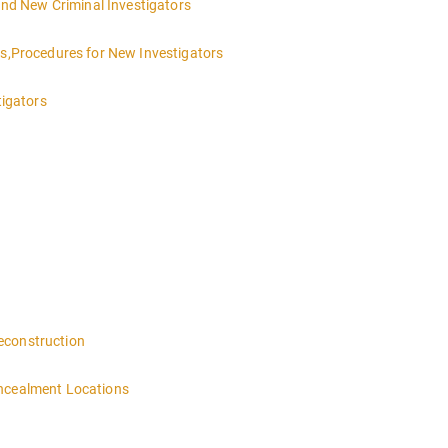
 and New Criminal Investigators
es,Procedures for New Investigators
tigators
 4:00PM-MIDNIGHT DAY 2 OF THIS CLASS WILL BEGIN AT 8:00AM-4:00
n
econstruction
oncealment Locations