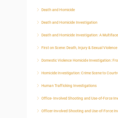
Death and Homicide
More Information
Death and Homicide Investigation
More Information
Death and Homicide Investigation: A Multifac
More Information
First on Scene: Death, Injury & Sexual Violen
More Information
Domestic Violence Homicide Investigation: Fr
More Information
Homicide Investigation: Crime Scene to Cour
More Information
Human Trafficking Investigations
More Information
Office- Involved Shooting and Use-of-Force In
More Information
Officer-Involved Shooting and Use-of-Force In
More Information