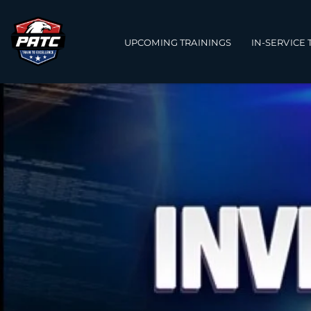
Main navigation
UPCOMING TRAININGS
IN-SERVICE 