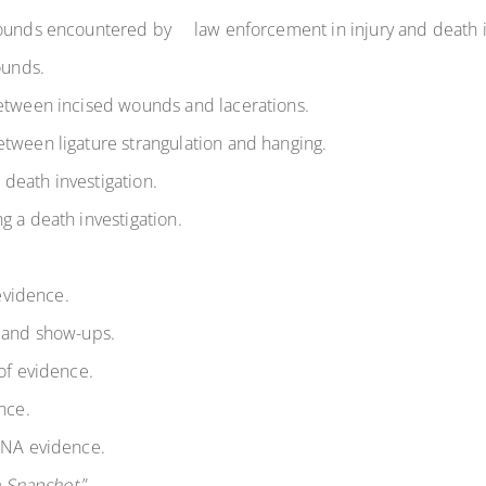
 wounds encountered by
law enforcement in injury and death in
ounds.
between incised wounds and lacerations.
etween ligature strangulation and hanging.
death investigation.
g a death investigation.
 evidence.
s and show-ups.
of evidence.
nce.
 DNA evidence.
 Snapshot.
”