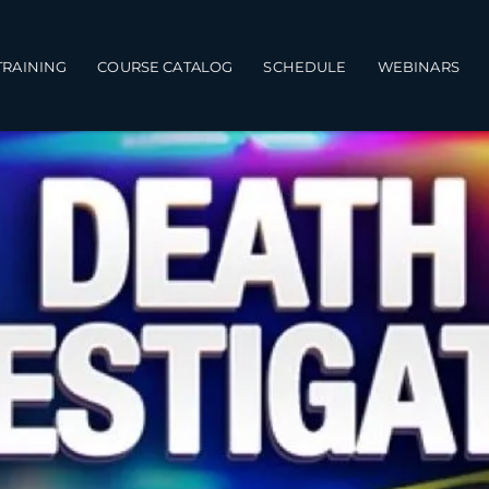
TRAINING
COURSE CATALOG
SCHEDULE
WEBINARS