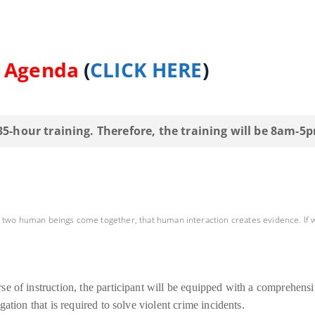
d Agenda
(
CLICK HERE
)
 35-hour training. Therefore, the training will be 8am-5
n two human beings come together, that human interaction creates evidence. If 
se of instruction, the participant will be equipped with a comprehens
ation that is required to solve violent crime incidents.