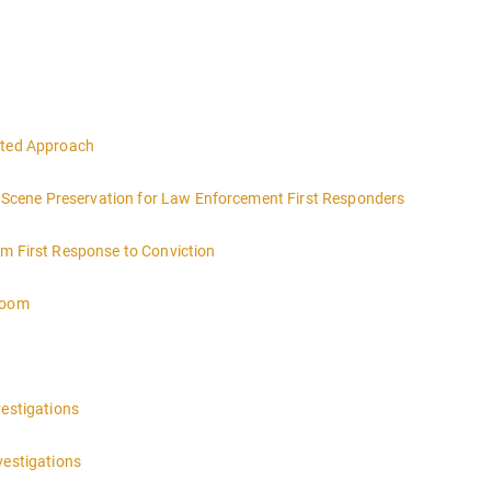
eted Approach
ce Scene Preservation for Law Enforcement First Responders
om First Response to Conviction
troom
vestigations
vestigations