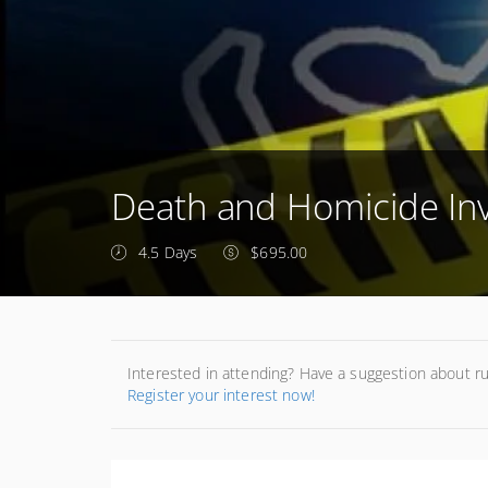
Death and Homicide Inv
4.5 Days
$695.00
Interested in attending? Have a suggestion about r
Register your interest now!