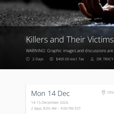
Killers and Their Victims
WARNING: Graphic images and discussions are i
2-Days
$400.00 excl. Tax
DR. TRACY
Mon 14 Dec
Ohi
Colu
14-15 December 2026
Aca
2 days, 8:00 AM – 4:00 PM
EST
100