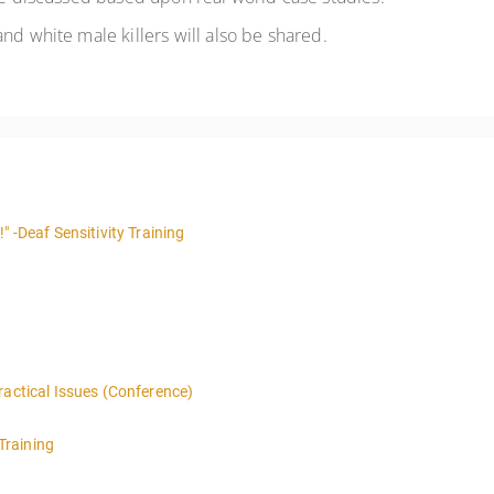
nd white male killers will also be shared.
" -Deaf Sensitivity Training
ractical Issues (Conference)
Training