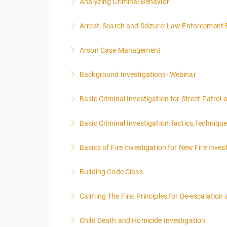
Analyzing Criminal Behavior
More Information
Arrest, Search and Seizure: Law Enforcement 
More Information
Arson Case Management
More Information
Background Investigations- Webinar
More Information
Basic Criminal Investigation for Street Patrol
More Information
Basic Criminal Investigation:Tactics,Techniqu
More Information
Basics of Fire Investigation for New Fire Inves
More Information
Building Code Class
More Information
Calming The Fire: Principles for De-escalatio
More Information
This is a 3-day class. Start time is 8:00am - 
Child Death and Homicide Investigation