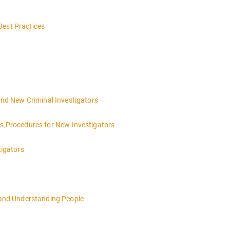
Best Practices
 and New Criminal Investigators
es,Procedures for New Investigators
tigators
n and Understanding People
4:00pm local time each day.