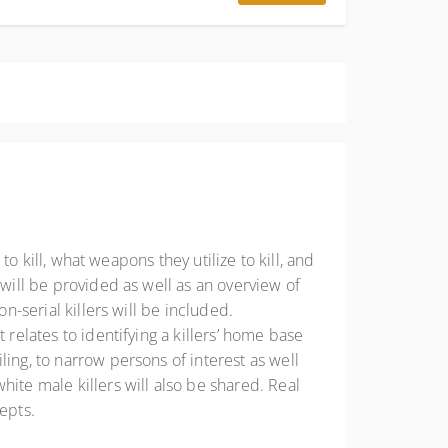
to kill, what weapons they utilize to kill, and
 will be provided as well as an overview of
n-serial killers will be included.
 relates to identifying a killers’ home base
ing, to narrow persons of interest as well
ite male killers will also be shared. Real
epts.