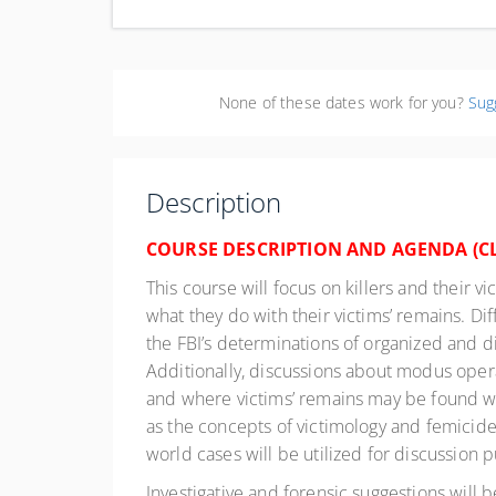
Col
Uni
None of these dates work for you?
Sug
Description
COURSE DESCRIPTION AND AGENDA (
C
This course will focus on killers and their vi
what they do with their victims’ remains. Di
the FBI’s determinations of organized and dis
Additionally, discussions about modus operand
and where victims’ remains may be found will
as the concepts of victimology and femicide.
world cases will be utilized for discussion 
Investigative and forensic suggestions will