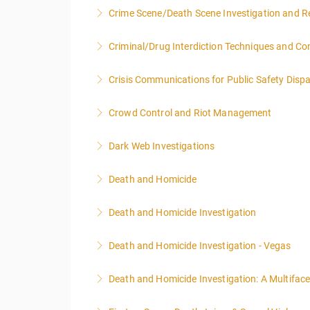
Crime Scene/Death Scene Investigation and R
More Information
Criminal/Drug Interdiction Techniques and C
More Information
Crisis Communications for Public Safety Dispa
More Information
Crowd Control and Riot Management
More Information
Dark Web Investigations
More Information
Death and Homicide
More Information
Death and Homicide Investigation
More Information
Death and Homicide Investigation - Vegas
More Information
Death and Homicide Investigation: A Multifac
More Information