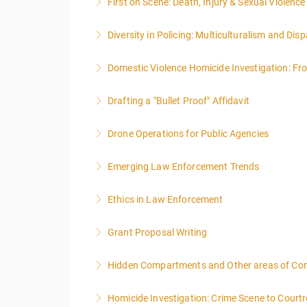
First on Scene: Death, Injury & Sexual Violen
More Information
Diversity in Policing: Multiculturalism and Disp
More Information
Domestic Violence Homicide Investigation: Fr
More Information
Drafting a "Bullet Proof" Affidavit
More Information
Drone Operations for Public Agencies
More Information
Emerging Law Enforcement Trends
More Information
Ethics in Law Enforcement
More Information
Grant Proposal Writing
More Information
Hidden Compartments and Other areas of Co
More Information
Homicide Investigation: Crime Scene to Cour
More Information