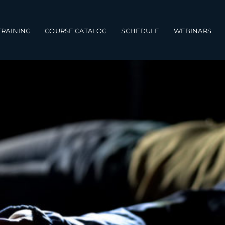
TRAINING
COURSE CATALOG
SCHEDULE
WEBINARS