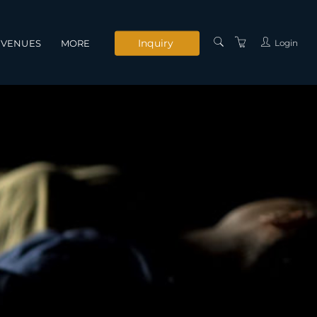
Inquiry
Login
VENUES
MORE
INSTRUCTORS
SERVICES
CONTACT US
PRIVACY POLICY
TERMS AND
CONDITIONS