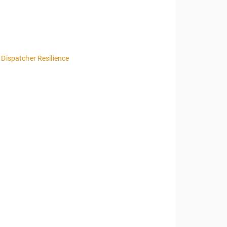
 Dispatcher Resilience