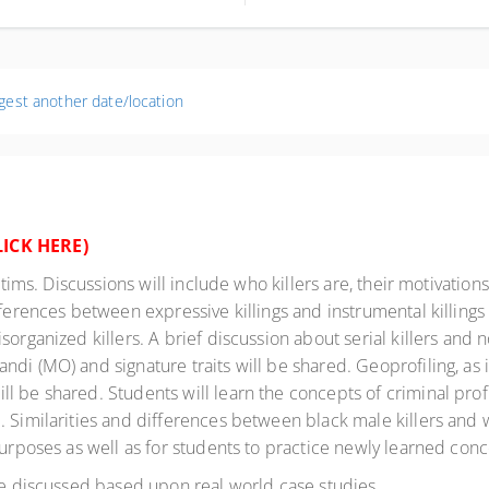
umbus OH 43204-2121
ted States
gest another date/location
LICK HERE
)
ctims. Discussions will include who killers are, their motivations 
fferences between expressive killings and instrumental killings
organized killers. A brief discussion about serial killers and no
i (MO) and signature traits will be shared. Geoprofiling, as it
 be shared. Students will learn the concepts of criminal profil
 Similarities and differences between black male killers and wh
purposes as well as for students to practice newly learned conc
 be discussed based upon real world case studies.