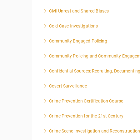
More Information
Civil Unrest and Shared Biases
More Information
Cold Case Investigations
More Information
Community Engaged Policing
More Information
Community Policing and Community Engagemen
More Information
Confidential Sources: Recruiting, Documentin
More Information
Covert Surveillance
More Information
NOTE: DAY 1 OF THIS CLASS WILL BEGIN AT
Crime Prevention Certification Course
PEOPLE.
Crime Prevention for the 21st Century
More Information
More Information
Crime Scene Investigation and Reconstructio
More Information