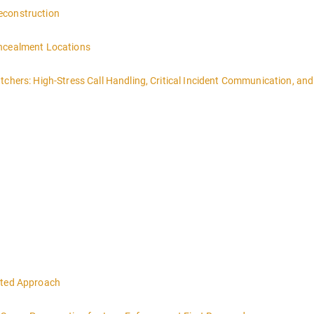
econstruction
oncealment Locations
tchers: High-Stress Call Handling, Critical Incident Communication, and
eted Approach