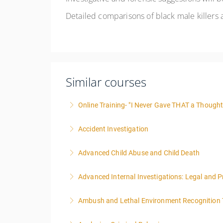
Detailed comparisons of black male killers a
Similar courses
Online Training- "I Never Gave THAT a Thought!
Accident Investigation
More Information
Advanced Child Abuse and Child Death
More Information
Advanced Internal Investigations: Legal and P
More Information
Ambush and Lethal Environment Recognition 
More Information