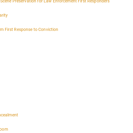
ce Scene Preservation for Law Enforcement First Responders
arity
om First Response to Conviction
ncealment
troom