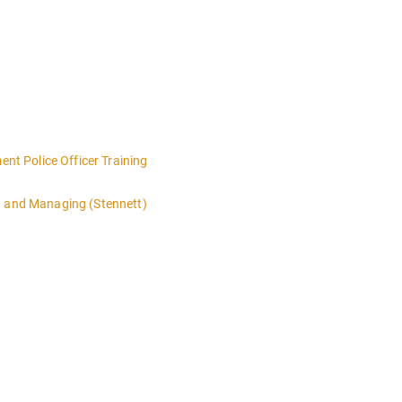
t Police Officer Training
g and Managing (Stennett)
 4:00PM-MIDNIGHT DAY 2 OF THIS CLASS WILL BEGIN AT 8:00AM-4:00
n