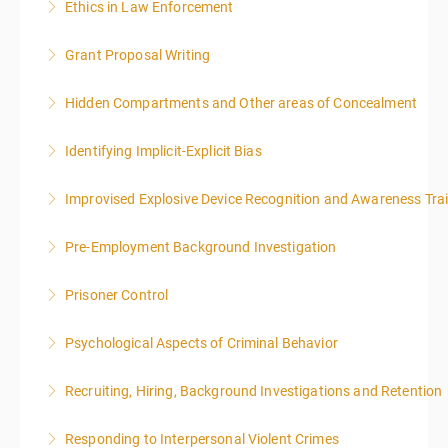
Ethics in Law Enforcement
More Information
Grant Proposal Writing
More Information
Hidden Compartments and Other areas of Concealment
More Information
Identifying Implicit-Explicit Bias
More Information
Improvised Explosive Device Recognition and Awareness Tra
More Information
Pre-Employment Background Investigation
More Information
Prisoner Control
More Information
Psychological Aspects of Criminal Behavior
More Information
Recruiting, Hiring, Background Investigations and Retention
More Information
Responding to Interpersonal Violent Crimes
More Information