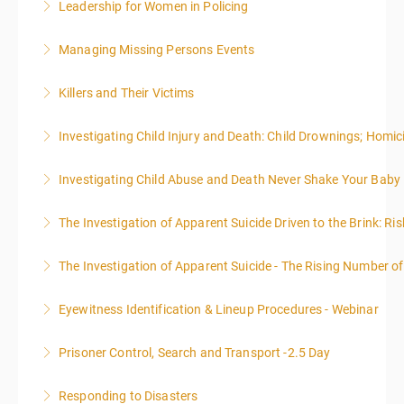
Leadership for Women in Policing
More Information
administrative or support staff. You will improve and
expand your skills in writing and researching, with an
Managing Missing Persons Events
More Information
emphasis on grants.
Killers and Their Victims
More Information
More Information
WARNING: Graphic images and discussions are
Investigating Child Injury and Death: Child Drownings; Homici
included in this course
Investigating Child Abuse and Death Never Shake Your Baby
More Information
More Information
The Investigation of Apparent Suicide Driven to the Brink: Ris
More Information
The Investigation of Apparent Suicide - The Rising Number of
More Information
Eyewitness Identification & Lineup Procedures - Webinar
More Information
Prisoner Control, Search and Transport -2.5 Day
More Information
Responding to Disasters
More Information