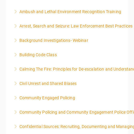
Ambush and Lethal Environment Recognition Training
More Information
Arrest, Search and Seizure: Law Enforcement Best Practices
More Information
Background Investigations- Webinar
More Information
Building Code Class
More Information
Calming The Fire: Principles for De-escalation and Understa
More Information
This is a 3-day class. Start time is 8:00am - 4:00pm
Civil Unrest and Shared Biases
local time each day.
Community Engaged Policing
More Information
More Information
Community Policing and Community Engagement Police Offic
More Information
Confidential Sources: Recruiting, Documenting and Managing
More Information