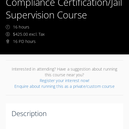
Compliance Certification/Jail
Supervision Course
16 hours
$425.00 excl. Tax
16 PD hours
Interested in attending? Have a suggestion about running
this course near you?
Register your interest now!
Enquire about running this as a private/custom course
Description