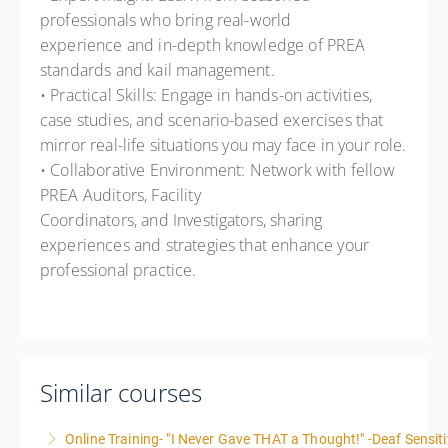
professionals who bring real-world
experience and in-depth knowledge of PREA
standards and kail management.
• Practical Skills: Engage in hands-on activities,
case studies, and scenario-based exercises that
mirror real-life situations you may face in your role.
• Collaborative Environment: Network with fellow
PREA Auditors, Facility
Coordinators, and Investigators, sharing
experiences and strategies that enhance your
professional practice.
Similar courses
Online Training- "I Never Gave THAT a Thought!" -Deaf Sensiti