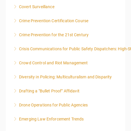
Covert Surveillance
More Information
NOTE: DAY 1 OF THIS CLASS WILL BEGIN AT 4:00PM-
Crime Prevention Certification Course
MIDNIGHT DAY 2 OF THIS CLASS WILL BEGIN AT
8:00AM-4:00PM SEATING FOR THIS CLASS IS
Crime Prevention for the 21st Century
More Information
LIMITED TO 20 PEOPLE.
Crisis Communications for Public Safety Dispatchers: High-St
More Information
More Information
Crowd Control and Riot Management
More Information
Diversity in Policing: Multiculturalism and Disparity
More Information
Drafting a "Bullet Proof" Affidavit
More Information
Drone Operations for Public Agencies
More Information
Emerging Law Enforcement Trends
More Information