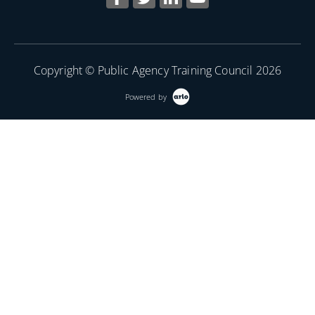
Copyright © Public Agency Training Council 2026
Powered by