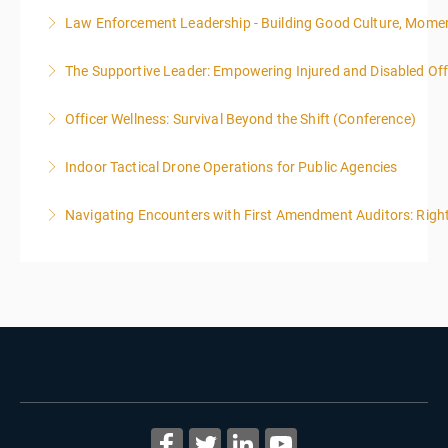
Law Enforcement Leadership - Building Good Culture, Mom
More Information
The Supportive Leader: Empowering Injured and Disabled Offi
More Information
Officer Wellness: Survival Beyond the Shift (Conference)
More Information
Indoor Tactical Drone Operations for Public Agencies
More Information
Training Area Requirements: Suitable Classroom for
Navigating Encounters with First Amendment Auditors: Rights
lecture Gymnasium, great room for open flight
Confined office type area with individual rooms and
More Information
furniture * Indoor flights will take place on both days
of the class.
More Information