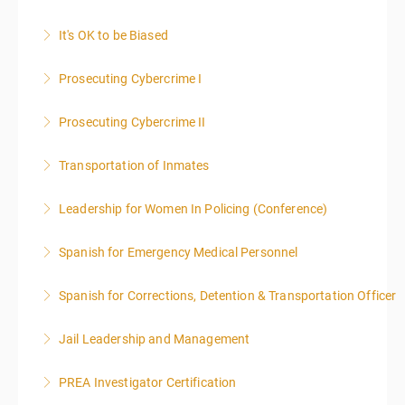
It's OK to be Biased
More Information
Prosecuting Cybercrime I
More Information
.
Prosecuting Cybercrime II
More Information
Transportation of Inmates
More Information
Leadership for Women In Policing (Conference)
More Information
Spanish for Emergency Medical Personnel
More Information
Spanish for Corrections, Detention & Transportation Officer
More Information
*NO PRIOR KNOWLEDGE OF SPANISH REQUIRED
Jail Leadership and Management
More Information
PREA Investigator Certification
More Information