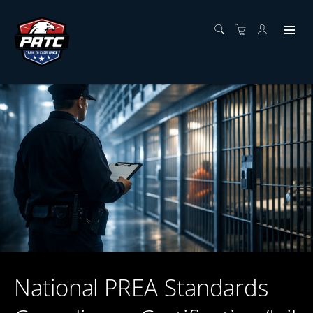
National PREA Standards