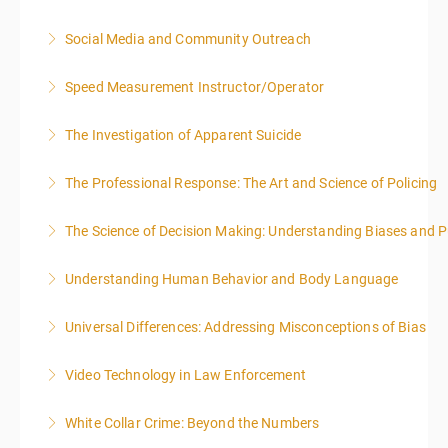
Social Media and Community Outreach
More Information
Speed Measurement Instructor/Operator
More Information
The Investigation of Apparent Suicide
More Information
The Professional Response: The Art and Science of Policing
More Information
The Science of Decision Making: Understanding Biases and P
More Information
Understanding Human Behavior and Body Language
More Information
Universal Differences: Addressing Misconceptions of Bias
More Information
Video Technology in Law Enforcement
More Information
White Collar Crime: Beyond the Numbers
More Information