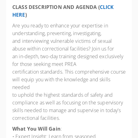
CLASS DESCRIPTION AND AGENDA (
CLICK
HERE
)
Are you ready to enhance your expertise in
understanding, preventing, investigating,
and interviewing vulnerable victims of sexual
abuse within correctional facilities? Join us for
an in-depth, two-day training designed exclusively
for those seeking meet PREA
certification standards. This comprehensive course
will equip you with the knowledge and skills
needed
to uphold the highest standards of safety and
compliance as well as focusing on the supervisory
skills needed to manage and supervise in today’s
correctional facilities.
What You Will Gain
:
• Expert Insight: Learn from seasoned