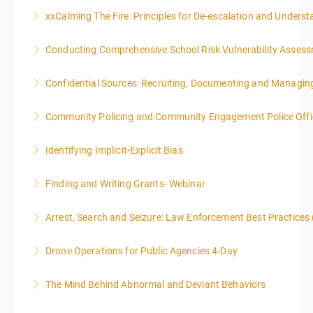
xxCalming The Fire: Principles for De-escalation and Unders
More Information
Conducting Comprehensive School Risk Vulnerability Asses
More Information
Confidential Sources: Recruiting, Documenting and Managing
More Information
Community Policing and Community Engagement Police Offic
More Information
Identifying Implicit-Explicit Bias
More Information
Finding and Writing Grants- Webinar
More Information
This two-part webinar will address the essential
Arrest, Search and Seizure: Law Enforcement Best Practices 
elements of effective writing, followed by tips and
techniques for finding and writing grants. While each
Drone Operations for Public Agencies 4-Day
More Information
is designed to be standalone, taking the essentials of
effective writing is a valuable precursor to the grant
The Mind Behind Abnormal and Deviant Behaviors
More Information
writing webinar. The two sessions are beneficial for
law enforcement officers and associated