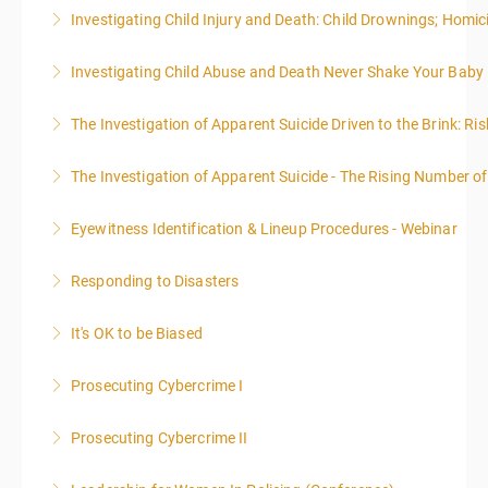
WARNING: Graphic images and discussions are
Investigating Child Injury and Death: Child Drownings; Homici
included in this course
Investigating Child Abuse and Death Never Shake Your Baby
More Information
More Information
The Investigation of Apparent Suicide Driven to the Brink: Ris
More Information
The Investigation of Apparent Suicide - The Rising Number of
More Information
Eyewitness Identification & Lineup Procedures - Webinar
More Information
Responding to Disasters
More Information
It's OK to be Biased
More Information
Prosecuting Cybercrime I
More Information
.
Prosecuting Cybercrime II
More Information