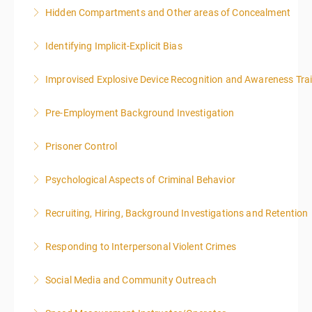
Hidden Compartments and Other areas of Concealment
More Information
Identifying Implicit-Explicit Bias
More Information
Improvised Explosive Device Recognition and Awareness Tra
More Information
Pre-Employment Background Investigation
More Information
Prisoner Control
More Information
Psychological Aspects of Criminal Behavior
More Information
Recruiting, Hiring, Background Investigations and Retention
More Information
Responding to Interpersonal Violent Crimes
More Information
Social Media and Community Outreach
More Information