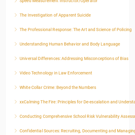
Speed Measurement Instructor/Operator
More Information
The Investigation of Apparent Suicide
More Information
The Professional Response: The Art and Science of Policing
More Information
Understanding Human Behavior and Body Language
More Information
Universal Differences: Addressing Misconceptions of Bias
More Information
Video Technology in Law Enforcement
More Information
White Collar Crime: Beyond the Numbers
More Information
xxCalming The Fire: Principles for De-escalation and Unders
More Information
Conducting Comprehensive School Risk Vulnerability Asses
More Information
Confidential Sources: Recruiting, Documenting and Managing
More Information