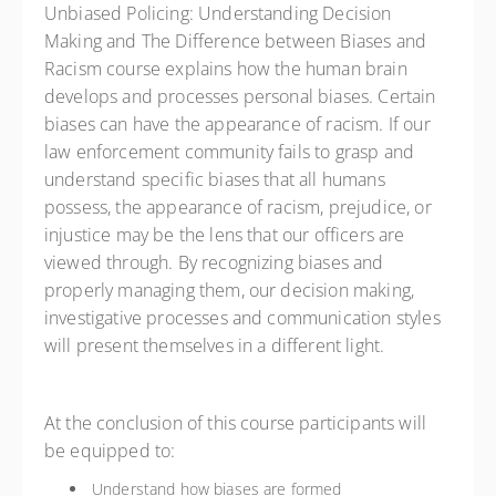
Unbiased Policing: Understanding Decision
Making and The Difference between Biases and
Racism course explains how the human brain
develops and processes personal biases. Certain
biases can have the appearance of racism. If our
law enforcement community fails to grasp and
understand specific biases that all humans
possess, the appearance of racism, prejudice, or
injustice may be the lens that our officers are
viewed through. By recognizing biases and
properly managing them, our decision making,
investigative processes and communication styles
will present themselves in a different light.
At the conclusion of this course participants will
be equipped to:
Understand how biases are formed