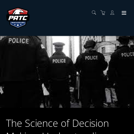
The Science of Decision