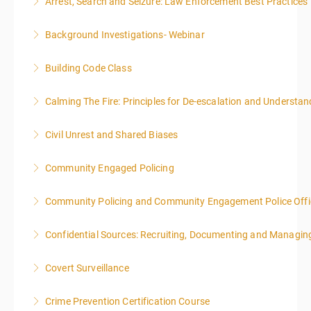
Arrest, Search and Seizure: Law Enforcement Best Practices
More Information
Background Investigations- Webinar
More Information
Building Code Class
More Information
Calming The Fire: Principles for De-escalation and Understa
More Information
This is a 3-day class. Start time is 8:00am - 4:00pm
Civil Unrest and Shared Biases
local time each day.
Community Engaged Policing
More Information
More Information
Community Policing and Community Engagement Police Offic
More Information
Confidential Sources: Recruiting, Documenting and Managing
More Information
Covert Surveillance
More Information
NOTE: DAY 1 OF THIS CLASS WILL BEGIN AT 4:00PM-
Crime Prevention Certification Course
MIDNIGHT DAY 2 OF THIS CLASS WILL BEGIN AT