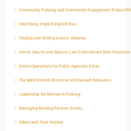
Community Policing and Community Engagement Police Offic
More Information
Identifying Implicit-Explicit Bias
More Information
Finding and Writing Grants- Webinar
More Information
This two-part webinar will address the essential
Arrest, Search and Seizure: Law Enforcement Best Practices 
elements of effective writing, followed by tips and
techniques for finding and writing grants. While each
Drone Operations for Public Agencies 4-Day
More Information
is designed to be standalone, taking the essentials of
effective writing is a valuable precursor to the grant
The Mind Behind Abnormal and Deviant Behaviors
More Information
writing webinar. The two sessions are beneficial for
law enforcement officers and associated
Leadership for Women in Policing
More Information
administrative or support staff. You will improve and
expand your skills in writing and researching, with an
Managing Missing Persons Events
More Information
emphasis on grants.
Killers and Their Victims
More Information
More Information