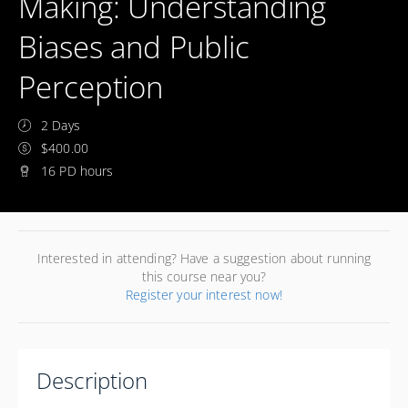
Making: Understanding
Biases and Public
Perception
2 Days
$400.00
16 PD hours
Interested in attending? Have a suggestion about running
this course near you?
Register your interest now!
Description