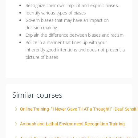
Recognize their own implicit and explicit biases.
Identify various types of biases
Govern biases that may have an impact on
decision making
Explain the difference between biases and racism
Police in a manner that lines up with your
inherently good intentions and does not present a
picture of biases
Similar courses
Online Training- "I Never Gave THAT a Thought!" -Deaf Sensiti
Ambush and Lethal Environment Recognition Training
More Information