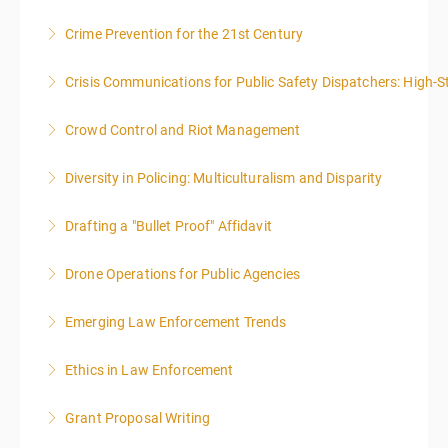
8:00AM-4:00PM SEATING FOR THIS CLASS IS
Crime Prevention for the 21st Century
More Information
LIMITED TO 20 PEOPLE.
Crisis Communications for Public Safety Dispatchers: High-St
More Information
More Information
Crowd Control and Riot Management
More Information
Diversity in Policing: Multiculturalism and Disparity
More Information
Drafting a "Bullet Proof" Affidavit
More Information
Drone Operations for Public Agencies
More Information
Emerging Law Enforcement Trends
More Information
Ethics in Law Enforcement
More Information
Grant Proposal Writing
More Information