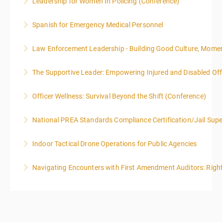
Leadership for Women In Policing (Conference)
More Information
Spanish for Emergency Medical Personnel
More Information
Law Enforcement Leadership - Building Good Culture, Mom
More Information
The Supportive Leader: Empowering Injured and Disabled Offi
More Information
Officer Wellness: Survival Beyond the Shift (Conference)
More Information
National PREA Standards Compliance Certification/Jail Supe
More Information
Indoor Tactical Drone Operations for Public Agencies
More Information
Training Area Requirements: Suitable Classroom for
Navigating Encounters with First Amendment Auditors: Rights
lecture Gymnasium, great room for open flight
Confined office type area with individual rooms and
More Information
furniture * Indoor flights will take place on both days
of the class.