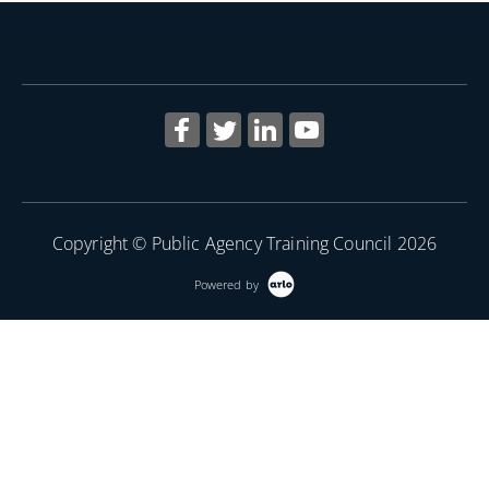
More Information
Copyright © Public Agency Training Council 2026
Powered by