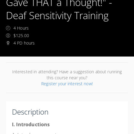
Gave THAT a Thought!" -
Deaf Sensitivity Training
4 Hours
$125.00
4 PD hours
Interested in attending? Have a suggestion about running
this course near you?
Register your interest now!
Description
I. Introductions