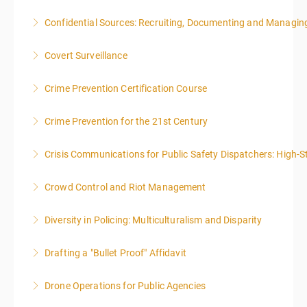
Confidential Sources: Recruiting, Documenting and Managing
More Information
Covert Surveillance
More Information
NOTE: DAY 1 OF THIS CLASS WILL BEGIN AT 4:00PM-
Crime Prevention Certification Course
MIDNIGHT DAY 2 OF THIS CLASS WILL BEGIN AT
8:00AM-4:00PM SEATING FOR THIS CLASS IS
Crime Prevention for the 21st Century
More Information
LIMITED TO 20 PEOPLE.
Crisis Communications for Public Safety Dispatchers: High-St
More Information
More Information
Crowd Control and Riot Management
More Information
Diversity in Policing: Multiculturalism and Disparity
More Information
Drafting a "Bullet Proof" Affidavit
More Information
Drone Operations for Public Agencies
More Information