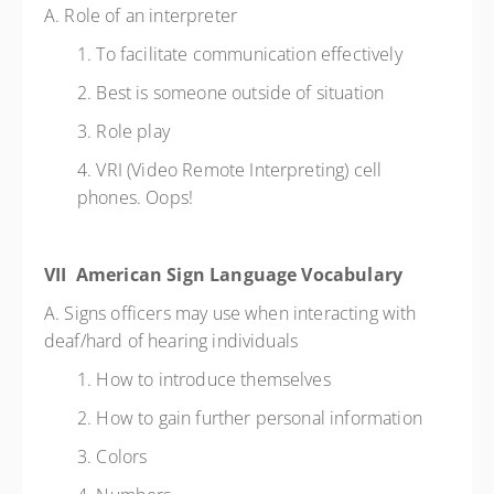
A. Role of an interpreter
1. To facilitate communication effectively
2. Best is someone outside of situation
3. Role play
4. VRI (Video Remote Interpreting) cell
phones. Oops!
VII American Sign Language Vocabulary
A. Signs officers may use when interacting with
deaf/hard of hearing individuals
1. How to introduce themselves
2. How to gain further personal information
3. Colors