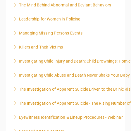
effective writing is a valuable precursor to the grant
The Mind Behind Abnormal and Deviant Behaviors
More Information
writing webinar. The two sessions are beneficial for
law enforcement officers and associated
Leadership for Women in Policing
More Information
administrative or support staff. You will improve and
expand your skills in writing and researching, with an
Managing Missing Persons Events
More Information
emphasis on grants.
Killers and Their Victims
More Information
More Information
WARNING: Graphic images and discussions are
Investigating Child Injury and Death: Child Drownings; Homici
included in this course
Investigating Child Abuse and Death Never Shake Your Baby
More Information
More Information
The Investigation of Apparent Suicide Driven to the Brink: Ris
More Information
The Investigation of Apparent Suicide - The Rising Number of
More Information
Eyewitness Identification & Lineup Procedures - Webinar
More Information