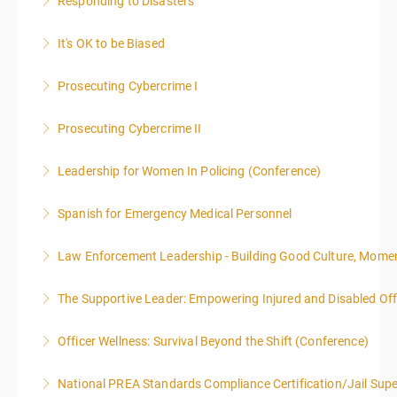
Responding to Disasters
More Information
It's OK to be Biased
More Information
Prosecuting Cybercrime I
More Information
.
Prosecuting Cybercrime II
More Information
Leadership for Women In Policing (Conference)
More Information
Spanish for Emergency Medical Personnel
More Information
Law Enforcement Leadership - Building Good Culture, Mom
More Information
The Supportive Leader: Empowering Injured and Disabled Offi
More Information
Officer Wellness: Survival Beyond the Shift (Conference)
More Information
National PREA Standards Compliance Certification/Jail Supe
More Information