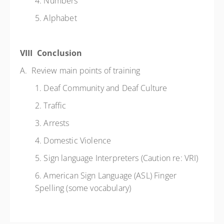
4. Numbers
5. Alphabet
VIII Conclusion
A. Review main points of training
1. Deaf Community and Deaf Culture
2. Traffic
3. Arrests
4. Domestic Violence
5. Sign language Interpreters (Caution re: VRI)
6. American Sign Language (ASL) Finger
Spelling (some vocabulary)