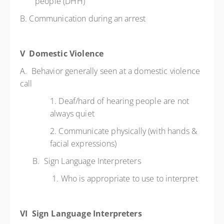
people (DHH)
B. Communication during an arrest
V Domestic Violence
A. Behavior generally seen at a domestic violence
call
1. Deaf/hard of hearing people are not
always quiet
2. Communicate physically (with hands &
facial expressions)
B. Sign Language Interpreters
1. Who is appropriate to use to interpret
VI Sign Language Interpreters