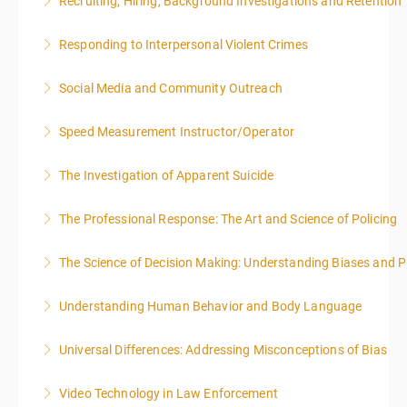
Recruiting, Hiring, Background Investigations and Retention
More Information
Responding to Interpersonal Violent Crimes
More Information
Social Media and Community Outreach
More Information
Speed Measurement Instructor/Operator
More Information
The Investigation of Apparent Suicide
More Information
The Professional Response: The Art and Science of Policing
More Information
The Science of Decision Making: Understanding Biases and P
More Information
Understanding Human Behavior and Body Language
More Information
Universal Differences: Addressing Misconceptions of Bias
More Information
Video Technology in Law Enforcement
More Information