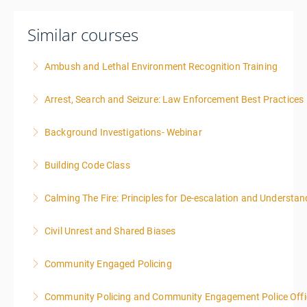
Similar courses
Ambush and Lethal Environment Recognition Training
Arrest, Search and Seizure: Law Enforcement Best Practices
More Information
Background Investigations- Webinar
More Information
Building Code Class
More Information
Calming The Fire: Principles for De-escalation and Understa
More Information
This is a 3-day class. Start time is 8:00am - 4:00pm
Civil Unrest and Shared Biases
local time each day.
Community Engaged Policing
More Information
More Information
Community Policing and Community Engagement Police Offic
More Information