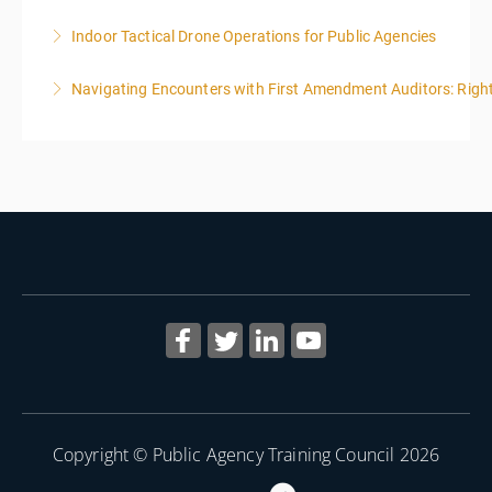
Indoor Tactical Drone Operations for Public Agencies
More Information
Training Area Requirements: Suitable Classroom for
Navigating Encounters with First Amendment Auditors: Rights
lecture Gymnasium, great room for open flight
Confined office type area with individual rooms and
More Information
furniture * Indoor flights will take place on both days
of the class.
More Information
Copyright © Public Agency Training Council 2026