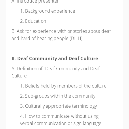
A. Introduce presenter
1. Background experience
2. Education
B. Ask for experience with or stories about deaf
and hard of hearing people (DHH)
II. Deaf Community and Deaf Culture
A. Definition of “Deaf Community and Deaf
Culture”
1. Beliefs held by members of the culture
2. Sub-groups within the community
3. Culturally appropriate terminology
4. How to communicate without using
verbal communication or sign language