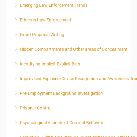
Emerging Law Enforcement Trends
More Information
Ethics in Law Enforcement
More Information
Grant Proposal Writing
More Information
Hidden Compartments and Other areas of Concealment
More Information
Identifying Implicit-Explicit Bias
More Information
Improvised Explosive Device Recognition and Awareness Tra
More Information
Pre-Employment Background Investigation
More Information
Prisoner Control
More Information
Psychological Aspects of Criminal Behavior
More Information