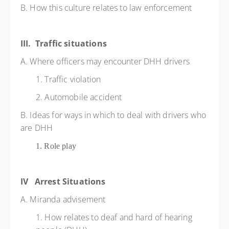
B. How this culture relates to law enforcement
III. Traffic situations
A. Where officers may encounter DHH drivers
1. Traffic violation
2. Automobile accident
B. Ideas for ways in which to deal with drivers who
are DHH
1. Role play
IV Arrest Situations
A. Miranda advisement
1. How relates to deaf and hard of hearing