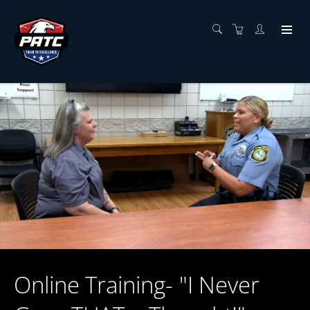
Online Training- "I Never