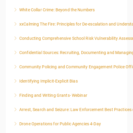
White Collar Crime: Beyond the Numbers
More Information
xxCalming The Fire: Principles for De-escalation and Unders
More Information
Conducting Comprehensive School Risk Vulnerability Asses
More Information
Confidential Sources: Recruiting, Documenting and Managing
More Information
Community Policing and Community Engagement Police Offic
More Information
Identifying Implicit-Explicit Bias
More Information
Finding and Writing Grants- Webinar
More Information
This two-part webinar will address the essential
Arrest, Search and Seizure: Law Enforcement Best Practices 
elements of effective writing, followed by tips and
techniques for finding and writing grants. While each
Drone Operations for Public Agencies 4-Day
More Information
is designed to be standalone, taking the essentials of