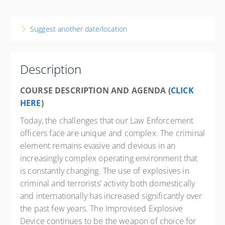
7-9 December 2026
3 days, 8:00 AM – 4:00 PM
EST
Suggest another date/location
Ohio
Elyria Police Department
18 West Ave
Description
Elyria State 44035
OH
COURSE DESCRIPTION AND AGENDA (
CLICK
HERE
)
24 PD hours
Presented by
Randy Merriman
Today, the challenges that our Law Enforcement
officers face are unique and complex. The criminal
Courtyard by Marriott Cleveland-Elyria 1755 Travelers
Lane, Elyria, OH 44035 Phone: 440-284-3000 Contact
element remains evasive and devious in an
Hotel for State Govt. Rate
increasingly complex operating environment that
$500.00
is constantly changing. The use of explosives in
criminal and terrorists’ activity both domestically
and internationally has increased significantly over
the past few years. The Improvised Explosive
Device continues to be the weapon of choice for