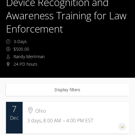
Device Recognition and
Awareness Training for Law
Enforcement
3-Days
$500.00
Randy Merriman
24 PD hours
Display filters
7
Ohio
Dec
3 days, 8:00 AM – 4:00 PM
EST