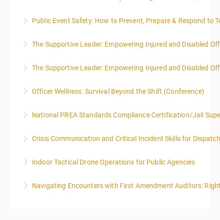
Public Event Safety: How to Prevent, Prepare & Respond to T
More Information
The Supportive Leader: Empowering Injured and Disabled Off
More Information
The Supportive Leader: Empowering Injured and Disabled Offi
More Information
Officer Wellness: Survival Beyond the Shift (Conference)
More Information
National PREA Standards Compliance Certification/Jail Supe
More Information
Crisis Communication and Critical Incident Skills for Dispatc
More Information
Indoor Tactical Drone Operations for Public Agencies
More Information
Training Area Requirements: Suitable Classroom for
Navigating Encounters with First Amendment Auditors: Rights
lecture Gymnasium, great room for open flight
Confined office type area with individual rooms and
More Information
furniture * Indoor flights will take place on both days