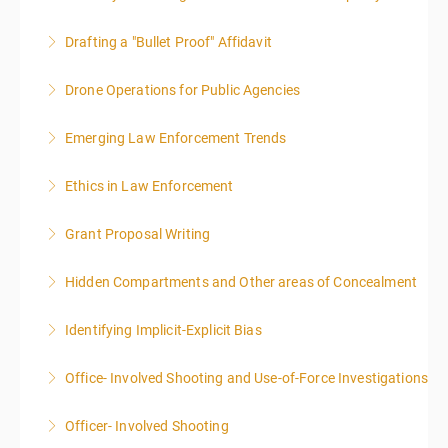
Drafting a "Bullet Proof" Affidavit
More Information
Drone Operations for Public Agencies
More Information
Emerging Law Enforcement Trends
More Information
Ethics in Law Enforcement
More Information
Grant Proposal Writing
More Information
Hidden Compartments and Other areas of Concealment
More Information
Identifying Implicit-Explicit Bias
More Information
Office- Involved Shooting and Use-of-Force Investigations
More Information
Officer- Involved Shooting
More Information