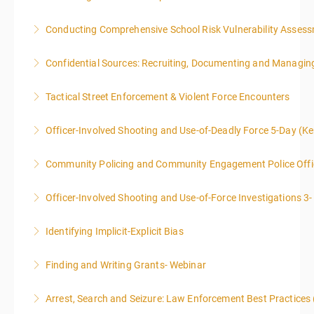
Conducting Comprehensive School Risk Vulnerability Asses
More Information
Confidential Sources: Recruiting, Documenting and Managing
More Information
Tactical Street Enforcement & Violent Force Encounters
More Information
This class is intended for sworn law enforcement
Officer-Involved Shooting and Use-of-Deadly Force 5-Day (K
officers, and/or, prosecuting attorneys/district
This is a 4.5 day class. The PD hours for this class are
attorneys (Federal and State).
Community Policing and Community Engagement Police Offic
40 due to assignments that are given during class
More Information
and as homework.
Officer-Involved Shooting and Use-of-Force Investigations 3
More Information
More Information
Identifying Implicit-Explicit Bias
More Information
Finding and Writing Grants- Webinar
More Information
This two-part webinar will address the essential
Arrest, Search and Seizure: Law Enforcement Best Practices 
elements of effective writing, followed by tips and