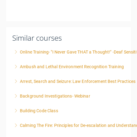
Similar courses
Online Training- "I Never Gave THAT a Thought!" -Deaf Sensiti
Ambush and Lethal Environment Recognition Training
More Information
Arrest, Search and Seizure: Law Enforcement Best Practices
More Information
Background Investigations- Webinar
More Information
Building Code Class
More Information
Calming The Fire: Principles for De-escalation and Understa
More Information
This is a 3-day class. Start time is 8:00am - 4:00pm