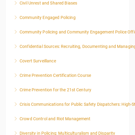
Civil Unrest and Shared Biases
local time each day.
Community Engaged Policing
More Information
More Information
Community Policing and Community Engagement Police Offic
More Information
Confidential Sources: Recruiting, Documenting and Managing
More Information
Covert Surveillance
More Information
NOTE: DAY 1 OF THIS CLASS WILL BEGIN AT 4:00PM-
Crime Prevention Certification Course
MIDNIGHT DAY 2 OF THIS CLASS WILL BEGIN AT
8:00AM-4:00PM SEATING FOR THIS CLASS IS
Crime Prevention for the 21st Century
More Information
LIMITED TO 20 PEOPLE.
Crisis Communications for Public Safety Dispatchers: High-St
More Information
More Information
Crowd Control and Riot Management
More Information
Diversity in Policing: Multiculturalism and Disparity
More Information