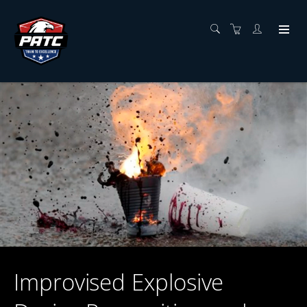
Improvised Explosive