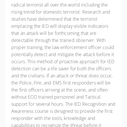
radical terrorist all over the world including the
rising trend for domestic terrorist. Research and
studies have determined that the terrorist
emplacing the IED will display visible indicators
that an attack will be forthcoming that are
detectable through the trained observer. With
proper training, the law enforcement officer could
potentially detect and mitigate the attack before it
occurs. This method of proactive approach for IED
detection can be a life saver for both the officers
and the civilians. If an attack or threat does occur,
the Police, Fire, and EMS first responders will be
the first officers arriving at the scene, and often
without EOD trained personnel and Tactical
support for several hours. The IED Recognition and
Awareness course is designed to provide the first
responder with the tools, knowledge and
capabilities to recognize the threat before it