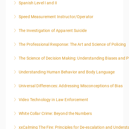
Spanish Level I and II
More Information
Speed Measurement Instructor/Operator
More Information
The Investigation of Apparent Suicide
More Information
The Professional Response: The Art and Science of Policing
More Information
The Science of Decision Making: Understanding Biases and P
More Information
Understanding Human Behavior and Body Language
More Information
Universal Differences: Addressing Misconceptions of Bias
More Information
Video Technology in Law Enforcement
More Information
White Collar Crime: Beyond the Numbers
More Information
xxCalming The Fire: Principles for De-escalation and Unders
More Information