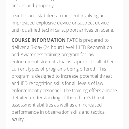
occurs and properly
react to and stabilize an incident involving an
improvised explosive device or suspect device
until qualified technical support arrives on scene.
COURSE INFORMATION
PATC is prepared to
deliver a 3-day (24 hour) Level 1 IED Recognition
and Awareness training program for law
enforcement students that is superior to all other
current types of programs being offered. This
program is designed to increase potential threat
and IED recognition skills for all levels of law
enforcement personnel. The training offers a more
detailed understanding of the officer’s threat
assessment abilities as well as an increased
performance in observation skills and tactical
acuity.