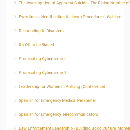
The Investigation of Apparent Suicide - The Rising Number of
More Information
Eyewitness Identification & Lineup Procedures - Webinar
More Information
Responding to Disasters
More Information
It's OK to be Biased
More Information
Prosecuting Cybercrime I
More Information
.
Prosecuting Cybercrime II
More Information
Leadership for Women In Policing (Conference)
More Information
Spanish for Emergency Medical Personnel
More Information
Spanish for Emergency Telecommunicators
More Information
Law Enforcement Leadership - Building Good Culture, Mom
More Information