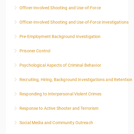
Officer-Involved Shooting and Use-of-Force
More Information
Officer-Involved Shooting and Use-of-Force Investigations
More Information
Pre-Employment Background Investigation
More Information
Prisoner Control
More Information
Psychological Aspects of Criminal Behavior
More Information
Recruiting, Hiring, Background Investigations and Retention
More Information
Responding to Interpersonal Violent Crimes
More Information
Response to Active Shooter and Terrorism
More Information
Social Media and Community Outreach
More Information