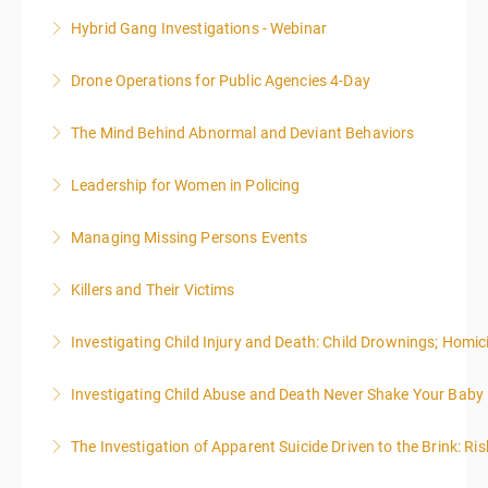
techniques for finding and writing grants. While each
Hybrid Gang Investigations - Webinar
More Information
is designed to be standalone, taking the essentials of
effective writing is a valuable precursor to the grant
Drone Operations for Public Agencies 4-Day
More Information
writing webinar. The two sessions are beneficial for
law enforcement officers and associated
The Mind Behind Abnormal and Deviant Behaviors
More Information
administrative or support staff. You will improve and
expand your skills in writing and researching, with an
Leadership for Women in Policing
More Information
emphasis on grants.
Managing Missing Persons Events
More Information
More Information
Killers and Their Victims
More Information
WARNING: Graphic images and discussions are
Investigating Child Injury and Death: Child Drownings; Homici
included in this course
Investigating Child Abuse and Death Never Shake Your Baby
More Information
More Information
The Investigation of Apparent Suicide Driven to the Brink: Ris
More Information