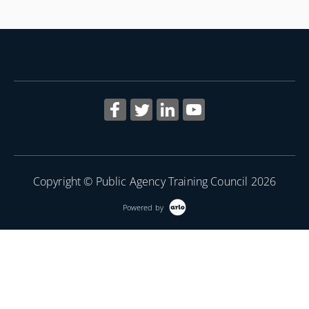
of the class.
More Information
Copyright © Public Agency Training Council 2026
Powered by