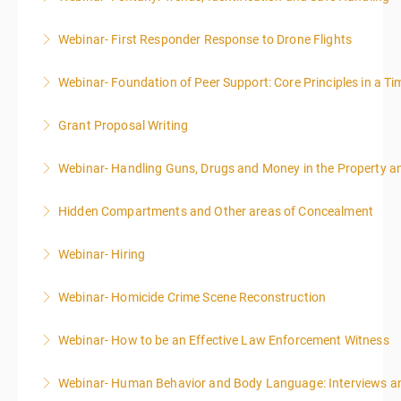
Webinar- First Responder Response to Drone Flights
More Information
Webinar- Foundation of Peer Support: Core Principles in a Tim
More Information
Grant Proposal Writing
More Information
Webinar- Handling Guns, Drugs and Money in the Property 
More Information
Hidden Compartments and Other areas of Concealment
More Information
Webinar- Hiring
More Information
Webinar- Homicide Crime Scene Reconstruction
More Information
Webinar- How to be an Effective Law Enforcement Witness
More Information
Webinar- Human Behavior and Body Language: Interviews an
More Information