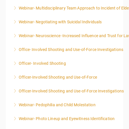
Webinar- Multidisciplinary Team Approach to Incident of Eld
More Information
Webinar- Negotiating with Suicidal Individuals
More Information
Webinar- Neuroscience -Increased Influence and Trust for 
More Information
Office- Involved Shooting and Use-of-Force Investigations
More Information
Officer- Involved Shooting
More Information
Officer-Involved Shooting and Use-of-Force
More Information
Officer-Involved Shooting and Use-of-Force Investigations
More Information
Webinar- Pedophilia and Child Molestation
More Information
Webinar- Photo Lineup and Eyewitness Identification
More Information