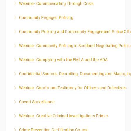
Webinar- Communicating Through Crisis
More Information
Community Engaged Policing
More Information
Community Policing and Community Engagement Police Offic
More Information
Webinar- Community Policing in Scotland Negotiating Polici
More Information
Webinar- Complying with the FMLA and the ADA
More Information
Confidential Sources: Recruiting, Documenting and Managing
More Information
Webinar- Courtroom Testimony for Officers and Detectives
More Information
Covert Surveillance
More Information
NOTE: DAY 1 OF THIS CLASS WILL BEGIN AT 4:00PM-
Webinar- Creative Criminal Investigations Primer
MIDNIGHT DAY 2 OF THIS CLASS WILL BEGIN AT
8:00AM-4:00PM SEATING FOR THIS CLASS IS
Crime Prevention Certification Course
More Information