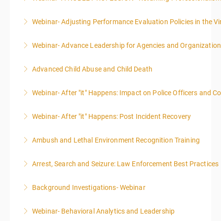
Webinar- Adjusting Performance Evaluation Policies in the Vi
More Information
Webinar- Advance Leadership for Agencies and Organizatio
More Information
Advanced Child Abuse and Child Death
More Information
Webinar- After "it" Happens: Impact on Police Officers and 
More Information
Webinar- After "it" Happens: Post Incident Recovery
More Information
Ambush and Lethal Environment Recognition Training
More Information
Arrest, Search and Seizure: Law Enforcement Best Practices
More Information
Background Investigations- Webinar
More Information
Webinar- Behavioral Analytics and Leadership
More Information