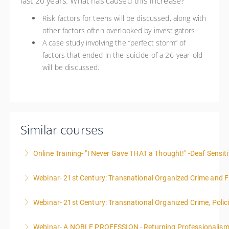
last 20 years. What has caused this increase?
Risk factors for teens will be discussed, along with
other factors often overlooked by investigators.
A case study involving the “perfect storm” of
factors that ended in the suicide of a 26-year-old
will be discussed.
Similar courses
Online Training- "I Never Gave THAT a Thought!" -Deaf Sensiti
Webinar- 21st Century: Transnational Organized Crime and Fa
More Information
Webinar- 21st Century: Transnational Organized Crime, Polic
More Information
Webinar- A NOBLE PROFESSION - Returning Professionalis
More Information