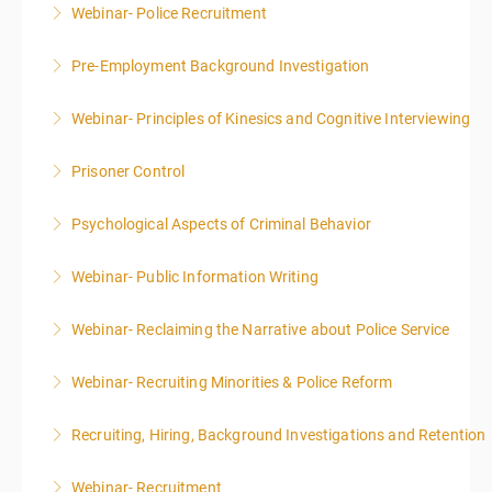
Webinar- Police Recruitment
More Information
Pre-Employment Background Investigation
More Information
Webinar- Principles of Kinesics and Cognitive Interviewing
More Information
Prisoner Control
More Information
Psychological Aspects of Criminal Behavior
More Information
Webinar- Public Information Writing
More Information
Webinar- Reclaiming the Narrative about Police Service
More Information
Webinar- Recruiting Minorities & Police Reform
More Information
Recruiting, Hiring, Background Investigations and Retention
More Information
Webinar- Recruitment
More Information