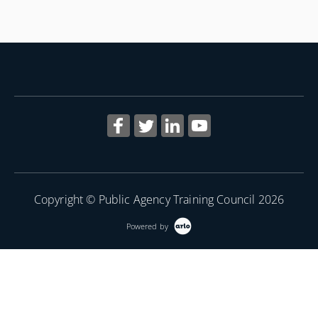
Copyright © Public Agency Training Council 2026
Powered by