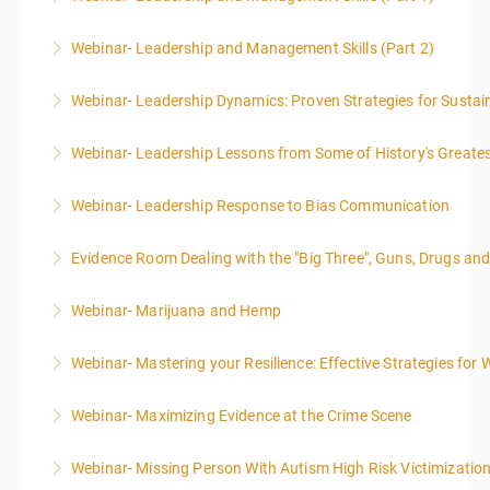
Webinar- Leadership and Management Skills (Part 2)
More Information
Webinar- Leadership Dynamics: Proven Strategies for Sustai
More Information
Webinar- Leadership Lessons from Some of History's Greate
More Information
Webinar- Leadership Response to Bias Communication
More Information
Evidence Room Dealing with the "Big Three", Guns, Drugs an
More Information
Webinar- Marijuana and Hemp
More Information
Webinar- Mastering your Resilience: Effective Strategies for 
More Information
Webinar- Maximizing Evidence at the Crime Scene
More Information
Webinar- Missing Person With Autism High Risk Victimizatio
More Information