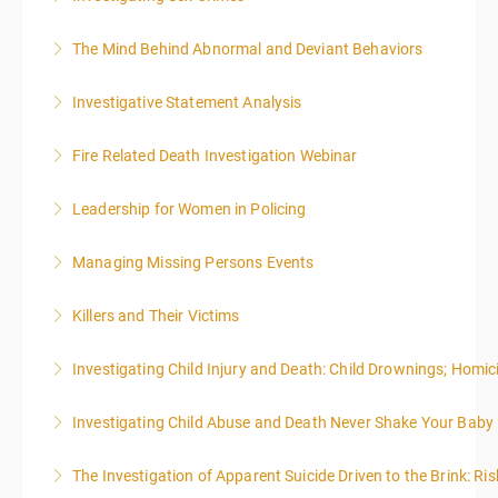
More Information
administrative or support staff. You will improve and
emphasis on grants.
expand your skills in writing and researching, with an
The Mind Behind Abnormal and Deviant Behaviors
More Information
More Information
emphasis on grants.
Investigative Statement Analysis
More Information
More Information
The LSAT 12- hour basic training webinar is
Fire Related Death Investigation Webinar
presented in 4, three-hour blocks over two days. The
class will start at 10:00a.m. EST and end at 5:00p.m.
Leadership for Women in Policing
More Information
EST each day. You will get a 1-hour lunch break each
day.
Managing Missing Persons Events
More Information
More Information
Killers and Their Victims
More Information
WARNING: Graphic images and discussions are
Investigating Child Injury and Death: Child Drownings; Homici
included in this course
Investigating Child Abuse and Death Never Shake Your Baby
More Information
More Information
The Investigation of Apparent Suicide Driven to the Brink: Ris
More Information