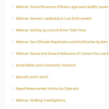
Webinar- School Resource Officers Legal and Liability Issues
More Information
Webinar- Servant Leadership in Law Enforcement
More Information
Webinar- Setting Up a Drunk Driver Task Force
More Information
Webinar- Sex Offender Registration and Notification System
More Information
Webinar- Sexual and Deviant Behaviors of Concern for Law 
More Information
Social Media and Community Outreach
More Information
Spanish Level I and II
More Information
Speed Measurement Instructor/Operator
More Information
Webinar- Stalking Investigations
More Information