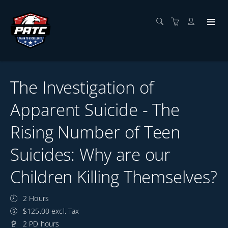
The Investigation of
Apparent Suicide - The
Rising Number of Teen
Suicides: Why are our
Children Killing Themselves?
2 Hours
$125.00 excl. Tax
2 PD hours