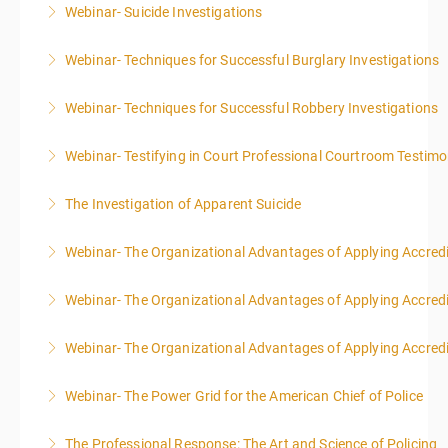
Webinar- Suicide Investigations
More Information
Webinar- Techniques for Successful Burglary Investigations
More Information
Webinar- Techniques for Successful Robbery Investigations
More Information
Webinar- Testifying in Court Professional Courtroom Testim
More Information
The Investigation of Apparent Suicide
More Information
Webinar- The Organizational Advantages of Applying Accredit
More Information
Webinar- The Organizational Advantages of Applying Accredit
More Information
Webinar- The Organizational Advantages of Applying Accredit
More Information
Webinar- The Power Grid for the American Chief of Police
More Information
The Professional Response: The Art and Science of Policing
More Information