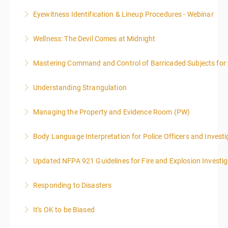
Eyewitness Identification & Lineup Procedures - Webinar
More Information
Wellness: The Devil Comes at Midnight
More Information
Mastering Command and Control of Barricaded Subjects for t
More Information
Understanding Strangulation
More Information
Managing the Property and Evidence Room (PW)
More Information
Body Language Interpretation for Police Officers and Investi
More Information
Updated NFPA 921 Guidelines for Fire and Explosion Investig
More Information
Responding to Disasters
More Information
It's OK to be Biased
More Information