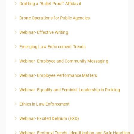
Drafting a "Bullet Proof" Affidavit
More Information
Drone Operations for Public Agencies
More Information
Webinar- Effective Writing
More Information
Emerging Law Enforcement Trends
More Information
Webinar- Employee and Community Messaging
More Information
Webinar- Employee Performance Matters
More Information
Webinar- Equality and Feminist Leadership in Policing
More Information
Ethics in Law Enforcement
More Information
Webinar- Excited Delirium (EXD)
More Information
Webinar- Fentanyl Trends, Identification and Safe Handling
More Information