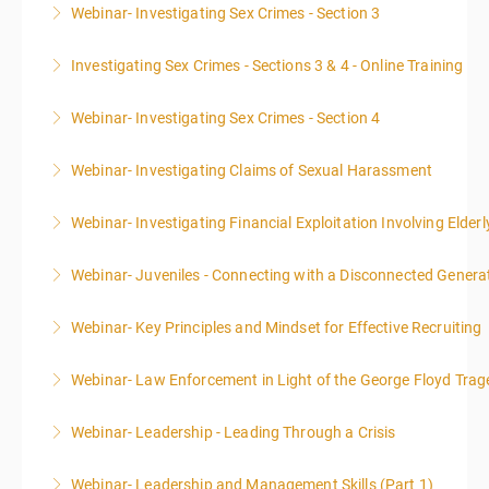
Webinar- Investigating Sex Crimes - Section 3
More Information
Investigating Sex Crimes - Sections 3 & 4 - Online Training
More Information
Webinar- Investigating Sex Crimes - Section 4
More Information
Webinar- Investigating Claims of Sexual Harassment
More Information
Webinar- Investigating Financial Exploitation Involving Elderl
More Information
Webinar- Juveniles - Connecting with a Disconnected Genera
More Information
Webinar- Key Principles and Mindset for Effective Recruiting
More Information
Webinar- Law Enforcement in Light of the George Floyd Trag
More Information
Webinar- Leadership - Leading Through a Crisis
More Information
Webinar- Leadership and Management Skills (Part 1)
More Information