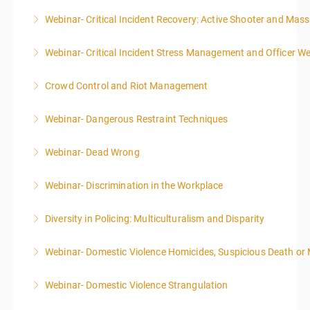
Webinar- Critical Incident Recovery: Active Shooter and Mas
More Information
Webinar- Critical Incident Stress Management and Officer We
More Information
Crowd Control and Riot Management
More Information
Webinar- Dangerous Restraint Techniques
More Information
Webinar- Dead Wrong
More Information
Webinar- Discrimination in the Workplace
More Information
Diversity in Policing: Multiculturalism and Disparity
More Information
Webinar- Domestic Violence Homicides, Suspicious Death or
More Information
Webinar- Domestic Violence Strangulation
More Information