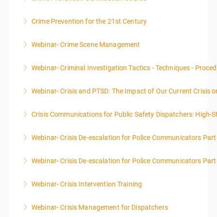
LIMITED TO 20 PEOPLE.
Crime Prevention for the 21st Century
More Information
More Information
Webinar- Crime Scene Management
More Information
This course focuses primarily on the management of
Webinar- Criminal Investigation Tactics - Techniques - Proce
a crime scene and the responsibilities of the officer
in charge.
Webinar- Crisis and PTSD: The Impact of Our Current Crisis 
More Information
More Information
Crisis Communications for Public Safety Dispatchers: High-St
More Information
Webinar- Crisis De-escalation for Police Communicators Part
More Information
Webinar- Crisis De-escalation for Police Communicators Part
More Information
Webinar- Crisis Intervention Training
More Information
Webinar- Crisis Management for Dispatchers
More Information