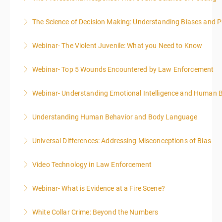
The Science of Decision Making: Understanding Biases and P
More Information
Webinar- The Violent Juvenile: What you Need to Know
More Information
Webinar- Top 5 Wounds Encountered by Law Enforcement
More Information
Webinar- Understanding Emotional Intelligence and Human 
More Information
Understanding Human Behavior and Body Language
More Information
Universal Differences: Addressing Misconceptions of Bias
More Information
Video Technology in Law Enforcement
More Information
Webinar- What is Evidence at a Fire Scene?
More Information
White Collar Crime: Beyond the Numbers
More Information