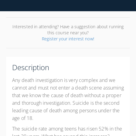
Interested in attending? Have a suggestion about running
this course near you?
Register your interest now!
Description
Any death investigation is very complex and we
cannot and must not enter a death scene assuming
that we know the cause of death without a proper
and thorough investigation. Suicide is the second
leading cause of death among persons under the
age of 18.
The suicide rate among teens has risen 52% in the