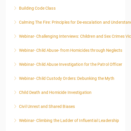
Building Code Class
More Information
Calming The Fire: Principles for De-escalation and Understa
More Information
This is a 3-day class. Start time is 8:00am - 4:00pm
Webinar- Challenging Interviews: Children and Sex Crimes Vi
local time each day.
Webinar- Child Abuse- from Homicides through Neglects
More Information
More Information
Webinar- Child Abuse Investigation for the Patrol Officer
More Information
Webinar- Child Custody Orders: Debunking the Myth
More Information
Child Death and Homicide Investigation
More Information
Civil Unrest and Shared Biases
More Information
Webinar- Climbing the Ladder of Influential Leadership
More Information