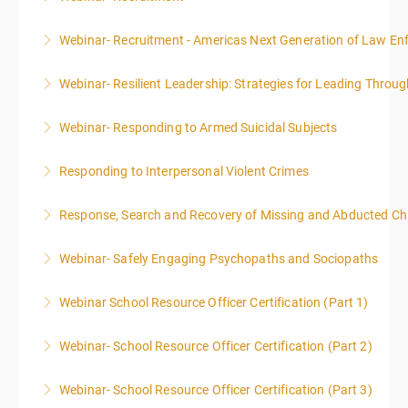
Webinar- Recruitment - Americas Next Generation of Law E
More Information
Webinar- Resilient Leadership: Strategies for Leading Throug
More Information
Webinar- Responding to Armed Suicidal Subjects
More Information
Responding to Interpersonal Violent Crimes
More Information
Response, Search and Recovery of Missing and Abducted Ch
More Information
Webinar- Safely Engaging Psychopaths and Sociopaths
More Information
Webinar School Resource Officer Certification (Part 1)
More Information
Webinar- School Resource Officer Certification (Part 2)
More Information
Webinar- School Resource Officer Certification (Part 3)
More Information