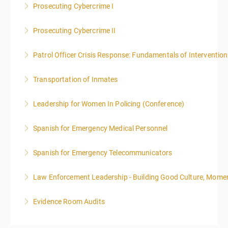
Prosecuting Cybercrime I
More Information
.
Prosecuting Cybercrime II
More Information
Patrol Officer Crisis Response: Fundamentals of Intervention
More Information
Transportation of Inmates
More Information
Leadership for Women In Policing (Conference)
More Information
Spanish for Emergency Medical Personnel
More Information
Spanish for Emergency Telecommunicators
More Information
Law Enforcement Leadership - Building Good Culture, Mom
More Information
Evidence Room Audits
More Information
More Information