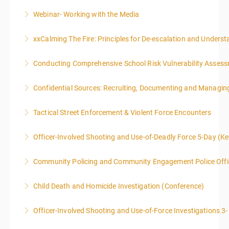
Webinar- Working with the Media
More Information
xxCalming The Fire: Principles for De-escalation and Unders
More Information
Conducting Comprehensive School Risk Vulnerability Asses
More Information
Confidential Sources: Recruiting, Documenting and Managing
More Information
Tactical Street Enforcement & Violent Force Encounters
More Information
This class is intended for sworn law enforcement
Officer-Involved Shooting and Use-of-Deadly Force 5-Day (K
officers, and/or, prosecuting attorneys/district
This is a 4.5 day class. The PD hours for this class are
attorneys (Federal and State).
Community Policing and Community Engagement Police Offic
40 due to assignments that are given during class
More Information
and as homework.
Child Death and Homicide Investigation (Conference)
More Information
More Information
Officer-Involved Shooting and Use-of-Force Investigations 3
More Information