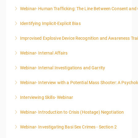
Webinar- Human Trafficking: The Line Between Consent and
More Information
Identifying Implicit-Explicit Bias
More Information
Improvised Explosive Device Recognition and Awareness Tra
More Information
Webinar- Internal Affairs
More Information
Webinar- Internal Investigations and Garrity
More Information
Webinar- Interview with a Potential Mass Shooter: A Psycholo
More Information
Interviewing Skills- Webinar
More Information
Webinar- Introduction to Crisis (Hostage) Negotiation
More Information
Webinar- Investigating Basi Sex Crimes - Section 2
More Information