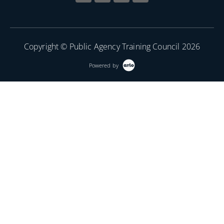
Copyright © Public Agency Training Council 2026
Powered by