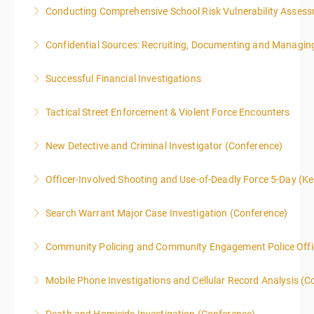
Conducting Comprehensive School Risk Vulnerability Asses
More Information
Confidential Sources: Recruiting, Documenting and Managing
More Information
Successful Financial Investigations
More Information
Tactical Street Enforcement & Violent Force Encounters
More Information
This class is intended for sworn law enforcement
New Detective and Criminal Investigator (Conference)
officers, and/or, prosecuting attorneys/district
This course is a comprehensive INTRODUCTORY
attorneys (Federal and State).
Officer-Involved Shooting and Use-of-Deadly Force 5-Day (K
LEVEL overview for the law enforcement officer who
More Information
This is a 4.5 day class. The PD hours for this class are
has recently the crucial task of conducting
Search Warrant Major Case Investigation (Conference)
40 due to assignments that are given during class
supplemental investigations of suspected criminal
and as homework.
offenses.
Community Policing and Community Engagement Police Offic
More Information
More Information
More Information
Mobile Phone Investigations and Cellular Record Analysis (C
More Information
ONLY SWORN LAW ENFORCEMENT, LAW