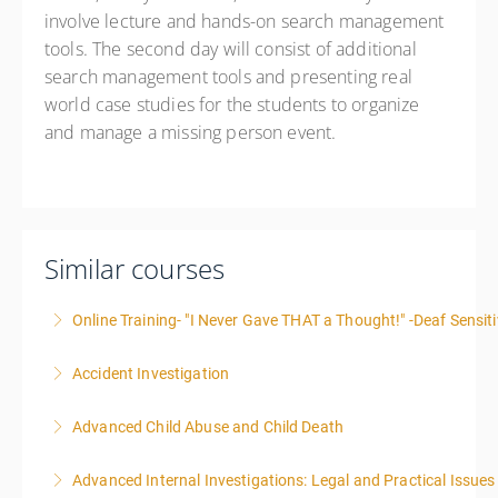
involve lecture and hands-on search management
tools. The second day will consist of additional
search management tools and presenting real
world case studies for the students to organize
and manage a missing person event.
Similar courses
Online Training- "I Never Gave THAT a Thought!" -Deaf Sensiti
Accident Investigation
More Information
Advanced Child Abuse and Child Death
More Information
Advanced Internal Investigations: Legal and Practical Issue
More Information