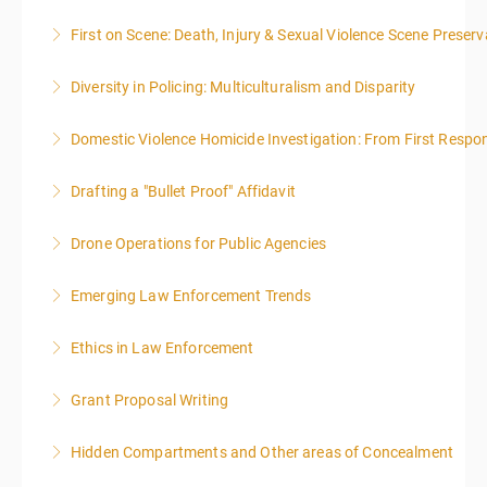
First on Scene: Death, Injury & Sexual Violence Scene Prese
More Information
Diversity in Policing: Multiculturalism and Disparity
More Information
Domestic Violence Homicide Investigation: From First Respo
More Information
Drafting a "Bullet Proof" Affidavit
More Information
Drone Operations for Public Agencies
More Information
Emerging Law Enforcement Trends
More Information
Ethics in Law Enforcement
More Information
Grant Proposal Writing
More Information
Hidden Compartments and Other areas of Concealment
More Information