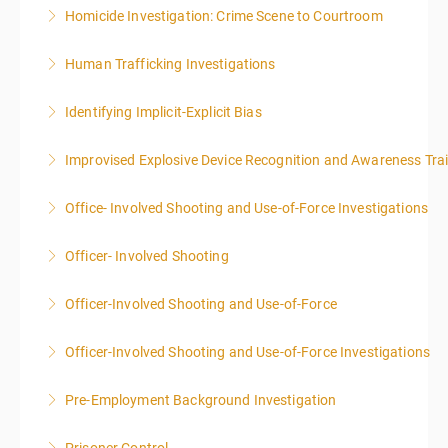
Homicide Investigation: Crime Scene to Courtroom
More Information
Human Trafficking Investigations
More Information
Identifying Implicit-Explicit Bias
More Information
Improvised Explosive Device Recognition and Awareness Tra
More Information
Office- Involved Shooting and Use-of-Force Investigations
More Information
Officer- Involved Shooting
More Information
Officer-Involved Shooting and Use-of-Force
More Information
Officer-Involved Shooting and Use-of-Force Investigations
More Information
Pre-Employment Background Investigation
More Information