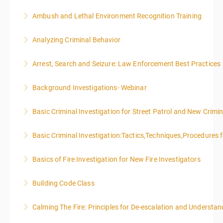
Ambush and Lethal Environment Recognition Training
More Information
Analyzing Criminal Behavior
More Information
Arrest, Search and Seizure: Law Enforcement Best Practices
More Information
Background Investigations- Webinar
More Information
Basic Criminal Investigation for Street Patrol and New Crimin
More Information
Basic Criminal Investigation:Tactics,Techniques,Procedures 
More Information
Basics of Fire Investigation for New Fire Investigators
More Information
Building Code Class
More Information
Calming The Fire: Principles for De-escalation and Understa
More Information