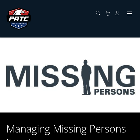
Managing Missing Persons