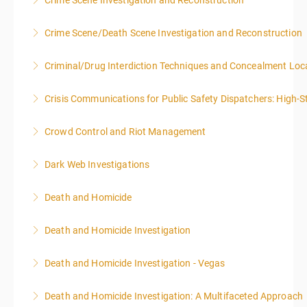
Crime Scene Investigation and Reconstruction
More Information
More Information
Crime Scene/Death Scene Investigation and Reconstruction
More Information
Criminal/Drug Interdiction Techniques and Concealment Loc
More Information
Crisis Communications for Public Safety Dispatchers: High-St
More Information
Crowd Control and Riot Management
More Information
Dark Web Investigations
More Information
Death and Homicide
More Information
Death and Homicide Investigation
More Information
Death and Homicide Investigation - Vegas
More Information
Death and Homicide Investigation: A Multifaceted Approach
More Information