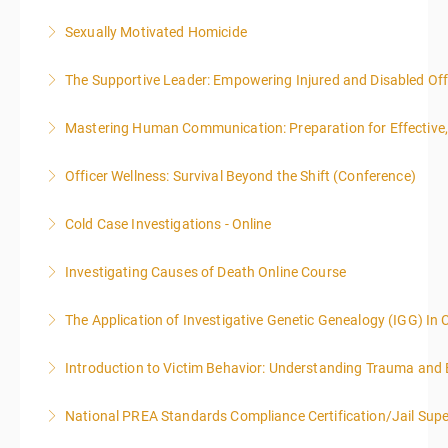
Sexually Motivated Homicide
More Information
The Supportive Leader: Empowering Injured and Disabled Offi
More Information
Mastering Human Communication: Preparation for Effective, 
More Information
Officer Wellness: Survival Beyond the Shift (Conference)
More Information
Cold Case Investigations - Online
More Information
Investigating Causes of Death Online Course
More Information
The Application of Investigative Genetic Genealogy (IGG) In 
More Information
Introduction to Victim Behavior: Understanding Trauma and 
More Information
National PREA Standards Compliance Certification/Jail Supe
More Information