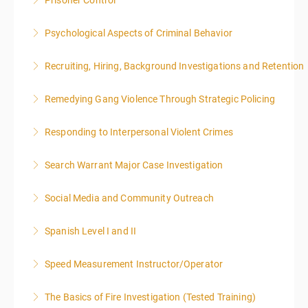
Prisoner Control
More Information
Psychological Aspects of Criminal Behavior
More Information
Recruiting, Hiring, Background Investigations and Retention
More Information
Remedying Gang Violence Through Strategic Policing
More Information
Responding to Interpersonal Violent Crimes
More Information
Search Warrant Major Case Investigation
More Information
Social Media and Community Outreach
More Information
Spanish Level I and II
More Information
Speed Measurement Instructor/Operator
More Information
The Basics of Fire Investigation (Tested Training)
More Information