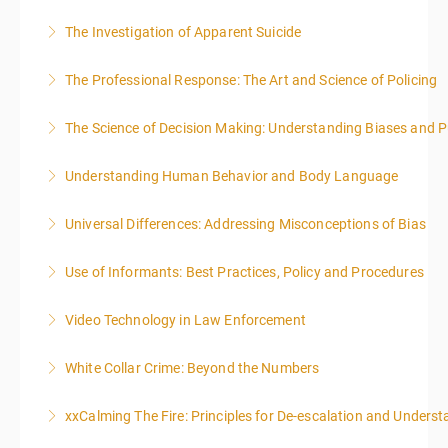
The Investigation of Apparent Suicide
More Information
The Professional Response: The Art and Science of Policing
More Information
The Science of Decision Making: Understanding Biases and P
More Information
Understanding Human Behavior and Body Language
More Information
Universal Differences: Addressing Misconceptions of Bias
More Information
Use of Informants: Best Practices, Policy and Procedures
More Information
Video Technology in Law Enforcement
More Information
White Collar Crime: Beyond the Numbers
More Information
xxCalming The Fire: Principles for De-escalation and Unders
More Information