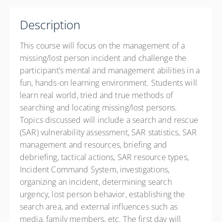
Lafayette Parish Sheriff's Office Public Safety
Complex
Description
1825-2 W Willow Street
Scott LA 70583
This course will focus on the management of a
United States
missing/lost person incident and challenge the
16 PD hours
participant’s mental and management abilities in a
fun, hands-on learning environment. Students will
Presented by
DR. TRACY “TRACE” Sargent
learn real world, tried and true methods of
Drury Inn 120 Alcide Dominque, Lafayette LA 70506
searching and locating missing/lost persons.
Phone: 337-262-0202 Contact Hotel for State Govt. Rate
Topics discussed will include a search and rescue
$400.00
excl. Tax
(SAR) vulnerability assessment, SAR statistics, SAR
management and resources, briefing and
debriefing, tactical actions, SAR resource types,
Incident Command System, investigations,
organizing an incident, determining search
urgency, lost person behavior, establishing the
search area, and external influences such as
media, family members, etc. The first day will