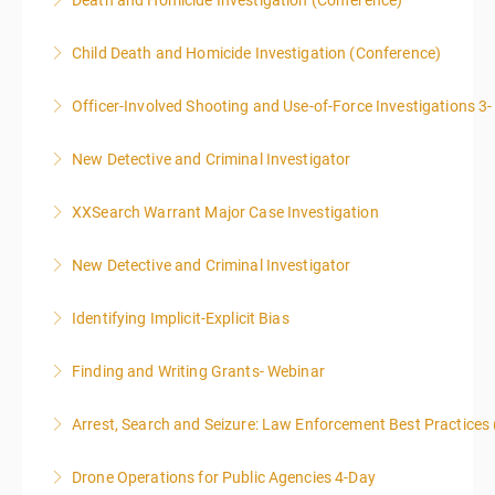
Death and Homicide Investigation (Conference)
ENFORCEMENT CRIME ANALYSTS, AND PRACTICING
PROSECUTORS ALLOWED IN CLASS
Child Death and Homicide Investigation (Conference)
More Information
More Information
Officer-Involved Shooting and Use-of-Force Investigations 3
More Information
New Detective and Criminal Investigator
More Information
This course is a comprehensive INTRODUCTORY
XXSearch Warrant Major Case Investigation
LEVEL overview for the law enforcement officer who
has recently the crucial task of conducting
New Detective and Criminal Investigator
More Information
supplemental investigations of suspected criminal
offenses.
Identifying Implicit-Explicit Bias
More Information
More Information
Finding and Writing Grants- Webinar
More Information
This two-part webinar will address the essential
Arrest, Search and Seizure: Law Enforcement Best Practices 
elements of effective writing, followed by tips and
techniques for finding and writing grants. While each
Drone Operations for Public Agencies 4-Day
More Information
is designed to be standalone, taking the essentials of