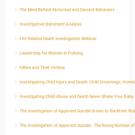
effective writing is a valuable precursor to the grant
The Mind Behind Abnormal and Deviant Behaviors
More Information
writing webinar. The two sessions are beneficial for
law enforcement officers and associated
Investigative Statement Analysis
More Information
administrative or support staff. You will improve and
The LSAT 12- hour basic training webinar is
expand your skills in writing and researching, with an
Fire Related Death Investigation Webinar
presented in 4, three-hour blocks over two days. The
emphasis on grants.
class will start at 10:00a.m. EST and end at 5:00p.m.
Leadership for Women in Policing
More Information
More Information
EST each day. You will get a 1-hour lunch break each
day.
Killers and Their Victims
More Information
More Information
WARNING: Graphic images and discussions are
Investigating Child Injury and Death: Child Drownings; Homici
included in this course
Investigating Child Abuse and Death Never Shake Your Baby
More Information
More Information
The Investigation of Apparent Suicide Driven to the Brink: Ris
More Information
The Investigation of Apparent Suicide - The Rising Number of
More Information