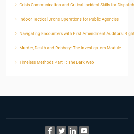
Crisis Communication and Critical Incident Skills for Dispatc
More Information
Indoor Tactical Drone Operations for Public Agencies
More Information
Training Area Requirements: Suitable Classroom for
Navigating Encounters with First Amendment Auditors: Rights
lecture Gymnasium, great room for open flight
Confined office type area with individual rooms and
Murder, Death and Robbery: The Investigators Module
More Information
furniture * Indoor flights will take place on both days
of the class.
Timeless Methods Part 1: The Dark Web
More Information
More Information
More Information