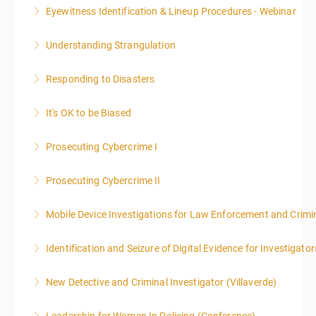
Eyewitness Identification & Lineup Procedures - Webinar
More Information
Understanding Strangulation
More Information
Responding to Disasters
More Information
It's OK to be Biased
More Information
Prosecuting Cybercrime I
More Information
.
Prosecuting Cybercrime II
More Information
Mobile Device Investigations for Law Enforcement and Crimin
More Information
Identification and Seizure of Digital Evidence for Investigator
More Information
New Detective and Criminal Investigator (Villaverde)
More Information