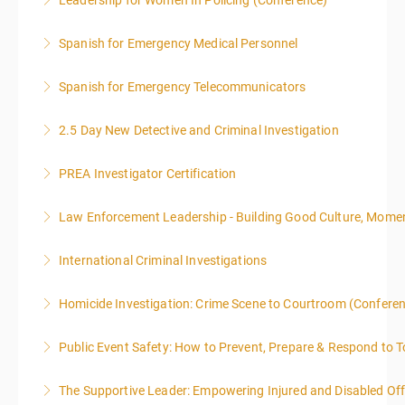
Leadership for Women In Policing (Conference)
More Information
Spanish for Emergency Medical Personnel
More Information
Spanish for Emergency Telecommunicators
More Information
2.5 Day New Detective and Criminal Investigation
More Information
PREA Investigator Certification
More Information
Law Enforcement Leadership - Building Good Culture, Mom
More Information
International Criminal Investigations
More Information
Homicide Investigation: Crime Scene to Courtroom (Confere
More Information
Public Event Safety: How to Prevent, Prepare & Respond to T
More Information
The Supportive Leader: Empowering Injured and Disabled Off
More Information