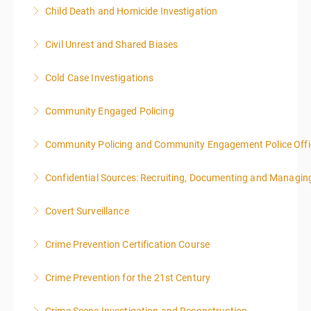
This is a 3-day class. Start time is 8:00am - 4:00pm
Child Death and Homicide Investigation
local time each day.
Civil Unrest and Shared Biases
More Information
More Information
Cold Case Investigations
More Information
Community Engaged Policing
More Information
Community Policing and Community Engagement Police Offic
More Information
Confidential Sources: Recruiting, Documenting and Managing
More Information
Covert Surveillance
More Information
NOTE: DAY 1 OF THIS CLASS WILL BEGIN AT 4:00PM-
Crime Prevention Certification Course
MIDNIGHT DAY 2 OF THIS CLASS WILL BEGIN AT
8:00AM-4:00PM SEATING FOR THIS CLASS IS
Crime Prevention for the 21st Century
More Information
LIMITED TO 20 PEOPLE.