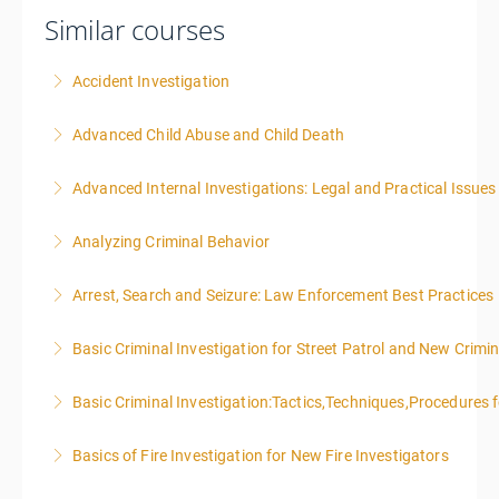
Similar courses
Accident Investigation
Advanced Child Abuse and Child Death
More Information
Advanced Internal Investigations: Legal and Practical Issue
More Information
Analyzing Criminal Behavior
More Information
Arrest, Search and Seizure: Law Enforcement Best Practices
More Information
Basic Criminal Investigation for Street Patrol and New Crimin
More Information
Basic Criminal Investigation:Tactics,Techniques,Procedures 
More Information
Basics of Fire Investigation for New Fire Investigators
More Information