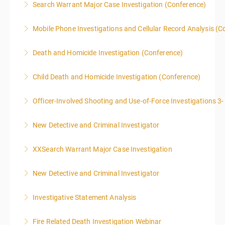
Search Warrant Major Case Investigation (Conference)
40 due to assignments that are given during class
supplemental investigations of suspected criminal
and as homework.
offenses.
Mobile Phone Investigations and Cellular Record Analysis (C
More Information
More Information
More Information
ONLY SWORN LAW ENFORCEMENT, LAW
Death and Homicide Investigation (Conference)
ENFORCEMENT CRIME ANALYSTS, AND PRACTICING
PROSECUTORS ALLOWED IN CLASS
Child Death and Homicide Investigation (Conference)
More Information
More Information
Officer-Involved Shooting and Use-of-Force Investigations 3
More Information
New Detective and Criminal Investigator
More Information
This course is a comprehensive INTRODUCTORY
XXSearch Warrant Major Case Investigation
LEVEL overview for the law enforcement officer who
has recently the crucial task of conducting
New Detective and Criminal Investigator
More Information
supplemental investigations of suspected criminal
offenses.
Investigative Statement Analysis
More Information
More Information
The LSAT 12- hour basic training webinar is
Fire Related Death Investigation Webinar