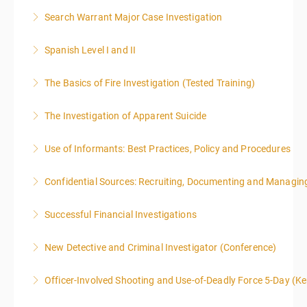
Search Warrant Major Case Investigation
More Information
Spanish Level I and II
More Information
The Basics of Fire Investigation (Tested Training)
More Information
The Investigation of Apparent Suicide
More Information
Use of Informants: Best Practices, Policy and Procedures
More Information
Confidential Sources: Recruiting, Documenting and Managing
More Information
Successful Financial Investigations
More Information
New Detective and Criminal Investigator (Conference)
More Information
This course is a comprehensive INTRODUCTORY
Officer-Involved Shooting and Use-of-Deadly Force 5-Day (K
LEVEL overview for the law enforcement officer who
This is a 4.5 day class. The PD hours for this class are
has recently the crucial task of conducting