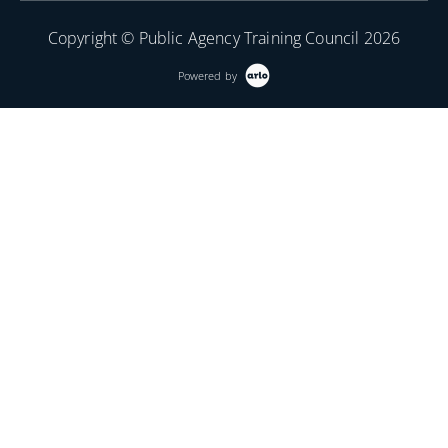
Copyright © Public Agency Training Council 2026
Powered by