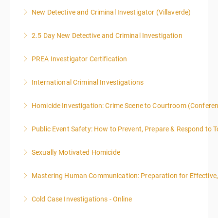
New Detective and Criminal Investigator (Villaverde)
More Information
2.5 Day New Detective and Criminal Investigation
More Information
PREA Investigator Certification
More Information
International Criminal Investigations
More Information
Homicide Investigation: Crime Scene to Courtroom (Confere
More Information
Public Event Safety: How to Prevent, Prepare & Respond to T
More Information
Sexually Motivated Homicide
More Information
Mastering Human Communication: Preparation for Effective, 
More Information
Cold Case Investigations - Online
More Information