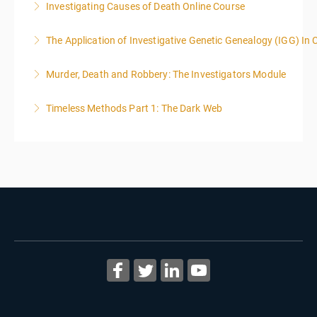
Investigating Causes of Death Online Course
More Information
The Application of Investigative Genetic Genealogy (IGG) In 
More Information
Murder, Death and Robbery: The Investigators Module
More Information
Timeless Methods Part 1: The Dark Web
More Information
More Information