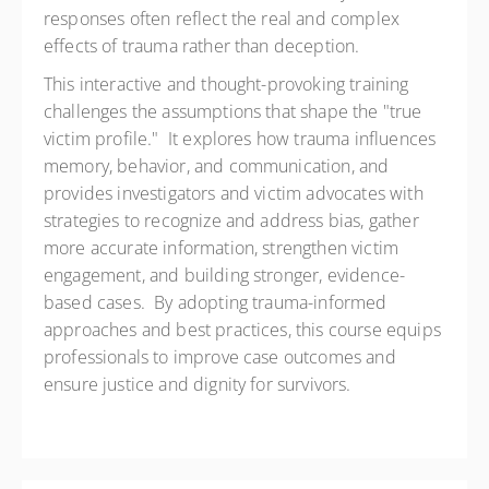
responses often reflect the real and complex
effects of trauma rather than deception.
This interactive and thought-provoking training
challenges the assumptions that shape the "true
victim profile." It explores how trauma influences
memory, behavior, and communication, and
provides investigators and victim advocates with
strategies to recognize and address bias, gather
more accurate information, strengthen victim
engagement, and building stronger, evidence-
based cases. By adopting trauma-informed
approaches and best practices, this course equips
professionals to improve case outcomes and
ensure justice and dignity for survivors.