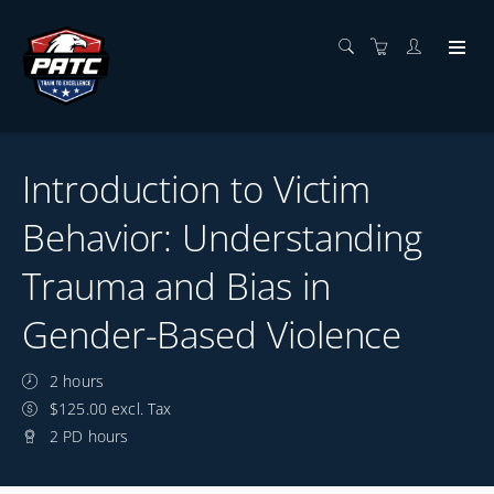
Introduction to Victim
Behavior: Understanding
Trauma and Bias in
Gender-Based Violence
2 hours
$125.00 excl. Tax
2 PD hours