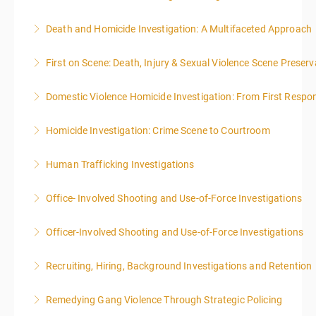
Death and Homicide Investigation: A Multifaceted Approach
More Information
First on Scene: Death, Injury & Sexual Violence Scene Prese
More Information
Domestic Violence Homicide Investigation: From First Respo
More Information
Homicide Investigation: Crime Scene to Courtroom
More Information
Human Trafficking Investigations
More Information
Office- Involved Shooting and Use-of-Force Investigations
More Information
Officer-Involved Shooting and Use-of-Force Investigations
More Information
Recruiting, Hiring, Background Investigations and Retention
More Information
Remedying Gang Violence Through Strategic Policing
More Information