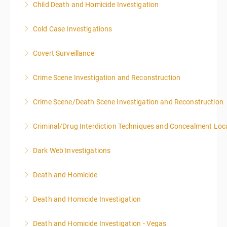
Child Death and Homicide Investigation
More Information
Cold Case Investigations
More Information
Covert Surveillance
More Information
NOTE: DAY 1 OF THIS CLASS WILL BEGIN AT 4:00PM-
Crime Scene Investigation and Reconstruction
MIDNIGHT DAY 2 OF THIS CLASS WILL BEGIN AT
8:00AM-4:00PM SEATING FOR THIS CLASS IS
Crime Scene/Death Scene Investigation and Reconstruction
More Information
LIMITED TO 20 PEOPLE.
Criminal/Drug Interdiction Techniques and Concealment Loc
More Information
More Information
Dark Web Investigations
More Information
Death and Homicide
More Information
Death and Homicide Investigation
More Information
Death and Homicide Investigation - Vegas
More Information