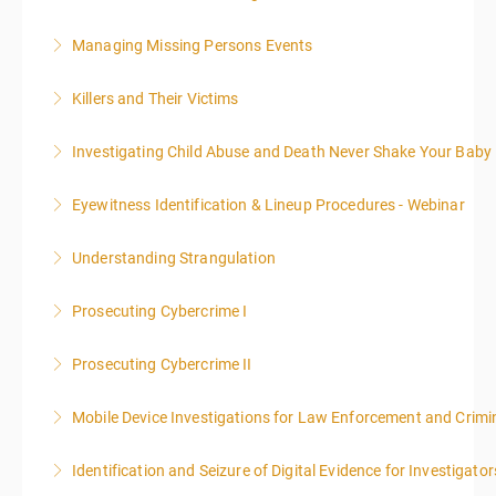
presented in 4, three-hour blocks over two days. The
class will start at 10:00a.m. EST and end at 5:00p.m.
Managing Missing Persons Events
More Information
EST each day. You will get a 1-hour lunch break each
day.
Killers and Their Victims
More Information
More Information
WARNING: Graphic images and discussions are
Investigating Child Abuse and Death Never Shake Your Baby
included in this course
Eyewitness Identification & Lineup Procedures - Webinar
More Information
More Information
Understanding Strangulation
More Information
Prosecuting Cybercrime I
More Information
.
Prosecuting Cybercrime II
More Information
Mobile Device Investigations for Law Enforcement and Crimin
More Information
Identification and Seizure of Digital Evidence for Investigator
More Information