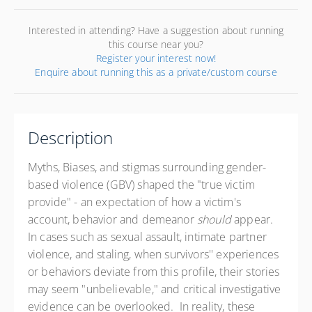
Interested in attending? Have a suggestion about running
this course near you?
Register your interest now!
Enquire about running this as a private/custom course
Description
Myths, Biases, and stigmas surrounding gender-
based violence (GBV) shaped the "true victim
provide" - an expectation of how a victim's
account, behavior and demeanor
should
appear.
In cases such as sexual assault, intimate partner
violence, and staling, when survivors'' experiences
or behaviors deviate from this profile, their stories
may seem "unbelievable," and critical investigative
evidence can be overlooked. In reality, these