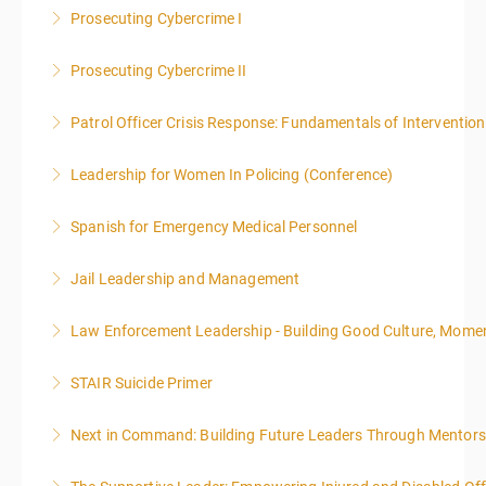
Prosecuting Cybercrime I
More Information
.
Prosecuting Cybercrime II
More Information
Patrol Officer Crisis Response: Fundamentals of Intervention
More Information
Leadership for Women In Policing (Conference)
More Information
Spanish for Emergency Medical Personnel
More Information
Jail Leadership and Management
More Information
Law Enforcement Leadership - Building Good Culture, Mom
More Information
STAIR Suicide Primer
More Information
Next in Command: Building Future Leaders Through Mentors
More Information