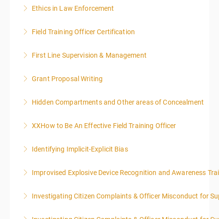
Ethics in Law Enforcement
More Information
Field Training Officer Certification
More Information
First Line Supervision & Management
More Information
Grant Proposal Writing
More Information
Hidden Compartments and Other areas of Concealment
More Information
XXHow to Be An Effective Field Training Officer
More Information
Identifying Implicit-Explicit Bias
More Information
Improvised Explosive Device Recognition and Awareness Tra
More Information
Investigating Citizen Complaints & Officer Misconduct for Su
More Information