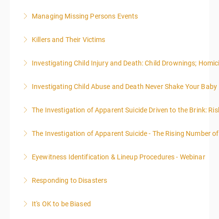
administrative or support staff. You will improve and
expand your skills in writing and researching, with an
Managing Missing Persons Events
More Information
emphasis on grants.
Killers and Their Victims
More Information
More Information
WARNING: Graphic images and discussions are
Investigating Child Injury and Death: Child Drownings; Homici
included in this course
Investigating Child Abuse and Death Never Shake Your Baby
More Information
More Information
The Investigation of Apparent Suicide Driven to the Brink: Ris
More Information
The Investigation of Apparent Suicide - The Rising Number of
More Information
Eyewitness Identification & Lineup Procedures - Webinar
More Information
Responding to Disasters
More Information
It's OK to be Biased
More Information