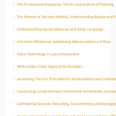
The Professional Response: The Art and Science of Policing
More Information
The Science of Decision Making: Understanding Biases and P
More Information
Understanding Human Behavior and Body Language
More Information
Universal Differences: Addressing Misconceptions of Bias
More Information
Video Technology in Law Enforcement
More Information
White Collar Crime: Beyond the Numbers
More Information
xxCalming The Fire: Principles for De-escalation and Unders
More Information
Conducting Comprehensive School Risk Vulnerability Asses
More Information
Confidential Sources: Recruiting, Documenting and Managing
More Information