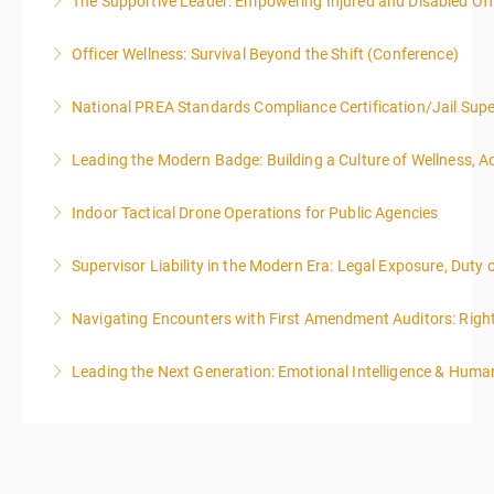
The Supportive Leader: Empowering Injured and Disabled Off
More Information
Officer Wellness: Survival Beyond the Shift (Conference)
More Information
National PREA Standards Compliance Certification/Jail Supe
More Information
Leading the Modern Badge: Building a Culture of Wellness, 
More Information
Indoor Tactical Drone Operations for Public Agencies
More Information
Training Area Requirements: Suitable Classroom for
Supervisor Liability in the Modern Era: Legal Exposure, Dut
lecture Gymnasium, great room for open flight
Confined office type area with individual rooms and
Navigating Encounters with First Amendment Auditors: Rights
More Information
furniture * Indoor flights will take place on both days
of the class.
Leading the Next Generation: Emotional Intelligence & Human
More Information
More Information
More Information