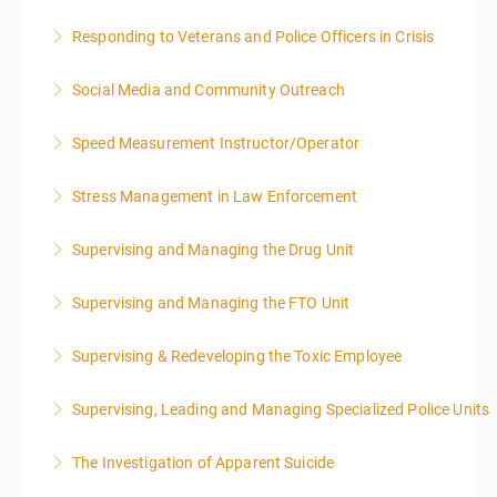
Responding to Veterans and Police Officers in Crisis
More Information
Social Media and Community Outreach
More Information
Speed Measurement Instructor/Operator
More Information
Stress Management in Law Enforcement
More Information
Supervising and Managing the Drug Unit
More Information
Supervising and Managing the FTO Unit
More Information
Supervising & Redeveloping the Toxic Employee
More Information
Supervising, Leading and Managing Specialized Police Units
More Information
The Investigation of Apparent Suicide
More Information