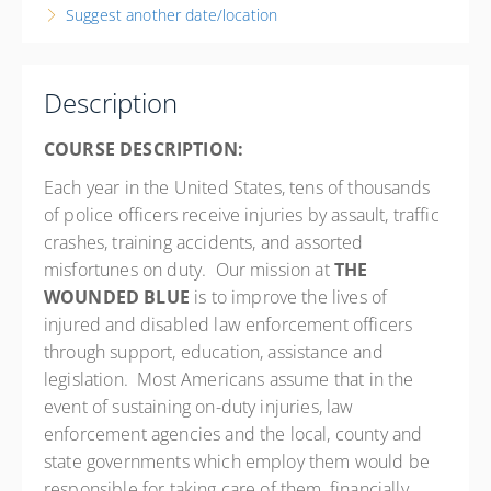
8:00 AM – 4:00 PM
EDT
Suggest another date/location
8 hours
New Jersey
Passaic County Police Academy - NJ
Description
214 Oldham Rd.
Wayne NJ 07470
COURSE DESCRIPTION:
United States
Each year in the United States, tens of thousands
8 PD hours
of police officers receive injuries by assault, traffic
Presented by
Randy Sutton
,
Robert E. Bemis
crashes, training accidents, and assorted
Hilton Garden Inn Wayne 15 Nevins Rd., Wayne, NJ 07470
misfortunes on duty. Our mission at
THE
Phone: 973-878-1007 RESERVATION LINK:
WOUNDED BLUE
is to improve the lives of
https://www.hilton.com/en/book/reservation/rooms/?
injured and disabled law enforcement officers
ctyhocn=EWRWYGI&arrivalDate=2026-04-
through support, education, assistance and
01&departureDate=2026-04-02&room1NumAdults=1
legislation. Most Americans assume that in the
Free
event of sustaining on-duty injuries, law
enforcement agencies and the local, county and
state governments which employ them would be
responsible for taking care of them, financially,