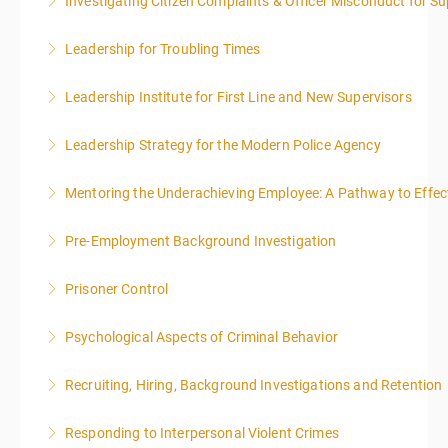
Investigating Citizen Complaints & Officer Misconduct for Su
More Information
Leadership for Troubling Times
More Information
Leadership Institute for First Line and New Supervisors
More Information
Leadership Strategy for the Modern Police Agency
More Information
Mentoring the Underachieving Employee: A Pathway to Effec
More Information
Pre-Employment Background Investigation
More Information
Prisoner Control
More Information
Psychological Aspects of Criminal Behavior
More Information
Recruiting, Hiring, Background Investigations and Retention
More Information
Responding to Interpersonal Violent Crimes
More Information