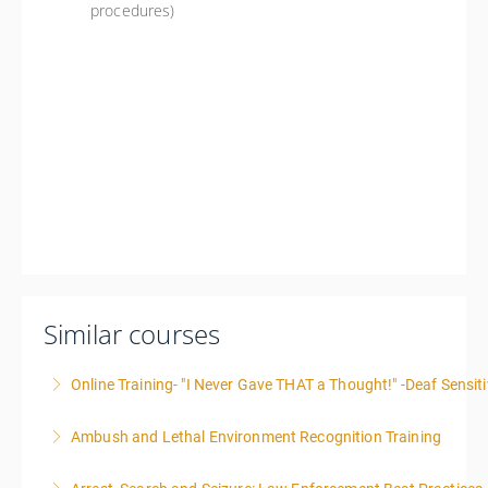
procedures)
Similar courses
Online Training- "I Never Gave THAT a Thought!" -Deaf Sensiti
Ambush and Lethal Environment Recognition Training
More Information