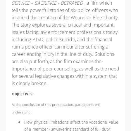
SERVICE – SACRIFICE - BETRAYED
", a film which
tells the powerful stories of six police officers who
inspired the creation of the Wounded Blue charity.
The story explores several critical and important
issues facing law enforcement professionals today
including PTSD, police suicide, and the financial
ruin a police officer can incur after suffering a
career ending injury in the line of duty. Solutions
are also put forth, as the film examines the
importance of peer counseling, as well as the need
for several legislative changes within a system that
is clearly broken.
OBJECTIVES:
At the conclusion of this presentation, participants will
understand:
How physical limitations affect the vocational value
of a member (unwavering standard of full duty;