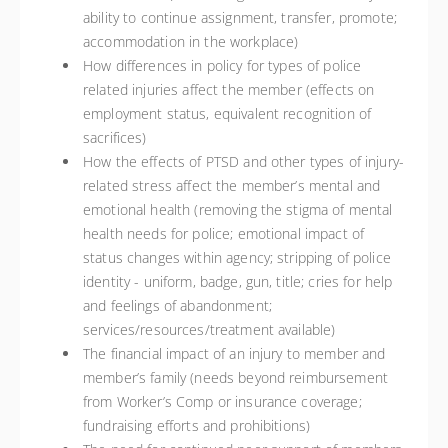
ability to continue assignment, transfer, promote;
accommodation in the workplace)
How differences in policy for types of police
related injuries affect the member (effects on
employment status, equivalent recognition of
sacrifices)
How the effects of PTSD and other types of injury-
related stress affect the member’s mental and
emotional health (removing the stigma of mental
health needs for police; emotional impact of
status changes within agency; stripping of police
identity - uniform, badge, gun, title; cries for help
and feelings of abandonment;
services/resources/treatment available)
The financial impact of an injury to member and
member’s family (needs beyond reimbursement
from Worker’s Comp or insurance coverage;
fundraising efforts and prohibitions)