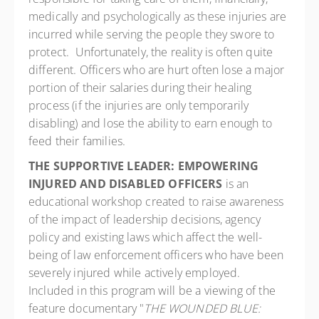
medically and psychologically as these injuries are
incurred while serving the people they swore to
protect. Unfortunately, the reality is often quite
different. Officers who are hurt often lose a major
portion of their salaries during their healing
process (if the injuries are only temporarily
disabling) and lose the ability to earn enough to
feed their families.
THE SUPPORTIVE LEADER: EMPOWERING
INJURED AND DISABLED OFFICERS
is an
educational workshop created to raise awareness
of the impact of leadership decisions, agency
policy and existing laws which affect the well-
being of law enforcement officers who have been
severely injured while actively employed.
Included in this program will be a viewing of the
feature documentary "
THE WOUNDED BLUE: