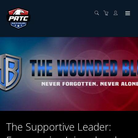
The Supportive Leader: