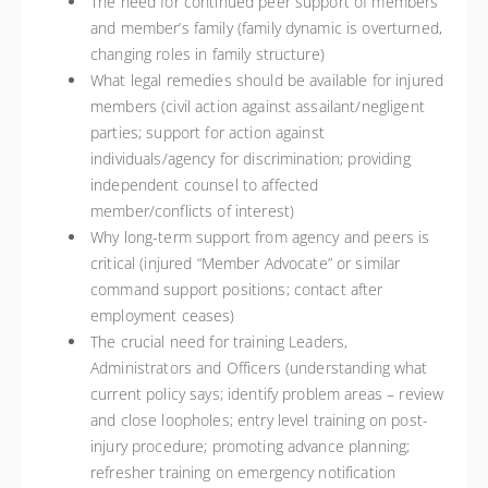
The need for continued peer support of members
and member’s family (family dynamic is overturned,
changing roles in family structure)
What legal remedies should be available for injured
members (civil action against assailant/negligent
parties; support for action against
individuals/agency for discrimination; providing
independent counsel to affected
member/conflicts of interest)
Why long-term support from agency and peers is
critical (injured “Member Advocate” or similar
command support positions; contact after
employment ceases)
The crucial need for training Leaders,
Administrators and Officers (understanding what
current policy says; identify problem areas – review
and close loopholes; entry level training on post-
injury procedure; promoting advance planning;
refresher training on emergency notification