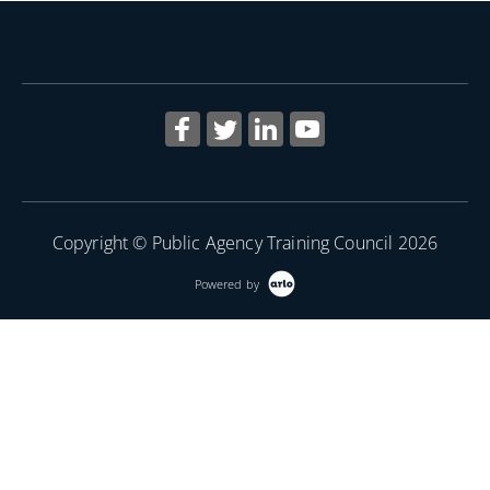
Copyright © Public Agency Training Council 2026
Powered by