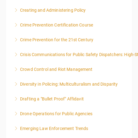
NOTE: DAY 1 OF THIS CLASS WILL BEGIN AT 4:00PM-
Creating and Administering Policy
MIDNIGHT DAY 2 OF THIS CLASS WILL BEGIN AT
8:00AM-4:00PM SEATING FOR THIS CLASS IS
Crime Prevention Certification Course
More Information
LIMITED TO 20 PEOPLE.
Crime Prevention for the 21st Century
More Information
More Information
Crisis Communications for Public Safety Dispatchers: High-St
More Information
Crowd Control and Riot Management
More Information
Diversity in Policing: Multiculturalism and Disparity
More Information
Drafting a "Bullet Proof" Affidavit
More Information
Drone Operations for Public Agencies
More Information
Emerging Law Enforcement Trends
More Information