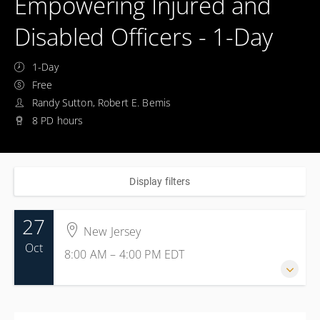
Empowering Injured and
Disabled Officers - 1-Day
1-Day
Free
Randy Sutton, Robert E. Bemis
8 PD hours
Display filters
27
New Jersey
Oct
8:00 AM – 4:00 PM
EDT
27 October 2026