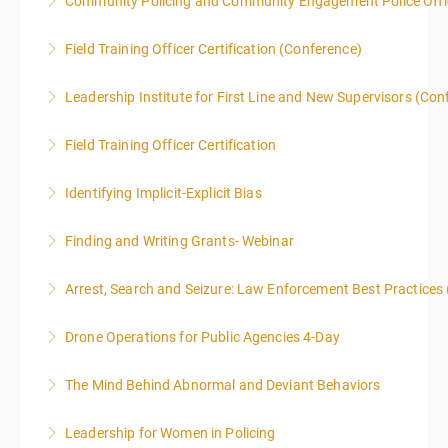
Community Policing and Community Engagement Police Offic
More Information
Field Training Officer Certification (Conference)
More Information
Leadership Institute for First Line and New Supervisors (Con
More Information
Field Training Officer Certification
More Information
Identifying Implicit-Explicit Bias
More Information
Finding and Writing Grants- Webinar
More Information
This two-part webinar will address the essential
Arrest, Search and Seizure: Law Enforcement Best Practices 
elements of effective writing, followed by tips and
techniques for finding and writing grants. While each
Drone Operations for Public Agencies 4-Day
More Information
is designed to be standalone, taking the essentials of
effective writing is a valuable precursor to the grant
The Mind Behind Abnormal and Deviant Behaviors
More Information
writing webinar. The two sessions are beneficial for
law enforcement officers and associated
Leadership for Women in Policing
More Information