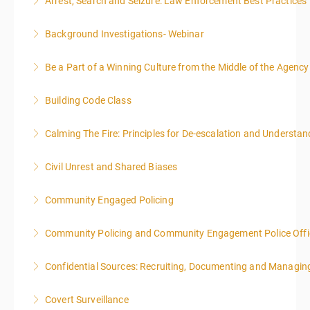
Arrest, Search and Seizure: Law Enforcement Best Practices
More Information
Background Investigations- Webinar
More Information
Be a Part of a Winning Culture from the Middle of the Agency
More Information
Building Code Class
More Information
Calming The Fire: Principles for De-escalation and Understa
More Information
This is a 3-day class. Start time is 8:00am - 4:00pm
Civil Unrest and Shared Biases
local time each day.
Community Engaged Policing
More Information
More Information
Community Policing and Community Engagement Police Offic
More Information
Confidential Sources: Recruiting, Documenting and Managing
More Information
Covert Surveillance
More Information