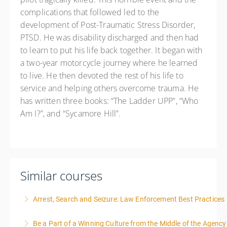
complications that followed led to the
development of Post-Traumatic Stress Disorder,
PTSD. He was disability discharged and then had
to learn to put his life back together. It began with
a two-year motorcycle journey where he learned
to live. He then devoted the rest of his life to
service and helping others overcome trauma. He
has written three books: “The Ladder UPP”, “Who
Am I?”, and “Sycamore Hill”.
Similar courses
Arrest, Search and Seizure: Law Enforcement Best Practices
Be a Part of a Winning Culture from the Middle of the Agency
More Information