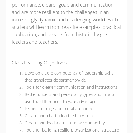
performance, clearer goals and communication,
and are more resilient to the challenges in an
increasingly dynamic and challenging world. Each
student will learn from real-life examples, practical
application, and lessons from historically great
leaders and teachers.
Class Learning Objectives:
Develop a core competency of leadership skills
that translates department-wide
Tools for clearer communication and instructions
Better understand personality types and how to
use the differences to your advantage
Inspire courage and moral authority
Create and chart a leadership vision
Create and lead a culture of accountability
Tools for building resilient organizational structure