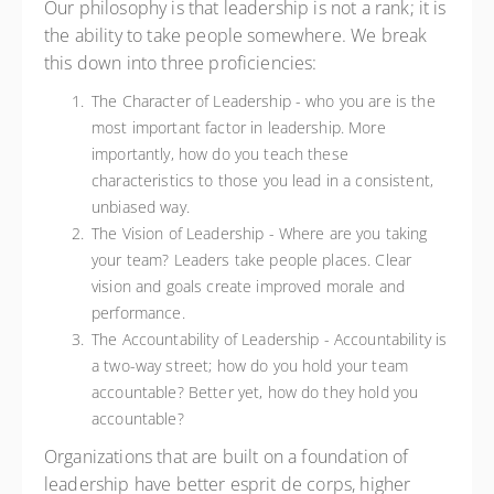
Our philosophy is that leadership is not a rank; it is
the ability to take people somewhere. We break
this down into three proficiencies:
The Character of Leadership - who you are is the
most important factor in leadership. More
importantly, how do you teach these
characteristics to those you lead in a consistent,
unbiased way.
The Vision of Leadership - Where are you taking
your team? Leaders take people places. Clear
vision and goals create improved morale and
performance.
The Accountability of Leadership - Accountability is
a two-way street; how do you hold your team
accountable? Better yet, how do they hold you
accountable?
Organizations that are built on a foundation of
leadership have better esprit de corps, higher