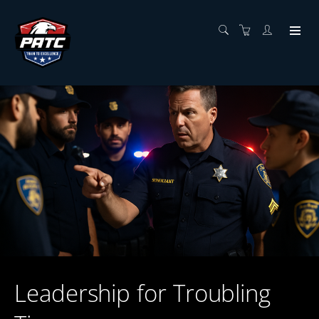
Leadership for Troubling