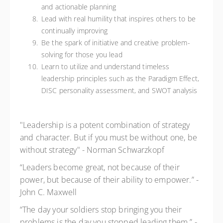
and actionable planning
Lead with real humility that inspires others to be
continually improving
Be the spark of initiative and creative problem-
solving for those you lead
Learn to utilize and understand timeless
leadership principles such as the Paradigm Effect,
DISC personality assessment, and SWOT analysis
"Leadership is a potent combination of strategy
and character. But if you must be without one, be
without strategy" - Norman Schwarzkopf
“Leaders become great, not because of their
power, but because of their ability to empower.” -
John C. Maxwell
“The day your soldiers stop bringing you their
problems is the day you stopped leading them.” -