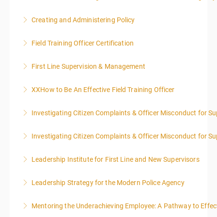
Creating and Administering Policy
More Information
Field Training Officer Certification
More Information
First Line Supervision & Management
More Information
XXHow to Be An Effective Field Training Officer
More Information
Investigating Citizen Complaints & Officer Misconduct for Su
More Information
Investigating Citizen Complaints & Officer Misconduct for Su
More Information
Leadership Institute for First Line and New Supervisors
More Information
Leadership Strategy for the Modern Police Agency
More Information
Mentoring the Underachieving Employee: A Pathway to Effec
More Information