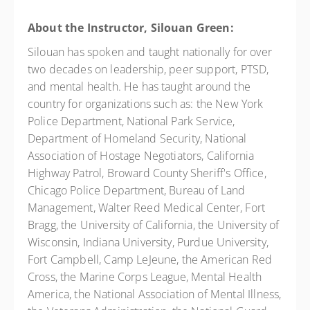
About the Instructor, Silouan Green:
Silouan has spoken and taught nationally for over
two decades on leadership, peer support, PTSD,
and mental health. He has taught around the
country for organizations such as: the New York
Police Department, National Park Service,
Department of Homeland Security, National
Association of Hostage Negotiators, California
Highway Patrol, Broward County Sheriff's Office,
Chicago Police Department, Bureau of Land
Management, Walter Reed Medical Center, Fort
Bragg, the University of California, the University of
Wisconsin, Indiana University, Purdue University,
Fort Campbell, Camp LeJeune, the American Red
Cross, the Marine Corps League, Mental Health
America, the National Association of Mental Illness,