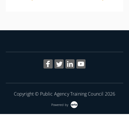
More Information
Copyright © Public Agency Training Council 2026
Powered by