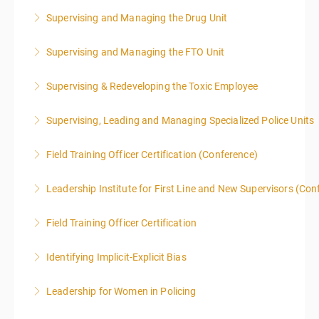
Supervising and Managing the Drug Unit
More Information
Supervising and Managing the FTO Unit
More Information
Supervising & Redeveloping the Toxic Employee
More Information
Supervising, Leading and Managing Specialized Police Units
More Information
Field Training Officer Certification (Conference)
More Information
Leadership Institute for First Line and New Supervisors (Con
More Information
Field Training Officer Certification
More Information
Identifying Implicit-Explicit Bias
More Information
Leadership for Women in Policing
More Information