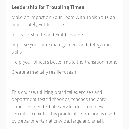
Leadership for Troubling Times
Make an Impact on Your Team With Tools You Can
Immediately Put Into Use
Increase Morale and Build Leaders
Improve your time management and delegation
skills
Help your officers better make the transition home
Create a mentally resilient team
This course, utilizing practical exercises and
department-tested theories, teaches the core
principles needed of every leader from new
recruits to chiefs. This practical instruction is used
by departments nationwide, large and small.