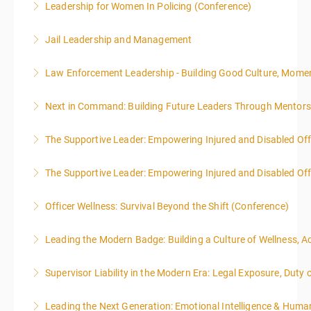
Leadership for Women In Policing (Conference)
More Information
Jail Leadership and Management
More Information
Law Enforcement Leadership - Building Good Culture, Mom
More Information
Next in Command: Building Future Leaders Through Mentors
More Information
The Supportive Leader: Empowering Injured and Disabled Off
More Information
The Supportive Leader: Empowering Injured and Disabled Offi
More Information
Officer Wellness: Survival Beyond the Shift (Conference)
More Information
Leading the Modern Badge: Building a Culture of Wellness, 
More Information
Supervisor Liability in the Modern Era: Legal Exposure, Dut
More Information
Leading the Next Generation: Emotional Intelligence & Human
More Information