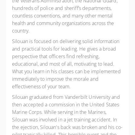
the Veterans Administration, the National Guard,
hundreds of police and sheriff’s departments,
countless conventions, and many other mental
health and community organizations across the
country.
Silouan is focused on delivering solid information
and practical tools for leading. He gives a broad
perspective that officers find refreshing,
educational, and most of all, motivating to lead.
What you learn in his classes can be implemented
immediately to improve the morale and
effectiveness of your team.
Silouan graduated from Vanderbilt University and
then accepted a commission in the United States
Marine Corps. While serving in the Marines,
Silouan was involved in a jet training accident. In
the ejection, Silouan's back was broken and his co-
pilot tragically killed. This horrible event and the