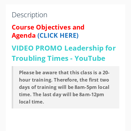
Columbus Division of Police Training Academy
1000 North Hague Ave.
Description
Columbus OH 43204-2121
United States
Course Objectives and
Agenda
(CLICK HERE)
20 PD hours
Presented by
Silouan Green
VIDEO PROMO
Leadership for
Drury Plaza Hotel Columbus Downtown 88 E. Nationwide
Troubling Times - YouTube
Blvd., Columbus OH 43215 Phone: 614-221-7008
Contact Hotel for State Govt. Rate
$425.00
Please be aware that this class is a 20-
hour training. Therefore, the first two
days of training will be 8am-5pm local
time. The last day will be 8am-12pm
local time.