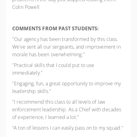
Colin Powell
COMMENTS FROM PAST STUDENTS:
"Our agency has been transformed by this class.
We've sent all our sergeants, and improvement in
morale has been overwhelming."
"Practical skills that I could put to use
immediately."
"Engaging, fun, a great opportunity to improve my
leadership skills."
"I recommend this class to all levels of law
enforcement leadership. As a Chief with decades
of experience, I learned a lot.”
“A ton of lessons I can easily pass on to my squad."