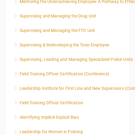
Mentoring the Underachieving Employee: A Pathway to Effec
More Information
Supervising and Managing the Drug Unit
More Information
Supervising and Managing the FTO Unit
More Information
Supervising & Redeveloping the Toxic Employee
More Information
Supervising, Leading and Managing Specialized Police Units
More Information
Field Training Officer Certification (Conference)
More Information
Leadership Institute for First Line and New Supervisors (Con
More Information
Field Training Officer Certification
More Information
Identifying Implicit-Explicit Bias
More Information
Leadership for Women in Policing
More Information