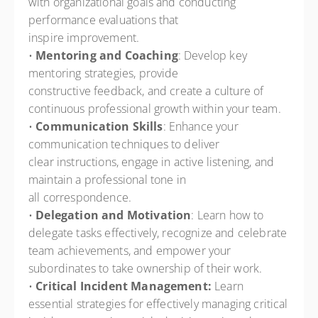
with organizational goals and conducting
performance evaluations that
inspire improvement.
•
Mentoring and Coaching
: Develop key
mentoring strategies, provide
constructive feedback, and create a culture of
continuous professional growth within your team.
•
Communication Skills
: Enhance your
communication techniques to deliver
clear instructions, engage in active listening, and
maintain a professional tone in
all correspondence.
•
Delegation and Motivation
: Learn how to
delegate tasks effectively, recognize and celebrate
team achievements, and empower your
subordinates to take ownership of their work.
•
Critical Incident Management:
Learn
essential strategies for effectively managing critical