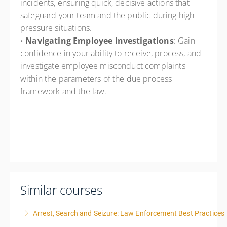
incidents, ensuring quick, decisive actions that
safeguard your team and the public during high-
pressure situations.
•
Navigating Employee Investigations
: Gain
confidence in your ability to receive, process, and
investigate employee misconduct complaints
within the parameters of the due process
framework and the law.
Similar courses
Arrest, Search and Seizure: Law Enforcement Best Practices