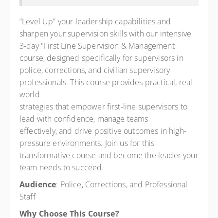
$500.00
“Level Up” your leadership capabilities and
sharpen your supervision skills with our intensive
3-day "First Line Supervision & Management
course, designed specifically for supervisors in
police, corrections, and civilian supervisory
professionals. This course provides practical, real-
world
strategies that empower first-line supervisors to
lead with confidence, manage teams
effectively, and drive positive outcomes in high-
pressure environments. Join us for this
transformative course and become the leader your
team needs to succeed.
Audience
: Police, Corrections, and Professional
Staff
Why Choose This Course?