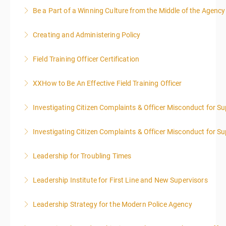
Be a Part of a Winning Culture from the Middle of the Agency
More Information
Creating and Administering Policy
More Information
Field Training Officer Certification
More Information
XXHow to Be An Effective Field Training Officer
More Information
Investigating Citizen Complaints & Officer Misconduct for Su
More Information
Investigating Citizen Complaints & Officer Misconduct for Su
More Information
Leadership for Troubling Times
More Information
Leadership Institute for First Line and New Supervisors
More Information
Leadership Strategy for the Modern Police Agency
More Information