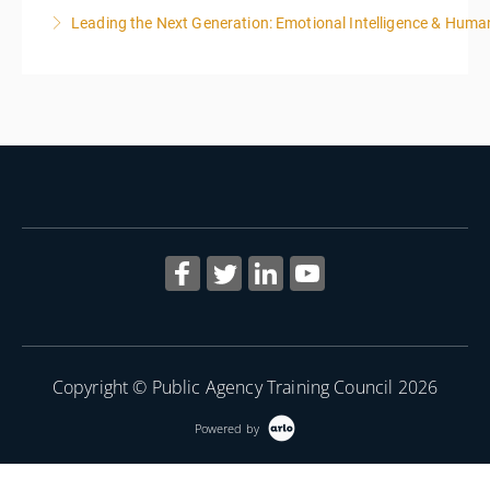
Leading the Next Generation: Emotional Intelligence & Human
More Information
More Information
Copyright © Public Agency Training Council 2026
Powered by