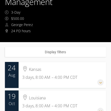
Management
3-Day
$500.00
George Perez
24 PD hours
Display filters
24
Kansas
Aug
3 days, 8:00 AM – 4:00 PM
CDT
19
24-26 August 2026
Louisiana
3 days, 8:00 AM – 4:00 PM
CDT
Oct
3 days, 8:00 AM – 4:00 PM
CDT
Kansas