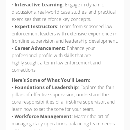
•
Interactive Learning
: Engage in dynamic
discussions, real-world case studies, and practical
exercises that reinforce key concepts.
•
Expert Instructors
: Learn from seasoned law
enforcement leaders with extensive experience in
frontline supervision and leadership development.
•
Career Advancement:
Enhance your
professional profile with skills that are
highly sought after in law enforcement and
corrections.
Here’s Some of What You'll Learn:
•
Foundations of Leadership
: Explore the four
pillars of effective supervision, understand the
core responsibilities of a first-line supervisor, and
learn how to set the tone for your team.
•
Workforce Management
: Master the art of
managing daily operations, balancing team needs