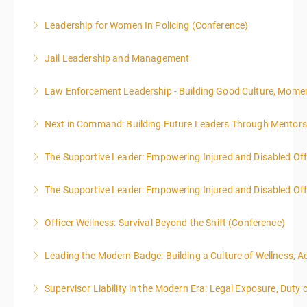
Leadership for Women In Policing (Conference)
More Information
Jail Leadership and Management
More Information
Law Enforcement Leadership - Building Good Culture, Mom
More Information
Next in Command: Building Future Leaders Through Mentors
More Information
The Supportive Leader: Empowering Injured and Disabled Off
More Information
The Supportive Leader: Empowering Injured and Disabled Offi
More Information
Officer Wellness: Survival Beyond the Shift (Conference)
More Information
Leading the Modern Badge: Building a Culture of Wellness, 
More Information
Supervisor Liability in the Modern Era: Legal Exposure, Dut
More Information