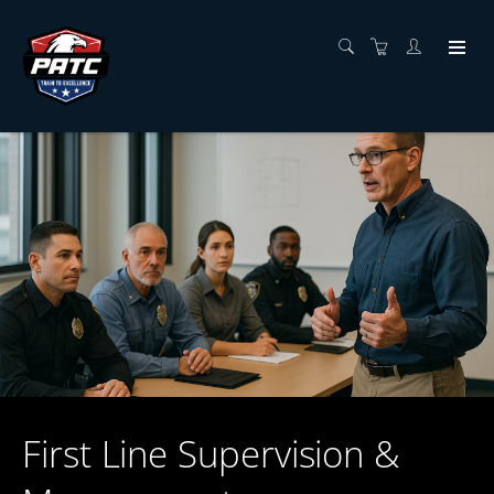
First Line Supervision &