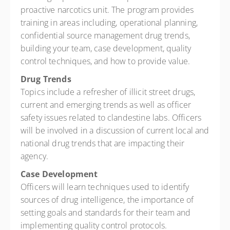
proactive narcotics unit. The program provides
training in areas including, operational planning,
confidential source management drug trends,
building your team, case development, quality
control techniques, and how to provide value.
Drug Trends
Topics include a refresher of illicit street drugs,
current and emerging trends as well as officer
safety issues related to clandestine labs. Officers
will be involved in a discussion of current local and
national drug trends that are impacting their
agency.
Case Development
Officers will learn techniques used to identify
sources of drug intelligence, the importance of
setting goals and standards for their team and
implementing quality control protocols.