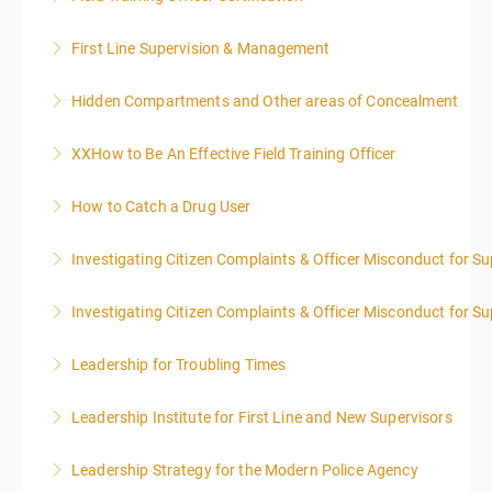
First Line Supervision & Management
More Information
Hidden Compartments and Other areas of Concealment
More Information
XXHow to Be An Effective Field Training Officer
More Information
How to Catch a Drug User
More Information
Investigating Citizen Complaints & Officer Misconduct for Su
More Information
Investigating Citizen Complaints & Officer Misconduct for Su
More Information
Leadership for Troubling Times
More Information
Leadership Institute for First Line and New Supervisors
More Information
Leadership Strategy for the Modern Police Agency
More Information