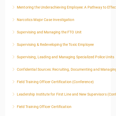
Mentoring the Underachieving Employee: A Pathway to Effec
More Information
Narcotics Major Case Investigation
More Information
Supervising and Managing the FTO Unit
More Information
Supervising & Redeveloping the Toxic Employee
More Information
Supervising, Leading and Managing Specialized Police Units
More Information
Confidential Sources: Recruiting, Documenting and Managing
More Information
Field Training Officer Certification (Conference)
More Information
Leadership Institute for First Line and New Supervisors (Con
More Information
Field Training Officer Certification
More Information