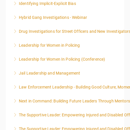
Identifying Implicit-Explicit Bias
More Information
Hybrid Gang Investigations - Webinar
More Information
Drug Investigations for Street Officers and New Investigator
More Information
Leadership for Women in Policing
More Information
Leadership for Women In Policing (Conference)
More Information
Jail Leadership and Management
More Information
Law Enforcement Leadership - Building Good Culture, Mom
More Information
Next in Command: Building Future Leaders Through Mentors
More Information
The Supportive Leader: Empowering Injured and Disabled Off
More Information
The Supportive Leader: Empowering Injured and Disabled Offi
More Information