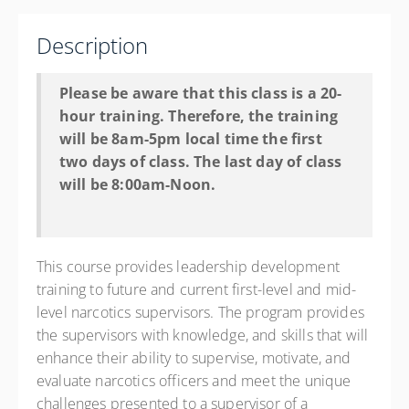
Los Lunas Police Department - NM
660 Main Street
Description
Los Lunas NM 87031
United States
Please be aware that this class is a 20-
20 PD hours
hour training. Therefore, the training
Presented by
Jess Stennett
will be 8am-5pm local time the first
two days of class. The last day of class
Hyatt Place Albuquerque Airport 1400 Sunport Pl
Southeast, Albuquerque, NM 87106 Phone: 505-242-
will be 8:00am-Noon.
9300 Contact Hotel for State Govt. Rate
$475.00
This course provides leadership development
training to future and current first-level and mid-
level narcotics supervisors. The program provides
the supervisors with knowledge, and skills that will
enhance their ability to supervise, motivate, and
evaluate narcotics officers and meet the unique
challenges presented to a supervisor of a