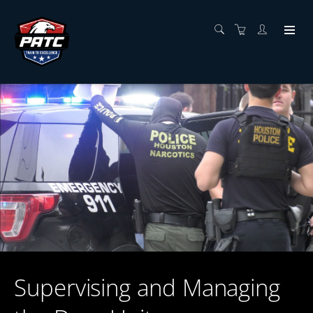
Supervising and Managing