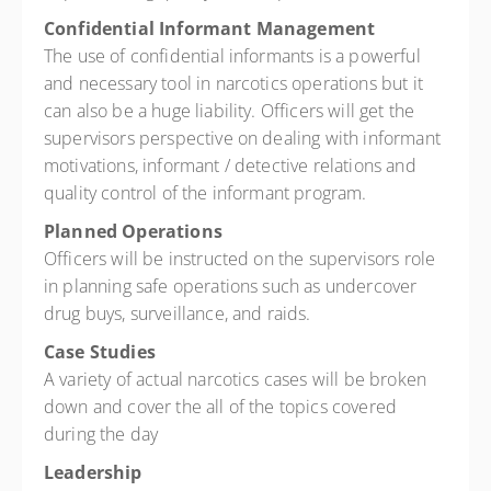
Confidential Informant Management
The use of confidential informants is a powerful
and necessary tool in narcotics operations but it
can also be a huge liability. Officers will get the
supervisors perspective on dealing with informant
motivations, informant / detective relations and
quality control of the informant program.
Planned Operations
Officers will be instructed on the supervisors role
in planning safe operations such as undercover
drug buys, surveillance, and raids.
Case Studies
A variety of actual narcotics cases will be broken
down and cover the all of the topics covered
during the day
Leadership