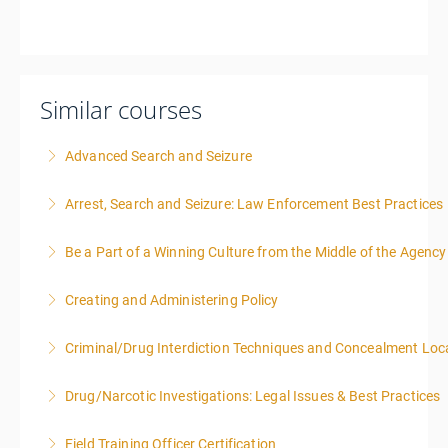
Similar courses
Advanced Search and Seizure
Arrest, Search and Seizure: Law Enforcement Best Practices
More Information
Be a Part of a Winning Culture from the Middle of the Agency
More Information
Creating and Administering Policy
More Information
Criminal/Drug Interdiction Techniques and Concealment Loc
More Information
Drug/Narcotic Investigations: Legal Issues & Best Practices
More Information
Field Training Officer Certification
More Information