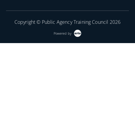
Copyright © Public Agency Training Council 2026
Powered by