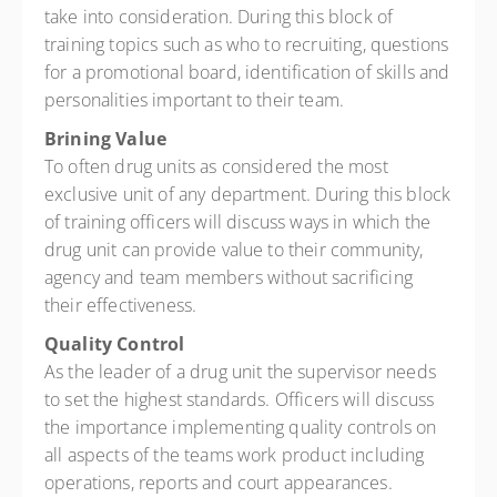
take into consideration. During this block of
training topics such as who to recruiting, questions
for a promotional board, identification of skills and
personalities important to their team.
Brining Value
To often drug units as considered the most
exclusive unit of any department. During this block
of training officers will discuss ways in which the
drug unit can provide value to their community,
agency and team members without sacrificing
their effectiveness.
Quality Control
As the leader of a drug unit the supervisor needs
to set the highest standards. Officers will discuss
the importance implementing quality controls on
all aspects of the teams work product including
operations, reports and court appearances.