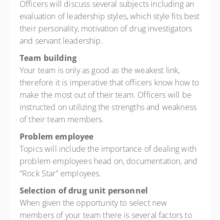
Officers will discuss several subjects including an
evaluation of leadership styles, which style fits best
their personality, motivation of drug investigators
and servant leadership.
Team building
Your team is only as good as the weakest link,
therefore it is imperative that officers know how to
make the most out of their team. Officers will be
instructed on utilizing the strengths and weakness
of their team members.
Problem employee
Topics will include the importance of dealing with
problem employees head on, documentation, and
“Rock Star” employees.
Selection of drug unit personnel
When given the opportunity to select new
members of your team there is several factors to