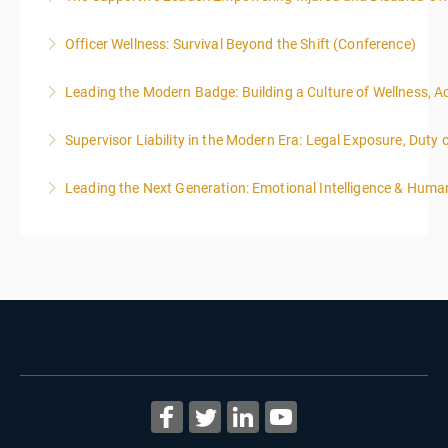
Officer Wellness: Survival Beyond the Shift (Conference)
More Information
Leading the Modern Badge: Building a Culture of Wellness, 
More Information
Supervisor Liability in the Modern Era: Legal Exposure, Dut
More Information
Leading the Next Generation: Emotional Intelligence & Human
More Information
More Information