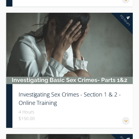
PD hours
4
Investigating Sex Crimes - Section 1 & 2 -
Online Training
4 Hours
$150.00
There will be a 1 hour break during this training.
4