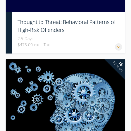
Thought to Threat: Behavioral Patterns of
High-Risk Offenders
2.5 Days
$475.00 excl. Tax
16
PD hours