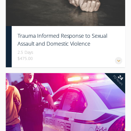
Trauma Informed Response to Sexual
Assault and Domestic Violence
2.5 Days
$475.00
24
PD hours