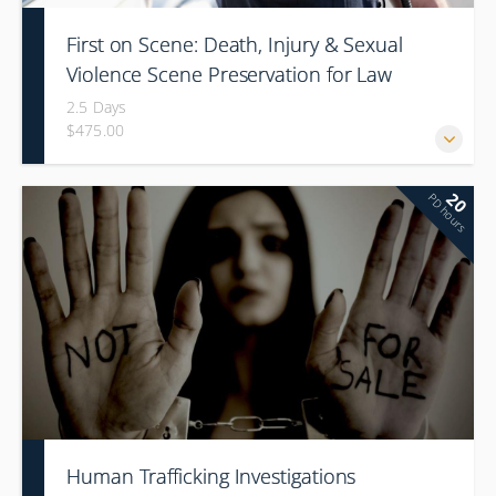
First on Scene: Death, Injury & Sexual
Violence Scene Preservation for Law
Enforcement First Responders
2.5 Days
$475.00
20
PD hours
Human Trafficking Investigations