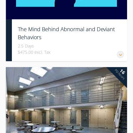
The Mind Behind Abnormal and Deviant
Behaviors
2.5 Days
$475.00 excl. Tax
16
PD hours