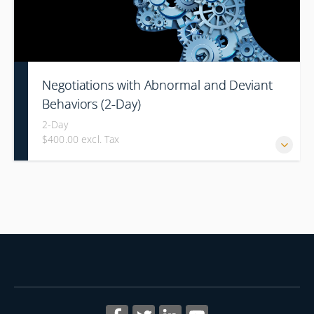
Negotiations with Abnormal and Deviant
Behaviors (2-Day)
2-Day
$400.00 excl. Tax