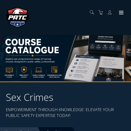
Sex Crimes
EMPOWERMENT THROUGH KNOWLEDGE: ELEVATE YOUR
PUBLIC SAFETY EXPERTISE TODAY!