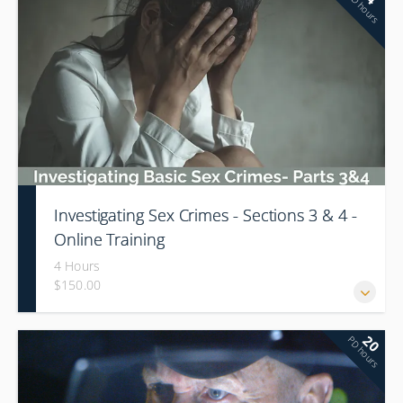
PD hours
Investigating Sex Crimes - Sections 3 & 4 -
Online Training
4 Hours
$150.00
20
PD hours