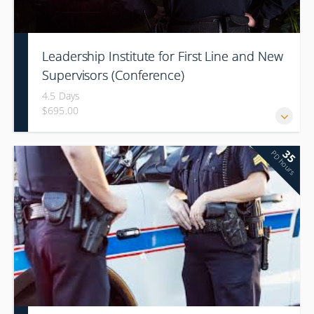
Leadership Institute for First Line and New
Supervisors (Conference)
4.5 Days
$695.00
35
PD hours