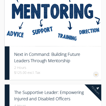
Next in Command: Building Future
Leaders Through Mentorship
2 Hours
$125.00 excl. Tax
PD hours
4
The Supportive Leader: Empowering
Injured and Disabled Officers
4 Hours