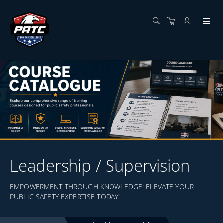
Leadership / Supervision
EMPOWERMENT THROUGH KNOWLEDGE: ELEVATE YOUR
PUBLIC SAFETY EXPERTISE TODAY!