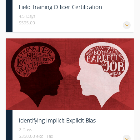
Field Training Officer Certification
4.5 Days
$595.00
Identifying Implicit-Explicit Bias
2 Days
$350.00 excl. Tax