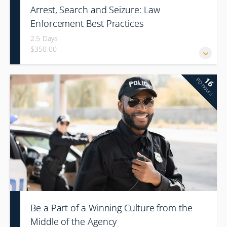
Arrest, Search and Seizure: Law
Enforcement Best Practices
2.5 Days
$350.00
16
PD hours
Be a Part of a Winning Culture from the
Middle of the Agency