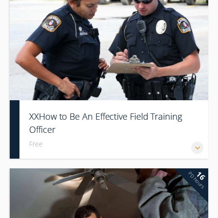
XXHow to Be An Effective Field Training
Officer
Free
16
PD hours