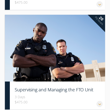
$475.00
20
PD hours
Supervising and Managing the FTO Unit
3 Days
$475.00