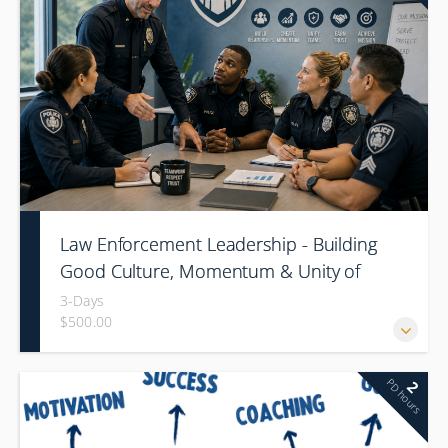
Law Enforcement Leadership - Building
Good Culture, Momentum & Unity of
Command
3-Days
$500.00
PD hours
2