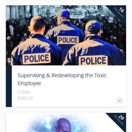
16
PD hours
Supervising & Redeveloping the Toxic
Employee
2 Days
$400.00
20
PD hours