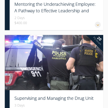
Mentoring the Underachieving Employee:
A Pathway to Effective Leadership and
Organization Culture Change
2 Days
$400.00
20
PD hours
Supervising and Managing the Drug Unit
3 Days