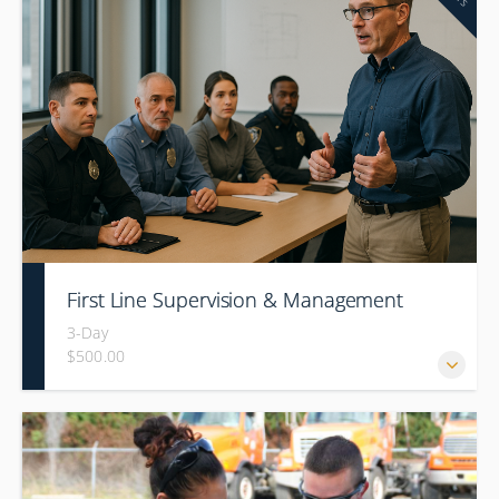
First Line Supervision & Management
3-Day
$500.00