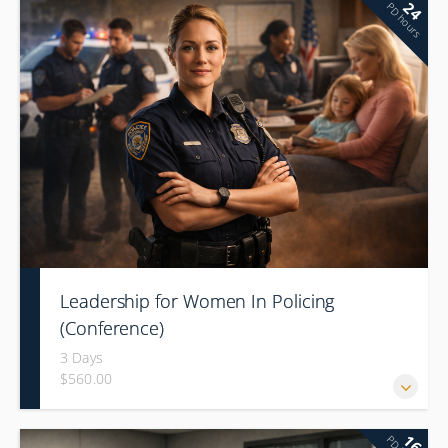
24
PD hours
Leadership for Women In Policing
(Conference)
3 Days
$560.00
16