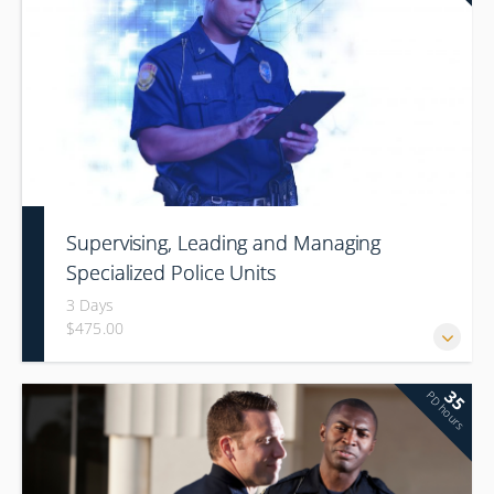
Supervising, Leading and Managing
Specialized Police Units
3 Days
$475.00
35
PD hours