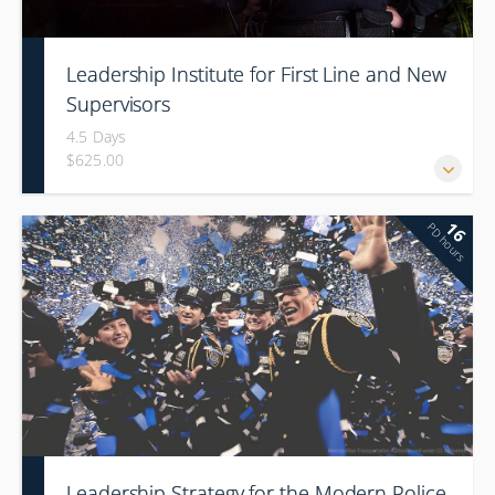
Leadership Institute for First Line and New
Supervisors
4.5 Days
$625.00
16
PD hours
Leadership Strategy for the Modern Police