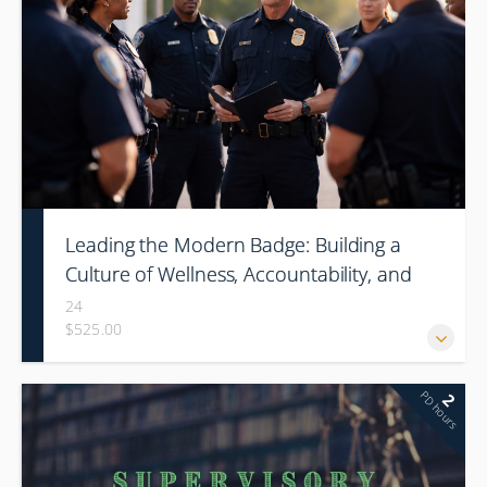
Leading the Modern Badge: Building a
Culture of Wellness, Accountability, and
High-Performance Leadership
24
$525.00
(Conference)
PD hours
2