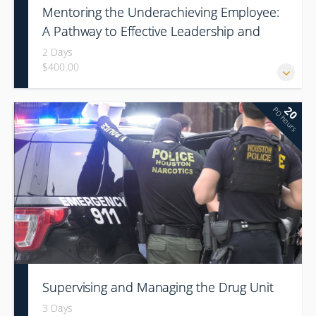
Mentoring the Underachieving Employee:
A Pathway to Effective Leadership and
Organization Culture Change
2 Days
$400.00
20
PD hours
Supervising and Managing the Drug Unit
3 Days