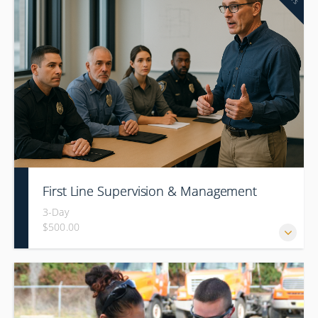
First Line Supervision & Management
3-Day
$500.00