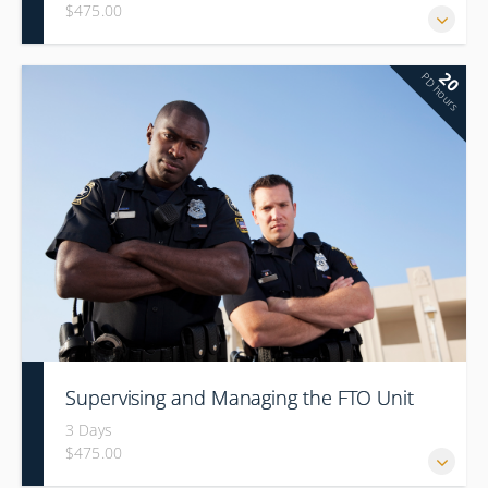
$475.00
20
PD hours
Supervising and Managing the FTO Unit
3 Days
$475.00