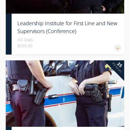
Leadership Institute for First Line and New
Supervisors (Conference)
4.5 Days
$695.00
35
PD hours