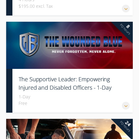
$195.00 excl. Tax
PD hours
8
The Supportive Leader: Empowering
Injured and Disabled Officers - 1-Day
1-Day
Free
24
PD hours