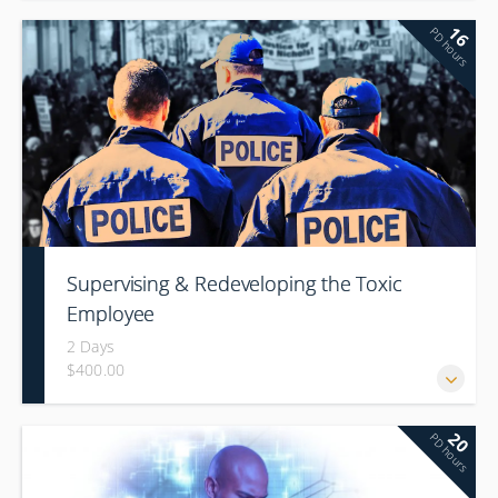
16
PD hours
Supervising & Redeveloping the Toxic
Employee
2 Days
$400.00
20
PD hours