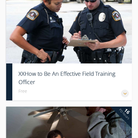
XXHow to Be An Effective Field Training
Officer
Free
16
PD hours