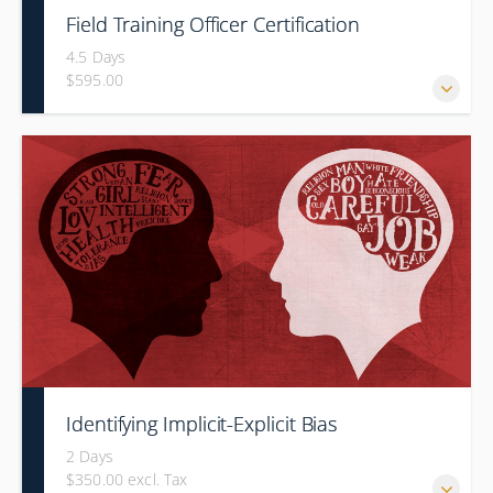
Field Training Officer Certification
4.5 Days
$595.00
Identifying Implicit-Explicit Bias
2 Days
$350.00 excl. Tax