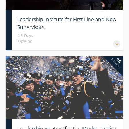
Leadership Institute for First Line and New
Supervisors
4.5 Days
$625.00
16
PD hours
Leadership Strategy for the Modern Police