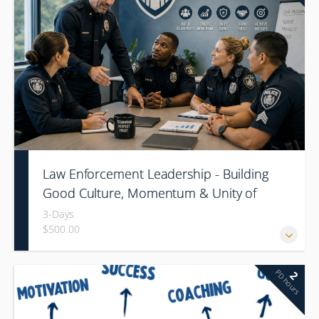
Law Enforcement Leadership - Building
Good Culture, Momentum & Unity of
Command
3-Days
$500.00
PD hours
2