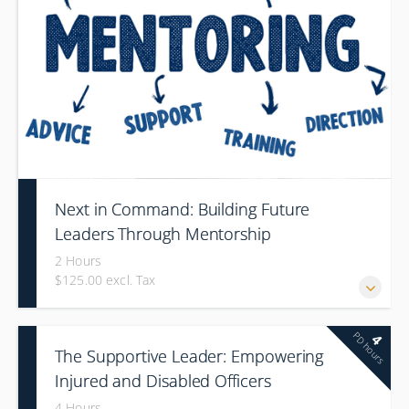
Next in Command: Building Future
Leaders Through Mentorship
2 Hours
$125.00 excl. Tax
PD hours
4
The Supportive Leader: Empowering
Injured and Disabled Officers
4 Hours