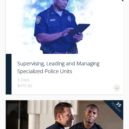
Supervising, Leading and Managing
Specialized Police Units
3 Days
$475.00
35
PD hours