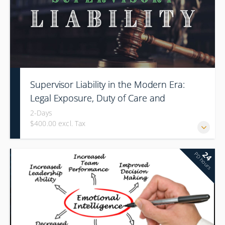
Supervisor Liability in the Modern Era:
Legal Exposure, Duty of Care and
Command Responsibility
2-Days
$400.00 excl. Tax
24
PD hours