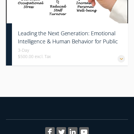
Leading the Next Generation: Emotional
Intelligence & Human Behavior for Public
Safety Supervisors
3-Day
$500.00 excl. Tax