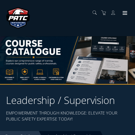
Leadership / Supervision
EMPOWERMENT THROUGH KNOWLEDGE: ELEVATE YOUR
PUBLIC SAFETY EXPERTISE TODAY!