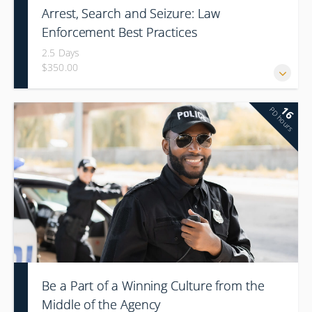
Arrest, Search and Seizure: Law
Enforcement Best Practices
2.5 Days
$350.00
16
PD hours
Be a Part of a Winning Culture from the
Middle of the Agency