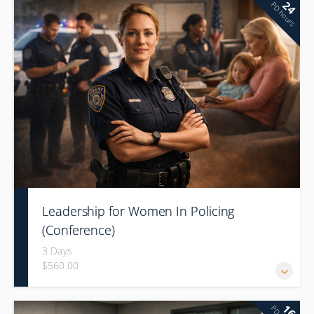
24
PD hours
Leadership for Women In Policing
(Conference)
3 Days
$560.00
16