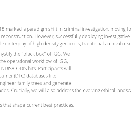
018 marked a paradigm shift in criminal investigation, moving
l reconstruction. However, successfully deploying Investigati
 interplay of high-density genomics, traditional archival rese
mystify the "black box" of IGG. We
the operational workflow of IGG,
l NDIS/CODIS hits. Participants will
nsumer (DTC) databases like
gineer family trees and generate
des. Crucially, we will also address the evolving ethical landsc
 that shape current best practices.