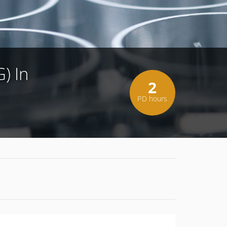
) In
2
PD hours