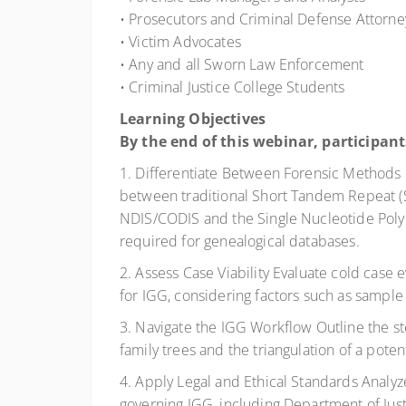
• Prosecutors and Criminal Defense Attorne
• Victim Advocates
• Any and all Sworn Law Enforcement
• Criminal Justice College Students
Learning Objectives
By the end of this webinar, participants
1. Differentiate Between Forensic Methods E
between traditional Short Tandem Repeat (S
NDIS/CODIS and the Single Nucleotide Pol
required for genealogical databases.
2. Assess Case Viability Evaluate cold case e
for IGG, considering factors such as sample 
3. Navigate the IGG Workflow Outline the st
family trees and the triangulation of a poten
4. Apply Legal and Ethical Standards Analyz
governing IGG, including Department of Just