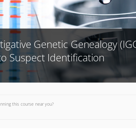
tigative Genetic Genealogy (IGG
 Suspect Identification
unning this course near you?