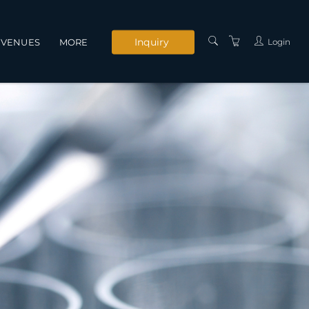
Inquiry
Login
VENUES
MORE
INSTRUCTORS
SERVICES
CONTACT US
PRIVACY POLICY
TERMS AND
CONDITIONS