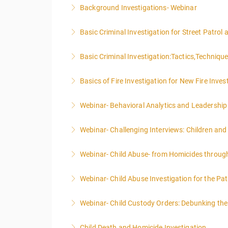
Background Investigations- Webinar
More Information
Basic Criminal Investigation for Street Patrol
More Information
Basic Criminal Investigation:Tactics,Techniqu
More Information
Basics of Fire Investigation for New Fire Inves
More Information
Webinar- Behavioral Analytics and Leadership
More Information
Webinar- Challenging Interviews: Children and
More Information
Webinar- Child Abuse- from Homicides throug
More Information
Webinar- Child Abuse Investigation for the Pat
More Information
Webinar- Child Custody Orders: Debunking th
More Information
Child Death and Homicide Investigation