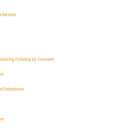
eadership
tiating Policing by Consent
DA
d Detectives
 4:00PM-MIDNIGHT DAY 2 OF THIS CLASS WILL BEGIN AT 8:00AM-4:00
mer
n