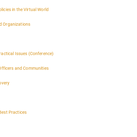
icies in the Virtual World
d Organizations
ractical Issues (Conference)
 Officers and Communities
overy
Best Practices