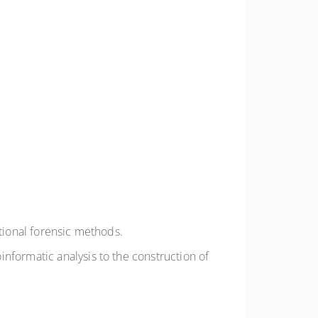
itional forensic methods.
nformatic analysis to the construction of