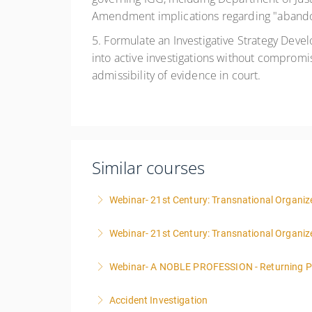
Amendment implications regarding "abandon
5. Formulate an Investigative Strategy Devel
into active investigations without compromis
admissibility of evidence in court.
Similar courses
Webinar- 21st Century: Transnational Organize
Webinar- 21st Century: Transnational Organiz
More Information
Webinar- A NOBLE PROFESSION - Returning P
More Information
Accident Investigation
More Information