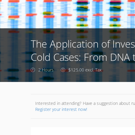
The Application of Inves
Cold Cases: From DNA to
2 Hours
$125.00 excl. Tax
Interested in attending? Have a suggestion about r
Register your interest now!