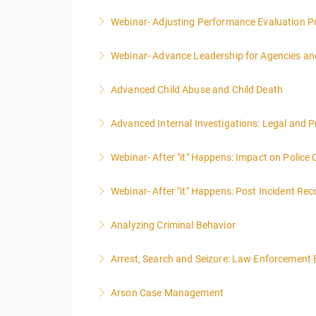
Webinar- Adjusting Performance Evaluation Pol
More Information
Webinar- Advance Leadership for Agencies an
More Information
Advanced Child Abuse and Child Death
More Information
Advanced Internal Investigations: Legal and P
More Information
Webinar- After "it" Happens: Impact on Police
More Information
Webinar- After "it" Happens: Post Incident Rec
More Information
Analyzing Criminal Behavior
More Information
Arrest, Search and Seizure: Law Enforcement 
More Information
Arson Case Management
More Information