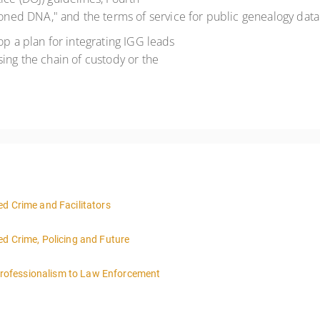
ed DNA," and the terms of service for public genealogy data
op a plan for integrating IGG leads
ing the chain of custody or the
d Crime and Facilitators
ed Crime, Policing and Future
rofessionalism to Law Enforcement