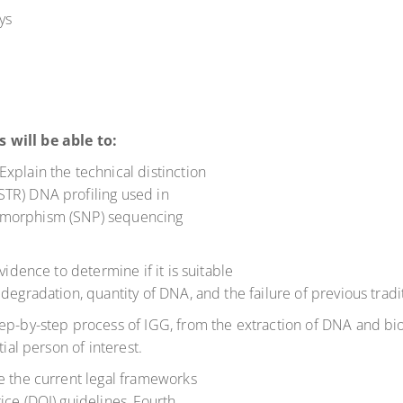
ys
 will be able to:
xplain the technical distinction
TR) DNA profiling used in
ymorphism (SNP) sequencing
vidence to determine if it is suitable
degradation, quantity of DNA, and the failure of previous trad
ep-by-step process of IGG, from the extraction of DNA and bioi
tial person of interest.
e the current legal frameworks
ice (DOJ) guidelines, Fourth