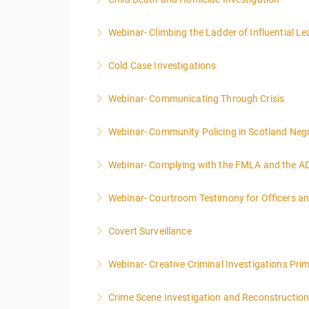
More Information
Webinar- Climbing the Ladder of Influential L
More Information
Cold Case Investigations
More Information
Webinar- Communicating Through Crisis
More Information
Webinar- Community Policing in Scotland Nego
More Information
Webinar- Complying with the FMLA and the A
More Information
Webinar- Courtroom Testimony for Officers an
More Information
Covert Surveillance
More Information
NOTE: DAY 1 OF THIS CLASS WILL BEGIN AT
Webinar- Creative Criminal Investigations Pri
PEOPLE.
Crime Scene Investigation and Reconstructio
More Information
More Information