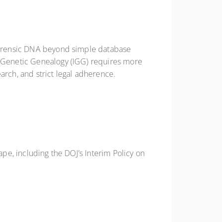
 forensic DNA beyond simple database
ve Genetic Genealogy (IGG) requires more
arch, and strict legal adherence.
ape, including the DOJ’s Interim Policy on