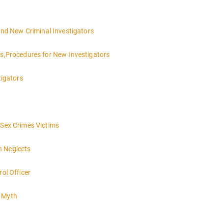
 and New Criminal Investigators
es,Procedures for New Investigators
tigators
 Sex Crimes Victims
h Neglects
rol Officer
e Myth