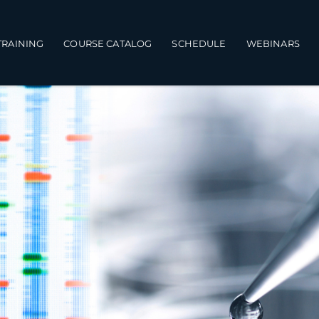
TRAINING
COURSE CATALOG
SCHEDULE
WEBINARS