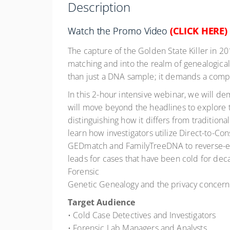
Description
Watch the Promo Video
(CLICK HERE)
The capture of the Golden State Killer in 2
matching and into the realm of genealogica
than just a DNA sample; it demands a complex
In this 2-hour intensive webinar, we will de
will move beyond the headlines to explore 
distinguishing how it differs from traditiona
learn how investigators utilize Direct-to-Co
GEDmatch and FamilyTreeDNA to reverse-en
leads for cases that have been cold for deca
Forensic
Genetic Genealogy and the privacy concerns
Target Audience
• Cold Case Detectives and Investigators
• Forensic Lab Managers and Analysts