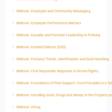
Webinar- Employee and Community Messaging
More Information
Webinar- Employee Performance Matters
More Information
Webinar- Equality and Feminist Leadership in Policing
More Information
Webinar- Excited Delirium (EXD)
More Information
Webinar- Fentanyl Trends, Identification and Safe Handling
More Information
Webinar- First Responder Response to Drone Flights
More Information
Webinar- Foundation of Peer Support: Core Principles in a Tim
More Information
Webinar- Handling Guns, Drugs and Money in the Property 
More Information
Webinar- Hiring
More Information