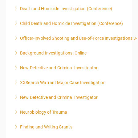
More Information
More Information
ONLY SWORN LAW ENFORCEMENT, LAW
Death and Homicide Investigation (Conference)
ENFORCEMENT CRIME ANALYSTS, AND PRACTICING
PROSECUTORS ALLOWED IN CLASS
Child Death and Homicide Investigation (Conference)
More Information
More Information
Officer-Involved Shooting and Use-of-Force Investigations 3
More Information
Background Investigations: Online
More Information
New Detective and Criminal Investigator
More Information
This course is a comprehensive INTRODUCTORY
XXSearch Warrant Major Case Investigation
LEVEL overview for the law enforcement officer who
has recently the crucial task of conducting
New Detective and Criminal Investigator
More Information
supplemental investigations of suspected criminal
offenses.
Neurobiology of Trauma
More Information
More Information
Finding and Writing Grants
More Information
This two-part webinar will address the essential