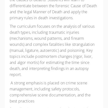
differentiate between the forensic Cause of Death
and the legal Manner of Death and apply the
primary rules in death investigations.
The curriculum focuses on the analysis of various
death types, including traumatic injuries
(mechanisms, wound patterns, and firearm
wounds) and complex fatalities like strangulation
(manual, ligature, autoerotic) and poisoning. Key
topics include postmortem changes (rigor, livor,
and algor mortis) for estimating the time since
death, and interpreting findings in an autopsy
report.
A strong emphasis is placed on crime scene
management, including safety protocols,
comprehensive scene documentation, and the
best practices