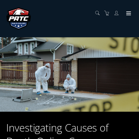
Investigating Causes of