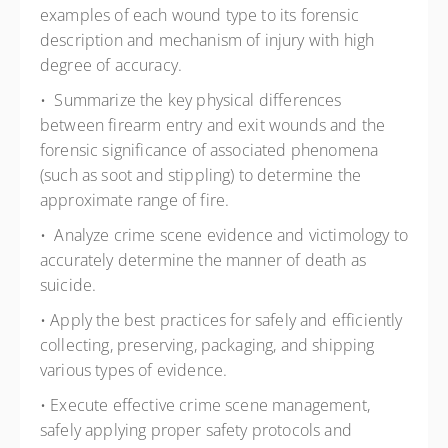
examples of each wound type to its forensic
description and mechanism of injury with high
degree of accuracy.
• Summarize the key physical differences
between firearm entry and exit wounds and the
forensic significance of associated phenomena
(such as soot and stippling) to determine the
approximate range of fire.
• Analyze crime scene evidence and victimology to
accurately determine the manner of death as
suicide.
• Apply the best practices for safely and efficiently
collecting, preserving, packaging, and shipping
various types of evidence.
• Execute effective crime scene management,
safely applying proper safety protocols and