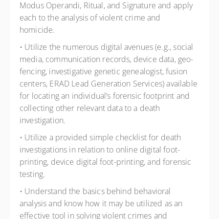
Modus Operandi, Ritual, and Signature and apply
each to the analysis of violent crime and
homicide.
• Utilize the numerous digital avenues (e.g., social
media, communication records, device data, geo-
fencing, investigative genetic genealogist, fusion
centers, ERAD Lead Generation Services) available
for locating an individual’s forensic footprint and
collecting other relevant data to a death
investigation.
• Utilize a provided simple checklist for death
investigations in relation to online digital foot-
printing, device digital foot-printing, and forensic
testing.
• Understand the basics behind behavioral
analysis and know how it may be utilized as an
effective tool in solving violent crimes and