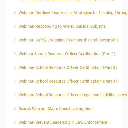
Webinar- Resilient Leadership: Strategies for Leading Throug
More Information
Webinar- Responding to Armed Suicidal Subjects
More Information
Webinar- Safely Engaging Psychopaths and Sociopaths
More Information
Webinar School Resource Officer Certification (Part 1)
More Information
Webinar- School Resource Officer Certification (Part 2)
More Information
Webinar- School Resource Officer Certification (Part 3)
More Information
Webinar- School Resource Officers Legal and Liability Issues
More Information
Search Warrant Major Case Investigation
More Information
Webinar- Servant Leadership in Law Enforcement
More Information