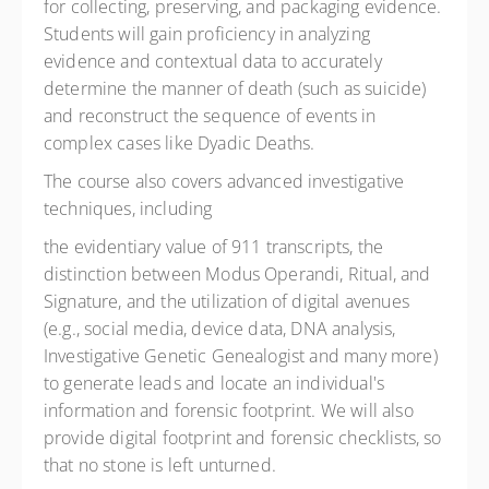
for collecting, preserving, and packaging evidence.
Students will gain proficiency in analyzing
evidence and contextual data to accurately
determine the manner of death (such as suicide)
and reconstruct the sequence of events in
complex cases like Dyadic Deaths.
The course also covers advanced investigative
techniques, including
the evidentiary value of 911 transcripts, the
distinction between Modus Operandi, Ritual, and
Signature, and the utilization of digital avenues
(e.g., social media, device data, DNA analysis,
Investigative Genetic Genealogist and many more)
to generate leads and locate an individual's
information and forensic footprint. We will also
provide digital footprint and forensic checklists, so
that no stone is left unturned.