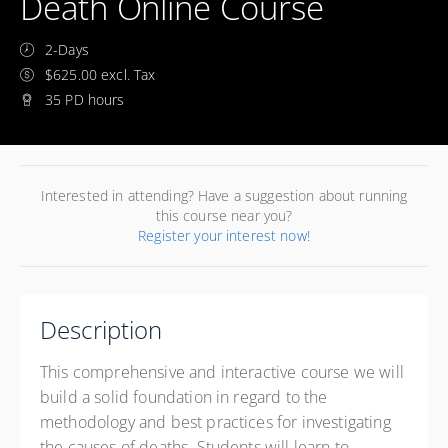
Death Online Course
2-Days
$625.00 excl. Tax
35 PD hours
Interested in attending? Have a suggestion about running
this course near you?
Register your interest now!
Description
This comprehensive and interactive course we will
build a solid foundation in regard to the
methodology and best practices for investigating
the causes of deaths. Students will learn to