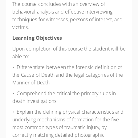
The course concludes with an overview of
behavioral analysis and effective interviewing
techniques for witnesses, persons of interest, and
victims.
Learning Objectives
Upon completion of this course the student will be
able to:
• Differentiate between the forensic definition of
the Cause of Death and the legal categories of the
Manner of Death
• Comprehend the critical the primary rules in
death investigations.
• Explain the defining physical characteristics and
underlying mechanisms of formation for the five
most common types of traumatic injury, by
correctly matching detailed photographic