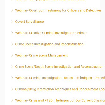
Webinar- Courtroom Testimony for Officers and Detectives
More Information
Covert Surveillance
More Information
NOTE: DAY 1 OF THIS CLASS WILL BEGIN AT 4:00PM-
Webinar- Creative Criminal Investigations Primer
MIDNIGHT DAY 2 OF THIS CLASS WILL BEGIN AT
8:00AM-4:00PM SEATING FOR THIS CLASS IS
Crime Scene Investigation and Reconstruction
More Information
LIMITED TO 20 PEOPLE.
Webinar- Crime Scene Management
More Information
More Information
This course focuses primarily on the management of
Crime Scene/Death Scene Investigation and Reconstruction
a crime scene and the responsibilities of the officer
in charge.
Webinar- Criminal Investigation Tactics - Techniques - Proce
More Information
More Information
Criminal/Drug Interdiction Techniques and Concealment Loc
More Information
Webinar- Crisis and PTSD: The Impact of Our Current Crisis 
More Information