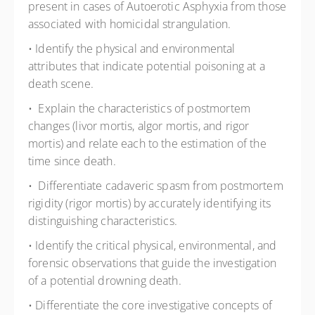
present in cases of Autoerotic Asphyxia from those
associated with homicidal strangulation.
• Identify the physical and environmental
attributes that indicate potential poisoning at a
death scene.
• Explain the characteristics of postmortem
changes (livor mortis, algor mortis, and rigor
mortis) and relate each to the estimation of the
time since death.
• Differentiate cadaveric spasm from postmortem
rigidity (rigor mortis) by accurately identifying its
distinguishing characteristics.
• Identify the critical physical, environmental, and
forensic observations that guide the investigation
of a potential drowning death.
• Differentiate the core investigative concepts of