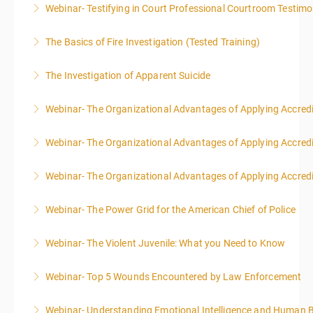
Webinar- Testifying in Court Professional Courtroom Testim
More Information
The Basics of Fire Investigation (Tested Training)
More Information
The Investigation of Apparent Suicide
More Information
Webinar- The Organizational Advantages of Applying Accredit
More Information
Webinar- The Organizational Advantages of Applying Accredit
More Information
Webinar- The Organizational Advantages of Applying Accredit
More Information
Webinar- The Power Grid for the American Chief of Police
More Information
Webinar- The Violent Juvenile: What you Need to Know
More Information
Webinar- Top 5 Wounds Encountered by Law Enforcement
More Information
Webinar- Understanding Emotional Intelligence and Human 
More Information