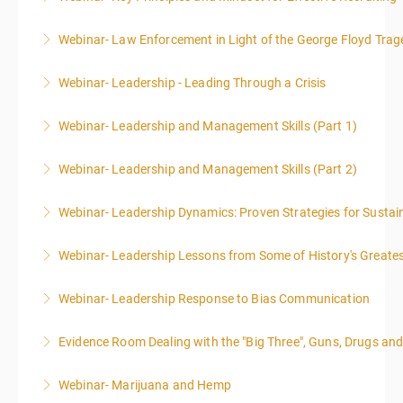
Webinar- Law Enforcement in Light of the George Floyd Trag
More Information
Webinar- Leadership - Leading Through a Crisis
More Information
Webinar- Leadership and Management Skills (Part 1)
More Information
Webinar- Leadership and Management Skills (Part 2)
More Information
Webinar- Leadership Dynamics: Proven Strategies for Sustai
More Information
Webinar- Leadership Lessons from Some of History's Greate
More Information
Webinar- Leadership Response to Bias Communication
More Information
Evidence Room Dealing with the "Big Three", Guns, Drugs an
More Information
Webinar- Marijuana and Hemp
More Information