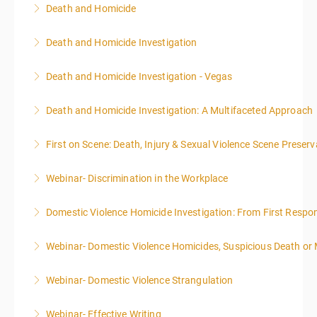
Death and Homicide
More Information
Death and Homicide Investigation
More Information
Death and Homicide Investigation - Vegas
More Information
Death and Homicide Investigation: A Multifaceted Approach
More Information
First on Scene: Death, Injury & Sexual Violence Scene Prese
More Information
Webinar- Discrimination in the Workplace
More Information
Domestic Violence Homicide Investigation: From First Respo
More Information
Webinar- Domestic Violence Homicides, Suspicious Death or
More Information
Webinar- Domestic Violence Strangulation
More Information
Webinar- Effective Writing
More Information