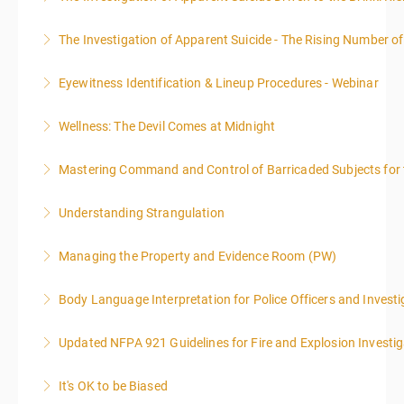
The Investigation of Apparent Suicide - The Rising Number of
More Information
Eyewitness Identification & Lineup Procedures - Webinar
More Information
Wellness: The Devil Comes at Midnight
More Information
Mastering Command and Control of Barricaded Subjects for t
More Information
Understanding Strangulation
More Information
Managing the Property and Evidence Room (PW)
More Information
Body Language Interpretation for Police Officers and Investi
More Information
Updated NFPA 921 Guidelines for Fire and Explosion Investig
More Information
It's OK to be Biased
More Information