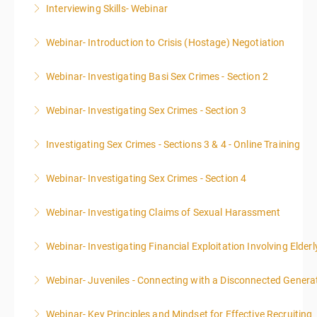
Interviewing Skills- Webinar
More Information
Webinar- Introduction to Crisis (Hostage) Negotiation
More Information
Webinar- Investigating Basi Sex Crimes - Section 2
More Information
Webinar- Investigating Sex Crimes - Section 3
More Information
Investigating Sex Crimes - Sections 3 & 4 - Online Training
More Information
Webinar- Investigating Sex Crimes - Section 4
More Information
Webinar- Investigating Claims of Sexual Harassment
More Information
Webinar- Investigating Financial Exploitation Involving Elderl
More Information
Webinar- Juveniles - Connecting with a Disconnected Genera
More Information
Webinar- Key Principles and Mindset for Effective Recruiting
More Information