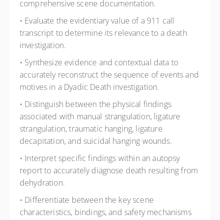
comprehensive scene documentation.
• Evaluate the evidentiary value of a 911 call
transcript to determine its relevance to a death
investigation.
• Synthesize evidence and contextual data to
accurately reconstruct the sequence of events and
motives in a Dyadic Death investigation.
• Distinguish between the physical findings
associated with manual strangulation, ligature
strangulation, traumatic hanging, ligature
decapitation, and suicidal hanging wounds.
• Interpret specific findings within an autopsy
report to accurately diagnose death resulting from
dehydration.
• Differentiate between the key scene
characteristics, bindings, and safety mechanisms