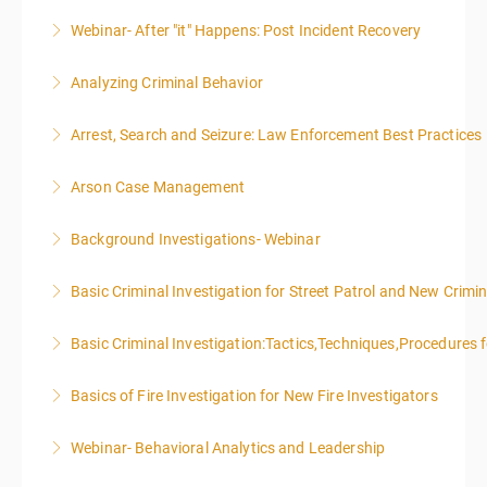
Webinar- After "it" Happens: Post Incident Recovery
More Information
Analyzing Criminal Behavior
More Information
Arrest, Search and Seizure: Law Enforcement Best Practices
More Information
Arson Case Management
More Information
Background Investigations- Webinar
More Information
Basic Criminal Investigation for Street Patrol and New Crimin
More Information
Basic Criminal Investigation:Tactics,Techniques,Procedures 
More Information
Basics of Fire Investigation for New Fire Investigators
More Information
Webinar- Behavioral Analytics and Leadership
More Information