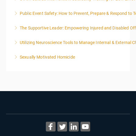
Public Event Safety: How to Prevent, Prepare & Respond to T
More Information
The Supportive Leader: Empowering Injured and Disabled Off
More Information
Utilizing Neuroscience Tools to Manage Internal & External C
More Information
Sexually Motivated Homicide
More Information
More Information