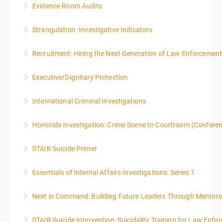
Evidence Room Audits
More Information
Strangulation -Investigative Indicators
More Information
Recruitment: Hiring the Next Generation of Law Enforcemen
More Information
Executive/Dignitary Protection
More Information
International Criminal Investigations
More Information
Homicide Investigation: Crime Scene to Courtroom (Confere
More Information
STAIR Suicide Primer
More Information
Essentials of Internal Affairs Investigations: Series 1
More Information
Next in Command: Building Future Leaders Through Mentors
More Information
STAIR Suicide Intervention: Suicidality Training for Law Enf
More Information