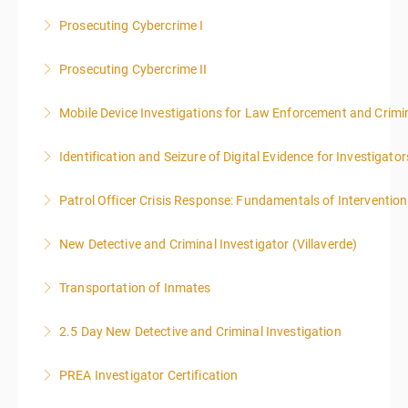
Prosecuting Cybercrime I
More Information
.
Prosecuting Cybercrime II
More Information
Mobile Device Investigations for Law Enforcement and Crimin
More Information
Identification and Seizure of Digital Evidence for Investigator
More Information
Patrol Officer Crisis Response: Fundamentals of Intervention
More Information
New Detective and Criminal Investigator (Villaverde)
More Information
Transportation of Inmates
More Information
2.5 Day New Detective and Criminal Investigation
More Information
PREA Investigator Certification
More Information