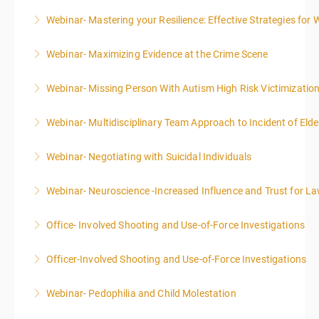
Webinar- Mastering your Resilience: Effective Strategies for 
More Information
Webinar- Maximizing Evidence at the Crime Scene
More Information
Webinar- Missing Person With Autism High Risk Victimizatio
More Information
Webinar- Multidisciplinary Team Approach to Incident of Eld
More Information
Webinar- Negotiating with Suicidal Individuals
More Information
Webinar- Neuroscience -Increased Influence and Trust for 
More Information
Office- Involved Shooting and Use-of-Force Investigations
More Information
Officer-Involved Shooting and Use-of-Force Investigations
More Information
Webinar- Pedophilia and Child Molestation
More Information