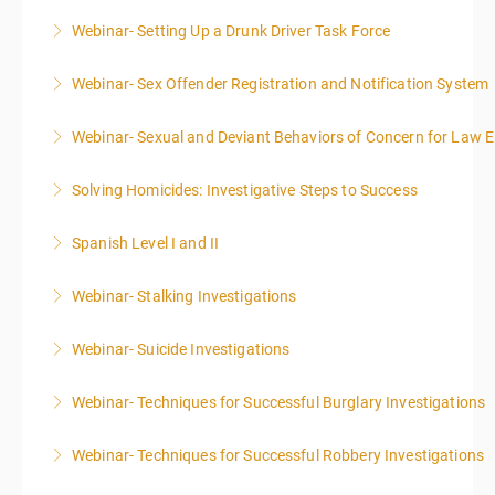
Webinar- Setting Up a Drunk Driver Task Force
More Information
Webinar- Sex Offender Registration and Notification System
More Information
Webinar- Sexual and Deviant Behaviors of Concern for Law 
More Information
Solving Homicides: Investigative Steps to Success
More Information
Spanish Level I and II
More Information
Webinar- Stalking Investigations
More Information
Webinar- Suicide Investigations
More Information
Webinar- Techniques for Successful Burglary Investigations
More Information
Webinar- Techniques for Successful Robbery Investigations
More Information