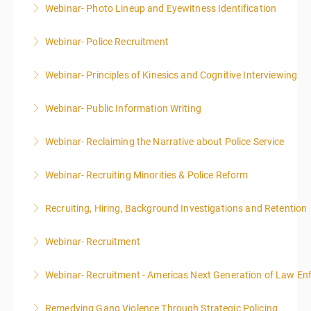
Webinar- Photo Lineup and Eyewitness Identification
More Information
Webinar- Police Recruitment
More Information
Webinar- Principles of Kinesics and Cognitive Interviewing
More Information
Webinar- Public Information Writing
More Information
Webinar- Reclaiming the Narrative about Police Service
More Information
Webinar- Recruiting Minorities & Police Reform
More Information
Recruiting, Hiring, Background Investigations and Retention
More Information
Webinar- Recruitment
More Information
Webinar- Recruitment - Americas Next Generation of Law E
More Information
Remedying Gang Violence Through Strategic Policing
More Information