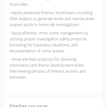
homicides.
• Apply advanced forensic techniques, including
DNA analysis, to generate leads and narrow down
suspect pools in homicide investigations
• Appy effective crime scene management by
utilizing proper investigation safety protocols
(including for hazardous situations), and
documentation of crime scenes.
• Know the best practices for obtaining
information and theme development when
interviewing persons of interest, victims, and
witnesses.
Similar courses