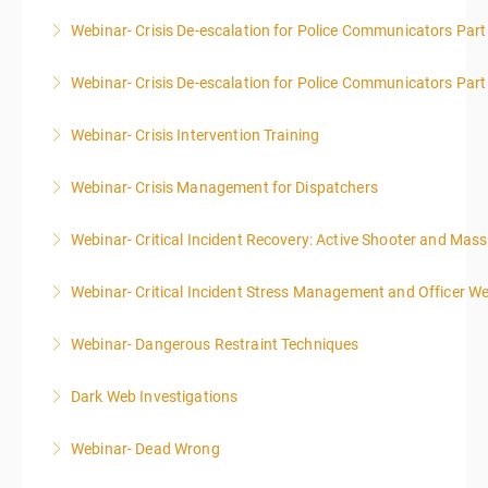
Webinar- Crisis De-escalation for Police Communicators Part
More Information
Webinar- Crisis De-escalation for Police Communicators Part
More Information
Webinar- Crisis Intervention Training
More Information
Webinar- Crisis Management for Dispatchers
More Information
Webinar- Critical Incident Recovery: Active Shooter and Mas
More Information
Webinar- Critical Incident Stress Management and Officer We
More Information
Webinar- Dangerous Restraint Techniques
More Information
Dark Web Investigations
More Information
Webinar- Dead Wrong
More Information