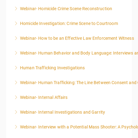
Webinar- Homicide Crime Scene Reconstruction
More Information
Homicide Investigation: Crime Scene to Courtroom
More Information
Webinar- How to be an Effective Law Enforcement Witness
More Information
Webinar- Human Behavior and Body Language: Interviews an
More Information
Human Trafficking Investigations
More Information
Webinar- Human Trafficking: The Line Between Consent and
More Information
Webinar- Internal Affairs
More Information
Webinar- Internal Investigations and Garrity
More Information
Webinar- Interview with a Potential Mass Shooter: A Psycholo
More Information