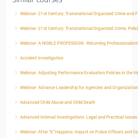
Webinar- 21st Century: Transnational Organized Crime and Fa
Webinar- 21st Century: Transnational Organized Crime, Polic
More Information
Webinar- A NOBLE PROFESSION - Returning Professionalis
More Information
Accident Investigation
More Information
Webinar- Adjusting Performance Evaluation Policies in the Vi
More Information
Webinar- Advance Leadership for Agencies and Organizatio
More Information
Advanced Child Abuse and Child Death
More Information
Advanced Internal Investigations: Legal and Practical Issue
More Information
Webinar- After "it" Happens: Impact on Police Officers and 
More Information