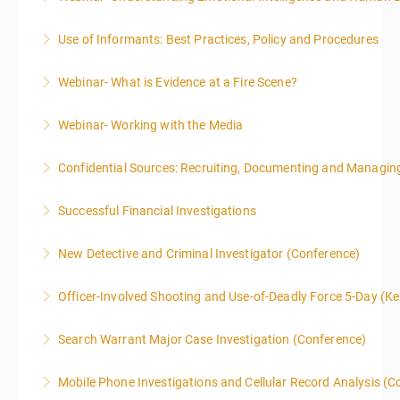
Use of Informants: Best Practices, Policy and Procedures
More Information
Webinar- What is Evidence at a Fire Scene?
More Information
Webinar- Working with the Media
More Information
Confidential Sources: Recruiting, Documenting and Managing
More Information
Successful Financial Investigations
More Information
New Detective and Criminal Investigator (Conference)
More Information
This course is a comprehensive INTRODUCTORY
Officer-Involved Shooting and Use-of-Deadly Force 5-Day (K
LEVEL overview for the law enforcement officer who
This is a 4.5 day class. The PD hours for this class are
has recently the crucial task of conducting
Search Warrant Major Case Investigation (Conference)
40 due to assignments that are given during class
supplemental investigations of suspected criminal
and as homework.
offenses.
Mobile Phone Investigations and Cellular Record Analysis (C
More Information