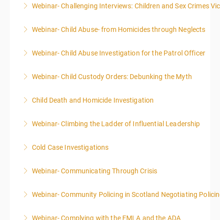
Webinar- Challenging Interviews: Children and Sex Crimes Vi
More Information
Webinar- Child Abuse- from Homicides through Neglects
More Information
Webinar- Child Abuse Investigation for the Patrol Officer
More Information
Webinar- Child Custody Orders: Debunking the Myth
More Information
Child Death and Homicide Investigation
More Information
Webinar- Climbing the Ladder of Influential Leadership
More Information
Cold Case Investigations
More Information
Webinar- Communicating Through Crisis
More Information
Webinar- Community Policing in Scotland Negotiating Polici
More Information
Webinar- Complying with the FMLA and the ADA
More Information