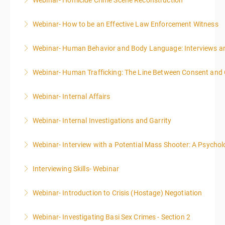
Webinar- Homicide Crime Scene Reconstruction
More Information
Webinar- How to be an Effective Law Enforcement Witness
More Information
Webinar- Human Behavior and Body Language: Interviews an
More Information
Webinar- Human Trafficking: The Line Between Consent and
More Information
Webinar- Internal Affairs
More Information
Webinar- Internal Investigations and Garrity
More Information
Webinar- Interview with a Potential Mass Shooter: A Psycholo
More Information
Interviewing Skills- Webinar
More Information
Webinar- Introduction to Crisis (Hostage) Negotiation
More Information
Webinar- Investigating Basi Sex Crimes - Section 2
More Information