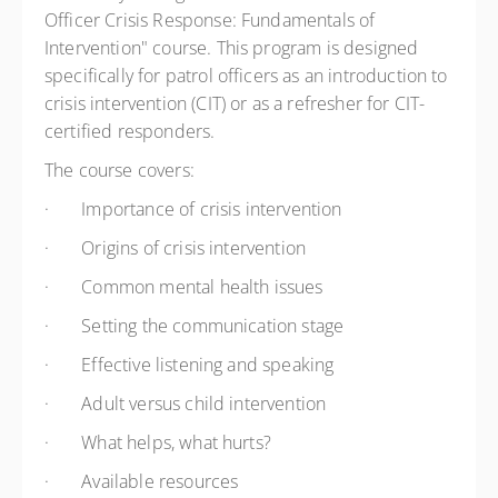
Officer Crisis Response: Fundamentals of
Intervention" course. This program is designed
specifically for patrol officers as an introduction to
crisis intervention (CIT) or as a refresher for CIT-
certified responders.
The course covers:
·
Importance of crisis intervention
·
Origins of crisis intervention
·
Common mental health issues
·
Setting the communication stage
·
Effective listening and speaking
·
Adult versus child intervention
·
What helps, what hurts?
·
Available resources