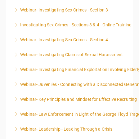
Webinar- Investigating Sex Crimes - Section 3
More Information
Investigating Sex Crimes - Sections 3 & 4 - Online Training
More Information
Webinar- Investigating Sex Crimes - Section 4
More Information
Webinar- Investigating Claims of Sexual Harassment
More Information
Webinar- Investigating Financial Exploitation Involving Elderl
More Information
Webinar- Juveniles - Connecting with a Disconnected Genera
More Information
Webinar- Key Principles and Mindset for Effective Recruiting
More Information
Webinar- Law Enforcement in Light of the George Floyd Trag
More Information
Webinar- Leadership - Leading Through a Crisis
More Information