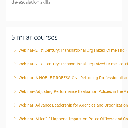
de-escalation skills.
Similar courses
Webinar- 21st Century: Transnational Organized Crime and Fa
Webinar- 21st Century: Transnational Organized Crime, Polic
More Information
Webinar- A NOBLE PROFESSION - Returning Professionalis
More Information
Webinar- Adjusting Performance Evaluation Policies in the Vi
More Information
Webinar- Advance Leadership for Agencies and Organizatio
More Information
Webinar- After "it" Happens: Impact on Police Officers and 
More Information