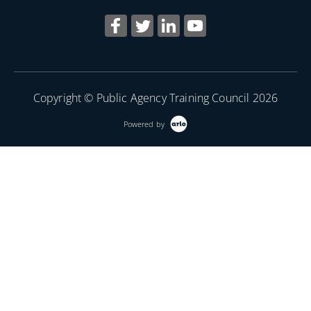
Copyright © Public Agency Training Council 2026
Powered by