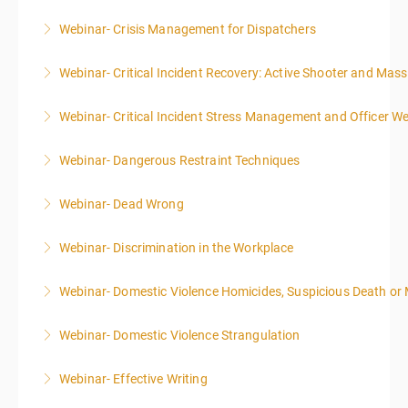
Webinar- Crisis Management for Dispatchers
More Information
Webinar- Critical Incident Recovery: Active Shooter and Mas
More Information
Webinar- Critical Incident Stress Management and Officer We
More Information
Webinar- Dangerous Restraint Techniques
More Information
Webinar- Dead Wrong
More Information
Webinar- Discrimination in the Workplace
More Information
Webinar- Domestic Violence Homicides, Suspicious Death or
More Information
Webinar- Domestic Violence Strangulation
More Information
Webinar- Effective Writing
More Information