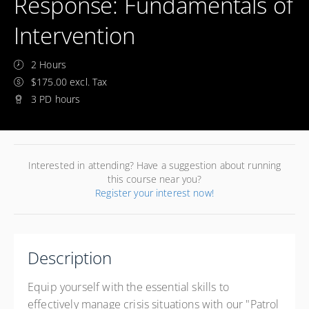
Response: Fundamentals of
Intervention
2 Hours
$175.00 excl. Tax
3 PD hours
Interested in attending? Have a suggestion about running
this course near you?
Register your interest now!
Description
Equip yourself with the essential skills to
effectively manage crisis situations with our "Patrol