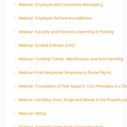
Webinar- Employee and Community Messaging
More Information
Webinar- Employee Performance Matters
More Information
Webinar- Equality and Feminist Leadership in Policing
More Information
Webinar- Excited Delirium (EXD)
More Information
Webinar- Fentanyl Trends, Identification and Safe Handling
More Information
Webinar- First Responder Response to Drone Flights
More Information
Webinar- Foundation of Peer Support: Core Principles in a Tim
More Information
Webinar- Handling Guns, Drugs and Money in the Property 
More Information
Webinar- Hiring
More Information