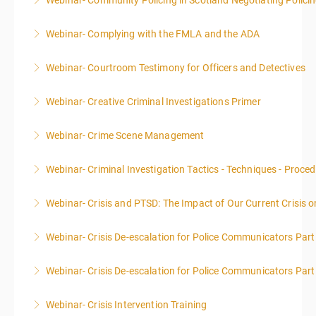
Webinar- Community Policing in Scotland Negotiating Polici
More Information
Webinar- Complying with the FMLA and the ADA
More Information
Webinar- Courtroom Testimony for Officers and Detectives
More Information
Webinar- Creative Criminal Investigations Primer
More Information
Webinar- Crime Scene Management
More Information
This course focuses primarily on the management of
Webinar- Criminal Investigation Tactics - Techniques - Proce
a crime scene and the responsibilities of the officer
in charge.
Webinar- Crisis and PTSD: The Impact of Our Current Crisis 
More Information
More Information
Webinar- Crisis De-escalation for Police Communicators Part
More Information
Webinar- Crisis De-escalation for Police Communicators Part
More Information
Webinar- Crisis Intervention Training
More Information