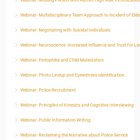
Webinar- Missing Person With Autism High Risk Victimizatio
More Information
Webinar- Multidisciplinary Team Approach to Incident of Eld
More Information
Webinar- Negotiating with Suicidal Individuals
More Information
Webinar- Neuroscience -Increased Influence and Trust for 
More Information
Webinar- Pedophilia and Child Molestation
More Information
Webinar- Photo Lineup and Eyewitness Identification
More Information
Webinar- Police Recruitment
More Information
Webinar- Principles of Kinesics and Cognitive Interviewing
More Information
Webinar- Public Information Writing
More Information
Webinar- Reclaiming the Narrative about Police Service
More Information