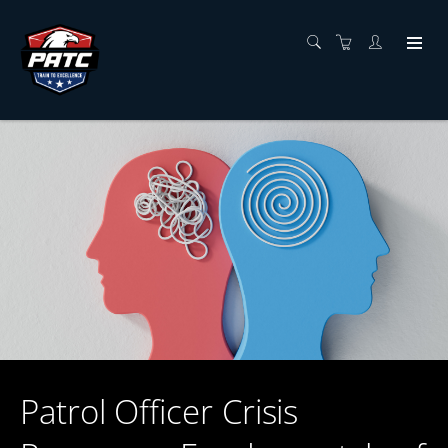
Patrol Officer Crisis