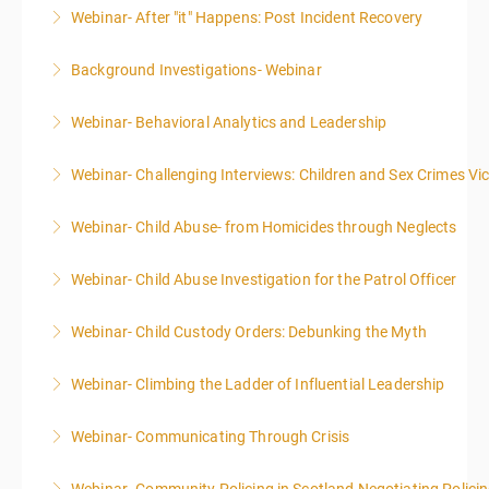
Webinar- After "it" Happens: Post Incident Recovery
More Information
Background Investigations- Webinar
More Information
Webinar- Behavioral Analytics and Leadership
More Information
Webinar- Challenging Interviews: Children and Sex Crimes Vi
More Information
Webinar- Child Abuse- from Homicides through Neglects
More Information
Webinar- Child Abuse Investigation for the Patrol Officer
More Information
Webinar- Child Custody Orders: Debunking the Myth
More Information
Webinar- Climbing the Ladder of Influential Leadership
More Information
Webinar- Communicating Through Crisis
More Information