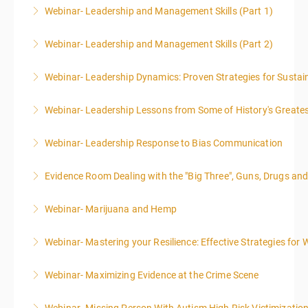
Webinar- Leadership and Management Skills (Part 1)
More Information
Webinar- Leadership and Management Skills (Part 2)
More Information
Webinar- Leadership Dynamics: Proven Strategies for Sustai
More Information
Webinar- Leadership Lessons from Some of History's Greate
More Information
Webinar- Leadership Response to Bias Communication
More Information
Evidence Room Dealing with the "Big Three", Guns, Drugs an
More Information
Webinar- Marijuana and Hemp
More Information
Webinar- Mastering your Resilience: Effective Strategies for 
More Information
Webinar- Maximizing Evidence at the Crime Scene
More Information