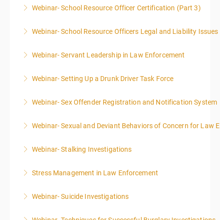
Webinar- School Resource Officer Certification (Part 3)
More Information
Webinar- School Resource Officers Legal and Liability Issues
More Information
Webinar- Servant Leadership in Law Enforcement
More Information
Webinar- Setting Up a Drunk Driver Task Force
More Information
Webinar- Sex Offender Registration and Notification System
More Information
Webinar- Sexual and Deviant Behaviors of Concern for Law 
More Information
Webinar- Stalking Investigations
More Information
Stress Management in Law Enforcement
More Information
Webinar- Suicide Investigations
More Information