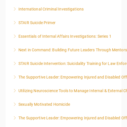
International Criminal Investigations
More Information
STAIR Suicide Primer
More Information
Essentials of Internal Affairs Investigations: Series 1
More Information
Next in Command: Building Future Leaders Through Mentors
More Information
STAIR Suicide Intervention: Suicidality Training for Law Enf
More Information
The Supportive Leader: Empowering Injured and Disabled Off
More Information
Utilizing Neuroscience Tools to Manage Internal & External C
More Information
Sexually Motivated Homicide
More Information
The Supportive Leader: Empowering Injured and Disabled Offi
More Information