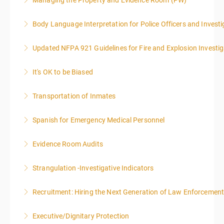
Managing the Property and Evidence Room (PW)
More Information
Body Language Interpretation for Police Officers and Investi
More Information
Updated NFPA 921 Guidelines for Fire and Explosion Investig
More Information
It's OK to be Biased
More Information
Transportation of Inmates
More Information
Spanish for Emergency Medical Personnel
More Information
Evidence Room Audits
More Information
Strangulation -Investigative Indicators
More Information
Recruitment: Hiring the Next Generation of Law Enforcemen
More Information
Executive/Dignitary Protection
More Information