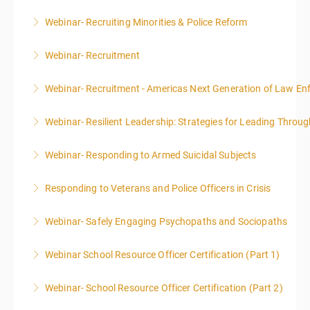
Webinar- Recruiting Minorities & Police Reform
More Information
Webinar- Recruitment
More Information
Webinar- Recruitment - Americas Next Generation of Law E
More Information
Webinar- Resilient Leadership: Strategies for Leading Throug
More Information
Webinar- Responding to Armed Suicidal Subjects
More Information
Responding to Veterans and Police Officers in Crisis
More Information
Webinar- Safely Engaging Psychopaths and Sociopaths
More Information
Webinar School Resource Officer Certification (Part 1)
More Information
Webinar- School Resource Officer Certification (Part 2)
More Information