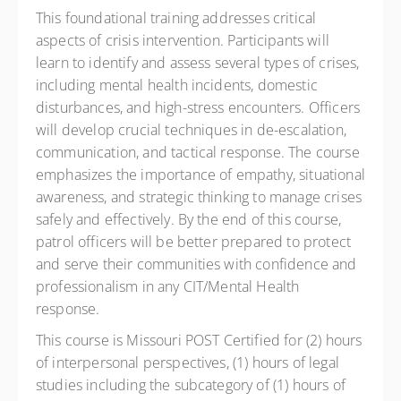
This foundational training addresses critical
aspects of crisis intervention. Participants will
learn to identify and assess several types of crises,
including mental health incidents, domestic
disturbances, and high-stress encounters. Officers
will develop crucial techniques in de-escalation,
communication, and tactical response. The course
emphasizes the importance of empathy, situational
awareness, and strategic thinking to manage crises
safely and effectively. By the end of this course,
patrol officers will be better prepared to protect
and serve their communities with confidence and
professionalism in any CIT/Mental Health
response.
This course is Missouri POST Certified for (2) hours
of interpersonal perspectives, (1) hours of legal
studies including the subcategory of (1) hours of