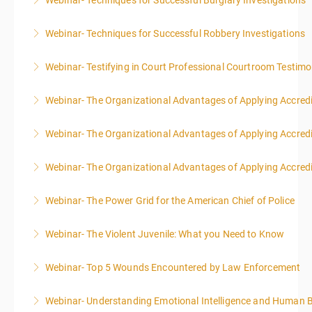
Webinar- Techniques for Successful Burglary Investigations
More Information
Webinar- Techniques for Successful Robbery Investigations
More Information
Webinar- Testifying in Court Professional Courtroom Testim
More Information
Webinar- The Organizational Advantages of Applying Accredit
More Information
Webinar- The Organizational Advantages of Applying Accredit
More Information
Webinar- The Organizational Advantages of Applying Accredit
More Information
Webinar- The Power Grid for the American Chief of Police
More Information
Webinar- The Violent Juvenile: What you Need to Know
More Information
Webinar- Top 5 Wounds Encountered by Law Enforcement
More Information
Webinar- Understanding Emotional Intelligence and Human 
More Information