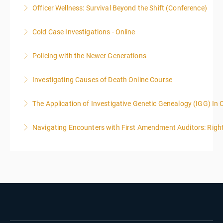
Officer Wellness: Survival Beyond the Shift (Conference)
More Information
Cold Case Investigations - Online
More Information
Policing with the Newer Generations
More Information
Investigating Causes of Death Online Course
More Information
The Application of Investigative Genetic Genealogy (IGG) In 
More Information
Navigating Encounters with First Amendment Auditors: Rights
More Information
More Information