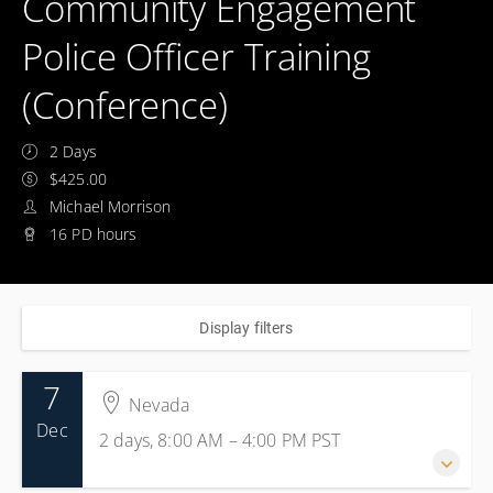
Community Engagement
Police Officer Training
(Conference)
2 Days
$425.00
Michael Morrison
16 PD hours
Display filters
7
Nevada
Dec
2 days, 8:00 AM – 4:00 PM
PST