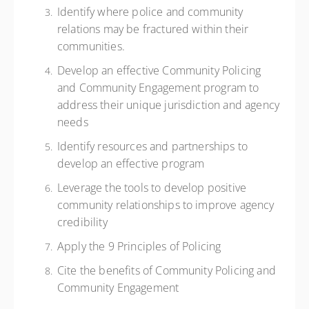
Identify where police and community
relations may be fractured within their
communities.
Develop an effective Community Policing
and Community Engagement program to
address their unique jurisdiction and agency
needs
Identify resources and partnerships to
develop an effective program
Leverage the tools to develop positive
community relationships to improve agency
credibility
Apply the 9 Principles of Policing
Cite the benefits of Community Policing and
Community Engagement