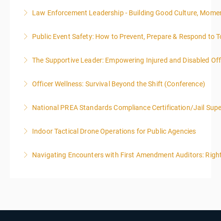
Law Enforcement Leadership - Building Good Culture, Mom
More Information
Public Event Safety: How to Prevent, Prepare & Respond to T
More Information
The Supportive Leader: Empowering Injured and Disabled Offi
More Information
Officer Wellness: Survival Beyond the Shift (Conference)
More Information
National PREA Standards Compliance Certification/Jail Supe
More Information
Indoor Tactical Drone Operations for Public Agencies
More Information
Training Area Requirements: Suitable Classroom for
Navigating Encounters with First Amendment Auditors: Rights
lecture Gymnasium, great room for open flight
Confined office type area with individual rooms and
More Information
furniture * Indoor flights will take place on both days
of the class.
More Information