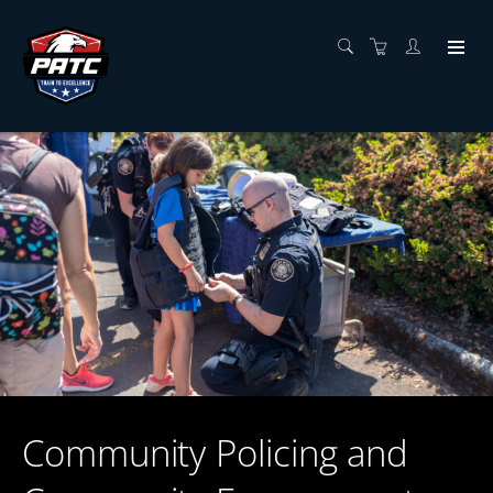
Community Policing and