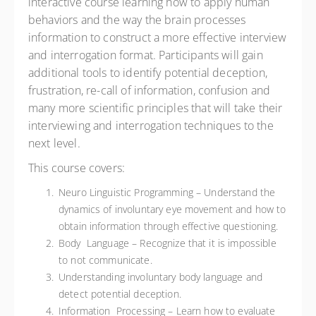
interactive course learning how to apply human
behaviors and the way the brain processes
information to construct a more effective interview
and interrogation format. Participants will gain
additional tools to identify potential deception,
frustration, re-call of information, confusion and
many more scientific principles that will take their
interviewing and interrogation techniques to the
next level.
This course covers:
Neuro Linguistic Programming – Understand the
dynamics of involuntary eye movement and how to
obtain information through effective questioning.
Body Language – Recognize that it is impossible
to not communicate.
Understanding involuntary body language and
detect potential deception.
Information Processing – Learn how to evaluate