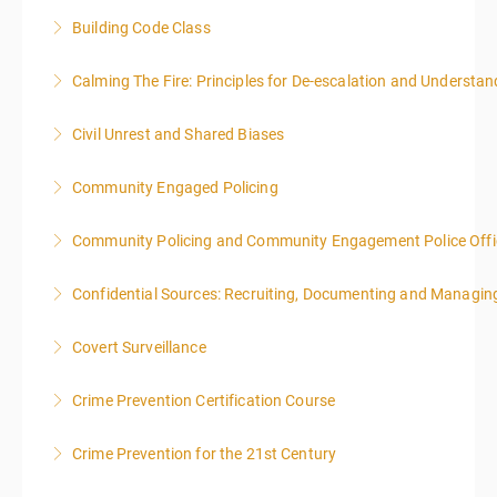
Building Code Class
More Information
Calming The Fire: Principles for De-escalation and Understa
More Information
This is a 3-day class. Start time is 8:00am - 4:00pm
Civil Unrest and Shared Biases
local time each day.
Community Engaged Policing
More Information
More Information
Community Policing and Community Engagement Police Offic
More Information
Confidential Sources: Recruiting, Documenting and Managing
More Information
Covert Surveillance
More Information
NOTE: DAY 1 OF THIS CLASS WILL BEGIN AT 4:00PM-
Crime Prevention Certification Course
MIDNIGHT DAY 2 OF THIS CLASS WILL BEGIN AT
8:00AM-4:00PM SEATING FOR THIS CLASS IS
Crime Prevention for the 21st Century
More Information
LIMITED TO 20 PEOPLE.