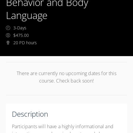
Behavior and Body
Language
3-Days
$475.00
20 PD hours
There are currently no upcoming dates for this
course. Check back soon!
Description
Participants will have a highly informational and