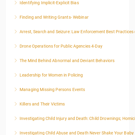
Identifying Implicit-Explicit Bias
More Information
Finding and Writing Grants- Webinar
More Information
This two-part webinar will address the essential
Arrest, Search and Seizure: Law Enforcement Best Practices 
elements of effective writing, followed by tips and
techniques for finding and writing grants. While each
Drone Operations for Public Agencies 4-Day
More Information
is designed to be standalone, taking the essentials of
effective writing is a valuable precursor to the grant
The Mind Behind Abnormal and Deviant Behaviors
More Information
writing webinar. The two sessions are beneficial for
law enforcement officers and associated
Leadership for Women in Policing
More Information
administrative or support staff. You will improve and
expand your skills in writing and researching, with an
Managing Missing Persons Events
More Information
emphasis on grants.
Killers and Their Victims
More Information
More Information
WARNING: Graphic images and discussions are
Investigating Child Injury and Death: Child Drownings; Homici
included in this course
Investigating Child Abuse and Death Never Shake Your Baby
More Information
More Information