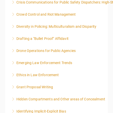
Crisis Communications for Public Safety Dispatchers: High-St
More Information
More Information
Crowd Control and Riot Management
More Information
Diversity in Policing: Multiculturalism and Disparity
More Information
Drafting a "Bullet Proof" Affidavit
More Information
Drone Operations for Public Agencies
More Information
Emerging Law Enforcement Trends
More Information
Ethics in Law Enforcement
More Information
Grant Proposal Writing
More Information
Hidden Compartments and Other areas of Concealment
More Information
Identifying Implicit-Explicit Bias
More Information