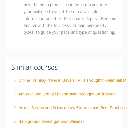
how the brain processes information and form
your dialogue to solicit the most valuable
information possible. Personality Types – Become
familiar with the four basic human personality
types to guide your pace and type of questioning.
Similar courses
Online Training- "I Never Gave THAT a Thought!" -Deaf Sensiti
Ambush and Lethal Environment Recognition Training
More Information
Arrest, Search and Seizure: Law Enforcement Best Practices
More Information
Background Investigations- Webinar
More Information