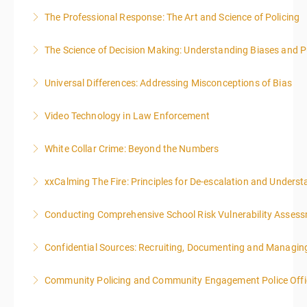
The Professional Response: The Art and Science of Policing
More Information
The Science of Decision Making: Understanding Biases and P
More Information
Universal Differences: Addressing Misconceptions of Bias
More Information
Video Technology in Law Enforcement
More Information
White Collar Crime: Beyond the Numbers
More Information
xxCalming The Fire: Principles for De-escalation and Unders
More Information
Conducting Comprehensive School Risk Vulnerability Asses
More Information
Confidential Sources: Recruiting, Documenting and Managing
More Information
Community Policing and Community Engagement Police Offic
More Information