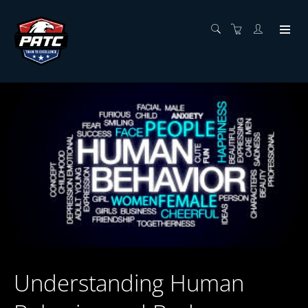
Understanding Human