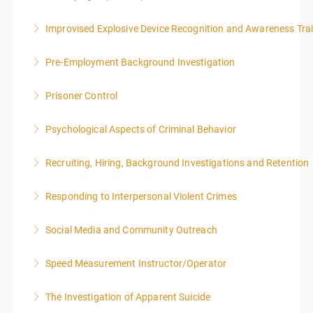
Improvised Explosive Device Recognition and Awareness Tra
More Information
Pre-Employment Background Investigation
More Information
Prisoner Control
More Information
Psychological Aspects of Criminal Behavior
More Information
Recruiting, Hiring, Background Investigations and Retention
More Information
Responding to Interpersonal Violent Crimes
More Information
Social Media and Community Outreach
More Information
Speed Measurement Instructor/Operator
More Information
The Investigation of Apparent Suicide
More Information