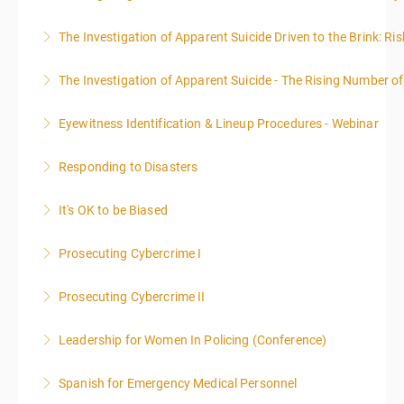
The Investigation of Apparent Suicide Driven to the Brink: Ris
More Information
The Investigation of Apparent Suicide - The Rising Number of
More Information
Eyewitness Identification & Lineup Procedures - Webinar
More Information
Responding to Disasters
More Information
It's OK to be Biased
More Information
Prosecuting Cybercrime I
More Information
.
Prosecuting Cybercrime II
More Information
Leadership for Women In Policing (Conference)
More Information
Spanish for Emergency Medical Personnel
More Information