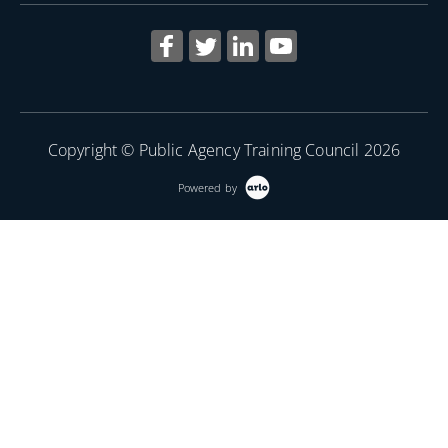
Copyright © Public Agency Training Council 2026
Powered by