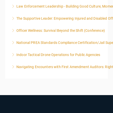
Law Enforcement Leadership - Building Good Culture, Mom
More Information
The Supportive Leader: Empowering Injured and Disabled Offi
More Information
Officer Wellness: Survival Beyond the Shift (Conference)
More Information
National PREA Standards Compliance Certification/Jail Supe
More Information
Indoor Tactical Drone Operations for Public Agencies
More Information
Training Area Requirements: Suitable Classroom for
Navigating Encounters with First Amendment Auditors: Rights
lecture Gymnasium, great room for open flight
Confined office type area with individual rooms and
More Information
furniture * Indoor flights will take place on both days
of the class.
More Information