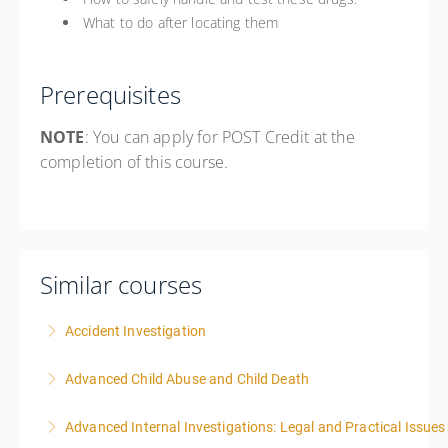
What to do after locating them
Prerequisites
NOTE
: You can apply for POST Credit at the
completion of this course.
Similar courses
Accident Investigation
Advanced Child Abuse and Child Death
More Information
Advanced Internal Investigations: Legal and Practical Issue
More Information