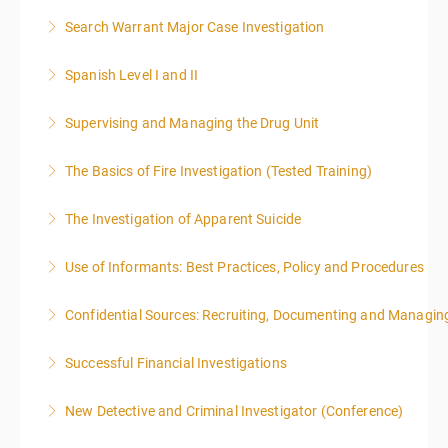
Search Warrant Major Case Investigation
More Information
Spanish Level I and II
More Information
Supervising and Managing the Drug Unit
More Information
The Basics of Fire Investigation (Tested Training)
More Information
The Investigation of Apparent Suicide
More Information
Use of Informants: Best Practices, Policy and Procedures
More Information
Confidential Sources: Recruiting, Documenting and Managing
More Information
Successful Financial Investigations
More Information
New Detective and Criminal Investigator (Conference)
More Information
This course is a comprehensive INTRODUCTORY