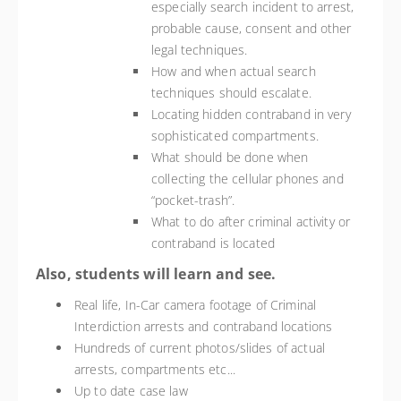
especially search incident to arrest,
probable cause, consent and other
legal techniques.
How and when actual search
techniques should escalate.
Locating hidden contraband in very
sophisticated compartments.
What should be done when
collecting the cellular phones and
“pocket-trash”.
What to do after criminal activity or
contraband is located
Also, students will learn and see.
Real life, In-Car camera footage of Criminal
Interdiction arrests and contraband locations
Hundreds of current photos/slides of actual
arrests, compartments etc...
Up to date case law