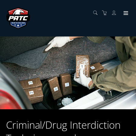
Criminal/Drug Interdiction