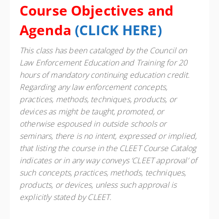
Course Objectives and
Agenda
(
CLICK HERE
)
This class has been cataloged by the Council on
Law Enforcement Education and Training for 20
hours of mandatory continuing education credit.
Regarding any law enforcement concepts,
practices, methods, techniques, products, or
devices as might be taught, promoted, or
otherwise espoused in outside schools or
seminars, there is no intent, expressed or implied,
that listing the course in the CLEET Course Catalog
indicates or in any way conveys ‘CLEET approval’ of
such concepts, practices, methods, techniques,
products, or devices, unless such approval is
explicitly stated by CLEET.