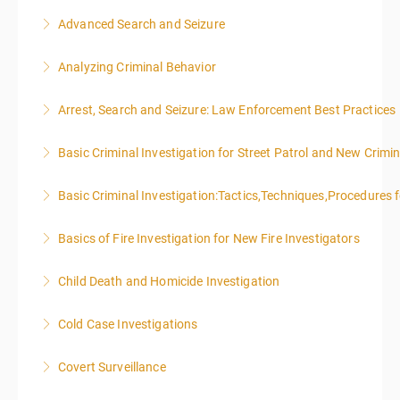
Advanced Search and Seizure
More Information
Analyzing Criminal Behavior
More Information
Arrest, Search and Seizure: Law Enforcement Best Practices
More Information
Basic Criminal Investigation for Street Patrol and New Crimin
More Information
Basic Criminal Investigation:Tactics,Techniques,Procedures 
More Information
Basics of Fire Investigation for New Fire Investigators
More Information
Child Death and Homicide Investigation
More Information
Cold Case Investigations
More Information
Covert Surveillance
More Information
NOTE: DAY 1 OF THIS CLASS WILL BEGIN AT 4:00PM-