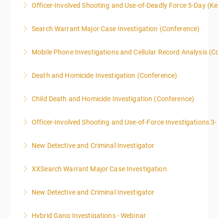
Officer-Involved Shooting and Use-of-Deadly Force 5-Day (K
LEVEL overview for the law enforcement officer who
This is a 4.5 day class. The PD hours for this class are
has recently the crucial task of conducting
Search Warrant Major Case Investigation (Conference)
40 due to assignments that are given during class
supplemental investigations of suspected criminal
and as homework.
offenses.
Mobile Phone Investigations and Cellular Record Analysis (C
More Information
More Information
More Information
ONLY SWORN LAW ENFORCEMENT, LAW
Death and Homicide Investigation (Conference)
ENFORCEMENT CRIME ANALYSTS, AND PRACTICING
PROSECUTORS ALLOWED IN CLASS
Child Death and Homicide Investigation (Conference)
More Information
More Information
Officer-Involved Shooting and Use-of-Force Investigations 3
More Information
New Detective and Criminal Investigator
More Information
This course is a comprehensive INTRODUCTORY
XXSearch Warrant Major Case Investigation
LEVEL overview for the law enforcement officer who
has recently the crucial task of conducting
New Detective and Criminal Investigator
More Information
supplemental investigations of suspected criminal
offenses.
Hybrid Gang Investigations - Webinar
More Information