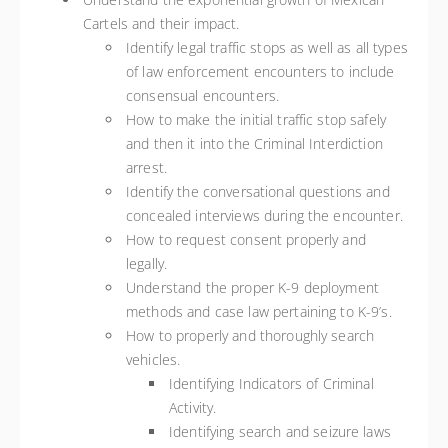
Cartels and their impact.
Identify legal traffic stops as well as all types
of law enforcement encounters to include
consensual encounters.
How to make the initial traffic stop safely
and then it into the Criminal Interdiction
arrest.
Identify the conversational questions and
concealed interviews during the encounter.
How to request consent properly and
legally.
Understand the proper K-9 deployment
methods and case law pertaining to K-9’s.
How to properly and thoroughly search
vehicles.
Identifying Indicators of Criminal
Activity.
Identifying search and seizure laws