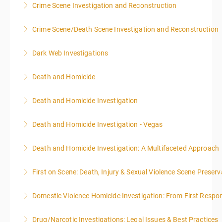
Crime Scene Investigation and Reconstruction
MIDNIGHT DAY 2 OF THIS CLASS WILL BEGIN AT
8:00AM-4:00PM SEATING FOR THIS CLASS IS
Crime Scene/Death Scene Investigation and Reconstruction
More Information
LIMITED TO 20 PEOPLE.
Dark Web Investigations
More Information
More Information
Death and Homicide
More Information
Death and Homicide Investigation
More Information
Death and Homicide Investigation - Vegas
More Information
Death and Homicide Investigation: A Multifaceted Approach
More Information
First on Scene: Death, Injury & Sexual Violence Scene Prese
More Information
Domestic Violence Homicide Investigation: From First Respo
More Information
Drug/Narcotic Investigations: Legal Issues & Best Practices
More Information