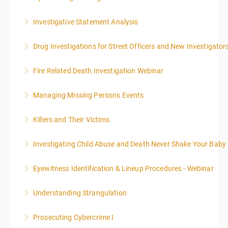
More Information
Investigative Statement Analysis
More Information
The LSAT 12- hour basic training webinar is
Drug Investigations for Street Officers and New Investigator
presented in 4, three-hour blocks over two days. The
class will start at 10:00a.m. EST and end at 5:00p.m.
Fire Related Death Investigation Webinar
More Information
EST each day. You will get a 1-hour lunch break each
day.
Managing Missing Persons Events
More Information
More Information
Killers and Their Victims
More Information
WARNING: Graphic images and discussions are
Investigating Child Abuse and Death Never Shake Your Baby
included in this course
Eyewitness Identification & Lineup Procedures - Webinar
More Information
More Information
Understanding Strangulation
More Information
Prosecuting Cybercrime I
More Information