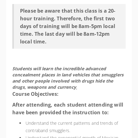
Please be aware that this class is a 20-
hour training. Therefore, the first two
days of training will be 8am-5pm local
time. The last day will be 8am-12pm
local time.
Students will learn the incredible advanced
concealment places in land vehicles that smugglers
and other people involved with drugs hide the
drugs, weapons and currency
.
Course Objectives:
After attending, each student attending will
have been provided the instruction to:
Understand the current patterns and trends of
contraband smugglers.
Understand the exponential growth of Mexican