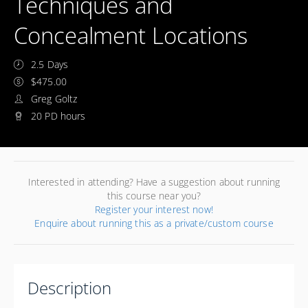
Techniques and
Concealment Locations
2.5 Days
$475.00
Greg Goltz
20 PD hours
Interested in attending? Have a suggestion about running
this course near you?
Register your interest now!
Enquire about running this as a private/custom course
Description