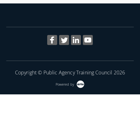
Copyright © Public Agency Training Council 2026
Powered by