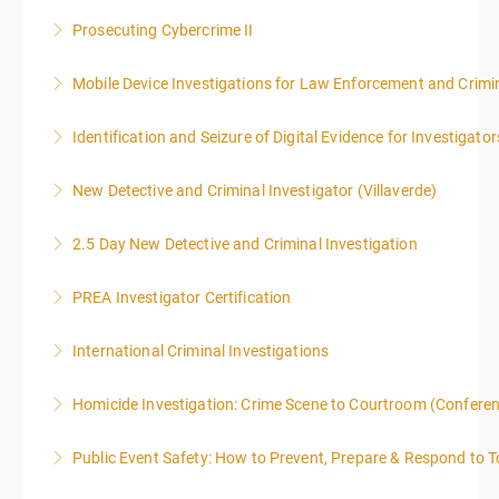
.
Prosecuting Cybercrime II
More Information
Mobile Device Investigations for Law Enforcement and Crimin
More Information
Identification and Seizure of Digital Evidence for Investigator
More Information
New Detective and Criminal Investigator (Villaverde)
More Information
2.5 Day New Detective and Criminal Investigation
More Information
PREA Investigator Certification
More Information
International Criminal Investigations
More Information
Homicide Investigation: Crime Scene to Courtroom (Confere
More Information
Public Event Safety: How to Prevent, Prepare & Respond to T
More Information