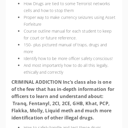
How Drugs are tied to some Terrorist networks
cells and how to stop them
Proper way to make currency seizures using Asset
Forfeiture
Course outline manual for each student to keep
for court or future reference.
150- plus pictured manual of traps, drugs and
more
Identify how to be more officer safety conscious!
And most importantly how to do all this legally,
ethically and correctly
CRIMINAL ADDICTION Inc’s class also is one
of the few that has in-depth information for
officers to learn and understand about
:
Tranq, Fentanyl, 2CI, 2CE, GHB, Khat, PCP,
Flakka, Molly, Liquid meth and much more
identification
of other illegal drugs.
How to safely handle and test these drugs.