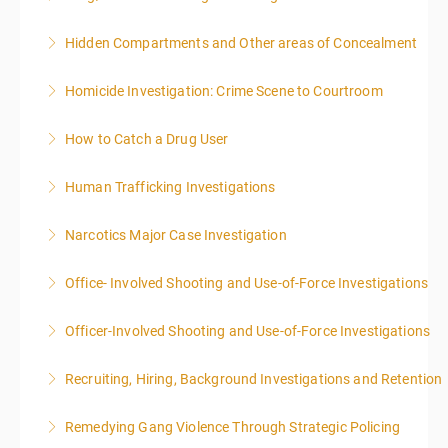
Hidden Compartments and Other areas of Concealment
More Information
Homicide Investigation: Crime Scene to Courtroom
More Information
How to Catch a Drug User
More Information
Human Trafficking Investigations
More Information
Narcotics Major Case Investigation
More Information
Office- Involved Shooting and Use-of-Force Investigations
More Information
Officer-Involved Shooting and Use-of-Force Investigations
More Information
Recruiting, Hiring, Background Investigations and Retention
More Information
Remedying Gang Violence Through Strategic Policing
More Information