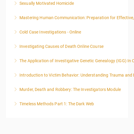
Sexually Motivated Homicide
More Information
Mastering Human Communication: Preparation for Effective, 
More Information
Cold Case Investigations - Online
More Information
Investigating Causes of Death Online Course
More Information
The Application of Investigative Genetic Genealogy (IGG) In 
More Information
Introduction to Victim Behavior: Understanding Trauma and 
More Information
Murder, Death and Robbery: The Investigators Module
More Information
Timeless Methods Part 1: The Dark Web
More Information
More Information