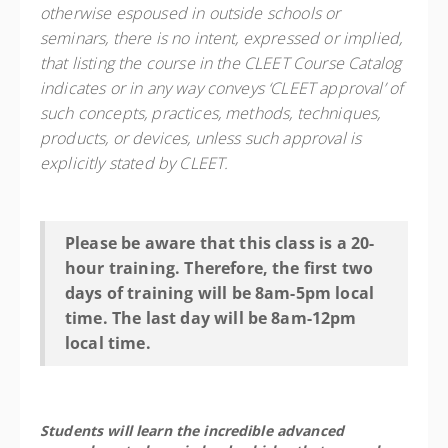
otherwise espoused in outside schools or
seminars, there is no intent, expressed or implied,
that listing the course in the CLEET Course Catalog
indicates or in any way conveys ‘CLEET approval’ of
such concepts, practices, methods, techniques,
products, or devices, unless such approval is
explicitly stated by CLEET.
Please be aware that this class is a 20-
hour training. Therefore, the first two
days of training will be 8am-5pm local
time. The last day will be 8am-12pm
local time.
Students will learn the incredible advanced