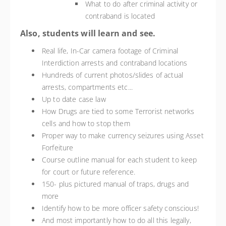
What to do after criminal activity or
contraband is located
Also, students will learn and see.
Real life, In-Car camera footage of Criminal
Interdiction arrests and contraband locations
Hundreds of current photos/slides of actual
arrests, compartments etc...
Up to date case law
How Drugs are tied to some Terrorist networks
cells and how to stop them
Proper way to make currency seizures using Asset
Forfeiture
Course outline manual for each student to keep
for court or future reference.
150- plus pictured manual of traps, drugs and
more
Identify how to be more officer safety conscious!
And most importantly how to do all this legally,