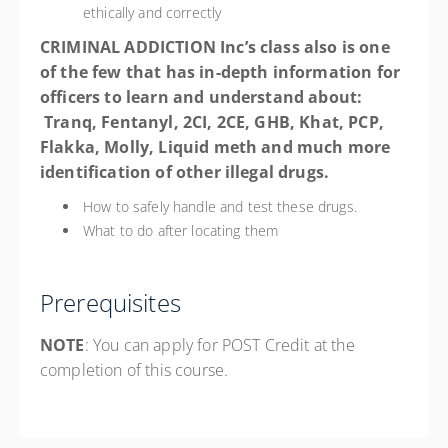
ethically and correctly
CRIMINAL ADDICTION Inc’s class also is one
of the few that has in-depth information for
officers to learn and understand about
:
Tranq, Fentanyl, 2CI, 2CE, GHB, Khat, PCP,
Flakka, Molly, Liquid meth and much more
identification
of other illegal drugs.
How to safely handle and test these drugs.
What to do after locating them
Prerequisites
NOTE
: You can apply for POST Credit at the
completion of this course.