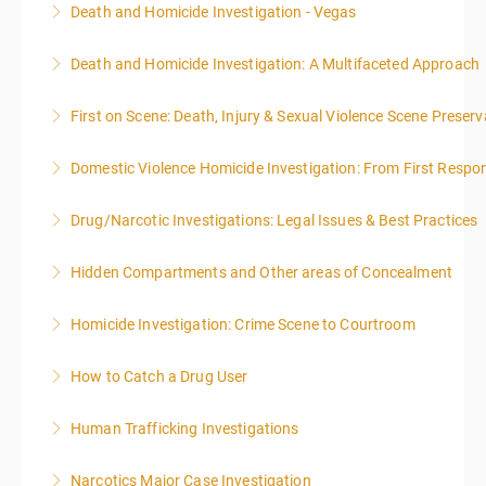
Death and Homicide Investigation - Vegas
More Information
Death and Homicide Investigation: A Multifaceted Approach
More Information
First on Scene: Death, Injury & Sexual Violence Scene Prese
More Information
Domestic Violence Homicide Investigation: From First Respo
More Information
Drug/Narcotic Investigations: Legal Issues & Best Practices
More Information
Hidden Compartments and Other areas of Concealment
More Information
Homicide Investigation: Crime Scene to Courtroom
More Information
How to Catch a Drug User
More Information
Human Trafficking Investigations
More Information
Narcotics Major Case Investigation
More Information