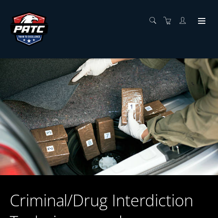
Criminal/Drug Interdiction