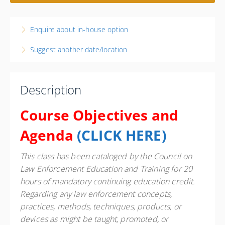
3 days, 8:00 AM – 4:00 PM
CDT
Illinois
Enquire about in-house option
Heartland Community College - National Guard
Readiness Center
Suggest another date/location
1510 Millennium Blvd. ROOM NRC 1202
Normal IL 61761
United States
Description
20 PD hours
Presented by
Greg Goltz
Course Objectives and
Candlewood Suites Normal 203 Susan Drive, Normal, IL
Agenda
(
CLICK HERE
)
61761 Phone: 309-862-4100 Contact Hotel for State
Govt. Rate
$475.00
This class has been cataloged by the Council on
Law Enforcement Education and Training for 20
hours of mandatory continuing education credit.
Regarding any law enforcement concepts,
practices, methods, techniques, products, or
devices as might be taught, promoted, or