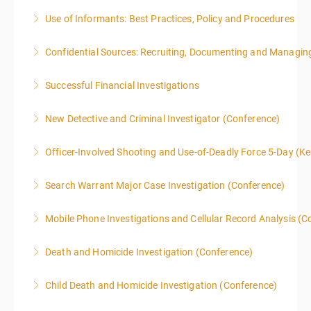
Use of Informants: Best Practices, Policy and Procedures
More Information
Confidential Sources: Recruiting, Documenting and Managing
More Information
Successful Financial Investigations
More Information
New Detective and Criminal Investigator (Conference)
More Information
This course is a comprehensive INTRODUCTORY
Officer-Involved Shooting and Use-of-Deadly Force 5-Day (K
LEVEL overview for the law enforcement officer who
This is a 4.5 day class. The PD hours for this class are
has recently the crucial task of conducting
Search Warrant Major Case Investigation (Conference)
40 due to assignments that are given during class
supplemental investigations of suspected criminal
and as homework.
offenses.
Mobile Phone Investigations and Cellular Record Analysis (C
More Information
More Information
More Information
ONLY SWORN LAW ENFORCEMENT, LAW
Death and Homicide Investigation (Conference)
ENFORCEMENT CRIME ANALYSTS, AND PRACTICING
PROSECUTORS ALLOWED IN CLASS
Child Death and Homicide Investigation (Conference)
More Information
More Information