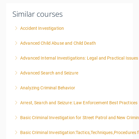
Similar courses
Accident Investigation
Advanced Child Abuse and Child Death
More Information
Advanced Internal Investigations: Legal and Practical Issue
More Information
Advanced Search and Seizure
More Information
Analyzing Criminal Behavior
More Information
Arrest, Search and Seizure: Law Enforcement Best Practices
More Information
Basic Criminal Investigation for Street Patrol and New Crimin
More Information
Basic Criminal Investigation:Tactics,Techniques,Procedures 
More Information