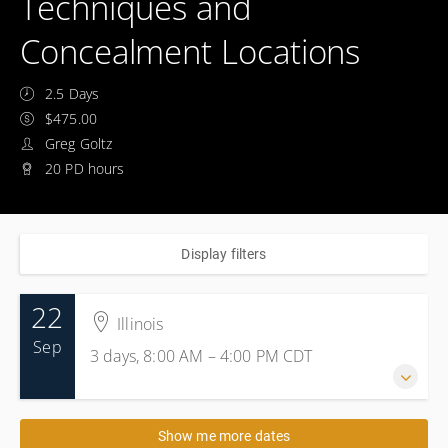
Techniques and
Concealment Locations
2.5 Days
$475.00
Greg Goltz
20 PD hours
Display filters
22
Illinois
Sep
3 days, 8:00 AM – 4:00 PM
CDT
22-24 September 2026
Show me more dates