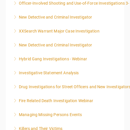
Officer-Involved Shooting and Use-of-Force Investigations 3
More Information
New Detective and Criminal Investigator
More Information
This course is a comprehensive INTRODUCTORY
XXSearch Warrant Major Case Investigation
LEVEL overview for the law enforcement officer who
has recently the crucial task of conducting
New Detective and Criminal Investigator
More Information
supplemental investigations of suspected criminal
offenses.
Hybrid Gang Investigations - Webinar
More Information
More Information
Investigative Statement Analysis
More Information
The LSAT 12- hour basic training webinar is
Drug Investigations for Street Officers and New Investigator
presented in 4, three-hour blocks over two days. The
class will start at 10:00a.m. EST and end at 5:00p.m.
Fire Related Death Investigation Webinar
More Information
EST each day. You will get a 1-hour lunch break each
day.
Managing Missing Persons Events
More Information
More Information
Killers and Their Victims
More Information