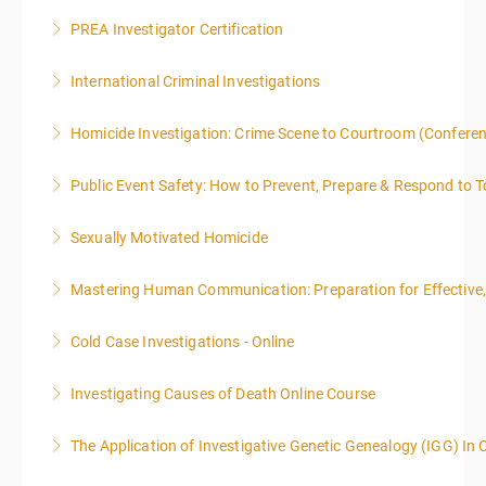
PREA Investigator Certification
More Information
International Criminal Investigations
More Information
Homicide Investigation: Crime Scene to Courtroom (Confere
More Information
Public Event Safety: How to Prevent, Prepare & Respond to T
More Information
Sexually Motivated Homicide
More Information
Mastering Human Communication: Preparation for Effective, 
More Information
Cold Case Investigations - Online
More Information
Investigating Causes of Death Online Course
More Information
The Application of Investigative Genetic Genealogy (IGG) In 
More Information