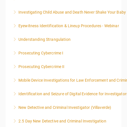
WARNING: Graphic images and discussions are
Investigating Child Abuse and Death Never Shake Your Baby
included in this course
Eyewitness Identification & Lineup Procedures - Webinar
More Information
More Information
Understanding Strangulation
More Information
Prosecuting Cybercrime I
More Information
.
Prosecuting Cybercrime II
More Information
Mobile Device Investigations for Law Enforcement and Crimin
More Information
Identification and Seizure of Digital Evidence for Investigator
More Information
New Detective and Criminal Investigator (Villaverde)
More Information
2.5 Day New Detective and Criminal Investigation
More Information