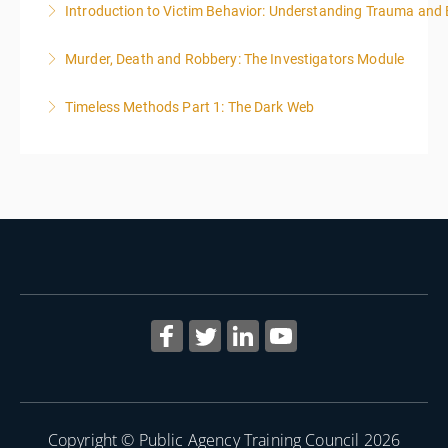
Introduction to Victim Behavior: Understanding Trauma and 
More Information
Murder, Death and Robbery: The Investigators Module
More Information
Timeless Methods Part 1: The Dark Web
More Information
More Information
Copyright © Public Agency Training Council 2026