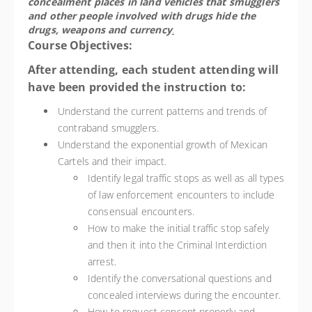
concealment places in land vehicles that smugglers
and other people involved with drugs hide the
drugs, weapons and currency
.
Course Objectives:
After attending, each student attending will
have been provided the instruction to:
Understand the current patterns and trends of
contraband smugglers.
Understand the exponential growth of Mexican
Cartels and their impact.
Identify legal traffic stops as well as all types
of law enforcement encounters to include
consensual encounters.
How to make the initial traffic stop safely
and then it into the Criminal Interdiction
arrest.
Identify the conversational questions and
concealed interviews during the encounter.
How to request consent properly and