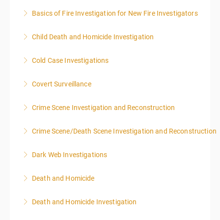
Basics of Fire Investigation for New Fire Investigators
More Information
Child Death and Homicide Investigation
More Information
Cold Case Investigations
More Information
Covert Surveillance
More Information
NOTE: DAY 1 OF THIS CLASS WILL BEGIN AT 4:00PM-
Crime Scene Investigation and Reconstruction
MIDNIGHT DAY 2 OF THIS CLASS WILL BEGIN AT
8:00AM-4:00PM SEATING FOR THIS CLASS IS
Crime Scene/Death Scene Investigation and Reconstruction
More Information
LIMITED TO 20 PEOPLE.
Dark Web Investigations
More Information
More Information
Death and Homicide
More Information
Death and Homicide Investigation
More Information