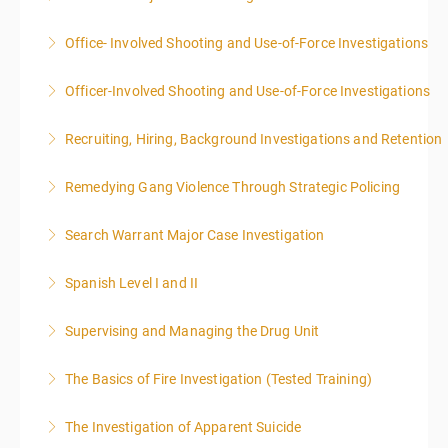
Office- Involved Shooting and Use-of-Force Investigations
More Information
Officer-Involved Shooting and Use-of-Force Investigations
More Information
Recruiting, Hiring, Background Investigations and Retention
More Information
Remedying Gang Violence Through Strategic Policing
More Information
Search Warrant Major Case Investigation
More Information
Spanish Level I and II
More Information
Supervising and Managing the Drug Unit
More Information
The Basics of Fire Investigation (Tested Training)
More Information
The Investigation of Apparent Suicide
More Information