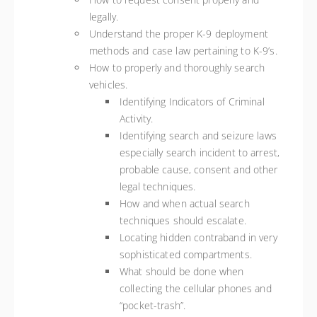
legally.
Understand the proper K-9 deployment
methods and case law pertaining to K-9’s.
How to properly and thoroughly search
vehicles.
Identifying Indicators of Criminal
Activity.
Identifying search and seizure laws
especially search incident to arrest,
probable cause, consent and other
legal techniques.
How and when actual search
techniques should escalate.
Locating hidden contraband in very
sophisticated compartments.
What should be done when
collecting the cellular phones and
“pocket-trash”.