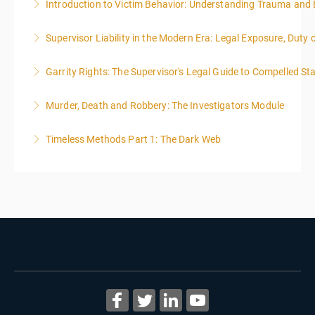
Introduction to Victim Behavior: Understanding Trauma and 
More Information
Supervisor Liability in the Modern Era: Legal Exposure, Dut
More Information
Garrity Rights: The Supervisor's Legal Guide to Compelled Sta
More Information
2
Murder, Death and Robbery: The Investigators Module
More Information
Timeless Methods Part 1: The Dark Web
More Information
More Information