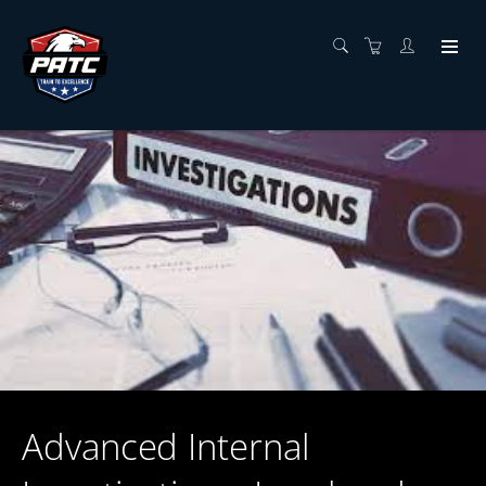
Advanced Internal