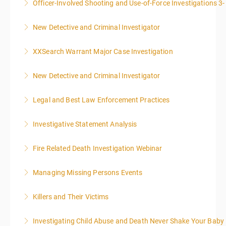
Officer-Involved Shooting and Use-of-Force Investigations 3
More Information
New Detective and Criminal Investigator
More Information
This course is a comprehensive INTRODUCTORY
XXSearch Warrant Major Case Investigation
LEVEL overview for the law enforcement officer who
has recently the crucial task of conducting
New Detective and Criminal Investigator
More Information
supplemental investigations of suspected criminal
offenses.
Legal and Best Law Enforcement Practices
More Information
More Information
Investigative Statement Analysis
More Information
The LSAT 12- hour basic training webinar is
Fire Related Death Investigation Webinar
presented in 4, three-hour blocks over two days. The
class will start at 10:00a.m. EST and end at 5:00p.m.
Managing Missing Persons Events
More Information
EST each day. You will get a 1-hour lunch break each
day.
Killers and Their Victims
More Information
More Information
WARNING: Graphic images and discussions are
Investigating Child Abuse and Death Never Shake Your Baby