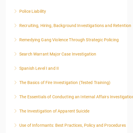
Police Liability
More Information
Recruiting, Hiring, Background Investigations and Retention
More Information
Remedying Gang Violence Through Strategic Policing
More Information
Search Warrant Major Case Investigation
More Information
Spanish Level I and II
More Information
The Basics of Fire Investigation (Tested Training)
More Information
The Essentials of Conducting an Internal Affairs Investigatio
More Information
The Investigation of Apparent Suicide
More Information
Use of Informants: Best Practices, Policy and Procedures
More Information