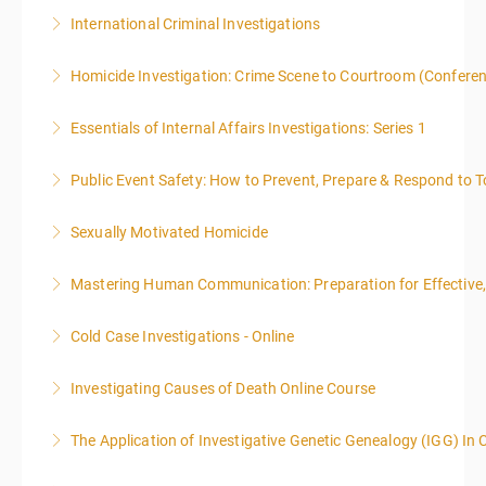
International Criminal Investigations
More Information
Homicide Investigation: Crime Scene to Courtroom (Confere
More Information
Essentials of Internal Affairs Investigations: Series 1
More Information
Public Event Safety: How to Prevent, Prepare & Respond to T
More Information
Sexually Motivated Homicide
More Information
Mastering Human Communication: Preparation for Effective, 
More Information
Cold Case Investigations - Online
More Information
Investigating Causes of Death Online Course
More Information
The Application of Investigative Genetic Genealogy (IGG) In 
More Information