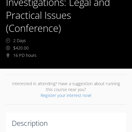
Investigations: Legal and
Practical Issues
(Conference)
2 Days
$420.00
16 PD hours
Interested in attending? Have a suggestion about running
this course near you?
Register your interest now!
Description