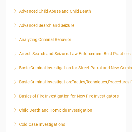
Advanced Child Abuse and Child Death
More Information
Advanced Search and Seizure
More Information
Analyzing Criminal Behavior
More Information
Arrest, Search and Seizure: Law Enforcement Best Practices
More Information
Basic Criminal Investigation for Street Patrol and New Crimin
More Information
Basic Criminal Investigation:Tactics,Techniques,Procedures 
More Information
Basics of Fire Investigation for New Fire Investigators
More Information
Child Death and Homicide Investigation
More Information
Cold Case Investigations
More Information