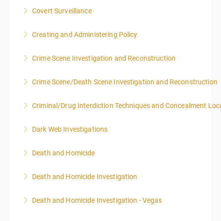
Covert Surveillance
More Information
NOTE: DAY 1 OF THIS CLASS WILL BEGIN AT 4:00PM-
Creating and Administering Policy
MIDNIGHT DAY 2 OF THIS CLASS WILL BEGIN AT
8:00AM-4:00PM SEATING FOR THIS CLASS IS
Crime Scene Investigation and Reconstruction
More Information
LIMITED TO 20 PEOPLE.
Crime Scene/Death Scene Investigation and Reconstruction
More Information
More Information
Criminal/Drug Interdiction Techniques and Concealment Loc
More Information
Dark Web Investigations
More Information
Death and Homicide
More Information
Death and Homicide Investigation
More Information
Death and Homicide Investigation - Vegas
More Information