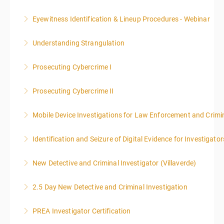
included in this course
Eyewitness Identification & Lineup Procedures - Webinar
More Information
More Information
Understanding Strangulation
More Information
Prosecuting Cybercrime I
More Information
.
Prosecuting Cybercrime II
More Information
Mobile Device Investigations for Law Enforcement and Crimin
More Information
Identification and Seizure of Digital Evidence for Investigator
More Information
New Detective and Criminal Investigator (Villaverde)
More Information
2.5 Day New Detective and Criminal Investigation
More Information
PREA Investigator Certification
More Information