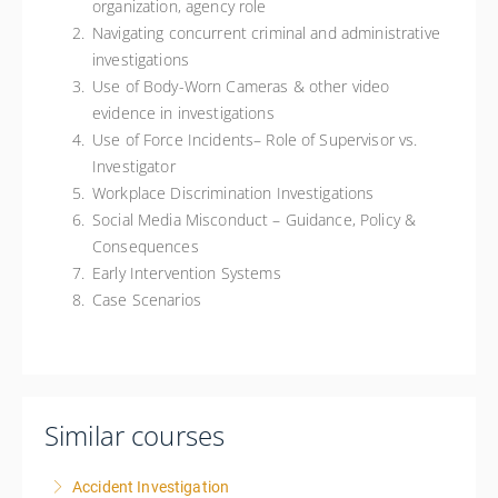
organization, agency role
Navigating concurrent criminal and administrative
investigations
Use of Body-Worn Cameras & other video
evidence in investigations
Use of Force Incidents– Role of Supervisor vs.
Investigator
Workplace Discrimination Investigations
Social Media Misconduct – Guidance, Policy &
Consequences
Early Intervention Systems
Case Scenarios
Similar courses
Accident Investigation