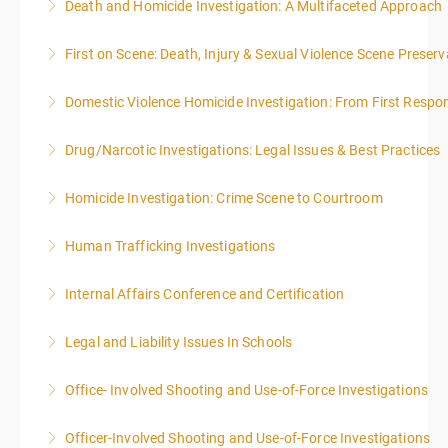
Death and Homicide Investigation: A Multifaceted Approach
More Information
First on Scene: Death, Injury & Sexual Violence Scene Prese
More Information
Domestic Violence Homicide Investigation: From First Respo
More Information
Drug/Narcotic Investigations: Legal Issues & Best Practices
More Information
Homicide Investigation: Crime Scene to Courtroom
More Information
Human Trafficking Investigations
More Information
Internal Affairs Conference and Certification
More Information
Legal and Liability Issues In Schools
More Information
Office- Involved Shooting and Use-of-Force Investigations
More Information
Officer-Involved Shooting and Use-of-Force Investigations
More Information