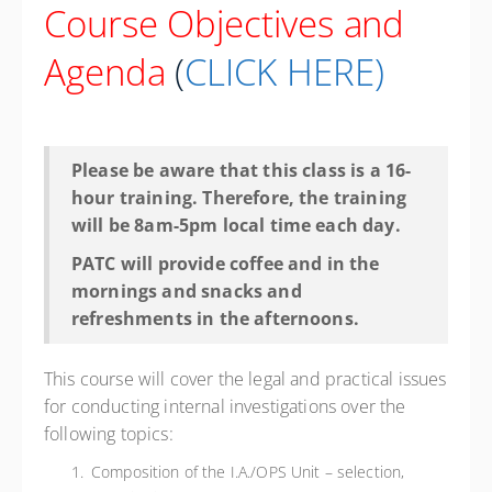
Course Objectives and
Agenda
(
CLICK HERE
)
Please be aware that this class is a 16-
hour training. Therefore, the training
will be 8am-5pm local time each day.
PATC will provide coffee and in the
mornings and snacks and
refreshments in the afternoons.
This course will cover the legal and practical issues
for conducting internal investigations over the
following topics:
Composition of the I.A./OPS Unit – selection,