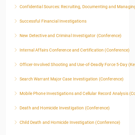
Confidential Sources: Recruiting, Documenting and Managing
More Information
Successful Financial Investigations
More Information
New Detective and Criminal Investigator (Conference)
More Information
This course is a comprehensive INTRODUCTORY
Internal Affairs Conference and Certification (Conference)
LEVEL overview for the law enforcement officer who
has recently the crucial task of conducting
Officer-Involved Shooting and Use-of-Deadly Force 5-Day (K
More Information
supplemental investigations of suspected criminal
This is a 4.5 day class. The PD hours for this class are
offenses.
Search Warrant Major Case Investigation (Conference)
40 due to assignments that are given during class
More Information
and as homework.
Mobile Phone Investigations and Cellular Record Analysis (C
More Information
More Information
ONLY SWORN LAW ENFORCEMENT, LAW
Death and Homicide Investigation (Conference)
ENFORCEMENT CRIME ANALYSTS, AND PRACTICING
PROSECUTORS ALLOWED IN CLASS
Child Death and Homicide Investigation (Conference)
More Information
More Information