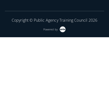
Copyright © Public Agency Training Council 2026
Powered by