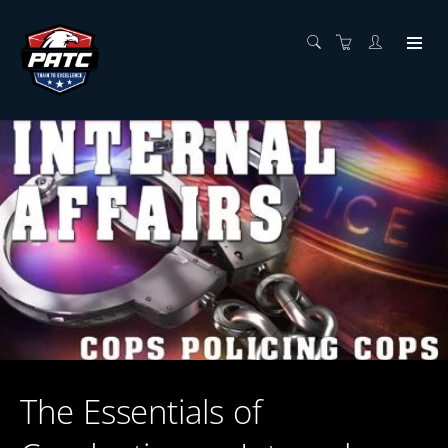
The Essentials of