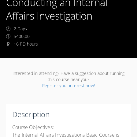
Conducting an Internal
Affairs Investigation
2 Days
$400.00
16 PD hours
Interested in attending? Have a suggestion about running
this course near you?
Register your interest now!
Description
Course Objectives:
The Internal Affairs Investigations Basic Course is