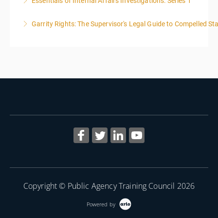
Essentials of Internal Affairs Investigations: Series 1
More Information
Garrity Rights: The Supervisor's Legal Guide to Compelled Sta
More Information
2
More Information
Copyright © Public Agency Training Council 2026
Powered by