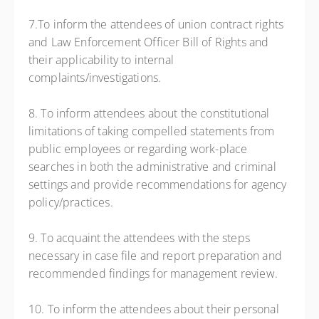
7.To inform the attendees of union contract rights
and Law Enforcement Officer Bill of Rights and
their applicability to internal
complaints/investigations.
8. To inform attendees about the constitutional
limitations of taking compelled statements from
public employees or regarding work-place
searches in both the administrative and criminal
settings and provide recommendations for agency
policy/practices.
9. To acquaint the attendees with the steps
necessary in case file and report preparation and
recommended findings for management review.
10. To inform the attendees about their personal