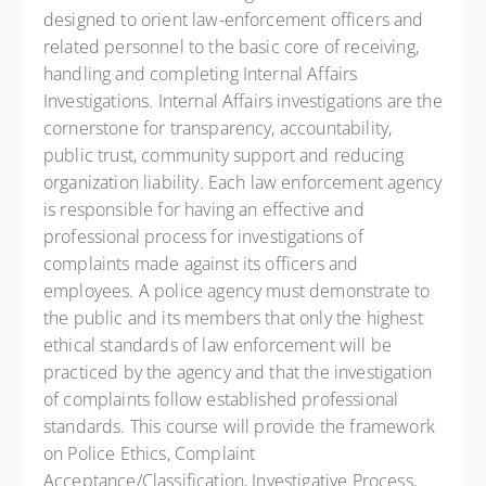
designed to orient law-enforcement officers and
related personnel to the basic core of receiving,
handling and completing Internal Affairs
Investigations. Internal Affairs investigations are the
cornerstone for transparency, accountability,
public trust, community support and reducing
organization liability. Each law enforcement agency
is responsible for having an effective and
professional process for investigations of
complaints made against its officers and
employees. A police agency must demonstrate to
the public and its members that only the highest
ethical standards of law enforcement will be
practiced by the agency and that the investigation
of complaints follow established professional
standards. This course will provide the framework
on Police Ethics, Complaint
Acceptance/Classification, Investigative Process,