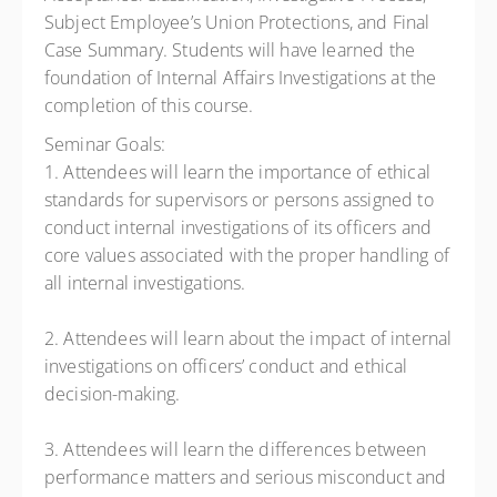
Subject Employee’s Union Protections, and Final
Case Summary. Students will have learned the
foundation of Internal Affairs Investigations at the
completion of this course.
Seminar Goals:
1. Attendees will learn the importance of ethical
standards for supervisors or persons assigned to
conduct internal investigations of its officers and
core values associated with the proper handling of
all internal investigations.
2. Attendees will learn about the impact of internal
investigations on officers’ conduct and ethical
decision-making.
3. Attendees will learn the differences between
performance matters and serious misconduct and