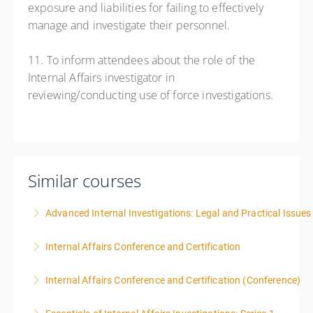
exposure and liabilities for failing to effectively
manage and investigate their personnel.
11. To inform attendees about the role of the
Internal Affairs investigator in
reviewing/conducting use of force investigations.
Similar courses
Advanced Internal Investigations: Legal and Practical Issue
Internal Affairs Conference and Certification
More Information
Internal Affairs Conference and Certification (Conference)
More Information