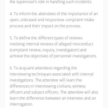
the supervisor’s role in handling such incidents.
4. To inform the attendees of the importance of an
open, unbiased and responsive complaint intake
process and their impact on the process.
5. To define the different types of reviews
involving internal reviews of alleged misconduct
(complaint review, inquiry, investigation) and
achieve the objectives of personnel investigations.
6. To acquaint attendees regarding the
interviewing techniques associated with internal
investigations. The attendee will learn the
differences in interviewing civilians, witness
officers and subject officers. The attendee will also
learn the difference between an interview and an
interrogation.