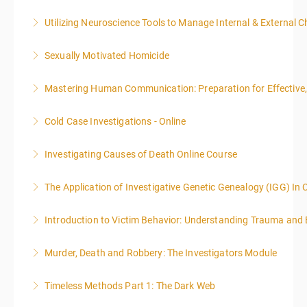
Utilizing Neuroscience Tools to Manage Internal & External C
More Information
Sexually Motivated Homicide
More Information
Mastering Human Communication: Preparation for Effective, 
More Information
Cold Case Investigations - Online
More Information
Investigating Causes of Death Online Course
More Information
The Application of Investigative Genetic Genealogy (IGG) In 
More Information
Introduction to Victim Behavior: Understanding Trauma and 
More Information
Murder, Death and Robbery: The Investigators Module
More Information
Timeless Methods Part 1: The Dark Web
More Information