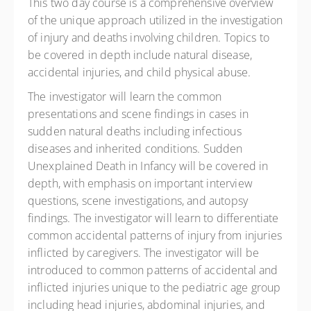
This two day course is a comprehensive overview
of the unique approach utilized in the investigation
of injury and deaths involving children. Topics to
be covered in depth include natural disease,
accidental injuries, and child physical abuse.
The investigator will learn the common
presentations and scene findings in cases in
sudden natural deaths including infectious
diseases and inherited conditions. Sudden
Unexplained Death in Infancy will be covered in
depth, with emphasis on important interview
questions, scene investigations, and autopsy
findings. The investigator will learn to differentiate
common accidental patterns of injury from injuries
inflicted by caregivers. The investigator will be
introduced to common patterns of accidental and
inflicted injuries unique to the pediatric age group
including head injuries, abdominal injuries, and