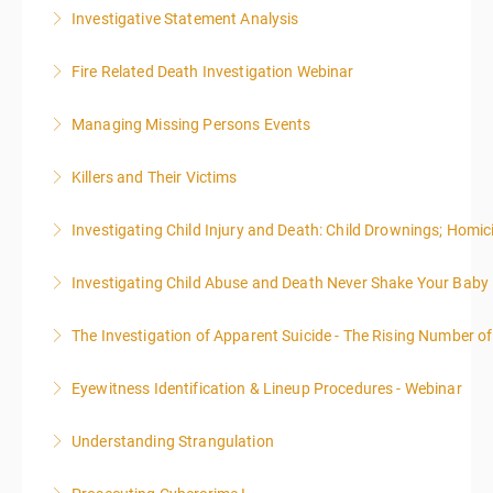
Investigative Statement Analysis
More Information
The LSAT 12- hour basic training webinar is
Fire Related Death Investigation Webinar
presented in 4, three-hour blocks over two days. The
class will start at 10:00a.m. EST and end at 5:00p.m.
Managing Missing Persons Events
More Information
EST each day. You will get a 1-hour lunch break each
day.
Killers and Their Victims
More Information
More Information
WARNING: Graphic images and discussions are
Investigating Child Injury and Death: Child Drownings; Homici
included in this course
Investigating Child Abuse and Death Never Shake Your Baby
More Information
More Information
The Investigation of Apparent Suicide - The Rising Number of
More Information
Eyewitness Identification & Lineup Procedures - Webinar
More Information
Understanding Strangulation
More Information