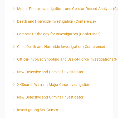
and as homework.
offenses.
Mobile Phone Investigations and Cellular Record Analysis (C
More Information
More Information
More Information
ONLY SWORN LAW ENFORCEMENT, LAW
Death and Homicide Investigation (Conference)
ENFORCEMENT CRIME ANALYSTS, AND PRACTICING
PROSECUTORS ALLOWED IN CLASS
Forensic Pathology for Investigators (Conference)
More Information
More Information
This training is accepted towards American Board of
Child Death and Homicide Investigation (Conference)
Medicolegal Death Investigators recertification.
Officer-Involved Shooting and Use-of-Force Investigations 3
More Information
More Information
New Detective and Criminal Investigator
More Information
This course is a comprehensive INTRODUCTORY
XXSearch Warrant Major Case Investigation
LEVEL overview for the law enforcement officer who
has recently the crucial task of conducting
New Detective and Criminal Investigator
More Information
supplemental investigations of suspected criminal
offenses.
Investigating Sex Crimes
More Information
More Information