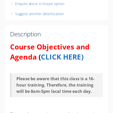
Enquire about in-house option
Elyria Police Department
18 West Ave
Suggest another date/location
Elyria State 44035
OH
16 PD hours
Description
Presented by
William Ralston III
Course Objectives and
Courtyard by Marriott Cleveland-Elyria 1755 Travelers
Lane, Elyria, OH 44035 Phone: 440-284-3000 Contact
Agenda
(
CLICK HERE)
Hotel for State Govt. Rate
$500.00
Please be aware that this class is a 16-
hour training. Therefore, the training
will be 8am-5pm local time each day.