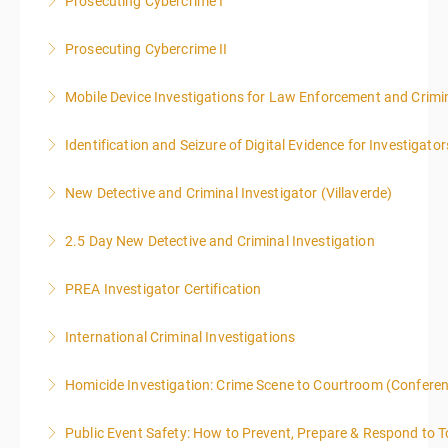
Prosecuting Cybercrime I
More Information
.
Prosecuting Cybercrime II
More Information
Mobile Device Investigations for Law Enforcement and Crimin
More Information
Identification and Seizure of Digital Evidence for Investigator
More Information
New Detective and Criminal Investigator (Villaverde)
More Information
2.5 Day New Detective and Criminal Investigation
More Information
PREA Investigator Certification
More Information
International Criminal Investigations
More Information
Homicide Investigation: Crime Scene to Courtroom (Confere
More Information
Public Event Safety: How to Prevent, Prepare & Respond to T
More Information