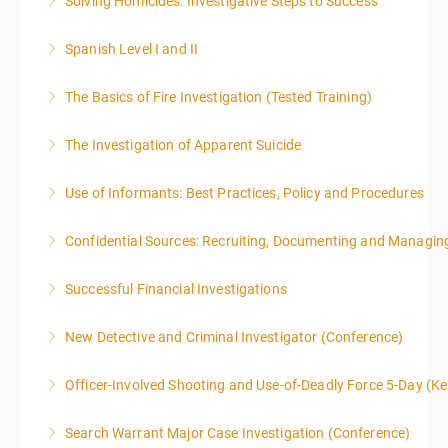
Solving Homicides: Investigative Steps to Success
More Information
Spanish Level I and II
More Information
The Basics of Fire Investigation (Tested Training)
More Information
The Investigation of Apparent Suicide
More Information
Use of Informants: Best Practices, Policy and Procedures
More Information
Confidential Sources: Recruiting, Documenting and Managing
More Information
Successful Financial Investigations
More Information
New Detective and Criminal Investigator (Conference)
More Information
This course is a comprehensive INTRODUCTORY
Officer-Involved Shooting and Use-of-Deadly Force 5-Day (K
LEVEL overview for the law enforcement officer who
This is a 4.5 day class. The PD hours for this class are
has recently the crucial task of conducting
Search Warrant Major Case Investigation (Conference)
40 due to assignments that are given during class
supplemental investigations of suspected criminal