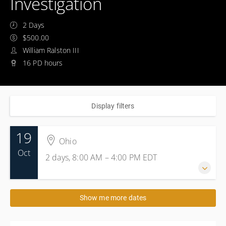
Investigation
2 Days
$500.00
William Ralston III
16 PD hours
Display filters
19
Ohio
Oct
2 days, 8:00 AM – 4:00 PM
EDT
19-20 October 2026
Show me more dates
2 days, 8:00 AM – 4:00 PM
EDT
Ohio