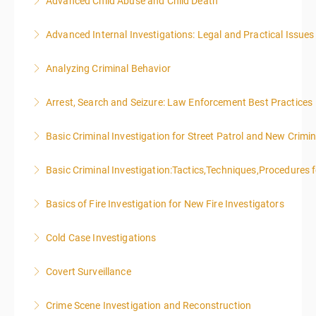
Advanced Child Abuse and Child Death
More Information
Advanced Internal Investigations: Legal and Practical Issue
More Information
Analyzing Criminal Behavior
More Information
Arrest, Search and Seizure: Law Enforcement Best Practices
More Information
Basic Criminal Investigation for Street Patrol and New Crimin
More Information
Basic Criminal Investigation:Tactics,Techniques,Procedures 
More Information
Basics of Fire Investigation for New Fire Investigators
More Information
Cold Case Investigations
More Information
Covert Surveillance
More Information
NOTE: DAY 1 OF THIS CLASS WILL BEGIN AT 4:00PM-
Crime Scene Investigation and Reconstruction
MIDNIGHT DAY 2 OF THIS CLASS WILL BEGIN AT