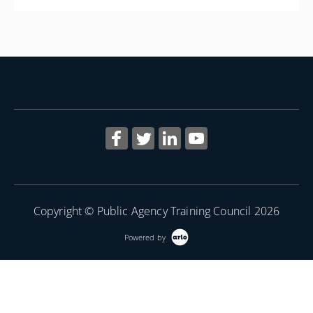
More Information
Copyright © Public Agency Training Council 2026
Powered by