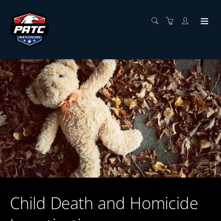
Child Death and Homicide