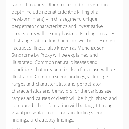
skeletal injuries. Other topics to be covered in
depth include neonaticide (the killing of a
newborn infant) – in this segment, unique
perpetrator characteristics and investigative
procedures will be emphasized. Findings in cases
of stranger-abduction homicide will be presented.
Factitious illness, also known as Munchausen
Syndrome by Proxy will be explained and
illustrated. Common natural diseases and
conditions that may be mistaken for abuse will be
illustrated. Common scene findings, victim age
ranges and characteristics, and perpetrator
characteristics and behaviors for the various age
ranges and causes of death will be highlighted and
compared. The information will be taught through
visual presentation of cases, including scene
findings, and autopsy findings.