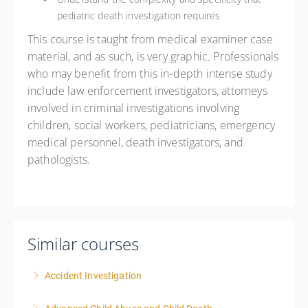
pediatric death investigation requires
This course is taught from medical examiner case
material, and as such, is very graphic. Professionals
who may benefit from this in-depth intense study
include law enforcement investigators, attorneys
involved in criminal investigations involving
children, social workers, pediatricians, emergency
medical personnel, death investigators, and
pathologists.
Similar courses
Accident Investigation