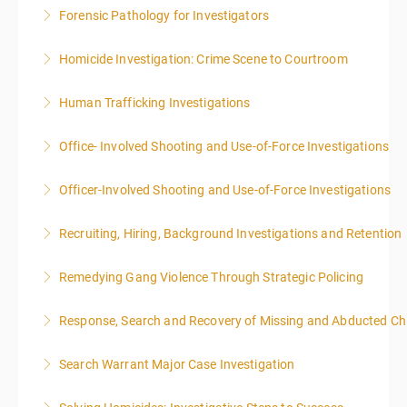
Forensic Pathology for Investigators
More Information
This training is accepted towards American Board of
Homicide Investigation: Crime Scene to Courtroom
Medicolegal Death Investigators recertification.
Human Trafficking Investigations
More Information
More Information
Office- Involved Shooting and Use-of-Force Investigations
More Information
Officer-Involved Shooting and Use-of-Force Investigations
More Information
Recruiting, Hiring, Background Investigations and Retention
More Information
Remedying Gang Violence Through Strategic Policing
More Information
Response, Search and Recovery of Missing and Abducted Ch
More Information
Search Warrant Major Case Investigation
More Information