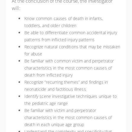
At the conclusion of the course, the investigator
will:
Know common causes of death in infants,
toddlers, and older children
Be able to differentiate common accidental injury
patterns from inflicted injury patterns
Recognize natural conditions that may be mistaken
for abuse
Be familiar with common victim and perpetrator
characteristics in the most common causes of
death from inflicted injury
Recognize “recurring themes” and findings in
neonaticide and factitious illness
Identify scene investigative techniques unique to
the pediatric age range
Be familiar with victim and perpetrator
characteristics in the most common causes of
death in each unique age group
Understand the complexity and specificity that