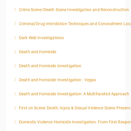
8:00AM-4:00PM SEATING FOR THIS CLASS IS
Crime Scene/Death Scene Investigation and Reconstruction
More Information
LIMITED TO 20 PEOPLE.
Criminal/Drug Interdiction Techniques and Concealment Loc
More Information
More Information
Dark Web Investigations
More Information
Death and Homicide
More Information
Death and Homicide Investigation
More Information
Death and Homicide Investigation - Vegas
More Information
Death and Homicide Investigation: A Multifaceted Approach
More Information
First on Scene: Death, Injury & Sexual Violence Scene Prese
More Information
Domestic Violence Homicide Investigation: From First Respo
More Information