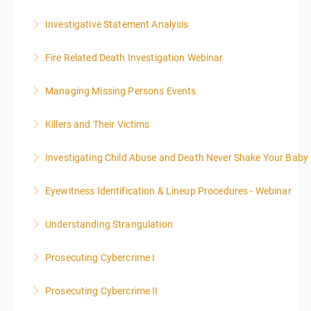
supplemental investigations of suspected criminal
offenses.
Investigative Statement Analysis
More Information
More Information
The LSAT 12- hour basic training webinar is
Fire Related Death Investigation Webinar
presented in 4, three-hour blocks over two days. The
class will start at 10:00a.m. EST and end at 5:00p.m.
Managing Missing Persons Events
More Information
EST each day. You will get a 1-hour lunch break each
day.
Killers and Their Victims
More Information
More Information
WARNING: Graphic images and discussions are
Investigating Child Abuse and Death Never Shake Your Baby
included in this course
Eyewitness Identification & Lineup Procedures - Webinar
More Information
More Information
Understanding Strangulation
More Information
Prosecuting Cybercrime I
More Information
.
Prosecuting Cybercrime II
More Information