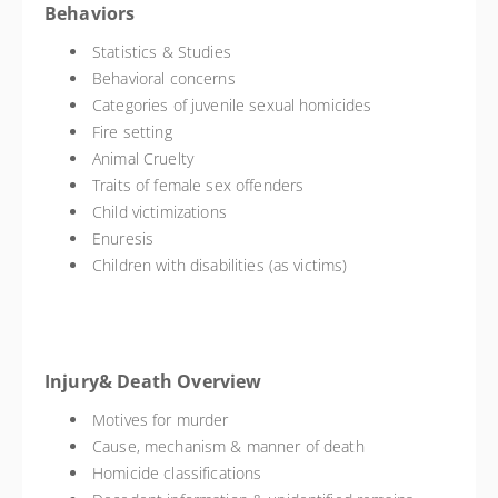
Behaviors
Statistics & Studies
Behavioral concerns
Categories of juvenile sexual homicides
Fire setting
Animal Cruelty
Traits of female sex offenders
Child victimizations
Enuresis
Children with disabilities (as victims)
Injury& Death Overview
Motives for murder
Cause, mechanism & manner of death
Homicide classifications