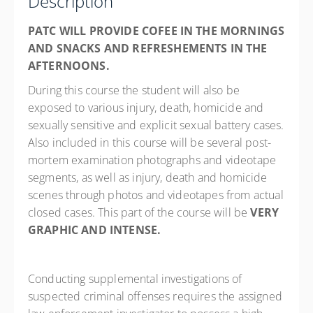
Description
PATC WILL PROVIDE COFEE IN THE MORNINGS
AND SNACKS AND REFRESHEMENTS IN THE
AFTERNOONS.
During this course the student will also be
exposed to various injury, death, homicide and
sexually sensitive and explicit sexual battery cases.
Also included in this course will be several post-
mortem examination photographs and videotape
segments, as well as injury, death and homicide
scenes through photos and videotapes from actual
closed cases. This part of the course will be
VERY
GRAPHIC AND INTENSE.
Conducting supplemental investigations of
suspected criminal offenses requires the assigned