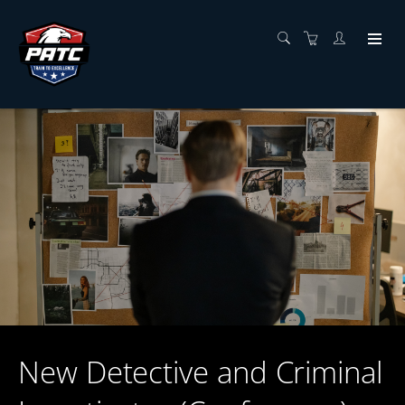
New Detective and Criminal