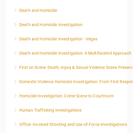
Death and Homicide
More Information
Death and Homicide Investigation
More Information
Death and Homicide Investigation - Vegas
More Information
Death and Homicide Investigation: A Multifaceted Approach
More Information
First on Scene: Death, Injury & Sexual Violence Scene Prese
More Information
Domestic Violence Homicide Investigation: From First Respo
More Information
Homicide Investigation: Crime Scene to Courtroom
More Information
Human Trafficking Investigations
More Information
Office- Involved Shooting and Use-of-Force Investigations
More Information