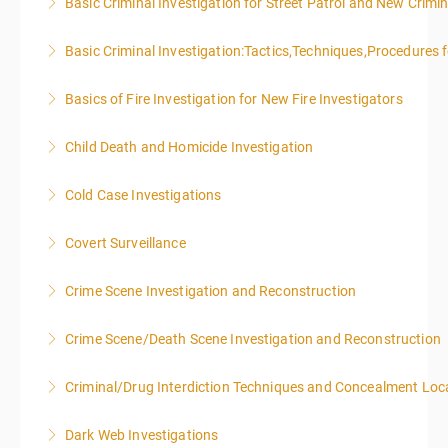
Basic Criminal Investigation for Street Patrol and New Crimin
More Information
Basic Criminal Investigation:Tactics,Techniques,Procedures 
More Information
Basics of Fire Investigation for New Fire Investigators
More Information
Child Death and Homicide Investigation
More Information
Cold Case Investigations
More Information
Covert Surveillance
More Information
NOTE: DAY 1 OF THIS CLASS WILL BEGIN AT 4:00PM-
Crime Scene Investigation and Reconstruction
MIDNIGHT DAY 2 OF THIS CLASS WILL BEGIN AT
8:00AM-4:00PM SEATING FOR THIS CLASS IS
Crime Scene/Death Scene Investigation and Reconstruction
More Information
LIMITED TO 20 PEOPLE.
Criminal/Drug Interdiction Techniques and Concealment Loc
More Information
More Information
Dark Web Investigations
More Information