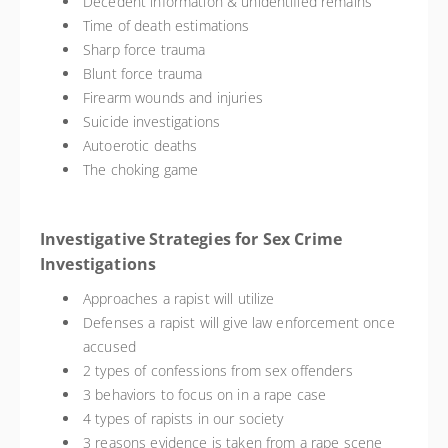
Decedent information & unidentified remains
Time of death estimations
Sharp force trauma
Blunt force trauma
Firearm wounds and injuries
Suicide investigations
Autoerotic deaths
The choking game
Investigative Strategies for Sex Crime
Investigations
Approaches a rapist will utilize
Defenses a rapist will give law enforcement once
accused
2 types of confessions from sex offenders
3 behaviors to focus on in a rape case
4 types of rapists in our society
3 reasons evidence is taken from a rape scene