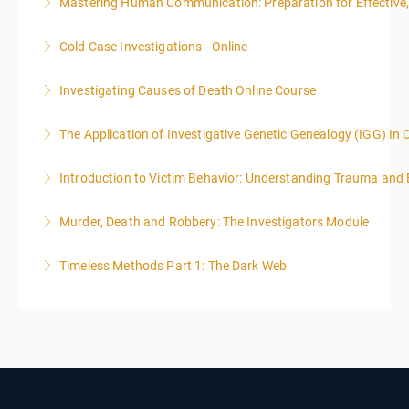
Mastering Human Communication: Preparation for Effective, 
More Information
Cold Case Investigations - Online
More Information
Investigating Causes of Death Online Course
More Information
The Application of Investigative Genetic Genealogy (IGG) In 
More Information
Introduction to Victim Behavior: Understanding Trauma and 
More Information
Murder, Death and Robbery: The Investigators Module
More Information
Timeless Methods Part 1: The Dark Web
More Information
More Information