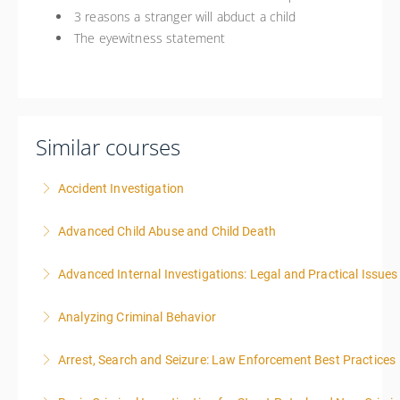
3 reasons a stranger will abduct a child
The eyewitness statement
Similar courses
Accident Investigation
Advanced Child Abuse and Child Death
More Information
Advanced Internal Investigations: Legal and Practical Issue
More Information
Analyzing Criminal Behavior
More Information
Arrest, Search and Seizure: Law Enforcement Best Practices
More Information