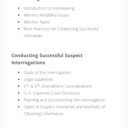
Introduction to Interviewing
Witness Reliability Issues
Witness Types
Best Practices for Conducting Successful
Interviews
Conducting Successful Suspect
Interrogations
Goals of the Interrogation
Legal Guidelines
th
th
5
& 6
Amendment Considerations
U. S. Supreme Court Decisions
Planning and Documenting the Interrogation
Types of Suspect Interviews and Methods of
Obtaining Information