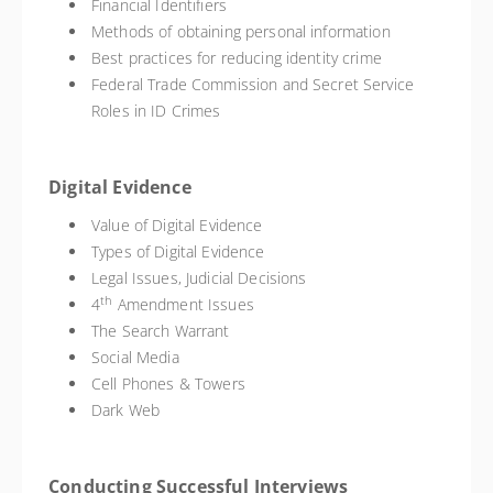
Financial Identifiers
Methods of obtaining personal information
Best practices for reducing identity crime
Federal Trade Commission and Secret Service
Roles in ID Crimes
Digital Evidence
Value of Digital Evidence
Types of Digital Evidence
Legal Issues, Judicial Decisions
th
4
Amendment Issues
The Search Warrant
Social Media
Cell Phones & Towers
Dark Web
Conducting Successful Interviews