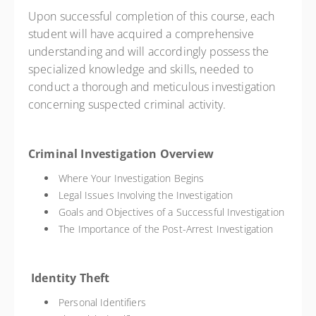
Upon successful completion of this course, each
student will have acquired a comprehensive
understanding and will accordingly possess the
specialized knowledge and skills, needed to
conduct a thorough and meticulous investigation
concerning suspected criminal activity.
Criminal Investigation Overview
Where Your Investigation Begins
Legal Issues Involving the Investigation
Goals and Objectives of a Successful Investigation
The Importance of the Post-Arrest Investigation
Identity Theft
Personal Identifiers