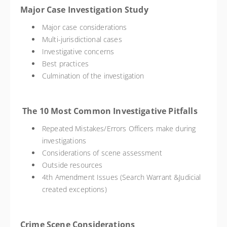
Major Case Investigation Study
Major case considerations
Multi-jurisdictional cases
Investigative concerns
Best practices
Culmination of the investigation
The 10 Most Common Investigative Pitfalls
Repeated Mistakes/Errors Officers make during
investigations
Considerations of scene assessment
Outside resources
4th Amendment Issues (Search Warrant &Judicial
created exceptions)
Crime Scene Considerations