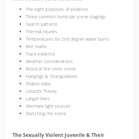
The eight purposes of evidence
Three common homicide scene stagings
Search patterns
Thermal injuries
Temperatures for 2nd degree water burns
Bite marks
Track evidence
Weather considerations
Blood at the crime scene
Hangings & Strangulations
Shaken baby
Locard’s Theory
Langer lines
Alternate light sources
Sketching the scene
The Sexually Violent Juvenile & Their