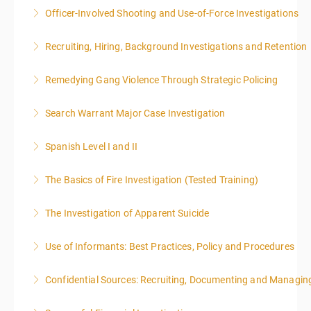
Officer-Involved Shooting and Use-of-Force Investigations
More Information
Recruiting, Hiring, Background Investigations and Retention
More Information
Remedying Gang Violence Through Strategic Policing
More Information
Search Warrant Major Case Investigation
More Information
Spanish Level I and II
More Information
The Basics of Fire Investigation (Tested Training)
More Information
The Investigation of Apparent Suicide
More Information
Use of Informants: Best Practices, Policy and Procedures
More Information
Confidential Sources: Recruiting, Documenting and Managing
More Information