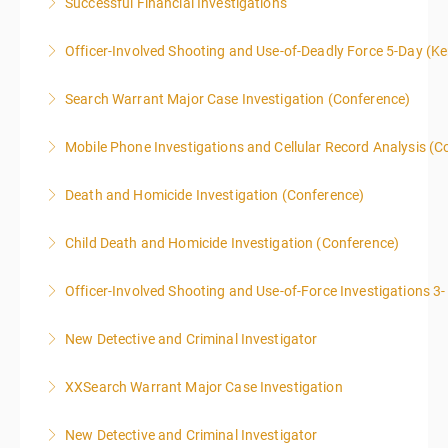
Successful Financial Investigations
More Information
Officer-Involved Shooting and Use-of-Deadly Force 5-Day (K
More Information
This is a 4.5 day class. The PD hours for this class are
Search Warrant Major Case Investigation (Conference)
40 due to assignments that are given during class
and as homework.
Mobile Phone Investigations and Cellular Record Analysis (C
More Information
More Information
ONLY SWORN LAW ENFORCEMENT, LAW
Death and Homicide Investigation (Conference)
ENFORCEMENT CRIME ANALYSTS, AND PRACTICING
PROSECUTORS ALLOWED IN CLASS
Child Death and Homicide Investigation (Conference)
More Information
More Information
Officer-Involved Shooting and Use-of-Force Investigations 3
More Information
New Detective and Criminal Investigator
More Information
This course is a comprehensive INTRODUCTORY
XXSearch Warrant Major Case Investigation
LEVEL overview for the law enforcement officer who
has recently the crucial task of conducting
New Detective and Criminal Investigator
More Information