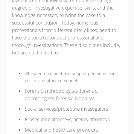
law enforcement investigator to possess a high
degree of investigative expertise, skills, and the
knowledge necessary to bring the case to a
successful conclusion. Today, numerous
professionals from different disciplines, need to
have the tools to conduct professional and
thorough investigations. These disciplines include,
but are not limited to:
All law enforcement and support personnel and
police laboratory personnel
Forensic anthropologists, forensic
odontologists, forensic botanists
Social services/protective investigators
Prosecuting attorneys, agency attorneys
Medical and healthcare providers