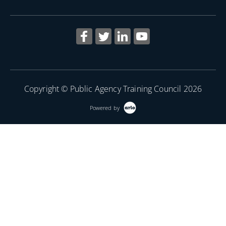
Copyright © Public Agency Training Council 2026
Powered by