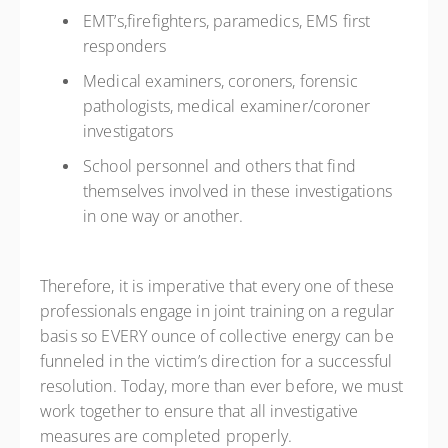
EMT’s,firefighters, paramedics, EMS first
responders
Medical examiners, coroners, forensic
pathologists, medical examiner/coroner
investigators
School personnel and others that find
themselves involved in these investigations
in one way or another.
Therefore, it is imperative that every one of these
professionals engage in joint training on a regular
basis so EVERY ounce of collective energy can be
funneled in the victim’s direction for a successful
resolution. Today, more than ever before, we must
work together to ensure that all investigative
measures are completed properly.