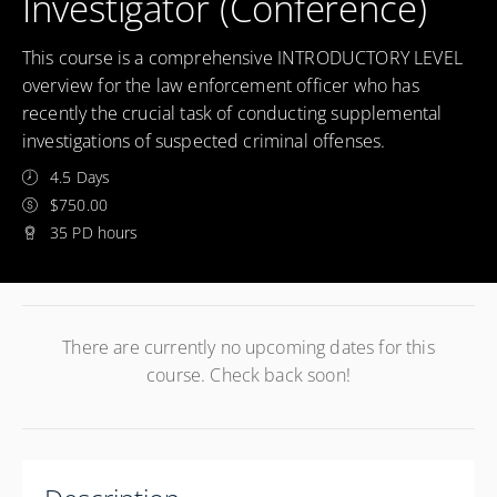
Investigator (Conference)
This course is a comprehensive INTRODUCTORY LEVEL
overview for the law enforcement officer who has
recently the crucial task of conducting supplemental
investigations of suspected criminal offenses.
4.5 Days
$750.00
35 PD hours
There are currently no upcoming dates for this
course. Check back soon!