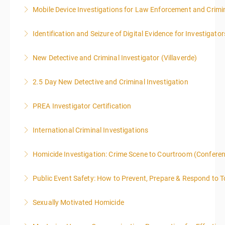
Mobile Device Investigations for Law Enforcement and Crimin
More Information
Identification and Seizure of Digital Evidence for Investigator
More Information
New Detective and Criminal Investigator (Villaverde)
More Information
2.5 Day New Detective and Criminal Investigation
More Information
PREA Investigator Certification
More Information
International Criminal Investigations
More Information
Homicide Investigation: Crime Scene to Courtroom (Confere
More Information
Public Event Safety: How to Prevent, Prepare & Respond to T
More Information
Sexually Motivated Homicide
More Information