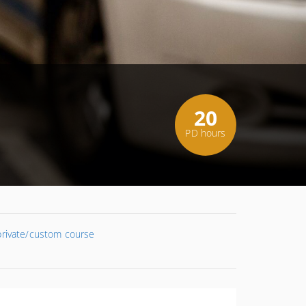
20
PD hours
 private/custom course