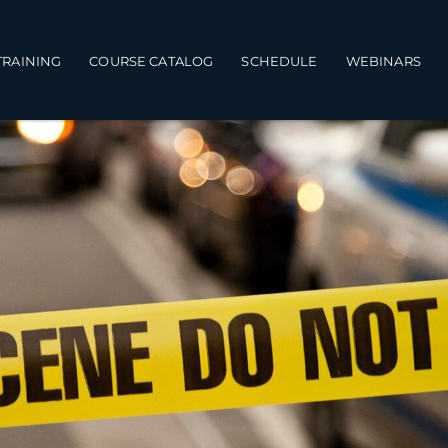
TRAINING
COURSE CATALOG
SCHEDULE
WEBINARS