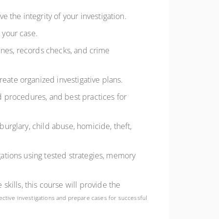
 the integrity of your investigation.
 your case.
lines, records checks, and crime
eate organized investigative plans.
d procedures, and best practices for
urglary, child abuse, homicide, theft,
gations using tested strategies, memory
skills, this course will provide the
ective investigations and prepare cases for successful