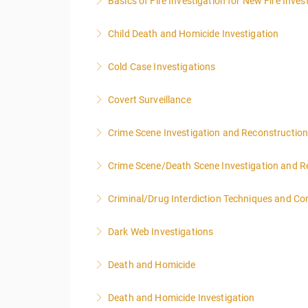
Basics of Fire Investigation for New Fire Inves
More Information
Child Death and Homicide Investigation
More Information
Cold Case Investigations
More Information
Covert Surveillance
More Information
NOTE: DAY 1 OF THIS CLASS WILL BEGIN AT
Crime Scene Investigation and Reconstructio
PEOPLE.
Crime Scene/Death Scene Investigation and R
More Information
More Information
Criminal/Drug Interdiction Techniques and C
More Information
Dark Web Investigations
More Information
Death and Homicide
More Information
Death and Homicide Investigation
More Information