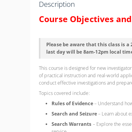
Description
Course Objectives an
Please be aware that this class is a
last day will be 8am-12pm local tim
This course is designed for new investigator
of practical instruction and real-world applic
conduct effective investigations and prepar
Topics covered include:
Rules of Evidence
– Understand how 
Search and Seizure
– Learn about ex
Search Warrants
– Explore the essen
service.