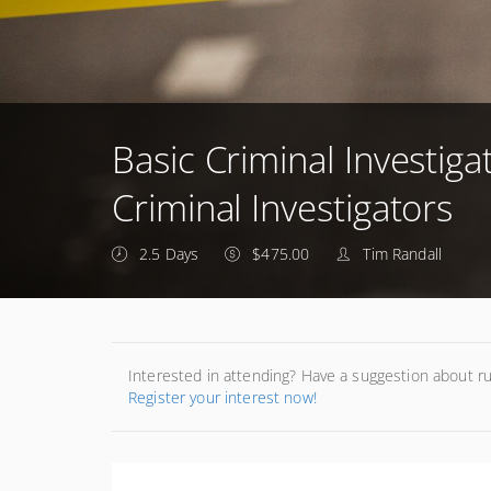
Basic Criminal Investiga
Criminal Investigators
2.5 Days
$475.00
Tim Randall
Interested in attending? Have a suggestion about r
Register your interest now!