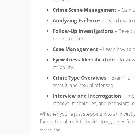
Crime Scene Management
– Gain s
Analyzing Evidence
– Learn how to 
Follow-Up Investigations
– Develop
reconstruction.
Case Management
– Learn how to m
Eyewitness Identification
– Review 
reliability.
Crime Type Overviews
– Examine inv
assault, and sexual offenses.
Interview and Interrogation
– Impr
retrieval techniques, and behavioral c
Whether you're just stepping into an investig
foundational tools to build strong cases from
prosecution.