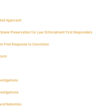
eted Approach
ce Scene Preservation for Law Enforcement First Responders
om First Response to Conviction
troom
vestigations
vestigations
 and Retention