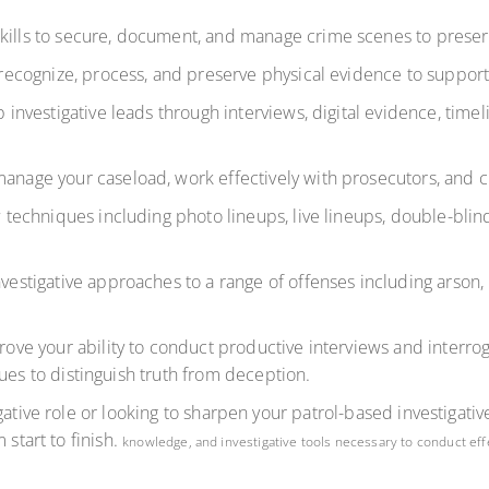
kills to secure, document, and manage crime scenes to preserve
recognize, process, and preserve physical evidence to support
 investigative leads through interviews, digital evidence, time
anage your caseload, work effectively with prosecutors, and cr
techniques including photo lineups, live lineups, double-blin
estigative approaches to a range of offenses including arson, b
ove your ability to conduct productive interviews and interro
ues to distinguish truth from deception.
ative role or looking to sharpen your patrol-based investigative 
 start to finish.
knowledge, and investigative tools necessary to conduct eff