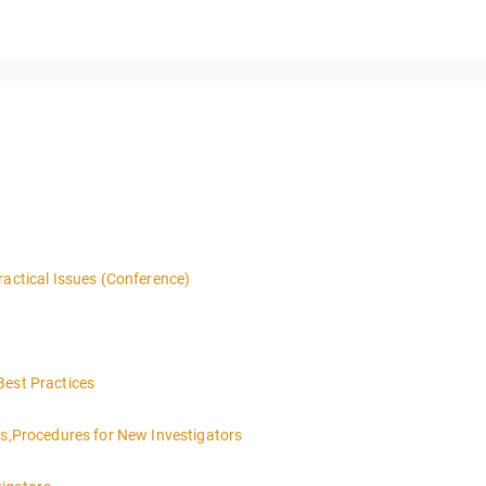
ractical Issues (Conference)
Best Practices
es,Procedures for New Investigators