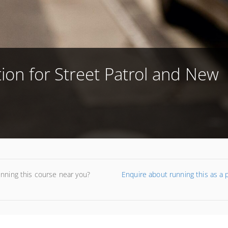
tion for Street Patrol and New
unning this course near you?
Enquire about running this as a