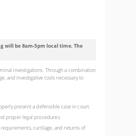
ing will be 8am-5pm local time. The
riminal investigations. Through a combination
dge, and investigative tools necessary to
erly present a defensible case in court.
and proper legal procedures.
 requirements, curtilage, and returns of