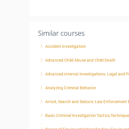
Similar courses
Accident Investigation
Advanced Child Abuse and Child Death
More Information
Advanced Internal Investigations: Legal and P
More Information
Analyzing Criminal Behavior
More Information
Arrest, Search and Seizure: Law Enforcement 
More Information
Basic Criminal Investigation:Tactics,Techniqu
More Information