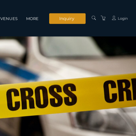
Inquiry
Login
VENUES
MORE
INSTRUCTORS
SERVICES
CONTACT US
PRIVACY POLICY
TERMS AND
CONDITIONS