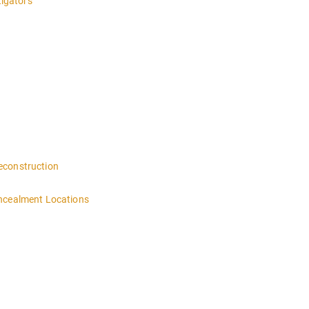
tigators
 4:00PM-MIDNIGHT DAY 2 OF THIS CLASS WILL BEGIN AT 8:00AM-4:00
n
econstruction
oncealment Locations