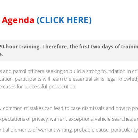
d Agenda
(CLICK HERE)
 20-hour training. Therefore, the first two days of train
e.
s and patrol officers seeking to build a strong foundation in c
ation, participants will learn the essential skills, legal knowle
e cases for successful prosecution.
common mistakes can lead to case dismissals and how to prop
pectations of privacy, warrant exceptions, vehicle searches, 
tial elements of warrant writing, probable cause, particularity