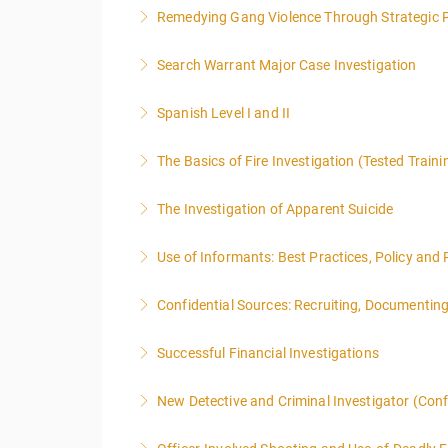
Remedying Gang Violence Through Strategic P
More Information
Search Warrant Major Case Investigation
More Information
Spanish Level I and II
More Information
The Basics of Fire Investigation (Tested Traini
More Information
The Investigation of Apparent Suicide
More Information
Use of Informants: Best Practices, Policy and
More Information
Confidential Sources: Recruiting, Documentin
More Information
Successful Financial Investigations
More Information
New Detective and Criminal Investigator (Con
More Information
This course is a comprehensive INTRODUCTORY