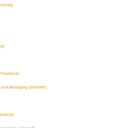
olicing
ng)
 Procedures
g and Managing (Stennett)
ference)
 LEVEL overview for the law enforcement officer who has recently th