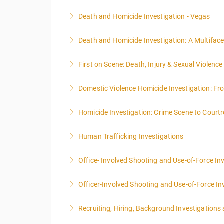
Death and Homicide Investigation - Vegas
More Information
Death and Homicide Investigation: A Multifac
More Information
First on Scene: Death, Injury & Sexual Violen
More Information
Domestic Violence Homicide Investigation: Fr
More Information
Homicide Investigation: Crime Scene to Cour
More Information
Human Trafficking Investigations
More Information
Office- Involved Shooting and Use-of-Force In
More Information
Officer-Involved Shooting and Use-of-Force In
More Information
Recruiting, Hiring, Background Investigations
More Information