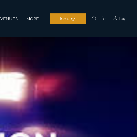
Inquiry
Login
VENUES
MORE
INSTRUCTORS
SERVICES
CONTACT US
PRIVACY POLICY
TERMS AND
CONDITIONS