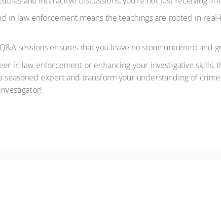
udies and interactive discussions, you're not just receiving inf
 in law enforcement means the teachings are rooted in real-li
 Q&A sessions ensures that you leave no stone unturned and g
er in law enforcement or enhancing your investigative skills, t
 a seasoned expert and transform your understanding of crime 
investigator!