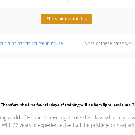
id=1772492202938&key=GRP&ap
ted States
Show me more dates
out running this course in-house
None of these dates work
. Therefore, the first four (4) days of training will be 8am-5pm local time.
ing world of Homicide investigations? This class will arm you w
With 32 years of experience, I’ve had the privilege of navigat