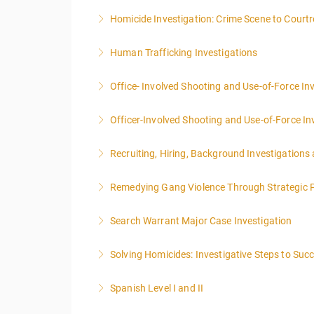
Homicide Investigation: Crime Scene to Cour
More Information
Human Trafficking Investigations
More Information
Office- Involved Shooting and Use-of-Force In
More Information
Officer-Involved Shooting and Use-of-Force In
More Information
Recruiting, Hiring, Background Investigations
More Information
Remedying Gang Violence Through Strategic P
More Information
Search Warrant Major Case Investigation
More Information
Solving Homicides: Investigative Steps to Suc
More Information
Spanish Level I and II
More Information