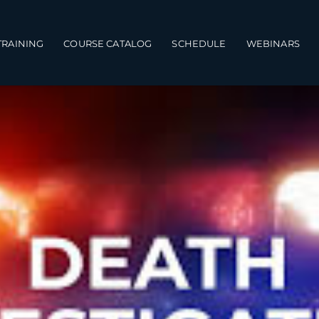
TRAINING
COURSE CATALOG
SCHEDULE
WEBINARS