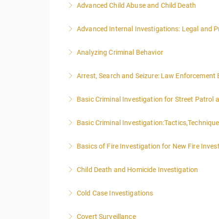
Advanced Child Abuse and Child Death
More Information
Advanced Internal Investigations: Legal and P
More Information
Analyzing Criminal Behavior
More Information
Arrest, Search and Seizure: Law Enforcement 
More Information
Basic Criminal Investigation for Street Patrol
More Information
Basic Criminal Investigation:Tactics,Techniqu
More Information
Basics of Fire Investigation for New Fire Inves
More Information
Child Death and Homicide Investigation
More Information
Cold Case Investigations
More Information
Covert Surveillance
More Information