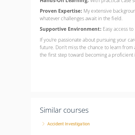
Hands-On Learning:
With practical case st
Proven Expertise:
My extensive background
whatever challenges await in the field.
Supportive Environment:
Easy access to
If you’re passionate about pursuing your care
future. Don't miss the chance to learn from
the first step toward becoming a proficient 
Similar courses
Accident Investigation