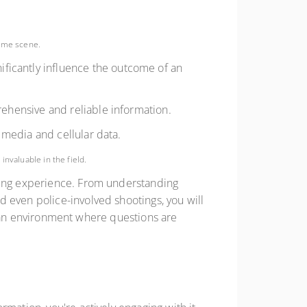
rime scene.
ificantly influence the outcome of an
rehensive and reliable information.
 media and cellular data.
nvaluable in the field.
rning experience. From understanding
 even police-involved shootings, you will
ing an environment where questions are