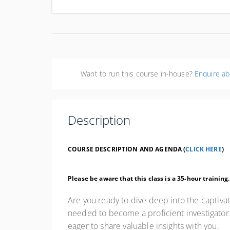
Uni
Want to run this course in-house?
Enquire ab
Description
COURSE DESCRIPTION AND AGENDA (
CLICK HERE
)
Please be aware that this class is a 35-hour training
Are you ready to dive deep into the captivat
needed to become a proficient investigator. 
eager to share valuable insights with you.