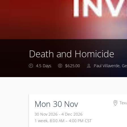
Death and Homicide
4.5 Days
$625.00
Paul Villaverde, G
Mon 30 Nov
Tex
Tex
30 Nov 2026 - 4 Dec 2026
100
1 week, 8:00 AM – 4:00 PM
CST
Tex