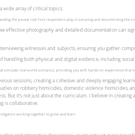
 wide array of critical topics:
tanding the pivotal role first responders play in securing and documenting the c
ow effective photography and detailed documentation can sign
 interviewing witnesses and subjects, ensuring you gather comp
 handling both physical and digital evidence, including social
at simulate real-world scenarios, providing you with hands-on experience that is i
revious sessions, creating a cohesive and deeply engaging lea
studies on robbery homicides, domestic violence homicides, and
cess. But it’s not just about the curriculum. I believe in creat
g is collaborative.
vestigators working together to grow and learn.