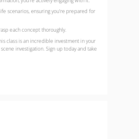
ormation, you're actively engaging with it.
fe scenarios, ensuring you’re prepared for
rasp each concept thoroughly.
his class is an incredible investment in your
scene investigation. Sign up today and take