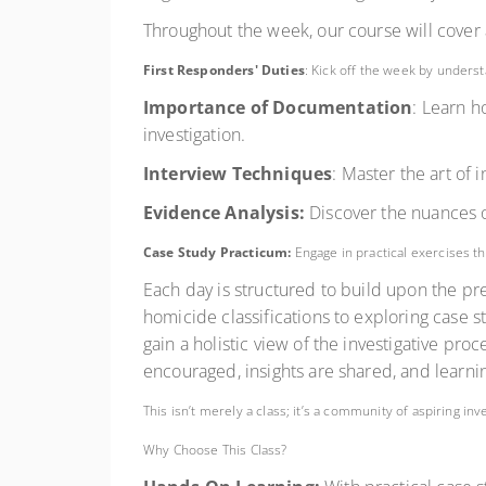
Throughout the week, our course will cover a
First Responders' Duties
: Kick off the week by unders
Importance of Documentation
: Learn h
investigation.
Interview Techniques
: Master the art of
Evidence Analysis:
Discover the nuances of
Case Study Practicum:
Engage in practical exercises th
Each day is structured to build upon the p
homicide classifications to exploring case 
gain a holistic view of the investigative pro
encouraged, insights are shared, and learnin
This isn’t merely a class; it’s a community of aspiring in
Why Choose This Class?