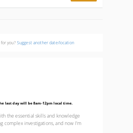
p=resvlink&_branch_match_id=960967215591025944&_branch_refer
 for you?
Suggest another date/location
 The last day will be 8am-12pm local time.
ith the essential skills and knowledge
ing complex investigations, and now I'm