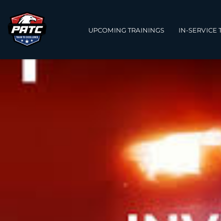
Main navigation
UPCOMING TRAININGS
IN-SERVICE 