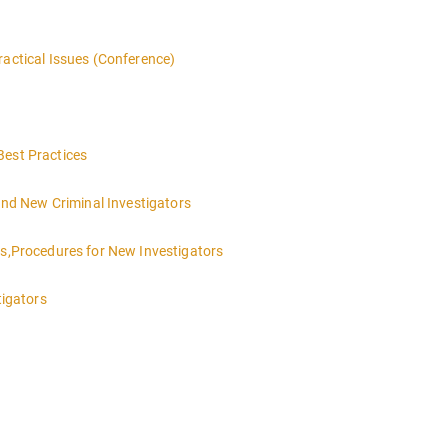
ractical Issues (Conference)
Best Practices
 and New Criminal Investigators
es,Procedures for New Investigators
tigators