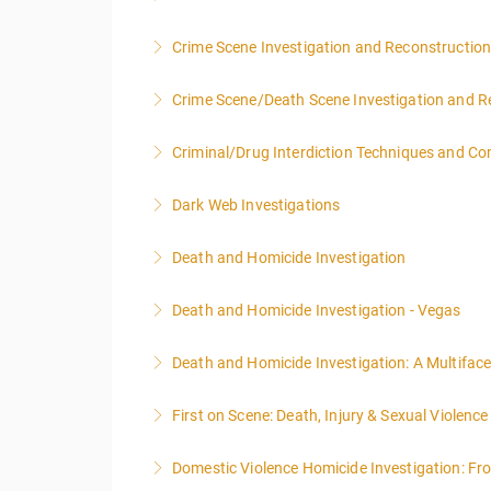
NOTE: DAY 1 OF THIS CLASS WILL BEGIN AT
Crime Scene Investigation and Reconstructio
PEOPLE.
Crime Scene/Death Scene Investigation and R
More Information
More Information
Criminal/Drug Interdiction Techniques and C
More Information
Dark Web Investigations
More Information
Death and Homicide Investigation
More Information
Death and Homicide Investigation - Vegas
More Information
Death and Homicide Investigation: A Multifac
More Information
First on Scene: Death, Injury & Sexual Violen
More Information
Domestic Violence Homicide Investigation: Fr
More Information