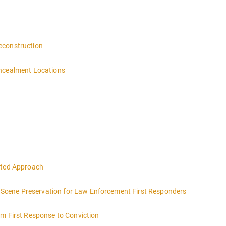
 4:00PM-MIDNIGHT DAY 2 OF THIS CLASS WILL BEGIN AT 8:00AM-4:00
n
econstruction
oncealment Locations
eted Approach
ce Scene Preservation for Law Enforcement First Responders
om First Response to Conviction