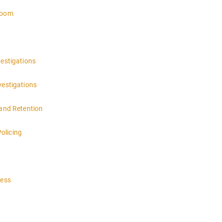
troom
vestigations
vestigations
 and Retention
olicing
cess